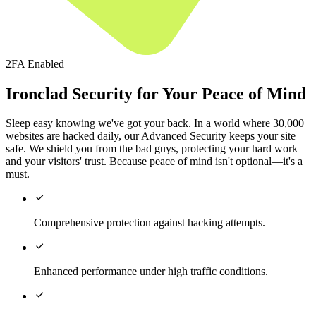
2FA Enabled
Ironclad Security for Your Peace of Mind
Sleep easy knowing we've got your back. In a world where 30,000
websites are hacked daily, our Advanced Security keeps your site
safe. We shield you from the bad guys, protecting your hard work
and your visitors' trust. Because peace of mind isn't optional—it's a
must.

Comprehensive protection against hacking attempts.

Enhanced performance under high traffic conditions.
