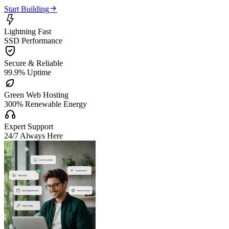

Start Building

Lightning Fast
SSD Performance

Secure & Reliable
99.9% Uptime

Green Web Hosting
300% Renewable Energy

Expert Support
24/7 Always Here