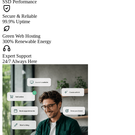
SSD Performance

Secure & Reliable
99.9% Uptime

Green Web Hosting
300% Renewable Energy

Expert Support
24/7 Always Here