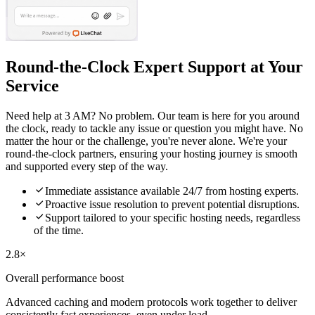
Round-the-Clock Expert Support at Your
Service
Need help at 3 AM? No problem. Our team is here for you around
the clock, ready to tackle any issue or question you might have. No
matter the hour or the challenge, you're never alone. We're your
round-the-clock partners, ensuring your hosting journey is smooth
and supported every step of the way.

Immediate assistance available 24/7 from hosting experts.

Proactive issue resolution to prevent potential disruptions.

Support tailored to your specific hosting needs, regardless
of the time.
2.8×
Overall performance boost
Advanced caching and modern protocols work together to deliver
consistently fast experiences, even under load.