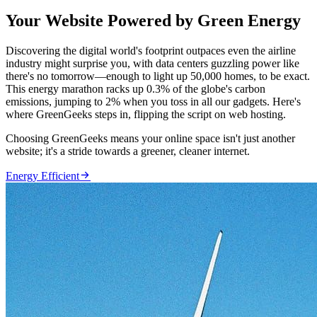
Your Website Powered by Green Energy
Discovering the digital world's footprint outpaces even the airline
industry might surprise you, with data centers guzzling power like
there's no tomorrow—enough to light up 50,000 homes, to be exact.
This energy marathon racks up 0.3% of the globe's carbon
emissions, jumping to 2% when you toss in all our gadgets. Here's
where GreenGeeks steps in, flipping the script on web hosting.
Choosing GreenGeeks means your online space isn't just another
website; it's a stride towards a greener, cleaner internet.

Energy Efficient