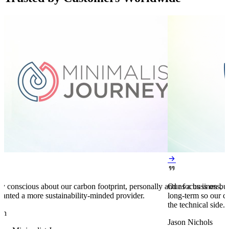


y conscious about our carbon footprint, personally and as a business,
Our focus is on bu
anted a more sustainability-minded provider.
long-term so our c
the technical side.
en
Jason Nichols