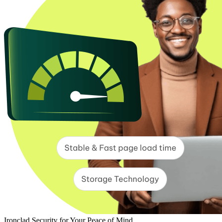
Ironclad Security for Your Peace of Mind