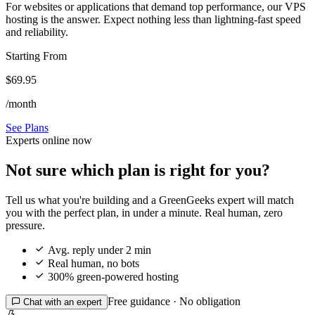
For websites or applications that demand top performance, our VPS
hosting is the answer. Expect nothing less than lightning-fast speed
and reliability.
Starting From
$69.95
/month
See Plans
Experts online now
Not sure which plan is right for you?
Tell us what you're building and a GreenGeeks expert will match
you with the perfect plan, in under a minute. Real human, zero
pressure.

Avg. reply under 2 min

Real human, no bots

300% green-powered hosting
Free guidance · No obligation

Chat with an expert