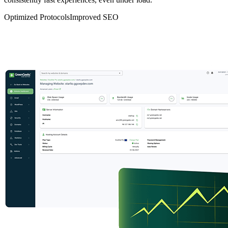
Optimized Protocols
Improved SEO