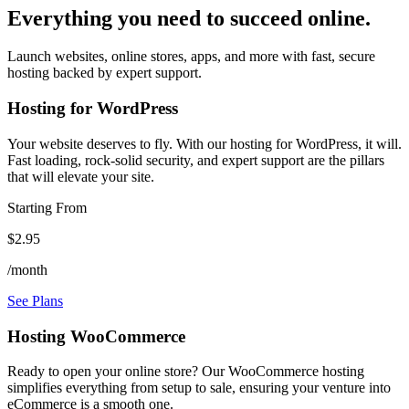
Everything you need to succeed online.
Launch websites, online stores, apps, and more with fast, secure
hosting backed by expert support.
Hosting for WordPress
Your website deserves to fly. With our hosting for WordPress, it will.
Fast loading, rock-solid security, and expert support are the pillars
that will elevate your site.
Starting From
$2.95
/month
See Plans
Hosting WooCommerce
Ready to open your online store? Our WooCommerce hosting
simplifies everything from setup to sale, ensuring your venture into
eCommerce is a smooth one.