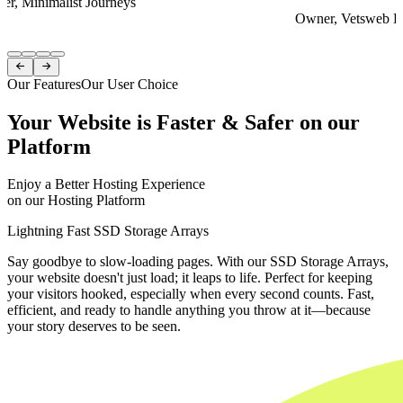
er, Minimalist Journeys
Owner, Vetsweb Di
Item
1


of
Our Features
Our User Choice
4
Your Website is Faster & Safer on our
Platform
Enjoy a Better Hosting Experience
on our Hosting Platform
Lightning Fast SSD Storage Arrays
Say goodbye to slow-loading pages. With our SSD Storage Arrays,
your website doesn't just load; it leaps to life. Perfect for keeping
your visitors hooked, especially when every second counts. Fast,
efficient, and ready to handle anything you throw at it—because
your story deserves to be seen.