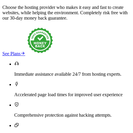
Choose the hosting provider who makes it easy and fast to create
websites, while helping the environment. Completely risk free with
our 30-day money back guarantee.

See Plans

Immediate assistance available 24/7 from hosting experts.

Accelerated page load times for improved user experience

Comprehensive protection against hacking attempts.
