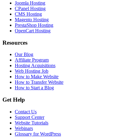
Joomla Hosting
CPanel Hosting
CMS Hosting
Magento Hosting
PrestaShop Hosting
OpenCart Hosting
Resources
Our Blog
Affiliate Program
Hosting Acquisitions
Web Hosting Job
How to Make Website
How to Transfer Website
How to Start a Blog
Get Help
Contact Us
Support Center
Website Tutorials
Webinars
Glossary for WordPress