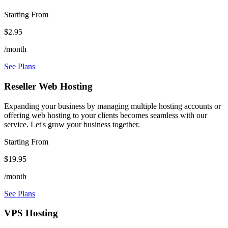
Starting From
$2.95
/month
See Plans
Reseller Web Hosting
Expanding your business by managing multiple hosting accounts or
offering web hosting to your clients becomes seamless with our
service. Let's grow your business together.
Starting From
$19.95
/month
See Plans
VPS Hosting