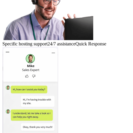
Specific hosting support
24/7 assistance
Quick Response