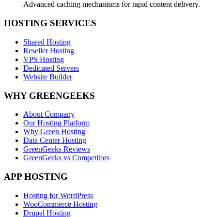
Advanced caching mechanisms for rapid content delivery.
HOSTING SERVICES
Shared Hosting
Reseller Hosting
VPS Hosting
Dedicated Servers
Website Builder
WHY GREENGEEKS
About Company
Our Hosting Platform
Why Green Hosting
Data Center Hosting
GreenGeeks Reviews
GreenGeeks vs Competitors
APP HOSTING
Hosting for WordPress
WooCommerce Hosting
Drupal Hosting