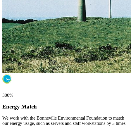
300%
Energy Match
We work with the Bonneville Environmental Foundation to match
our energy usage, such as servers and staff workstations by 3 times.