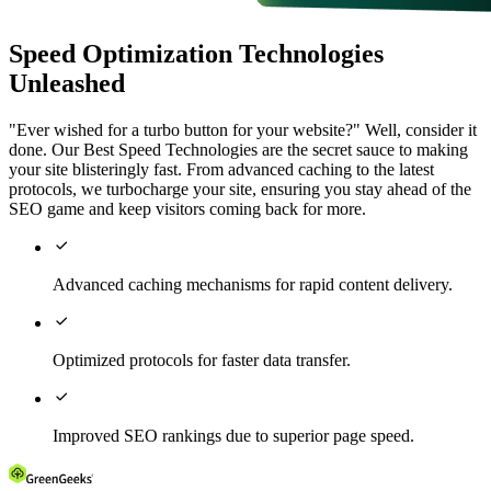
Speed Optimization Technologies
Unleashed
"Ever wished for a turbo button for your website?" Well, consider it
done. Our Best Speed Technologies are the secret sauce to making
your site blisteringly fast. From advanced caching to the latest
protocols, we turbocharge your site, ensuring you stay ahead of the
SEO game and keep visitors coming back for more.

Advanced caching mechanisms for rapid content delivery.

Optimized protocols for faster data transfer.

Improved SEO rankings due to superior page speed.