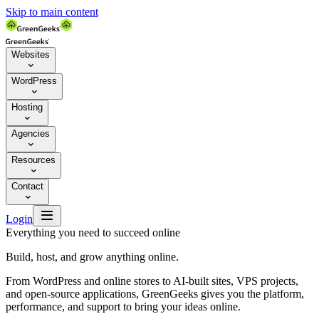
Skip to main content
Websites

WordPress

Hosting

Agencies

Resources

Contact


Login
Everything you need to succeed online
Build, host, and grow anything online.
From WordPress and online stores to AI-built sites, VPS projects,
and open-source applications, GreenGeeks gives you the platform,
performance, and support to bring your ideas online.