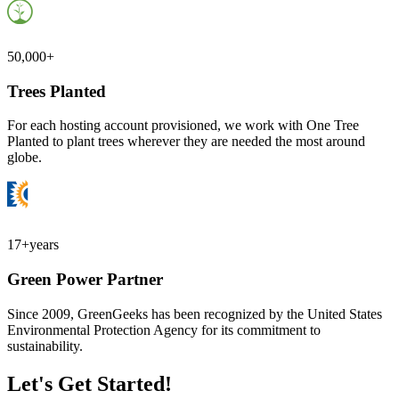
50,000+
Trees Planted
For each hosting account provisioned, we work with One Tree
Planted to plant trees wherever they are needed the most around
globe.
17+
years
Green Power Partner
Since 2009, GreenGeeks has been recognized by the United States
Environmental Protection Agency for its commitment to
sustainability.
Let's Get Started!