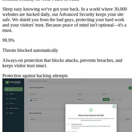
Sleep easy knowing we've got your back. In a world where 30,000
websites are hacked daily, our Advanced Security keeps your site
safe. We shield you from the bad guys, protecting your hard work
and your visitors' trust. Because peace of mind isn't optional—it's a
must.
99.9%
Threats blocked automatically
Always-on protection that blocks attacks, prevents breaches, and
keeps visitor trust intact.
Protection against hacking attempts