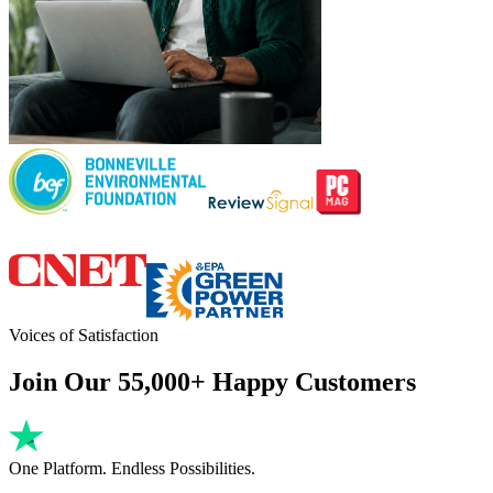
Voices of Satisfaction
Join Our 55,000+ Happy Customers
One Platform. Endless Possibilities.