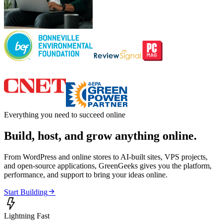
Everything you need to succeed online
Build, host, and grow anything online.
From WordPress and online stores to AI-built sites, VPS projects,
and open-source applications, GreenGeeks gives you the platform,
performance, and support to bring your ideas online.

Start Building

Lightning Fast