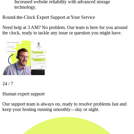
Increased website reliability with advanced storage
technology.
Round-the-Clock Expert Support at Your Service
Need help at 3 AM? No problem. Our team is here for you around
the clock, ready to tackle any issue or question you might have.
24 / 7
Human expert support
Our support team is always on, ready to resolve problems fast and
keep your hosting running smoothly—day or night.