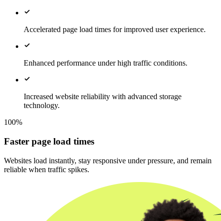
Accelerated page load times for improved user experience.
Enhanced performance under high traffic conditions.
Increased website reliability with advanced storage
technology.
100%
Faster page load times
Websites load instantly, stay responsive under pressure, and remain
reliable when traffic spikes.