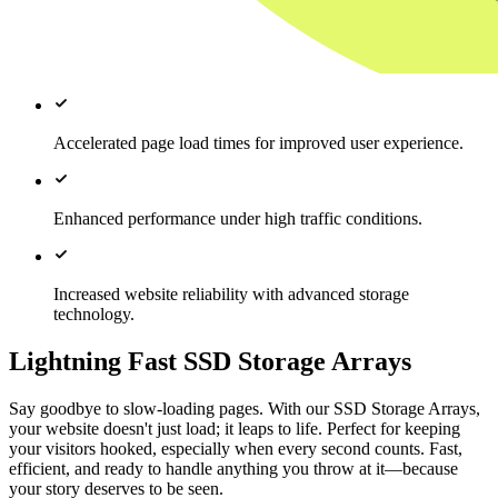
Accelerated page load times for improved user experience.
Enhanced performance under high traffic conditions.
Increased website reliability with advanced storage
technology.
Lightning Fast SSD Storage Arrays
Say goodbye to slow-loading pages. With our SSD Storage Arrays,
your website doesn't just load; it leaps to life. Perfect for keeping
your visitors hooked, especially when every second counts. Fast,
efficient, and ready to handle anything you throw at it—because
your story deserves to be seen.