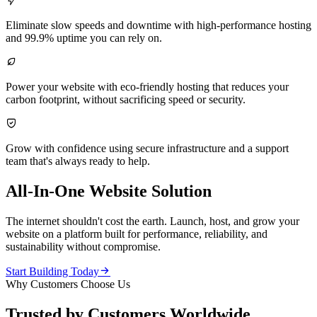

Eliminate slow speeds and downtime with high-performance hosting
and 99.9% uptime you can rely on.

Power your website with eco-friendly hosting that reduces your
carbon footprint, without sacrificing speed or security.

Grow with confidence using secure infrastructure and a support
team that's always ready to help.
All-In-One Website Solution
The internet shouldn't cost the earth. Launch, host, and grow your
website on a platform built for performance, reliability, and
sustainability without compromise.

Start Building Today
Why Customers Choose Us
Trusted by Customers Worldwide