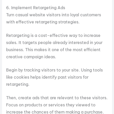
6. Implement Retargeting Ads
Turn casual website visitors into loyal customers
with effective retargeting strategies.
Retargeting is a cost-effective way to increase
sales. It targets people already interested in your
business. This makes it one of the most efficient
creative campaign ideas.
Begin by tracking visitors to your site. Using tools
like cookies helps identify past visitors for
retargeting.
Then, create ads that are relevant to these visitors.
Focus on products or services they viewed to
increase the chances of them making a purchase.