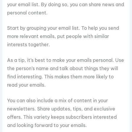
your email list. By doing so, you can share news and
personal content.
Start by grouping your email list. To help you send
more relevant emails, put people with similar
interests together.
As a tip, it’s best to make your emails personal. Use
the person’s name and talk about things they will
find interesting. This makes them more likely to
read your emails.
You can also include a mix of content in your
newsletters. Share updates, tips, and exclusive
offers. This variety keeps subscribers interested
and looking forward to your emails.