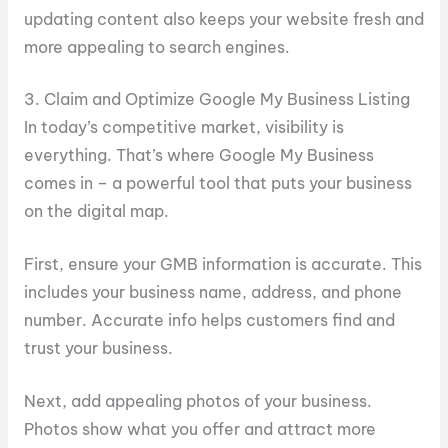
updating content also keeps your website fresh and
more appealing to search engines.
3. Claim and Optimize Google My Business Listing
In today’s competitive market, visibility is
everything. That’s where Google My Business
comes in – a powerful tool that puts your business
on the digital map.
First, ensure your GMB information is accurate. This
includes your business name, address, and phone
number. Accurate info helps customers find and
trust your business.
Next, add appealing photos of your business.
Photos show what you offer and attract more