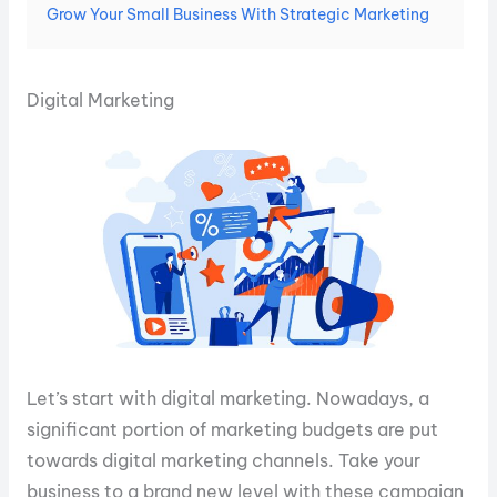
Grow Your Small Business With Strategic Marketing
Digital Marketing
Let’s start with digital marketing. Nowadays, a
significant portion of marketing budgets are put
towards digital marketing channels. Take your
business to a brand new level with these campaign