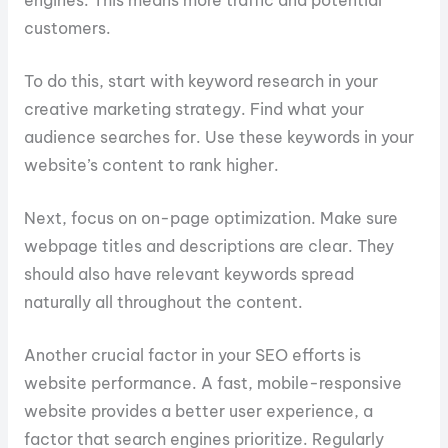
engines. This means more traffic and potential
customers.
To do this, start with keyword research in your
creative marketing strategy. Find what your
audience searches for. Use these keywords in your
website’s content to rank higher.
Next, focus on on-page optimization. Make sure
webpage titles and descriptions are clear. They
should also have relevant keywords spread
naturally all throughout the content.
Another crucial factor in your SEO efforts is
website performance. A fast, mobile-responsive
website provides a better user experience, a
factor that search engines prioritize. Regularly