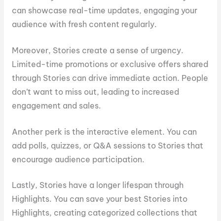
can showcase real-time updates, engaging your
audience with fresh content regularly.
Moreover, Stories create a sense of urgency.
Limited-time promotions or exclusive offers shared
through Stories can drive immediate action. People
don’t want to miss out, leading to increased
engagement and sales.
Another perk is the interactive element. You can
add polls, quizzes, or Q&A sessions to Stories that
encourage audience participation.
Lastly, Stories have a longer lifespan through
Highlights. You can save your best Stories into
Highlights, creating categorized collections that