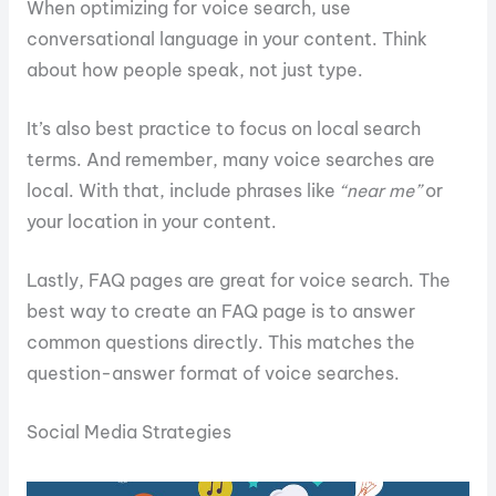
When optimizing for voice search, use
conversational language in your content. Think
about how people speak, not just type.
It’s also best practice to focus on local search
terms. And remember, many voice searches are
local. With that, include phrases like
“near me”
or
your location in your content.
Lastly, FAQ pages are great for voice search. The
best way to create an FAQ page is to answer
common questions directly. This matches the
question-answer format of voice searches.
Social Media Strategies