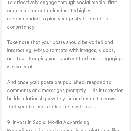
To effectively engage through social media, first
create a content calendar. It’s highly
recommended to plan your posts to maintain
consistency.
Take note that your posts should be varied and
interesting. Mix up formats with images, videos,
and text. Keeping your content fresh and engaging
is also vital.
And once your posts are published, respond to
comments and messages promptly. This interaction
builds relationships with your audience. It shows
that your business values its customers.
9. Invest in Social Media Advertising
Regarding social media advertising, platforms like