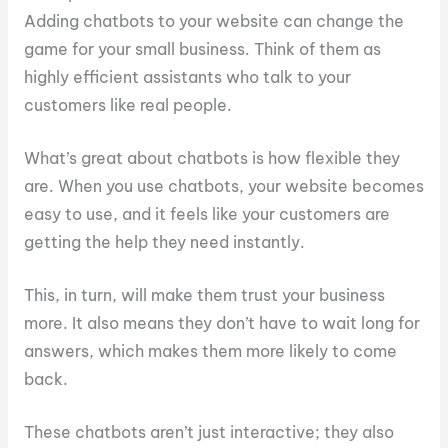
Adding chatbots to your website can change the
game for your small business. Think of them as
highly efficient assistants who talk to your
customers like real people.
What’s great about chatbots is how flexible they
are. When you use chatbots, your website becomes
easy to use, and it feels like your customers are
getting the help they need instantly.
This, in turn, will make them trust your business
more. It also means they don’t have to wait long for
answers, which makes them more likely to come
back.
These chatbots aren’t just interactive; they also