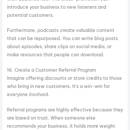
introduce your business to new listeners and
potential customers.
Furthermore, podcasts create valuable content
that can be repurposed. You can write blog posts
about episodes, share clips on social media, or
make resources that people can download.
16. Create a Customer Referral Program
Imagine offering discounts or store credits to those
who bring in new customers. It’s a win-win for
everyone involved.
Referral programs are highly effective because they
are based on trust. When someone else
recommends your business, it holds more weight