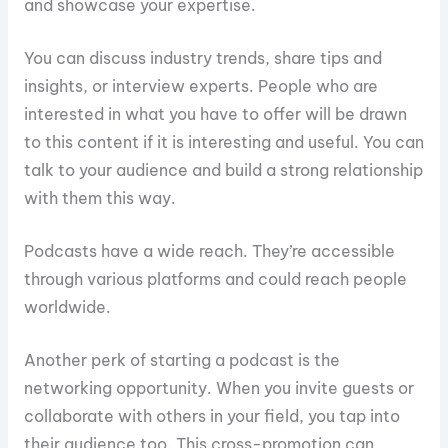
and showcase your expertise.
You can discuss industry trends, share tips and
insights, or interview experts. People who are
interested in what you have to offer will be drawn
to this content if it is interesting and useful. You can
talk to your audience and build a strong relationship
with them this way.
Podcasts have a wide reach. They’re accessible
through various platforms and could reach people
worldwide.
Another perk of starting a podcast is the
networking opportunity. When you invite guests or
collaborate with others in your field, you tap into
their audience too. This cross-promotion can