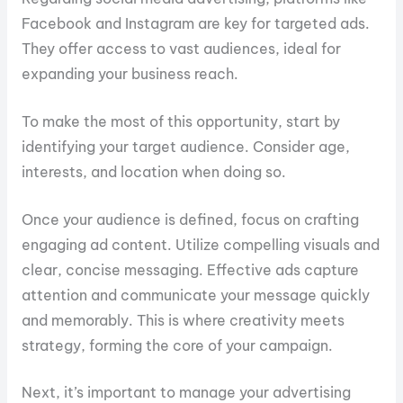
Facebook and Instagram are key for targeted ads.
They offer access to vast audiences, ideal for
expanding your business reach.
To make the most of this opportunity, start by
identifying your target audience. Consider age,
interests, and location when doing so.
Once your audience is defined, focus on crafting
engaging ad content. Utilize compelling visuals and
clear, concise messaging. Effective ads capture
attention and communicate your message quickly
and memorably. This is where creativity meets
strategy, forming the core of your campaign.
Next, it’s important to manage your advertising