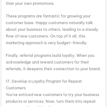
than your own promotions.
These programs are fantastic for growing your
customer base. Happy customers naturally talk
about your business to others, leading to a steady
flow of new customers. On top of it all, this
marketing approach is very budget-friendly.
Finally, referral programs build loyalty. When you
acknowledge and reward customers for their
referrals, it deepens their connection to your brand.
17. Develop a Loyalty Program for Repeat
Customers
You’ve enticed new customers to try your business
products or services. Now, turn them into repeat