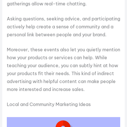
gatherings allow real-time chatting.
Asking questions, seeking advice, and participating
actively help create a sense of community and a
personal link between people and your brand.
Moreover, these events also let you quietly mention
how your products or services can help. While
teaching your audience, you can subtly hint at how
your products fit their needs. This kind of indirect
advertising with helpful content can make people
more interested and increase sales.
Local and Community Marketing Ideas