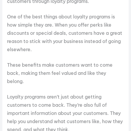
customers through loyalty programs.
One of the best things about loyalty programs is
how simple they are. When you offer perks like
discounts or special deals, customers have a great
reason to stick with your business instead of going
elsewhere.
These benefits make customers want to come
back, making them feel valued and like they
belong.
Loyalty programs aren’t just about getting
customers to come back. They’re also full of
important information about your customers. They
help you understand what customers like, how they
spend, and what they think.