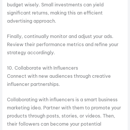
budget wisely. Small investments can yield
significant returns, making this an efficient
advertising approach.
Finally, continually monitor and adjust your ads.
Review their performance metrics and refine your
strategy accordingly.
10. Collaborate with Influencers
Connect with new audiences through creative
influencer partnerships.
Collaborating with influencers is a smart business
marketing idea. Partner with them to promote your
products through posts, stories, or videos. Then,
their followers can become your potential