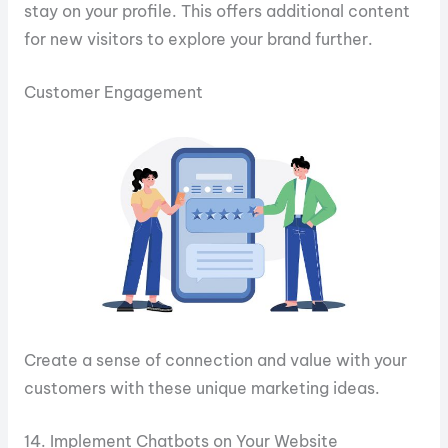
stay on your profile. This offers additional content
for new visitors to explore your brand further.
Customer Engagement
Create a sense of connection and value with your
customers with these unique marketing ideas.
14. Implement Chatbots on Your Website