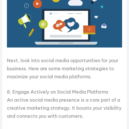
Next, look into social media opportunities for your
business. Here are some marketing strategies to
maximize your social media platforms.
8. Engage Actively on Social Media Platforms
An active social media presence is a core part of a
creative marketing strategy. It boosts your visibility
and connects you with customers.