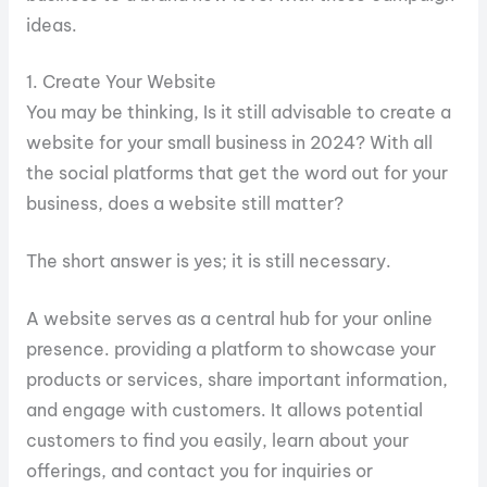
ideas.
1. Create Your Website
You may be thinking, Is it still advisable to create a
website for your small business in 2024? With all
the social platforms that get the word out for your
business, does a website still matter?
The short answer is yes; it is still necessary.
A website serves as a central hub for your online
presence. providing a platform to showcase your
products or services, share important information,
and engage with customers. It allows potential
customers to find you easily, learn about your
offerings, and contact you for inquiries or