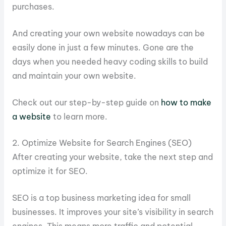
purchases.
And creating your own website nowadays can be
easily done in just a few minutes. Gone are the
days when you needed heavy coding skills to build
and maintain your own website.
Check out our step-by-step guide on
how to make
a website
to learn more.
2. Optimize Website for Search Engines (SEO)
After creating your website, take the next step and
optimize it for SEO.
SEO is a top business marketing idea for small
businesses. It improves your site’s visibility in search