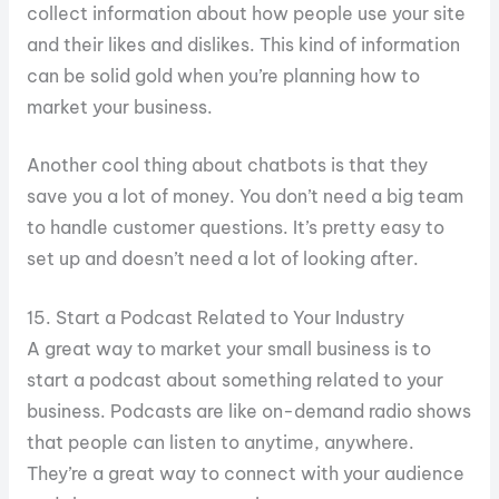
collect information about how people use your site
and their likes and dislikes. This kind of information
can be solid gold when you’re planning how to
market your business.
Another cool thing about chatbots is that they
save you a lot of money. You don’t need a big team
to handle customer questions. It’s pretty easy to
set up and doesn’t need a lot of looking after.
15. Start a Podcast Related to Your Industry
A great way to market your small business is to
start a podcast about something related to your
business. Podcasts are like on-demand radio shows
that people can listen to anytime, anywhere.
They’re a great way to connect with your audience