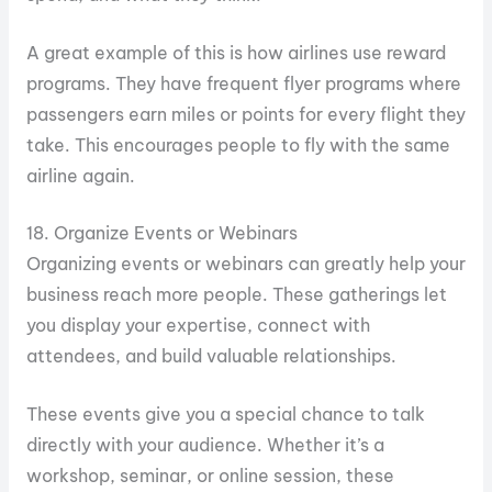
A great example of this is how airlines use reward
programs. They have frequent flyer programs where
passengers earn miles or points for every flight they
take. This encourages people to fly with the same
airline again.
18. Organize Events or Webinars
Organizing events or webinars can greatly help your
business reach more people. These gatherings let
you display your expertise, connect with
attendees, and build valuable relationships.
These events give you a special chance to talk
directly with your audience. Whether it’s a
workshop, seminar, or online session, these