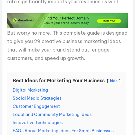
rate significantly impacts your revenues as well.
But worry no more. This complete guide is designed
to give you 29 creative business marketing ideas
that will make your brand stand out, engage
customers, and speed up growth.
Best Ideas for Marketing Your Business
hide
Digital Marketing
Social Media Strategies
Customer Engagement
Local and Community Marketing Ideas
Innovative Technologies
FAQs About Marketing Ideas For Small Businesses