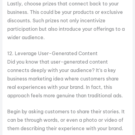
Lastly, choose prizes that connect back to your
business. This could be your products or exclusive
discounts. Such prizes not only incentivize
participation but also introduce your offerings to a
wider audience.
12. Leverage User-Generated Content
Did you know that user-generated content
connects deeply with your audience? It’s a key
business marketing idea where customers share
real experiences with your brand. In fact, this
approach feels more genuine than traditional ads.
Begin by asking customers to share their stories. It
can be through words, or even a photo or video of
them describing their experience with your brand.