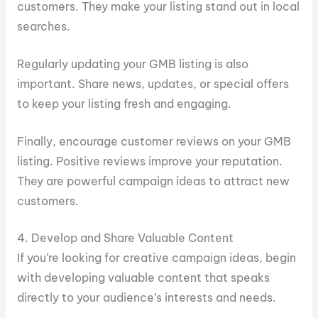
customers. They make your listing stand out in local
searches.
Regularly updating your GMB listing is also
important. Share news, updates, or special offers
to keep your listing fresh and engaging.
Finally, encourage customer reviews on your GMB
listing. Positive reviews improve your reputation.
They are powerful campaign ideas to attract new
customers.
4. Develop and Share Valuable Content
If you’re looking for creative campaign ideas, begin
with developing valuable content that speaks
directly to your audience’s interests and needs.