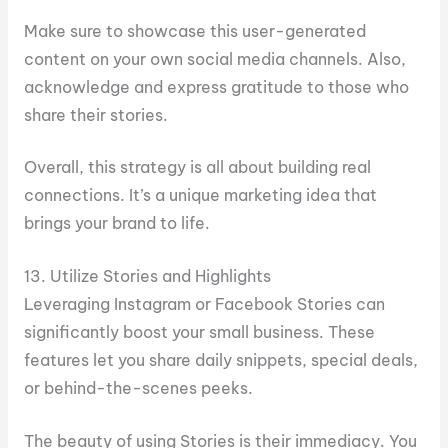
Make sure to showcase this user-generated
content on your own social media channels. Also,
acknowledge and express gratitude to those who
share their stories.
Overall, this strategy is all about building real
connections. It’s a unique marketing idea that
brings your brand to life.
13. Utilize Stories and Highlights
Leveraging Instagram or Facebook Stories can
significantly boost your small business. These
features let you share daily snippets, special deals,
or behind-the-scenes peeks.
The beauty of using Stories is their immediacy. You