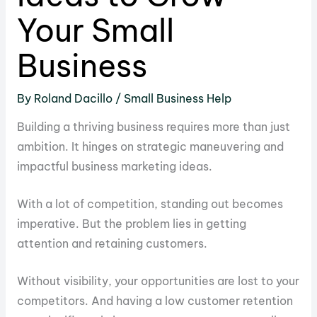
Your Small
Business
By
Roland Dacillo
/
Small Business Help
Building a thriving business requires more than just
ambition. It hinges on strategic maneuvering and
impactful business marketing ideas.
With a lot of competition, standing out becomes
imperative. But the problem lies in getting
attention and retaining customers.
Without visibility, your opportunities are lost to your
competitors. And having a low customer retention