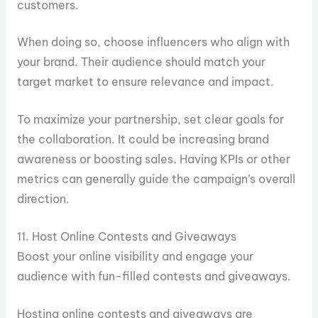
customers.
When doing so, choose influencers who align with
your brand. Their audience should match your
target market to ensure relevance and impact.
To maximize your partnership, set clear goals for
the collaboration. It could be increasing brand
awareness or boosting sales. Having KPIs or other
metrics can generally guide the campaign’s overall
direction.
11. Host Online Contests and Giveaways
Boost your online visibility and engage your
audience with fun-filled contests and giveaways.
Hosting online contests and giveaways are