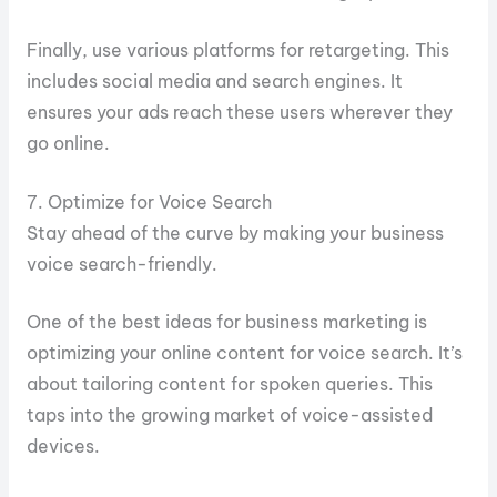
Finally, use various platforms for retargeting. This
includes social media and search engines. It
ensures your ads reach these users wherever they
go online.
7. Optimize for Voice Search
Stay ahead of the curve by making your business
voice search-friendly.
One of the best ideas for business marketing is
optimizing your online content for voice search. It’s
about tailoring content for spoken queries. This
taps into the growing market of voice-assisted
devices.