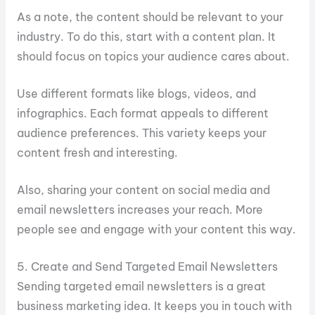
As a note, the content should be relevant to your
industry. To do this, start with a content plan. It
should focus on topics your audience cares about.
Use different formats like blogs, videos, and
infographics. Each format appeals to different
audience preferences. This variety keeps your
content fresh and interesting.
Also, sharing your content on social media and
email newsletters increases your reach. More
people see and engage with your content this way.
5. Create and Send Targeted Email Newsletters
Sending targeted email newsletters is a great
business marketing idea. It keeps you in touch with