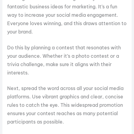
fantastic business ideas for marketing. It’s a fun
way to increase your social media engagement.
Everyone loves winning, and this draws attention to
your brand.
Do this by planning a contest that resonates with
your audience. Whether it’s a photo contest or a
trivia challenge, make sure it aligns with their
interests.
Next, spread the word across all your social media
platforms. Use vibrant graphics and clear, concise
rules to catch the eye. This widespread promotion
ensures your contest reaches as many potential
participants as possible.