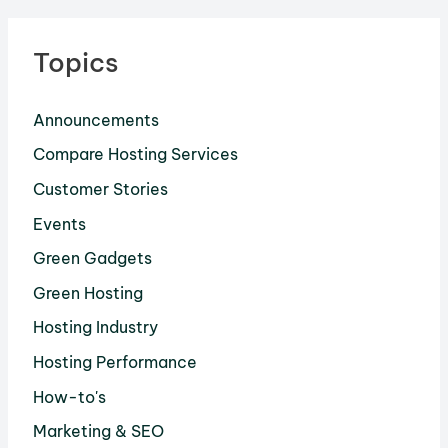
Topics
Announcements
Compare Hosting Services
Customer Stories
Events
Green Gadgets
Green Hosting
Hosting Industry
Hosting Performance
How-to's
Marketing & SEO