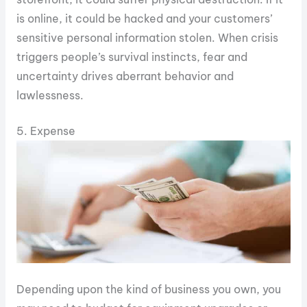
is online, it could be hacked and your customers’
sensitive personal information stolen. When crisis
triggers people’s survival instincts, fear and
uncertainty drives aberrant behavior and
lawlessness.
5. Expense
Depending upon the kind of business you own, you