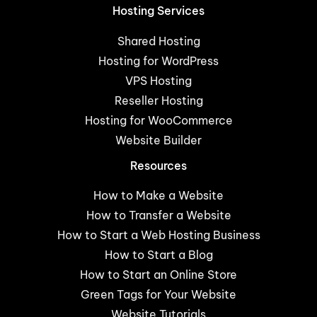
Hosting Services
Shared Hosting
Hosting for WordPress
VPS Hosting
Reseller Hosting
Hosting for WooCommerce
Website Builder
Resources
How to Make a Website
How to Transfer a Website
How to Start a Web Hosting Business
How to Start a Blog
How to Start an Online Store
Green Tags for Your Website
Website Tutorials