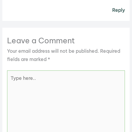
Reply
Leave a Comment
Your email address will not be published.
Required
fields are marked
*
Type
here..