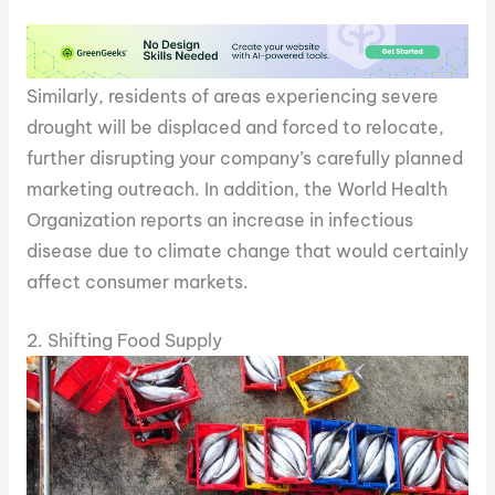
Similarly, residents of areas experiencing severe
drought will be displaced and forced to relocate,
further disrupting your company’s carefully planned
marketing outreach. In addition, the World Health
Organization reports an increase in infectious
disease due to climate change that would certainly
affect consumer markets.
2. Shifting Food Supply