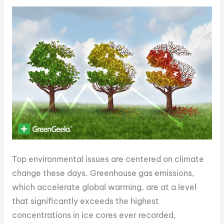
Top environmental issues are centered on climate
change these days. Greenhouse gas emissions,
which accelerate global warming, are at a level
that significantly exceeds the highest
concentrations in ice cores ever recorded,