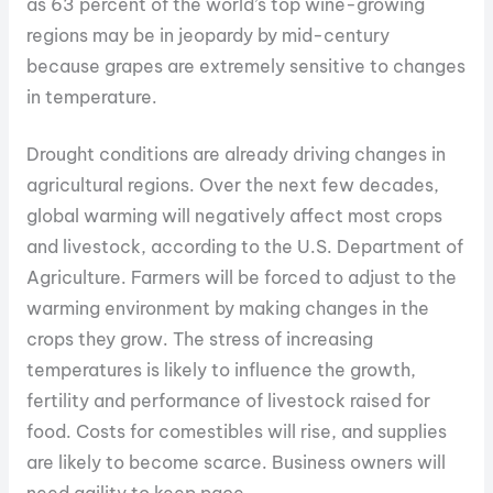
as 63 percent of the world’s top wine-growing
regions may be in jeopardy by mid-century
because grapes are extremely sensitive to changes
in temperature.
Drought conditions are already driving changes in
agricultural regions. Over the next few decades,
global warming will negatively affect most crops
and livestock, according to the U.S. Department of
Agriculture. Farmers will be forced to adjust to the
warming environment by making changes in the
crops they grow. The stress of increasing
temperatures is likely to influence the growth,
fertility and performance of livestock raised for
food. Costs for comestibles will rise, and supplies
are likely to become scarce. Business owners will