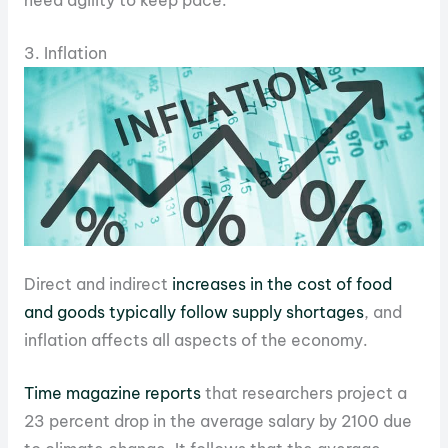
need agility to keep pace.
3. Inflation
Direct and indirect
increases in the cost of food
and goods typically follow supply shortages
, and
inflation affects all aspects of the economy.
Time magazine reports
that researchers project a
23 percent drop in the average salary by 2100 due