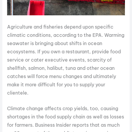
Agriculture and fisheries depend upon specific
climatic conditions, according to the EPA. Warming
seawater is bringing about shifts in ocean
ecosystems. If you own a restaurant, provide food
service or cater executive events, scarcity of
shellfish, salmon, halibut, tuna and other ocean
catches will force menu changes and ultimately
make it more difficult for you to supply your
clientele.
Climate change affects crop yields, too, causing
shortages in the food supply chain as well as losses
for farmers. Business Insider reports that as much