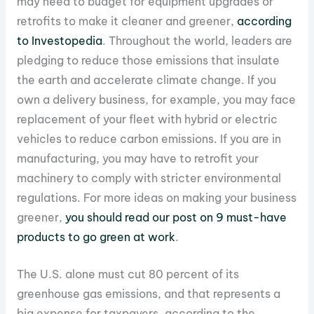
may need to budget for equipment upgrades or
retrofits to make it cleaner and greener,
according
to Investopedia
. Throughout the world, leaders are
pledging to reduce those emissions that insulate
the earth and accelerate climate change. If you
own a delivery business, for example, you may face
replacement of your fleet with hybrid or electric
vehicles to reduce carbon emissions. If you are in
manufacturing, you may have to retrofit your
machinery to comply with stricter environmental
regulations. For more ideas on making your business
greener,
you should read our post on 9 must-have
products to go green at work
.
The U.S. alone must cut 80 percent of its
greenhouse gas emissions, and that represents a
big expense for taxpayers, according to the