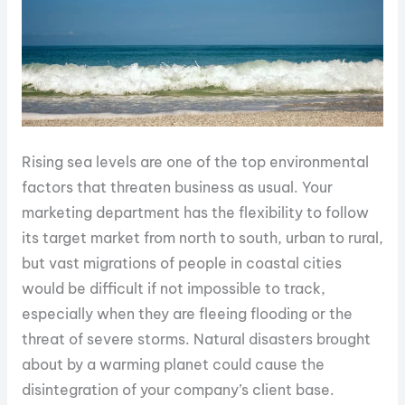
Rising sea levels are one of the top environmental
factors that threaten business as usual. Your
marketing department has the flexibility to follow
its target market from north to south, urban to rural,
but vast migrations of people in coastal cities
would be difficult if not impossible to track,
especially when they are fleeing flooding or the
threat of severe storms. Natural disasters brought
about by a warming planet could cause the
disintegration of your company’s client base.