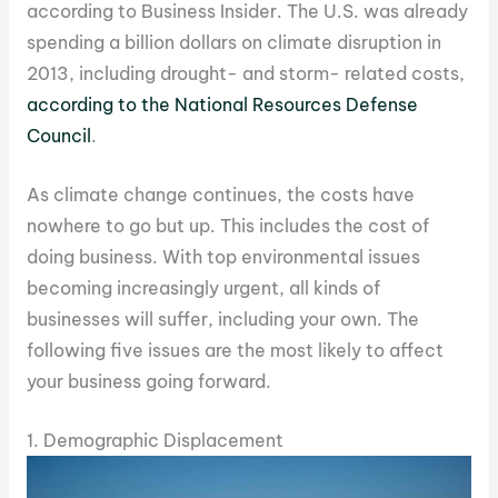
according to Business Insider. The U.S. was already
spending a billion dollars on climate disruption in
2013, including drought- and storm- related costs,
according to the National Resources Defense
Council
.
As climate change continues, the costs have
nowhere to go but up. This includes the cost of
doing business. With top environmental issues
becoming increasingly urgent, all kinds of
businesses will suffer, including your own. The
following five issues are the most likely to affect
your business going forward.
1. Demographic Displacement