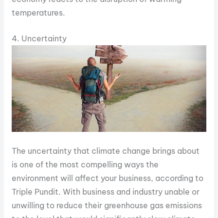
temperatures.
4. Uncertainty
The uncertainty that climate change brings about
is one of the most compelling ways the
environment will affect your business, according to
Triple Pundit. With business and industry unable or
unwilling to reduce their greenhouse gas emissions