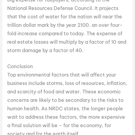
National Resources Defense Council. It projects
that the cost of water for the nation will near the
trillion dollar mark by the year 2100, an over four-
fold increase compared to today. The expense of
real estate losses will multiply by a factor of 10 and
storm damage by a factor of 40.
Conclusion
Top environmental factors that will affect your
business include storms, loss of resources, inflation,
and scarcity of food and water. These economic
concerns are likely to be secondary to the risks to
human health. As NRDC states, the longer people
wait to address these factors, the more expensive
a final solution will be – for the economy, for
society and for the earth itself.