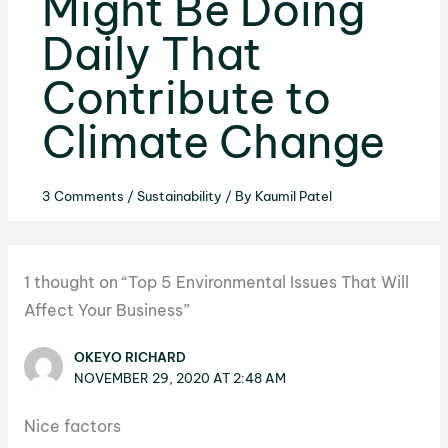
Might Be Doing
Daily That
Contribute to
Climate Change
3 Comments
/
Sustainability
/ By
Kaumil Patel
1 thought on “Top 5 Environmental Issues That Will
Affect Your Business”
OKEYO RICHARD
NOVEMBER 29, 2020 AT 2:48 AM
Nice factors