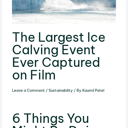
The Largest Ice
Calving Event
Ever Captured
on Film
Leave a Comment
/
Sustainability
/ By
Kaumil Patel
6 Things You