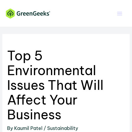
Skip
Skip
to
to
Content
content
Top 5
Environmental
Issues That Will
Affect Your
Business
By
Kaumil Patel
/
Sustainability