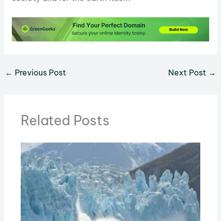
←
Previous Post
Next Post
→
Related Posts