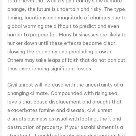
to the level that would significantly slow climate
change, the future is uncertain and risky. The type,
timing, locations and magnitude of changes due to
global warming are difficult to predict and even
harder to prepare for. Many businesses are likely to
hunker down until these effects become clear,
slowing the economy and precluding growth.
Others may take leaps of faith that do not pan out,
thus experiencing significant losses.
Civil unrest will increase with the uncertainty of a
changing climate. Compounded with rising sea
levels that cause displacement and drought that
exacerbates famine and disease, civil unrest
disrupts business as usual with looting, theft and
destruction of property. If your establishment is a
storefront, it could suffer physical destruction. If it