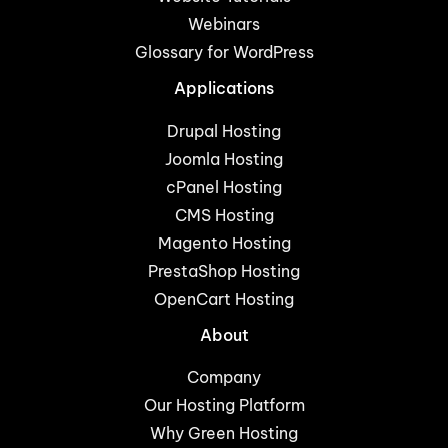
Webinars
Glossary for WordPress
Applications
Drupal Hosting
Joomla Hosting
cPanel Hosting
CMS Hosting
Magento Hosting
PrestaShop Hosting
OpenCart Hosting
About
Company
Our Hosting Platform
Why Green Hosting