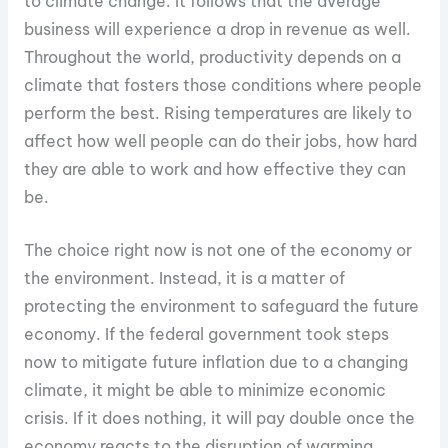
to climate change. It follows that the average
business will experience a drop in revenue as well.
Throughout the world, productivity depends on a
climate that fosters those conditions where people
perform the best. Rising temperatures are likely to
affect how well people can do their jobs, how hard
they are able to work and how effective they can
be.
The choice right now is not one of the economy or
the environment. Instead, it is a matter of
protecting the environment to safeguard the future
economy. If the federal government took steps
now to mitigate future inflation due to a changing
climate, it might be able to minimize economic
crisis. If it does nothing, it will pay double once the
economy reacts to the disruption of warming