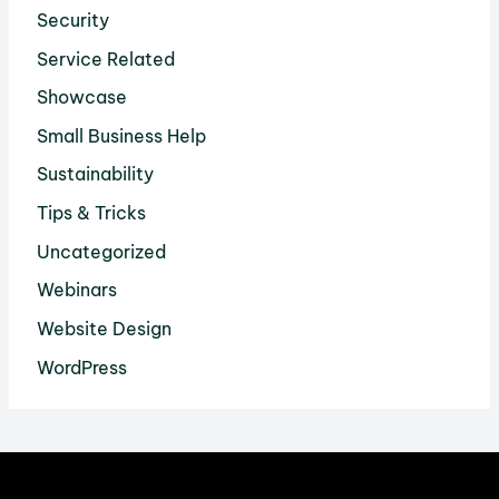
Security
Service Related
Showcase
Small Business Help
Sustainability
Tips & Tricks
Uncategorized
Webinars
Website Design
WordPress