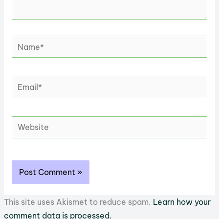
Name*
Email*
Website
This site uses Akismet to reduce spam.
Learn how your
comment data is processed.