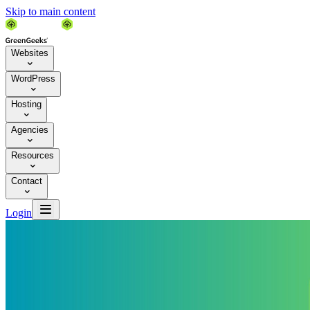
Skip to main content
Websites

WordPress

Hosting

Agencies

Resources

Contact


Login