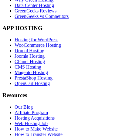
Data Center Hosting
GreenGeeks Reviews
GreenGeeks vs Competitors
APP HOSTING
Hosting for WordPress
WooCommerce Hosting
Drupal Hosting
Joomla Hosting
CPanel Hosting
CMS Hosting
Magento Hosting
PrestaShop Hosting
OpenCart Hosting
Resources
Our Blog
Affiliate Program
Hosting Acquisitions
Web Hosting Job
How to Make Website
How to Transfer Website