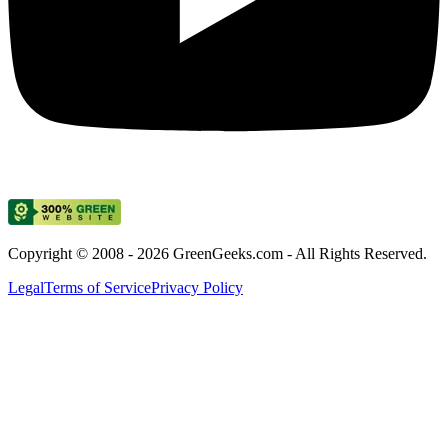
Copyright © 2008 - 2026 GreenGeeks.com - All Rights Reserved.
Legal
Terms of Service
Privacy Policy