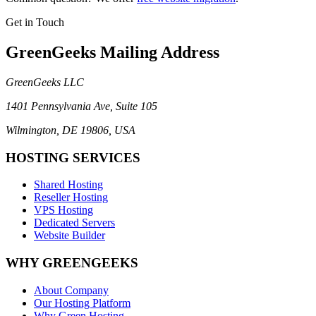
Get in Touch
GreenGeeks Mailing Address
GreenGeeks LLC
1401 Pennsylvania Ave, Suite 105
Wilmington, DE 19806, USA
HOSTING SERVICES
Shared Hosting
Reseller Hosting
VPS Hosting
Dedicated Servers
Website Builder
WHY GREENGEEKS
About Company
Our Hosting Platform
Why Green Hosting