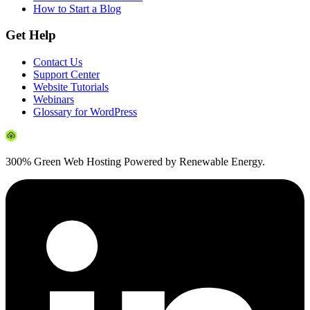
How to Start a Blog
Get Help
Contact Us
Support Center
Website Tutorials
Webinars
Glossary for WordPress
300% Green Web Hosting Powered by Renewable Energy.