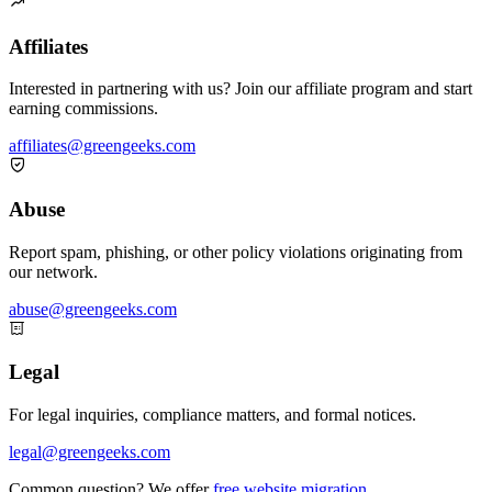
Item

1
of
Affiliates
3
Interested in partnering with us? Join our affiliate program and start
earning commissions.
affiliates@greengeeks.com

Abuse
Report spam, phishing, or other policy violations originating from
our network.
abuse@greengeeks.com

Legal
For legal inquiries, compliance matters, and formal notices.
legal@greengeeks.com
Common question? We offer
free website migration
.