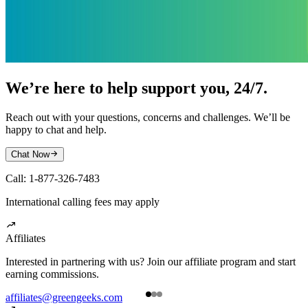
We’re here to help support you, 24/7.
Reach out with your questions, concerns and challenges. We’ll be
happy to chat and help.
Chat Now

Call: 1-877-326-7483
International calling fees may apply

Affiliates
Interested in partnering with us? Join our affiliate program and start
R
earning commissions.
o
affiliates@greengeeks.com
a