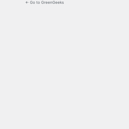
← Go to GreenGeeks