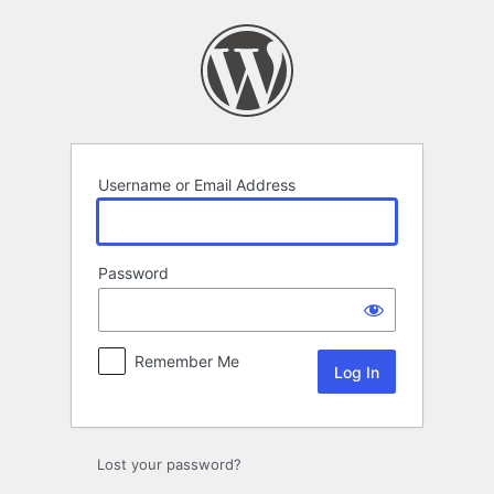
Log
In
Username or Email Address
Password
Remember Me
Lost your password?