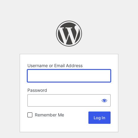
Username or Email Address
Password
Remember Me