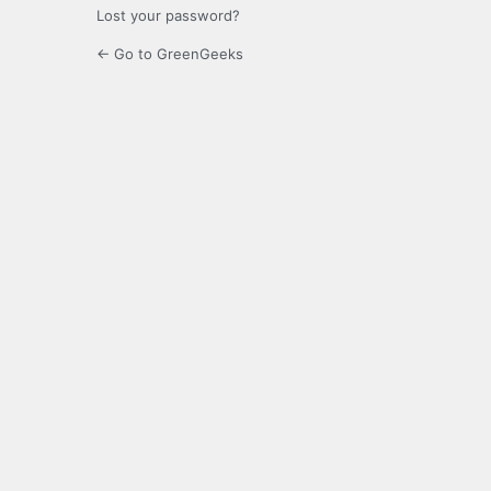
Lost your password?
← Go to GreenGeeks