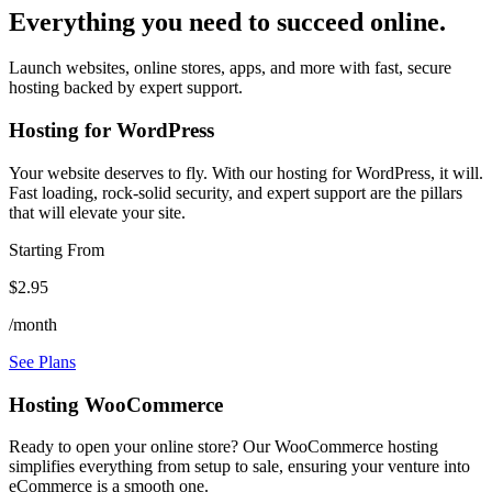
Everything you need to succeed online.
Launch websites, online stores, apps, and more with fast, secure
hosting backed by expert support.
Hosting for WordPress
Your website deserves to fly. With our hosting for WordPress, it will.
Fast loading, rock-solid security, and expert support are the pillars
that will elevate your site.
Starting From
$2.95
/month
See Plans
Hosting WooCommerce
Ready to open your online store? Our WooCommerce hosting
simplifies everything from setup to sale, ensuring your venture into
eCommerce is a smooth one.