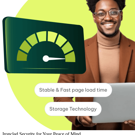
Ironclad Security for Your Peace of Mind