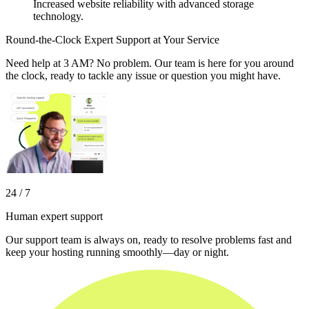
Increased website reliability with advanced storage
technology.
Round-the-Clock Expert Support at Your Service
Need help at 3 AM? No problem. Our team is here for you around
the clock, ready to tackle any issue or question you might have.
24 / 7
Human expert support
Our support team is always on, ready to resolve problems fast and
keep your hosting running smoothly—day or night.