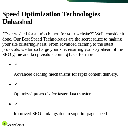
Speed Optimization Technologies
Unleashed
"Ever wished for a turbo button for your website?" Well, consider it
done. Our Best Speed Technologies are the secret sauce to making
your site blisteringly fast. From advanced caching to the latest
protocols, we turbocharge your site, ensuring you stay ahead of the
SEO game and keep visitors coming back for more.

Advanced caching mechanisms for rapid content delivery.

Optimized protocols for faster data transfer.

Improved SEO rankings due to superior page speed.