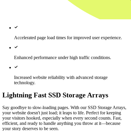
Accelerated page load times for improved user experience.
Enhanced performance under high traffic conditions.
Increased website reliability with advanced storage
technology.
Lightning Fast SSD Storage Arrays
Say goodbye to slow-loading pages. With our SSD Storage Arrays,
your website doesn't just load; it leaps to life. Perfect for keeping
your visitors hooked, especially when every second counts. Fast,
efficient, and ready to handle anything you throw at it—because
your story deserves to be seen.