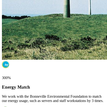
300%
Energy Match
We work with the Bonneville Environmental Foundation to match
our energy usage, such as servers and staff workstations by 3 times.