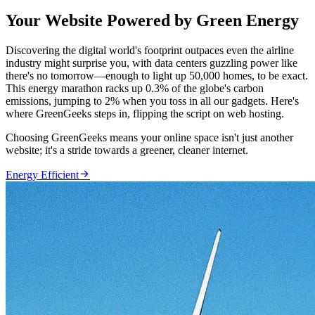
Your Website Powered by Green Energy
Discovering the digital world's footprint outpaces even the airline
industry might surprise you, with data centers guzzling power like
there's no tomorrow—enough to light up 50,000 homes, to be exact.
This energy marathon racks up 0.3% of the globe's carbon
emissions, jumping to 2% when you toss in all our gadgets. Here's
where GreenGeeks steps in, flipping the script on web hosting.
Choosing GreenGeeks means your online space isn't just another
website; it's a stride towards a greener, cleaner internet.

Energy Efficient