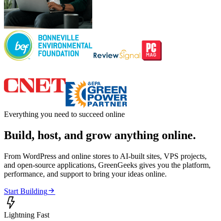
Everything you need to succeed online
Build, host, and grow anything online.
From WordPress and online stores to AI-built sites, VPS projects,
and open-source applications, GreenGeeks gives you the platform,
performance, and support to bring your ideas online.

Start Building

Lightning Fast