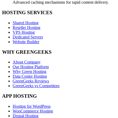
Advanced caching mechanisms for rapid content delivery.
HOSTING SERVICES
Shared Hosting
Reseller Hosting
VPS Hosting
Dedicated Servers
Website Builder
WHY GREENGEEKS
About Company
Our Hosting Platform
Why Green Hosting
Data Center Hosting
GreenGeeks Reviews
GreenGeeks vs Competitors
APP HOSTING
Hosting for WordPress
WooCommerce Hosting
Drupal Hosting