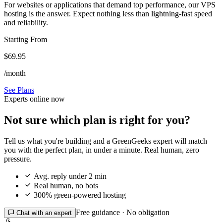
For websites or applications that demand top performance, our VPS
hosting is the answer. Expect nothing less than lightning-fast speed
and reliability.
Starting From
$69.95
/month
See Plans
Experts online now
Not sure which plan is right for you?
Tell us what you're building and a GreenGeeks expert will match
you with the perfect plan, in under a minute. Real human, zero
pressure.

Avg. reply under 2 min

Real human, no bots

300% green-powered hosting
Free guidance · No obligation

Chat with an expert