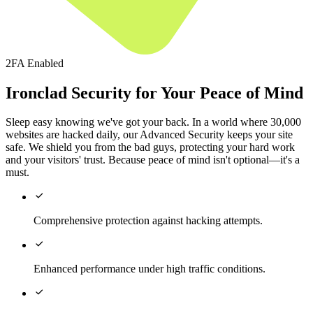
2FA Enabled
Ironclad Security for Your Peace of Mind
Sleep easy knowing we've got your back. In a world where 30,000
websites are hacked daily, our Advanced Security keeps your site
safe. We shield you from the bad guys, protecting your hard work
and your visitors' trust. Because peace of mind isn't optional—it's a
must.

Comprehensive protection against hacking attempts.

Enhanced performance under high traffic conditions.
