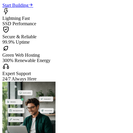

Start Building

Lightning Fast
SSD Performance

Secure & Reliable
99.9% Uptime

Green Web Hosting
300% Renewable Energy

Expert Support
24/7 Always Here