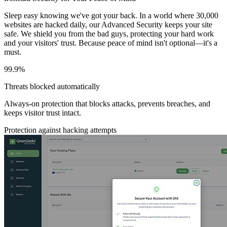
Sleep easy knowing we've got your back. In a world where 30,000
websites are hacked daily, our Advanced Security keeps your site
safe. We shield you from the bad guys, protecting your hard work
and your visitors' trust. Because peace of mind isn't optional—it's a
must.
99.9%
Threats blocked automatically
Always-on protection that blocks attacks, prevents breaches, and
keeps visitor trust intact.
Protection against hacking attempts