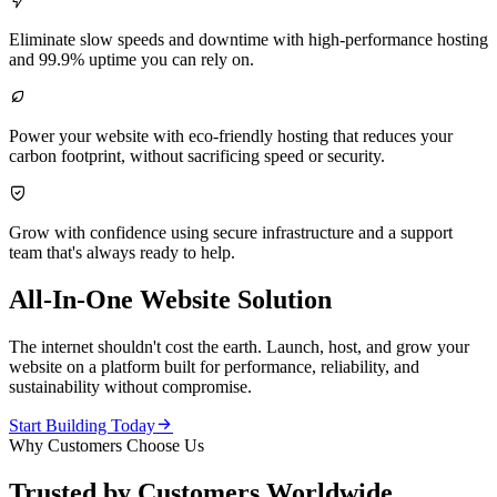

Eliminate slow speeds and downtime with high-performance hosting
and 99.9% uptime you can rely on.

Power your website with eco-friendly hosting that reduces your
carbon footprint, without sacrificing speed or security.

Grow with confidence using secure infrastructure and a support
team that's always ready to help.
All-In-One Website Solution
The internet shouldn't cost the earth. Launch, host, and grow your
website on a platform built for performance, reliability, and
sustainability without compromise.

Start Building Today
Why Customers Choose Us
Trusted by Customers Worldwide