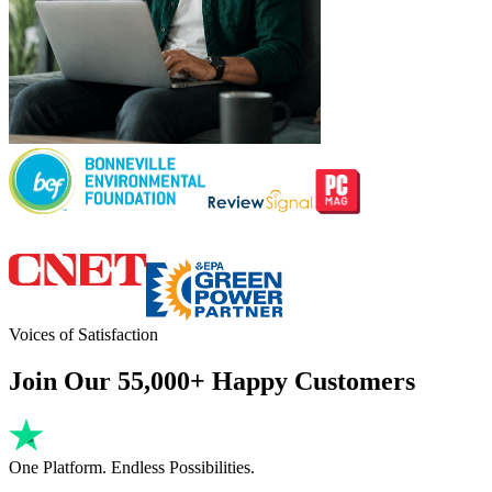
Voices of Satisfaction
Join Our 55,000+ Happy Customers
One Platform. Endless Possibilities.