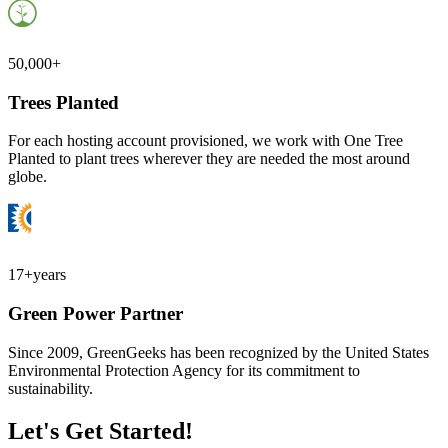
50,000+
Trees Planted
For each hosting account provisioned, we work with One Tree
Planted to plant trees wherever they are needed the most around
globe.
17+
years
Green Power Partner
Since 2009, GreenGeeks has been recognized by the United States
Environmental Protection Agency for its commitment to
sustainability.
Let's Get Started!