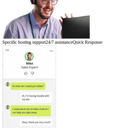
Specific hosting support
24/7 assistance
Quick Response