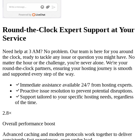
Round-the-Clock Expert Support at Your
Service
Need help at 3 AM? No problem. Our team is here for you around
the clock, ready to tackle any issue or question you might have. No
matter the hour or the challenge, you're never alone. We're your
round-the-clock partners, ensuring your hosting journey is smooth
and supported every step of the way.

Immediate assistance available 24/7 from hosting experts.

Proactive issue resolution to prevent potential disruptions.

Support tailored to your specific hosting needs, regardless
of the time.
2.8×
Overall performance boost
Advanced caching and modern protocols work together to deliver
consistently fast experiences, even under load.