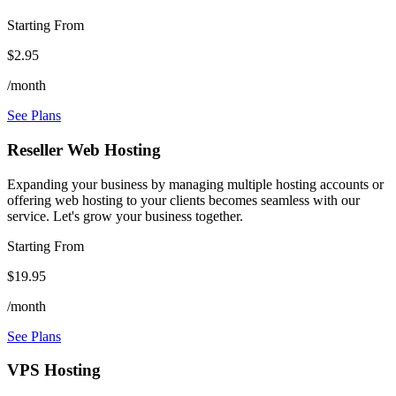
Starting From
$2.95
/month
See Plans
Reseller Web Hosting
Expanding your business by managing multiple hosting accounts or
offering web hosting to your clients becomes seamless with our
service. Let's grow your business together.
Starting From
$19.95
/month
See Plans
VPS Hosting