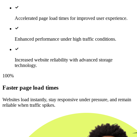
Accelerated page load times for improved user experience.
Enhanced performance under high traffic conditions.
Increased website reliability with advanced storage
technology.
100%
Faster page load times
Websites load instantly, stay responsive under pressure, and remain
reliable when traffic spikes.