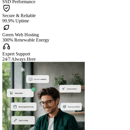
SSD Performance

Secure & Reliable
99.9% Uptime

Green Web Hosting
300% Renewable Energy

Expert Support
24/7 Always Here