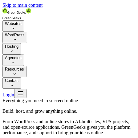
Skip to main content
Websites

WordPress

Hosting

Agencies

Resources

Contact


Login
Everything you need to succeed online
Build, host, and grow anything online.
From WordPress and online stores to AI-built sites, VPS projects,
and open-source applications, GreenGeeks gives you the platform,
performance, and support to bring your ideas online.