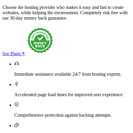
Choose the hosting provider who makes it easy and fast to create
websites, while helping the environment. Completely risk free with
our 30-day money back guarantee.

See Plans

Immediate assistance available 24/7 from hosting experts.

Accelerated page load times for improved user experience

Comprehensive protection against hacking attempts.
