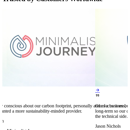


y conscious about our carbon footprint, personally and as a business,
Our focus is on bu
anted a more sustainability-minded provider.
long-term so our c
the technical side.
en
Jason Nichols