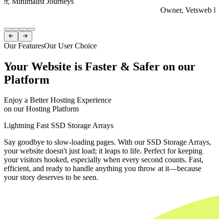
er, Minimalist Journeys
Owner, Vetsweb Di
Item
1


of
Our Features
Our User Choice
4
Your Website is Faster & Safer on our
Platform
Enjoy a Better Hosting Experience
on our Hosting Platform
Lightning Fast SSD Storage Arrays
Say goodbye to slow-loading pages. With our SSD Storage Arrays,
your website doesn't just load; it leaps to life. Perfect for keeping
your visitors hooked, especially when every second counts. Fast,
efficient, and ready to handle anything you throw at it—because
your story deserves to be seen.