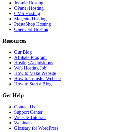
Joomla Hosting
CPanel Hosting
CMS Hosting
Magento Hosting
PrestaShop Hosting
OpenCart Hosting
Resources
Our Blog
Affiliate Program
Hosting Acquisitions
Web Hosting Job
How to Make Website
How to Transfer Website
How to Start a Blog
Get Help
Contact Us
Support Center
Website Tutorials
Webinars
Glossary for WordPress