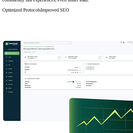
Optimized Protocols
Improved SEO