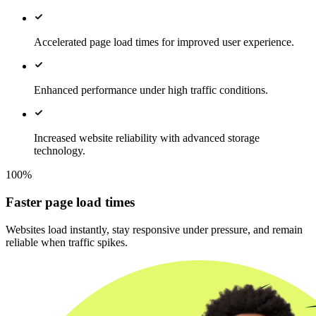
Accelerated page load times for improved user experience.
Enhanced performance under high traffic conditions.
Increased website reliability with advanced storage
technology.
100%
Faster page load times
Websites load instantly, stay responsive under pressure, and remain
reliable when traffic spikes.