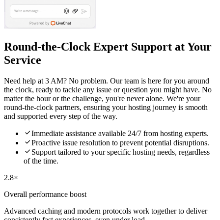
Round-the-Clock Expert Support at Your
Service
Need help at 3 AM? No problem. Our team is here for you around
the clock, ready to tackle any issue or question you might have. No
matter the hour or the challenge, you're never alone. We're your
round-the-clock partners, ensuring your hosting journey is smooth
and supported every step of the way.

Immediate assistance available 24/7 from hosting experts.

Proactive issue resolution to prevent potential disruptions.

Support tailored to your specific hosting needs, regardless
of the time.
2.8×
Overall performance boost
Advanced caching and modern protocols work together to deliver
consistently fast experiences, even under load.