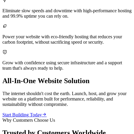

Eliminate slow speeds and downtime with high-performance hosting
and 99.9% uptime you can rely on.

Power your website with eco-friendly hosting that reduces your
carbon footprint, without sacrificing speed or security.

Grow with confidence using secure infrastructure and a support
team that's always ready to help.
All-In-One Website Solution
The internet shouldn't cost the earth. Launch, host, and grow your
website on a platform built for performance, reliability, and
sustainability without compromise.

Start Building Today
Why Customers Choose Us
Trusted by Customers Worldwide