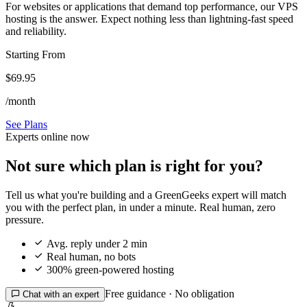
For websites or applications that demand top performance, our VPS
hosting is the answer. Expect nothing less than lightning-fast speed
and reliability.
Starting From
$69.95
/month
See Plans
Experts online now
Not sure which plan is right for you?
Tell us what you're building and a GreenGeeks expert will match
you with the perfect plan, in under a minute. Real human, zero
pressure.

Avg. reply under 2 min

Real human, no bots

300% green-powered hosting
Free guidance · No obligation

Chat with an expert