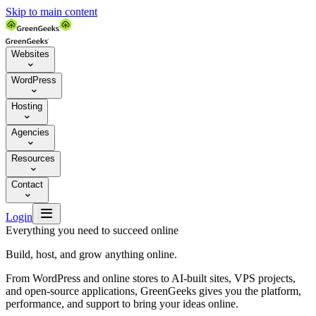
Skip to main content
Websites

WordPress

Hosting

Agencies

Resources

Contact


Login
Everything you need to succeed online
Build, host, and grow anything online.
From WordPress and online stores to AI-built sites, VPS projects,
and open-source applications, GreenGeeks gives you the platform,
performance, and support to bring your ideas online.