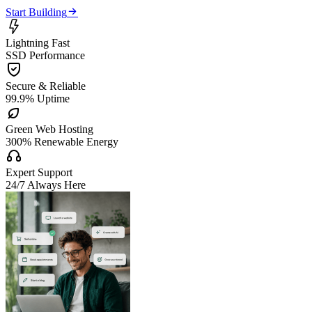

Start Building

Lightning Fast
SSD Performance

Secure & Reliable
99.9% Uptime

Green Web Hosting
300% Renewable Energy

Expert Support
24/7 Always Here