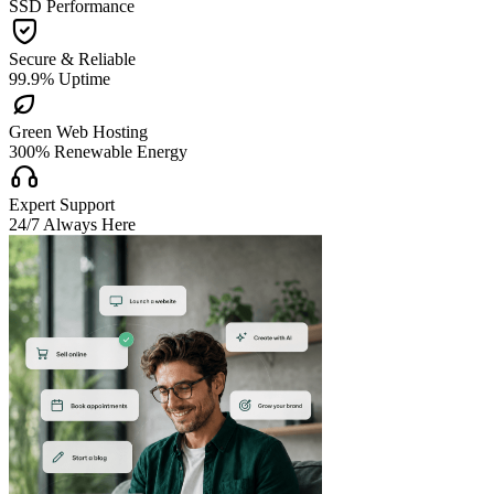
SSD Performance

Secure & Reliable
99.9% Uptime

Green Web Hosting
300% Renewable Energy

Expert Support
24/7 Always Here