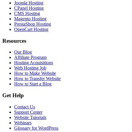
Joomla Hosting
CPanel Hosting
CMS Hosting
Magento Hosting
PrestaShop Hosting
OpenCart Hosting
Resources
Our Blog
Affiliate Program
Hosting Acquisitions
Web Hosting Job
How to Make Website
How to Transfer Website
How to Start a Blog
Get Help
Contact Us
Support Center
Website Tutorials
Webinars
Glossary for WordPress