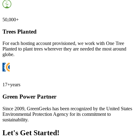
50,000+
Trees Planted
For each hosting account provisioned, we work with One Tree
Planted to plant trees wherever they are needed the most around
globe.
17+
years
Green Power Partner
Since 2009, GreenGeeks has been recognized by the United States
Environmental Protection Agency for its commitment to
sustainability.
Let's Get Started!