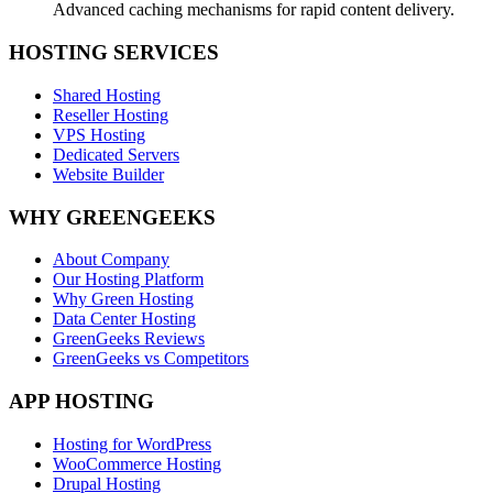
Advanced caching mechanisms for rapid content delivery.
HOSTING SERVICES
Shared Hosting
Reseller Hosting
VPS Hosting
Dedicated Servers
Website Builder
WHY GREENGEEKS
About Company
Our Hosting Platform
Why Green Hosting
Data Center Hosting
GreenGeeks Reviews
GreenGeeks vs Competitors
APP HOSTING
Hosting for WordPress
WooCommerce Hosting
Drupal Hosting