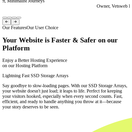
er, Minimalist Journeys
Owner, Vetsweb Di
Item
1


of
Our Features
Our User Choice
4
Your Website is Faster & Safer on our
Platform
Enjoy a Better Hosting Experience
on our Hosting Platform
Lightning Fast SSD Storage Arrays
Say goodbye to slow-loading pages. With our SSD Storage Arrays,
your website doesn't just load; it leaps to life. Perfect for keeping
your visitors hooked, especially when every second counts. Fast,
efficient, and ready to handle anything you throw at it—because
your story deserves to be seen.