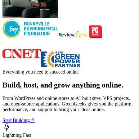
Everything you need to succeed online
Build, host, and grow anything online.
From WordPress and online stores to AI-built sites, VPS projects,
and open-source applications, GreenGeeks gives you the platform,
performance, and support to bring your ideas online.

Start Building

Lightning Fast