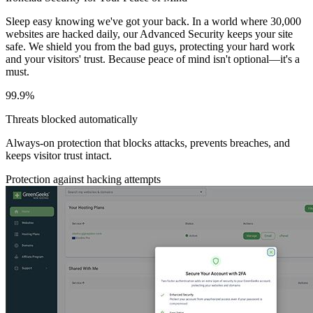
Sleep easy knowing we've got your back. In a world where 30,000
websites are hacked daily, our Advanced Security keeps your site
safe. We shield you from the bad guys, protecting your hard work
and your visitors' trust. Because peace of mind isn't optional—it's a
must.
99.9%
Threats blocked automatically
Always-on protection that blocks attacks, prevents breaches, and
keeps visitor trust intact.
Protection against hacking attempts