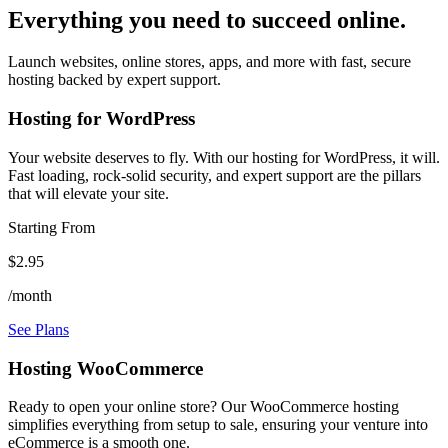
Everything you need to succeed online.
Launch websites, online stores, apps, and more with fast, secure
hosting backed by expert support.
Hosting for WordPress
Your website deserves to fly. With our hosting for WordPress, it will.
Fast loading, rock-solid security, and expert support are the pillars
that will elevate your site.
Starting From
$2.95
/month
See Plans
Hosting WooCommerce
Ready to open your online store? Our WooCommerce hosting
simplifies everything from setup to sale, ensuring your venture into
eCommerce is a smooth one.