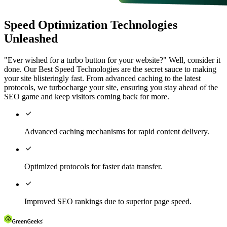
Speed Optimization Technologies
Unleashed
"Ever wished for a turbo button for your website?" Well, consider it
done. Our Best Speed Technologies are the secret sauce to making
your site blisteringly fast. From advanced caching to the latest
protocols, we turbocharge your site, ensuring you stay ahead of the
SEO game and keep visitors coming back for more.

Advanced caching mechanisms for rapid content delivery.

Optimized protocols for faster data transfer.

Improved SEO rankings due to superior page speed.