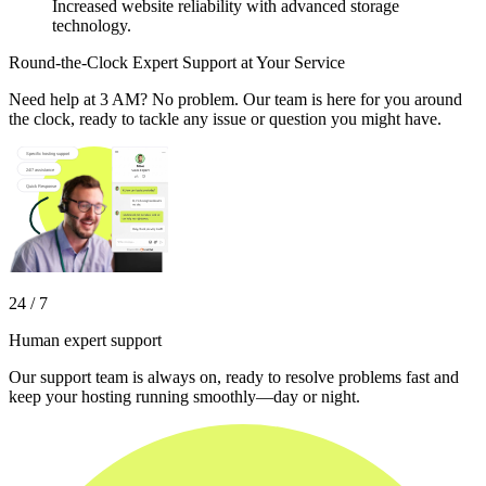
Increased website reliability with advanced storage
technology.
Round-the-Clock Expert Support at Your Service
Need help at 3 AM? No problem. Our team is here for you around
the clock, ready to tackle any issue or question you might have.
24 / 7
Human expert support
Our support team is always on, ready to resolve problems fast and
keep your hosting running smoothly—day or night.