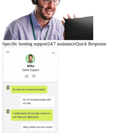
Specific hosting support
24/7 assistance
Quick Response