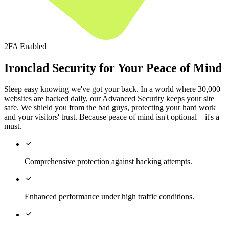
2FA Enabled
Ironclad Security for Your Peace of Mind
Sleep easy knowing we've got your back. In a world where 30,000
websites are hacked daily, our Advanced Security keeps your site
safe. We shield you from the bad guys, protecting your hard work
and your visitors' trust. Because peace of mind isn't optional—it's a
must.

Comprehensive protection against hacking attempts.

Enhanced performance under high traffic conditions.
