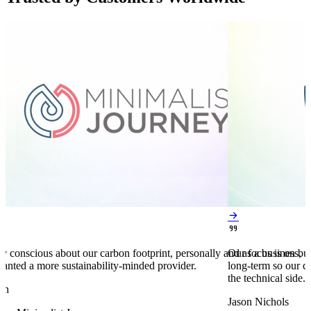


y conscious about our carbon footprint, personally and as a business,
Our focus is on bu
anted a more sustainability-minded provider.
long-term so our c
the technical side.
en
Jason Nichols