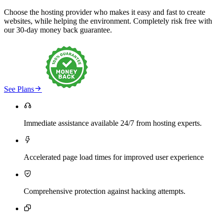
Choose the hosting provider who makes it easy and fast to create
websites, while helping the environment. Completely risk free with
our 30-day money back guarantee.

See Plans

Immediate assistance available 24/7 from hosting experts.

Accelerated page load times for improved user experience

Comprehensive protection against hacking attempts.
