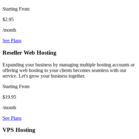
Starting From
$2.95
/month
See Plans
Reseller Web Hosting
Expanding your business by managing multiple hosting accounts or
offering web hosting to your clients becomes seamless with our
service. Let's grow your business together.
Starting From
$19.95
/month
See Plans
VPS Hosting