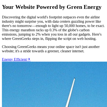
Your Website Powered by Green Energy
Discovering the digital world's footprint outpaces even the airline
industry might surprise you, with data centers guzzling power like
there's no tomorrow—enough to light up 50,000 homes, to be exact.
This energy marathon racks up 0.3% of the globe's carbon
emissions, jumping to 2% when you toss in all our gadgets. Here's
where GreenGeeks steps in, flipping the script on web hosting.
Choosing GreenGeeks means your online space isn't just another
website; it's a stride towards a greener, cleaner internet.

Energy Efficient