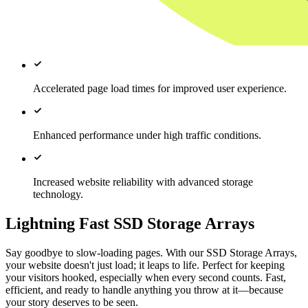
Accelerated page load times for improved user experience.
Enhanced performance under high traffic conditions.
Increased website reliability with advanced storage
technology.
Lightning Fast SSD Storage Arrays
Say goodbye to slow-loading pages. With our SSD Storage Arrays,
your website doesn't just load; it leaps to life. Perfect for keeping
your visitors hooked, especially when every second counts. Fast,
efficient, and ready to handle anything you throw at it—because
your story deserves to be seen.