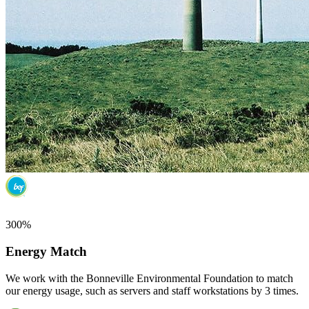
300%
Energy Match
We work with the Bonneville Environmental Foundation to match
our energy usage, such as servers and staff workstations by 3 times.