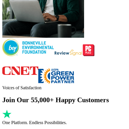
Voices of Satisfaction
Join Our 55,000+ Happy Customers
One Platform. Endless Possibilities.