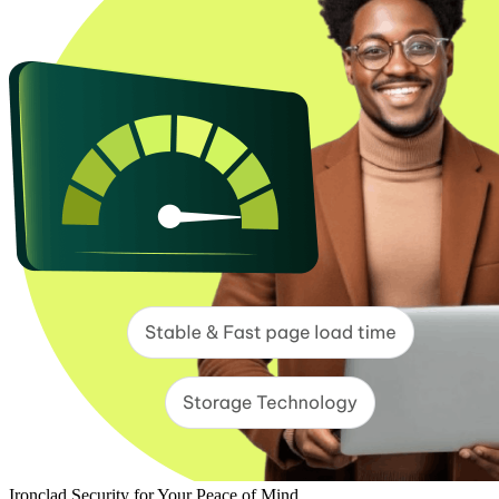
Ironclad Security for Your Peace of Mind