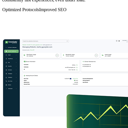
Optimized Protocols
Improved SEO