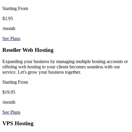
Starting From
$2.95
/month
See Plans
Reseller Web Hosting
Expanding your business by managing multiple hosting accounts or
offering web hosting to your clients becomes seamless with our
service. Let's grow your business together.
Starting From
$19.95
/month
See Plans
VPS Hosting