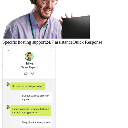
Specific hosting support
24/7 assistance
Quick Response