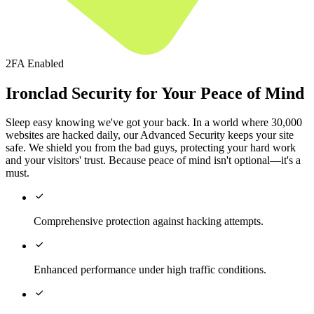
2FA Enabled
Ironclad Security for Your Peace of Mind
Sleep easy knowing we've got your back. In a world where 30,000
websites are hacked daily, our Advanced Security keeps your site
safe. We shield you from the bad guys, protecting your hard work
and your visitors' trust. Because peace of mind isn't optional—it's a
must.

Comprehensive protection against hacking attempts.

Enhanced performance under high traffic conditions.
