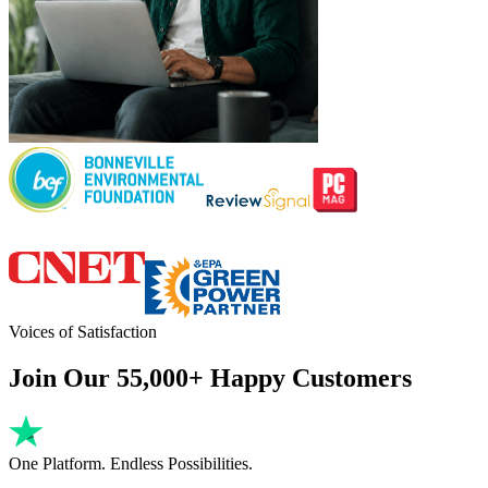
Voices of Satisfaction
Join Our 55,000+ Happy Customers
One Platform. Endless Possibilities.