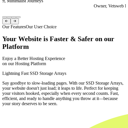
er, Minimalist Journeys
Owner, Vetsweb Di
Item
1


of
Our Features
Our User Choice
4
Your Website is Faster & Safer on our
Platform
Enjoy a Better Hosting Experience
on our Hosting Platform
Lightning Fast SSD Storage Arrays
Say goodbye to slow-loading pages. With our SSD Storage Arrays,
your website doesn't just load; it leaps to life. Perfect for keeping
your visitors hooked, especially when every second counts. Fast,
efficient, and ready to handle anything you throw at it—because
your story deserves to be seen.