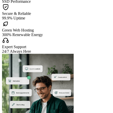
SSD Performance

Secure & Reliable
99.9% Uptime

Green Web Hosting
300% Renewable Energy

Expert Support
24/7 Always Here