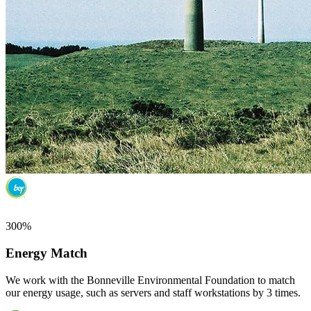
300%
Energy Match
We work with the Bonneville Environmental Foundation to match
our energy usage, such as servers and staff workstations by 3 times.