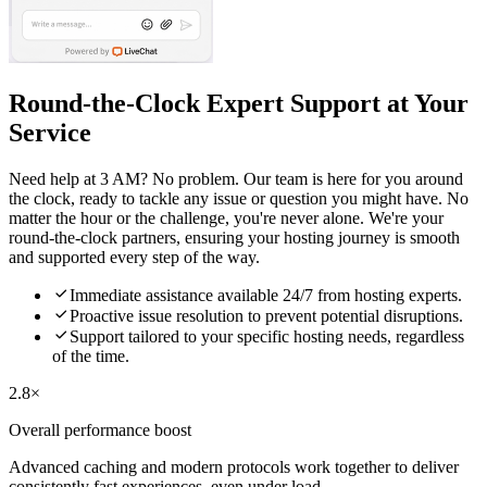
Round-the-Clock Expert Support at Your
Service
Need help at 3 AM? No problem. Our team is here for you around
the clock, ready to tackle any issue or question you might have. No
matter the hour or the challenge, you're never alone. We're your
round-the-clock partners, ensuring your hosting journey is smooth
and supported every step of the way.

Immediate assistance available 24/7 from hosting experts.

Proactive issue resolution to prevent potential disruptions.

Support tailored to your specific hosting needs, regardless
of the time.
2.8×
Overall performance boost
Advanced caching and modern protocols work together to deliver
consistently fast experiences, even under load.