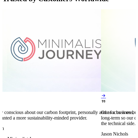


y conscious about our carbon footprint, personally and as a business,
Our focus is on bu
anted a more sustainability-minded provider.
long-term so our c
the technical side.
en
Jason Nichols