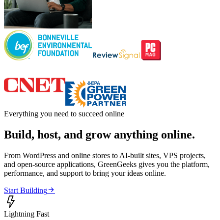
Everything you need to succeed online
Build, host, and grow anything online.
From WordPress and online stores to AI-built sites, VPS projects,
and open-source applications, GreenGeeks gives you the platform,
performance, and support to bring your ideas online.

Start Building

Lightning Fast