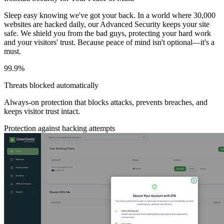
Sleep easy knowing we've got your back. In a world where 30,000
websites are hacked daily, our Advanced Security keeps your site
safe. We shield you from the bad guys, protecting your hard work
and your visitors' trust. Because peace of mind isn't optional—it's a
must.
99.9%
Threats blocked automatically
Always-on protection that blocks attacks, prevents breaches, and
keeps visitor trust intact.
Protection against hacking attempts