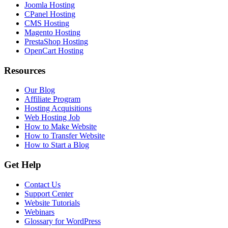
Joomla Hosting
CPanel Hosting
CMS Hosting
Magento Hosting
PrestaShop Hosting
OpenCart Hosting
Resources
Our Blog
Affiliate Program
Hosting Acquisitions
Web Hosting Job
How to Make Website
How to Transfer Website
How to Start a Blog
Get Help
Contact Us
Support Center
Website Tutorials
Webinars
Glossary for WordPress