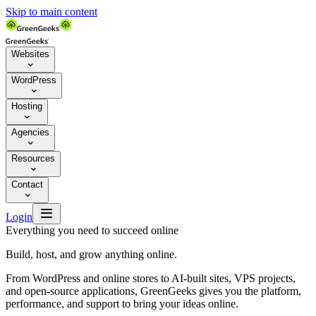
Skip to main content
Websites

WordPress

Hosting

Agencies

Resources

Contact


Login
Everything you need to succeed online
Build, host, and grow anything online.
From WordPress and online stores to AI-built sites, VPS projects,
and open-source applications, GreenGeeks gives you the platform,
performance, and support to bring your ideas online.