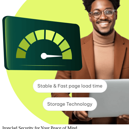
Ironclad Security for Your Peace of Mind