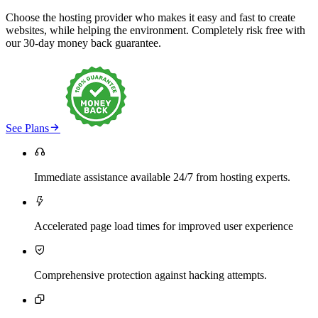
Choose the hosting provider who makes it easy and fast to create
websites, while helping the environment. Completely risk free with
our 30-day money back guarantee.

See Plans

Immediate assistance available 24/7 from hosting experts.

Accelerated page load times for improved user experience

Comprehensive protection against hacking attempts.
