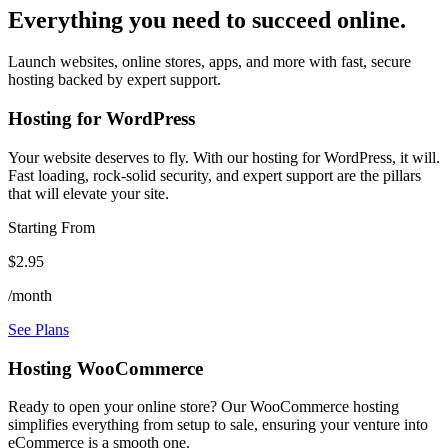
Everything you need to succeed online.
Launch websites, online stores, apps, and more with fast, secure
hosting backed by expert support.
Hosting for WordPress
Your website deserves to fly. With our hosting for WordPress, it will.
Fast loading, rock-solid security, and expert support are the pillars
that will elevate your site.
Starting From
$2.95
/month
See Plans
Hosting WooCommerce
Ready to open your online store? Our WooCommerce hosting
simplifies everything from setup to sale, ensuring your venture into
eCommerce is a smooth one.