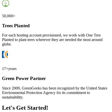
50,000+
Trees Planted
For each hosting account provisioned, we work with One Tree
Planted to plant trees wherever they are needed the most around
globe.
17+
years
Green Power Partner
Since 2009, GreenGeeks has been recognized by the United States
Environmental Protection Agency for its commitment to
sustainability.
Let's Get Started!