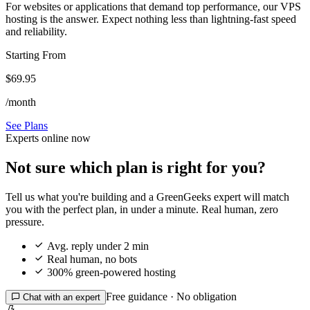
For websites or applications that demand top performance, our VPS
hosting is the answer. Expect nothing less than lightning-fast speed
and reliability.
Starting From
$69.95
/month
See Plans
Experts online now
Not sure which plan is right for you?
Tell us what you're building and a GreenGeeks expert will match
you with the perfect plan, in under a minute. Real human, zero
pressure.

Avg. reply under 2 min

Real human, no bots

300% green-powered hosting
Free guidance · No obligation

Chat with an expert