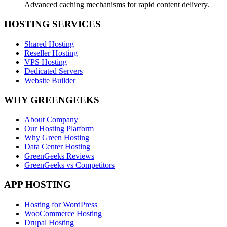
Advanced caching mechanisms for rapid content delivery.
HOSTING SERVICES
Shared Hosting
Reseller Hosting
VPS Hosting
Dedicated Servers
Website Builder
WHY GREENGEEKS
About Company
Our Hosting Platform
Why Green Hosting
Data Center Hosting
GreenGeeks Reviews
GreenGeeks vs Competitors
APP HOSTING
Hosting for WordPress
WooCommerce Hosting
Drupal Hosting