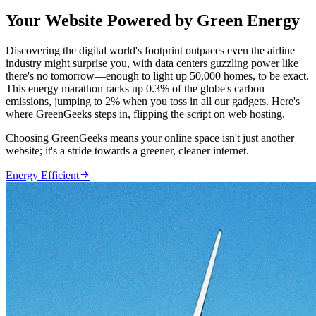
Your Website Powered by Green Energy
Discovering the digital world's footprint outpaces even the airline
industry might surprise you, with data centers guzzling power like
there's no tomorrow—enough to light up 50,000 homes, to be exact.
This energy marathon racks up 0.3% of the globe's carbon
emissions, jumping to 2% when you toss in all our gadgets. Here's
where GreenGeeks steps in, flipping the script on web hosting.
Choosing GreenGeeks means your online space isn't just another
website; it's a stride towards a greener, cleaner internet.

Energy Efficient