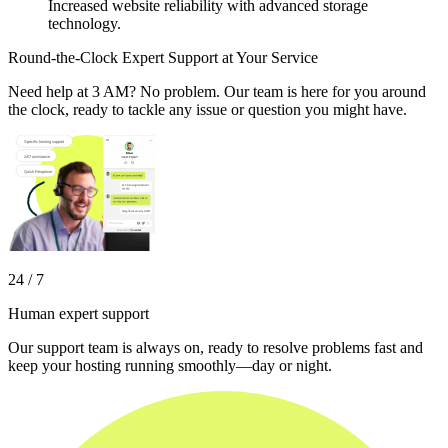
Increased website reliability with advanced storage
technology.
Round-the-Clock Expert Support at Your Service
Need help at 3 AM? No problem. Our team is here for you around
the clock, ready to tackle any issue or question you might have.
24 / 7
Human expert support
Our support team is always on, ready to resolve problems fast and
keep your hosting running smoothly—day or night.