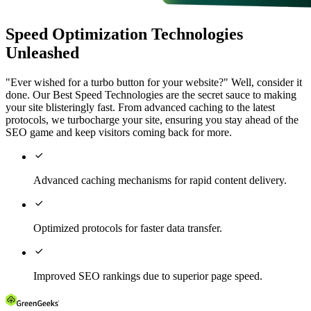
Speed Optimization Technologies
Unleashed
"Ever wished for a turbo button for your website?" Well, consider it
done. Our Best Speed Technologies are the secret sauce to making
your site blisteringly fast. From advanced caching to the latest
protocols, we turbocharge your site, ensuring you stay ahead of the
SEO game and keep visitors coming back for more.

Advanced caching mechanisms for rapid content delivery.

Optimized protocols for faster data transfer.

Improved SEO rankings due to superior page speed.