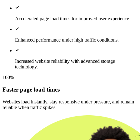
Accelerated page load times for improved user experience.
Enhanced performance under high traffic conditions.
Increased website reliability with advanced storage
technology.
100%
Faster page load times
Websites load instantly, stay responsive under pressure, and remain
reliable when traffic spikes.