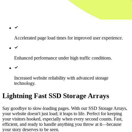
Accelerated page load times for improved user experience.
Enhanced performance under high traffic conditions.
Increased website reliability with advanced storage
technology.
Lightning Fast SSD Storage Arrays
Say goodbye to slow-loading pages. With our SSD Storage Arrays,
your website doesn't just load; it leaps to life. Perfect for keeping
your visitors hooked, especially when every second counts. Fast,
efficient, and ready to handle anything you throw at it—because
your story deserves to be seen.