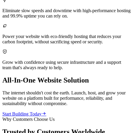

Eliminate slow speeds and downtime with high-performance hosting
and 99.9% uptime you can rely on.

Power your website with eco-friendly hosting that reduces your
carbon footprint, without sacrificing speed or security.

Grow with confidence using secure infrastructure and a support
team that's always ready to help.
All-In-One Website Solution
The internet shouldn't cost the earth. Launch, host, and grow your
website on a platform built for performance, reliability, and
sustainability without compromise.

Start Building Today
Why Customers Choose Us
Trusted by Customers Worldwide