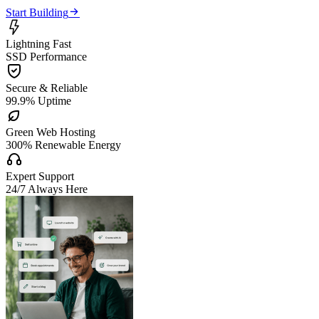

Start Building

Lightning Fast
SSD Performance

Secure & Reliable
99.9% Uptime

Green Web Hosting
300% Renewable Energy

Expert Support
24/7 Always Here