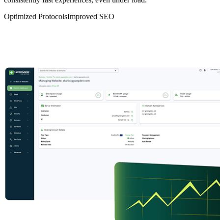
Optimized Protocols
Improved SEO