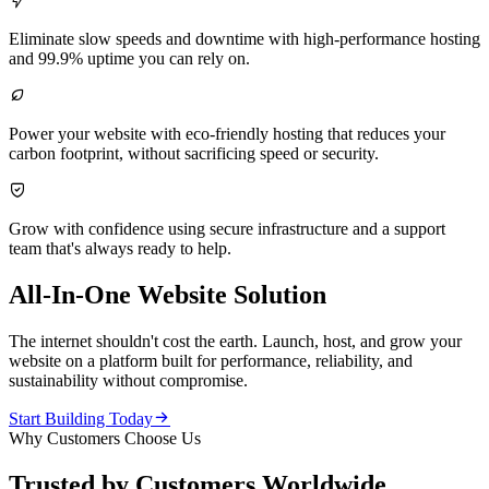

Eliminate slow speeds and downtime with high-performance hosting
and 99.9% uptime you can rely on.

Power your website with eco-friendly hosting that reduces your
carbon footprint, without sacrificing speed or security.

Grow with confidence using secure infrastructure and a support
team that's always ready to help.
All-In-One Website Solution
The internet shouldn't cost the earth. Launch, host, and grow your
website on a platform built for performance, reliability, and
sustainability without compromise.

Start Building Today
Why Customers Choose Us
Trusted by Customers Worldwide