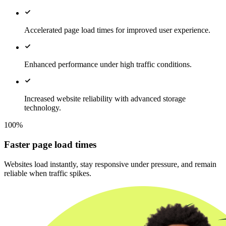
Accelerated page load times for improved user experience.
Enhanced performance under high traffic conditions.
Increased website reliability with advanced storage
technology.
100%
Faster page load times
Websites load instantly, stay responsive under pressure, and remain
reliable when traffic spikes.