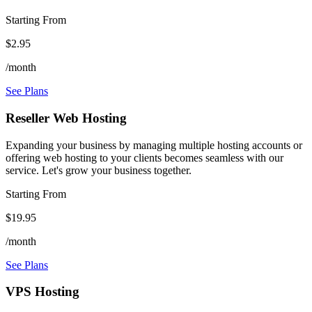
Starting From
$2.95
/month
See Plans
Reseller Web Hosting
Expanding your business by managing multiple hosting accounts or
offering web hosting to your clients becomes seamless with our
service. Let's grow your business together.
Starting From
$19.95
/month
See Plans
VPS Hosting