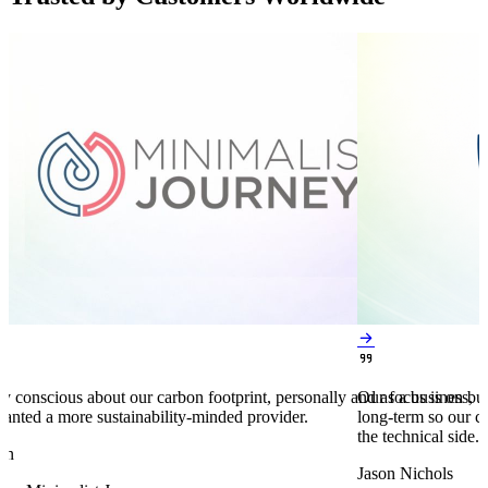


y conscious about our carbon footprint, personally and as a business,
Our focus is on bu
anted a more sustainability-minded provider.
long-term so our c
the technical side.
en
Jason Nichols