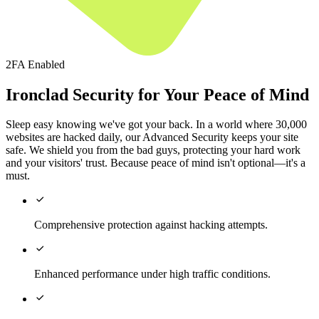
2FA Enabled
Ironclad Security for Your Peace of Mind
Sleep easy knowing we've got your back. In a world where 30,000
websites are hacked daily, our Advanced Security keeps your site
safe. We shield you from the bad guys, protecting your hard work
and your visitors' trust. Because peace of mind isn't optional—it's a
must.

Comprehensive protection against hacking attempts.

Enhanced performance under high traffic conditions.
