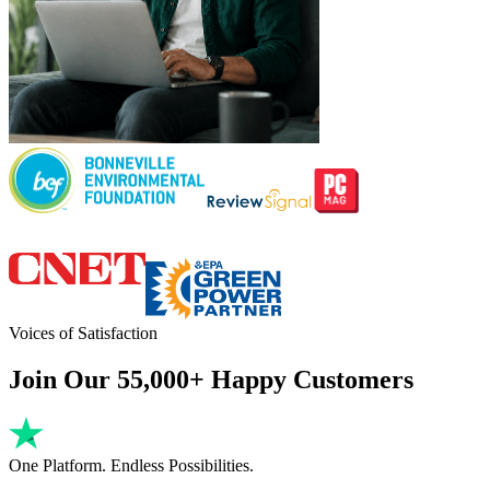
Voices of Satisfaction
Join Our 55,000+ Happy Customers
One Platform. Endless Possibilities.