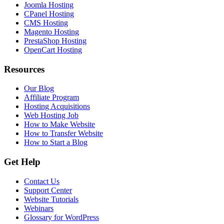
Joomla Hosting
CPanel Hosting
CMS Hosting
Magento Hosting
PrestaShop Hosting
OpenCart Hosting
Resources
Our Blog
Affiliate Program
Hosting Acquisitions
Web Hosting Job
How to Make Website
How to Transfer Website
How to Start a Blog
Get Help
Contact Us
Support Center
Website Tutorials
Webinars
Glossary for WordPress