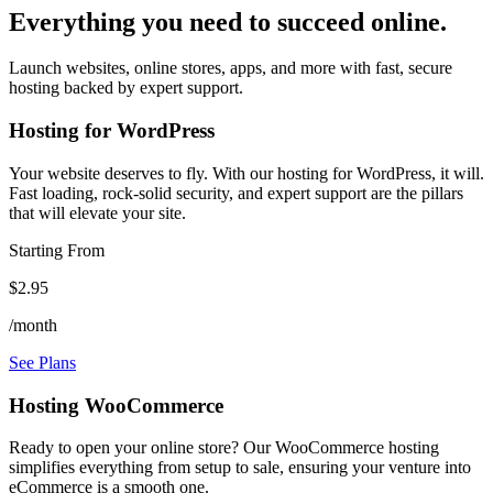
Everything you need to succeed online.
Launch websites, online stores, apps, and more with fast, secure
hosting backed by expert support.
Hosting for WordPress
Your website deserves to fly. With our hosting for WordPress, it will.
Fast loading, rock-solid security, and expert support are the pillars
that will elevate your site.
Starting From
$2.95
/month
See Plans
Hosting WooCommerce
Ready to open your online store? Our WooCommerce hosting
simplifies everything from setup to sale, ensuring your venture into
eCommerce is a smooth one.