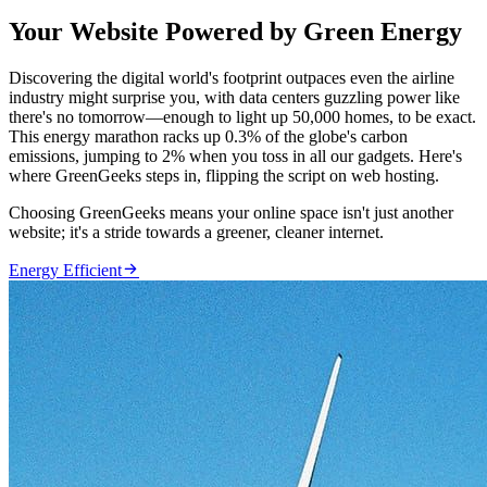
Your Website Powered by Green Energy
Discovering the digital world's footprint outpaces even the airline
industry might surprise you, with data centers guzzling power like
there's no tomorrow—enough to light up 50,000 homes, to be exact.
This energy marathon racks up 0.3% of the globe's carbon
emissions, jumping to 2% when you toss in all our gadgets. Here's
where GreenGeeks steps in, flipping the script on web hosting.
Choosing GreenGeeks means your online space isn't just another
website; it's a stride towards a greener, cleaner internet.

Energy Efficient