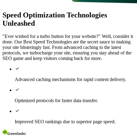
Speed Optimization Technologies
Unleashed
"Ever wished for a turbo button for your website?" Well, consider it
done. Our Best Speed Technologies are the secret sauce to making
your site blisteringly fast. From advanced caching to the latest
protocols, we turbocharge your site, ensuring you stay ahead of the
SEO game and keep visitors coming back for more.

Advanced caching mechanisms for rapid content delivery.

Optimized protocols for faster data transfer.

Improved SEO rankings due to superior page speed.