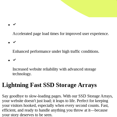
Accelerated page load times for improved user experience.
Enhanced performance under high traffic conditions.
Increased website reliability with advanced storage
technology.
Lightning Fast SSD Storage Arrays
Say goodbye to slow-loading pages. With our SSD Storage Arrays,
your website doesn't just load; it leaps to life. Perfect for keeping
your visitors hooked, especially when every second counts. Fast,
efficient, and ready to handle anything you throw at it—because
your story deserves to be seen.