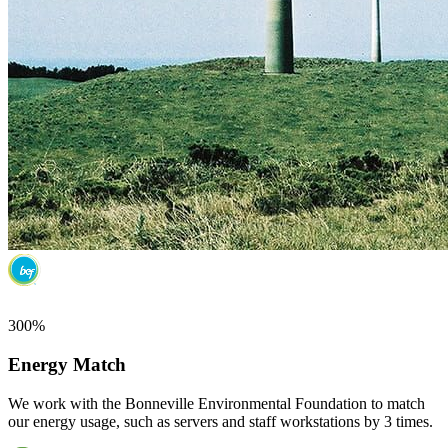
300%
Energy Match
We work with the Bonneville Environmental Foundation to match
our energy usage, such as servers and staff workstations by 3 times.