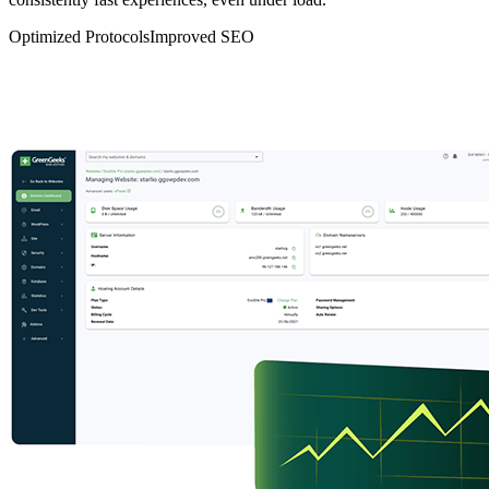
Optimized Protocols
Improved SEO