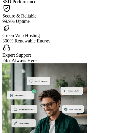
SSD Performance

Secure & Reliable
99.9% Uptime

Green Web Hosting
300% Renewable Energy

Expert Support
24/7 Always Here