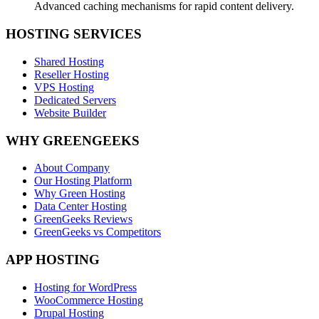
Advanced caching mechanisms for rapid content delivery.
HOSTING SERVICES
Shared Hosting
Reseller Hosting
VPS Hosting
Dedicated Servers
Website Builder
WHY GREENGEEKS
About Company
Our Hosting Platform
Why Green Hosting
Data Center Hosting
GreenGeeks Reviews
GreenGeeks vs Competitors
APP HOSTING
Hosting for WordPress
WooCommerce Hosting
Drupal Hosting