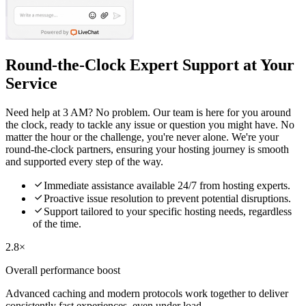
Round-the-Clock Expert Support at Your
Service
Need help at 3 AM? No problem. Our team is here for you around
the clock, ready to tackle any issue or question you might have. No
matter the hour or the challenge, you're never alone. We're your
round-the-clock partners, ensuring your hosting journey is smooth
and supported every step of the way.

Immediate assistance available 24/7 from hosting experts.

Proactive issue resolution to prevent potential disruptions.

Support tailored to your specific hosting needs, regardless
of the time.
2.8×
Overall performance boost
Advanced caching and modern protocols work together to deliver
consistently fast experiences, even under load.