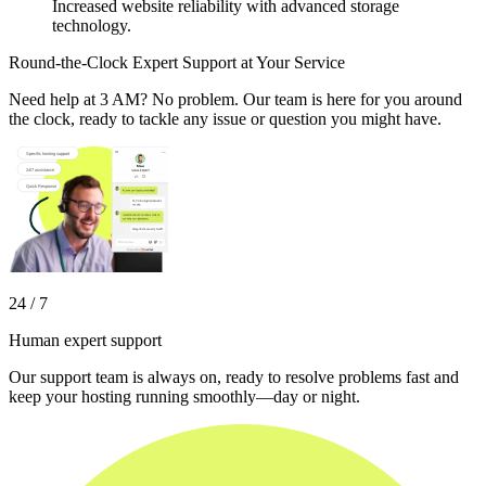
Increased website reliability with advanced storage
technology.
Round-the-Clock Expert Support at Your Service
Need help at 3 AM? No problem. Our team is here for you around
the clock, ready to tackle any issue or question you might have.
24 / 7
Human expert support
Our support team is always on, ready to resolve problems fast and
keep your hosting running smoothly—day or night.