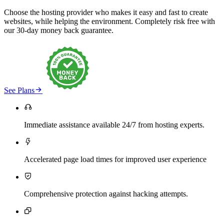
Choose the hosting provider who makes it easy and fast to create
websites, while helping the environment. Completely risk free with
our 30-day money back guarantee.

See Plans

Immediate assistance available 24/7 from hosting experts.

Accelerated page load times for improved user experience

Comprehensive protection against hacking attempts.
