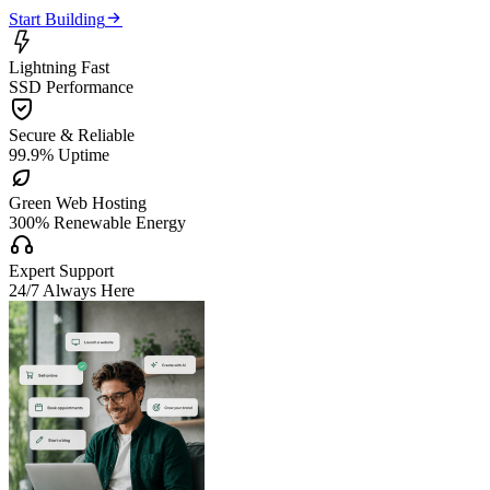

Start Building

Lightning Fast
SSD Performance

Secure & Reliable
99.9% Uptime

Green Web Hosting
300% Renewable Energy

Expert Support
24/7 Always Here