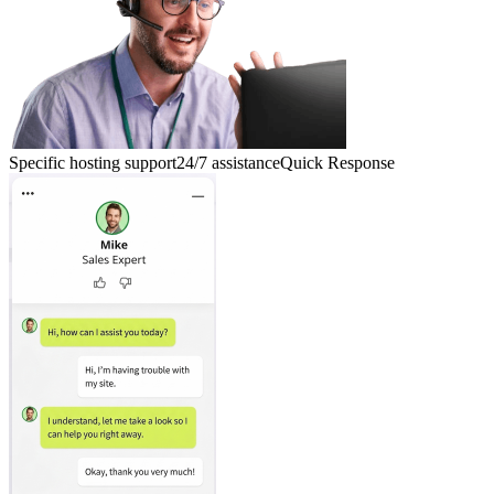
Specific hosting support
24/7 assistance
Quick Response