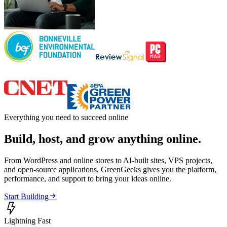
Everything you need to succeed online
Build, host, and grow anything online.
From WordPress and online stores to AI-built sites, VPS projects,
and open-source applications, GreenGeeks gives you the platform,
performance, and support to bring your ideas online.

Start Building

Lightning Fast