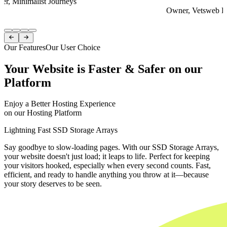
er, Minimalist Journeys
Owner, Vetsweb Di
Item
1


of
Our Features
Our User Choice
4
Your Website is Faster & Safer on our
Platform
Enjoy a Better Hosting Experience
on our Hosting Platform
Lightning Fast SSD Storage Arrays
Say goodbye to slow-loading pages. With our SSD Storage Arrays,
your website doesn't just load; it leaps to life. Perfect for keeping
your visitors hooked, especially when every second counts. Fast,
efficient, and ready to handle anything you throw at it—because
your story deserves to be seen.