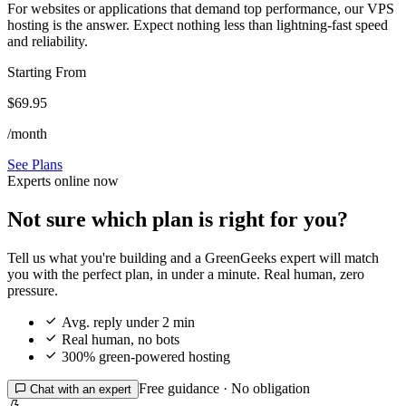
For websites or applications that demand top performance, our VPS
hosting is the answer. Expect nothing less than lightning-fast speed
and reliability.
Starting From
$69.95
/month
See Plans
Experts online now
Not sure which plan is right for you?
Tell us what you're building and a GreenGeeks expert will match
you with the perfect plan, in under a minute. Real human, zero
pressure.

Avg. reply under 2 min

Real human, no bots

300% green-powered hosting
Free guidance · No obligation

Chat with an expert