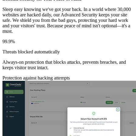
Sleep easy knowing we've got your back. In a world where 30,000
websites are hacked daily, our Advanced Security keeps your site
safe. We shield you from the bad guys, protecting your hard work
and your visitors' trust. Because peace of mind isn't optional—it's a
must.
99.9%
Threats blocked automatically
Always-on protection that blocks attacks, prevents breaches, and
keeps visitor trust intact.
Protection against hacking attempts