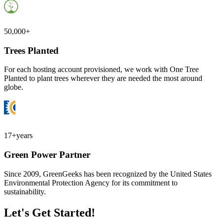
50,000+
Trees Planted
For each hosting account provisioned, we work with One Tree
Planted to plant trees wherever they are needed the most around
globe.
17+
years
Green Power Partner
Since 2009, GreenGeeks has been recognized by the United States
Environmental Protection Agency for its commitment to
sustainability.
Let's Get Started!