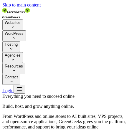
Skip to main content
Websites

WordPress

Hosting

Agencies

Resources

Contact


Login
Everything you need to succeed online
Build, host, and grow anything online.
From WordPress and online stores to AI-built sites, VPS projects,
and open-source applications, GreenGeeks gives you the platform,
performance, and support to bring your ideas online.