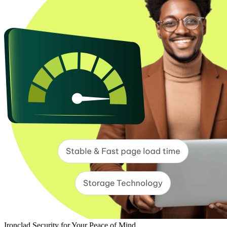
Ironclad Security for Your Peace of Mind