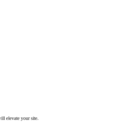
ll elevate your site.