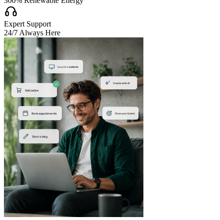
300% Renewable Energy

Expert Support
24/7 Always Here