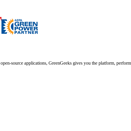
d open-source applications, GreenGeeks gives you the platform, performa