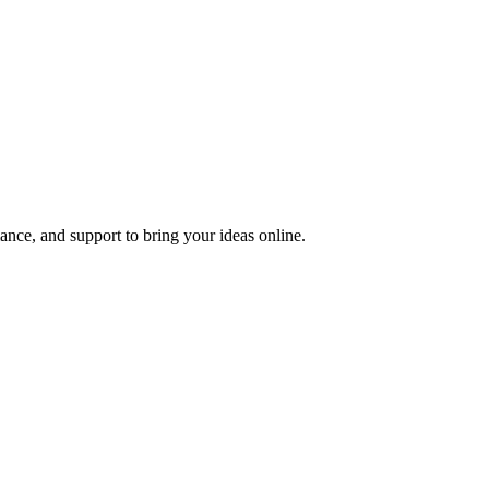
nce, and support to bring your ideas online.