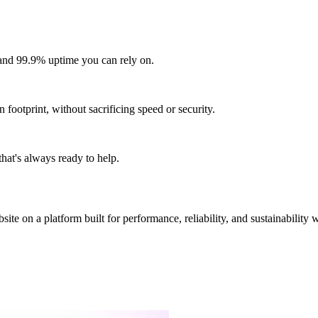
and 99.9% uptime you can rely on.
footprint, without sacrificing speed or security.
hat's always ready to help.
site on a platform built for performance, reliability, and sustainability