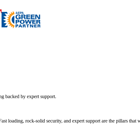
ing backed by expert support.
st loading, rock-solid security, and expert support are the pillars that wi