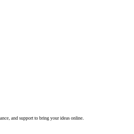
nce, and support to bring your ideas online.