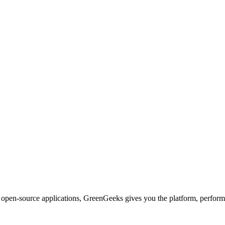
d open-source applications, GreenGeeks gives you the platform, performa