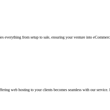
s everything from setup to sale, ensuring your venture into eCommerc
ering web hosting to your clients becomes seamless with our service. L