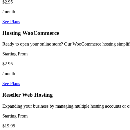
$2.95
/month
See Plans
Hosting WooCommerce
Ready to open your online store? Our WooCommerce hosting simplifie
Starting From
$2.95
/month
See Plans
Reseller Web Hosting
Expanding your business by managing multiple hosting accounts or off
Starting From
$19.95