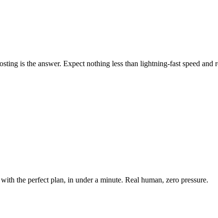
ing is the answer. Expect nothing less than lightning-fast speed and rel
with the perfect plan, in under a minute. Real human, zero pressure.