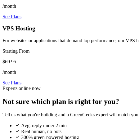
/month
See Plans
VPS Hosting
For websites or applications that demand top performance, our VPS host
Starting From
$69.95
/month
See Plans
Experts online now
Not sure which plan is right for you?
Tell us what you're building and a GreenGeeks expert will match you 

Avg. reply under 2 min

Real human, no bots

300% green-powered hosting