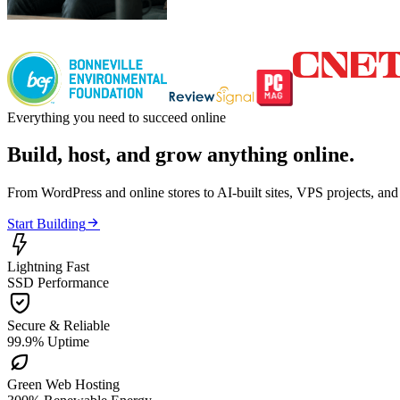
Everything you need to succeed online
Build, host, and grow anything online.
From WordPress and online stores to AI-built sites, VPS projects, an

Start Building

Lightning Fast
SSD Performance

Secure & Reliable
99.9% Uptime

Green Web Hosting