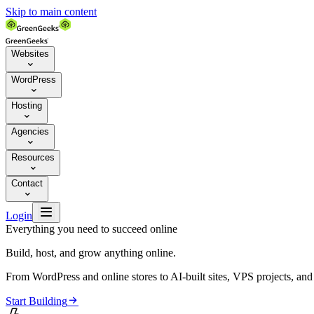
Skip to main content
Websites

WordPress

Hosting

Agencies

Resources

Contact


Login
Everything you need to succeed online
Build, host, and grow anything online.
From WordPress and online stores to AI-built sites, VPS projects, an

Start Building