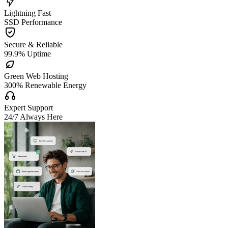

Lightning Fast
SSD Performance

Secure & Reliable
99.9% Uptime

Green Web Hosting
300% Renewable Energy

Expert Support
24/7 Always Here