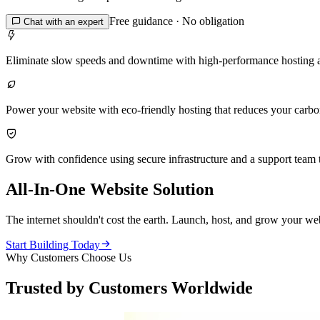
Free guidance · No obligation

Chat with an expert

Eliminate slow speeds and downtime with high-performance hosting 

Power your website with eco-friendly hosting that reduces your carbon 

Grow with confidence using secure infrastructure and a support team t
All-In-One Website Solution
The internet shouldn't cost the earth. Launch, host, and grow your web

Start Building Today
Why Customers Choose Us
Trusted by Customers Worldwide