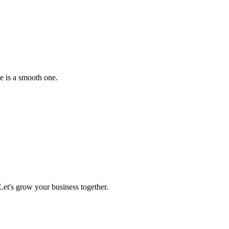
e is a smooth one.
et's grow your business together.