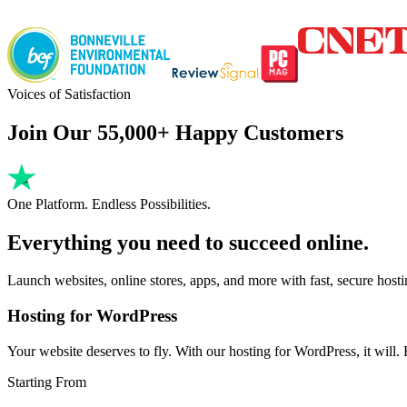
Voices of Satisfaction
Join Our 55,000+ Happy Customers
One Platform. Endless Possibilities.
Everything you need to succeed online.
Launch websites, online stores, apps, and more with fast, secure host
Hosting for WordPress
Your website deserves to fly. With our hosting for WordPress, it will. Fa
Starting From