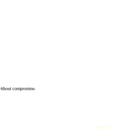
 without compromise.