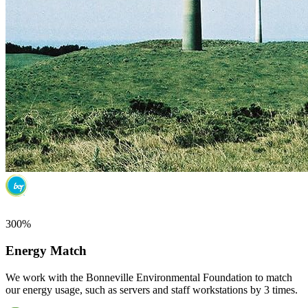
300%
Energy Match
We work with the Bonneville Environmental Foundation to match
our energy usage, such as servers and staff workstations by 3 times.