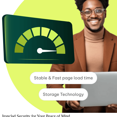
Ironclad Security for Your Peace of Mind