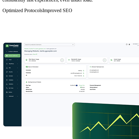
Optimized Protocols
Improved SEO