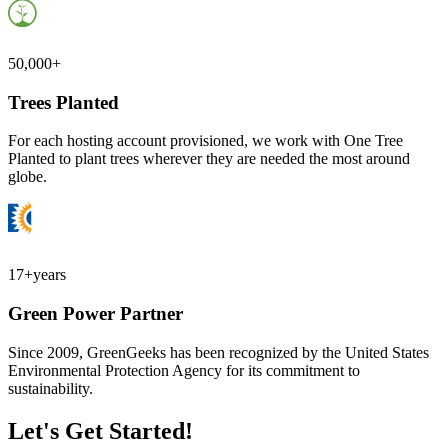
50,000+
Trees Planted
For each hosting account provisioned, we work with One Tree
Planted to plant trees wherever they are needed the most around
globe.
17+
years
Green Power Partner
Since 2009, GreenGeeks has been recognized by the United States
Environmental Protection Agency for its commitment to
sustainability.
Let's Get Started!