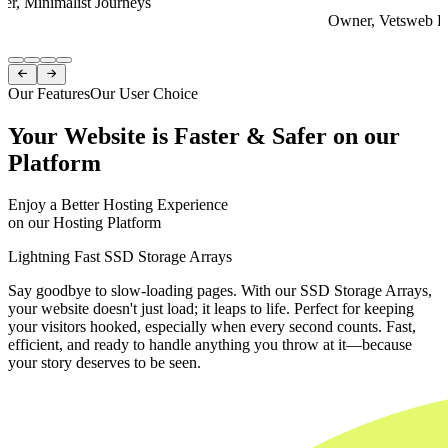
er, Minimalist Journeys
Owner, Vetsweb Di
Item
1


of
Our Features
Our User Choice
4
Your Website is Faster & Safer on our
Platform
Enjoy a Better Hosting Experience
on our Hosting Platform
Lightning Fast SSD Storage Arrays
Say goodbye to slow-loading pages. With our SSD Storage Arrays,
your website doesn't just load; it leaps to life. Perfect for keeping
your visitors hooked, especially when every second counts. Fast,
efficient, and ready to handle anything you throw at it—because
your story deserves to be seen.