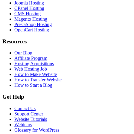
Joomla Hosting
CPanel Hosting
CMS Hosting
Magento Hosting
PrestaShop Hosting
OpenCart Hosting
Resources
Our Blog
Affiliate Program
Hosting Acquisitions
Web Hosting Job
How to Make Website
How to Transfer Website
How to Start a Blog
Get Help
Contact Us
Support Center
Website Tutorials
Webinars
Glossary for WordPress