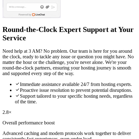
Round-the-Clock Expert Support at Your
Service
Need help at 3 AM? No problem. Our team is here for you around
the clock, ready to tackle any issue or question you might have. No
matter the hour or the challenge, you're never alone. We're your
round-the-clock partners, ensuring your hosting journey is smooth
and supported every step of the way.

Immediate assistance available 24/7 from hosting experts.

Proactive issue resolution to prevent potential disruptions.

Support tailored to your specific hosting needs, regardless
of the time.
2.8×
Overall performance boost
Advanced caching and modern protocols work together to deliver
consistently fast experiences, even under load.