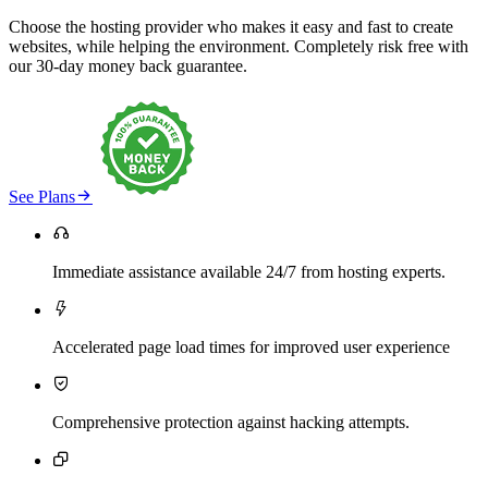
Choose the hosting provider who makes it easy and fast to create
websites, while helping the environment. Completely risk free with
our 30-day money back guarantee.

See Plans

Immediate assistance available 24/7 from hosting experts.

Accelerated page load times for improved user experience

Comprehensive protection against hacking attempts.
