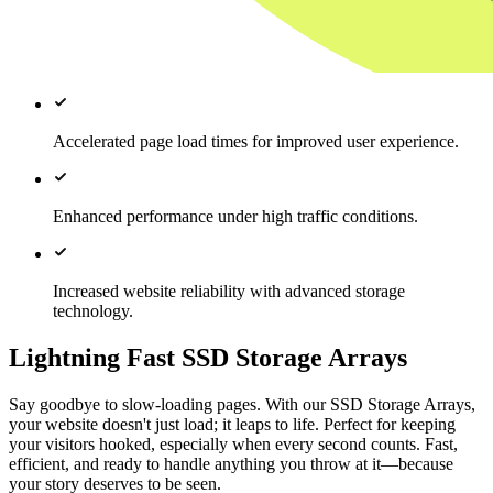
Accelerated page load times for improved user experience.
Enhanced performance under high traffic conditions.
Increased website reliability with advanced storage
technology.
Lightning Fast SSD Storage Arrays
Say goodbye to slow-loading pages. With our SSD Storage Arrays,
your website doesn't just load; it leaps to life. Perfect for keeping
your visitors hooked, especially when every second counts. Fast,
efficient, and ready to handle anything you throw at it—because
your story deserves to be seen.