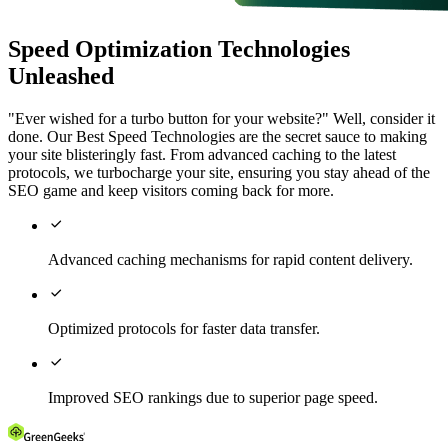
Speed Optimization Technologies
Unleashed
"Ever wished for a turbo button for your website?" Well, consider it
done. Our Best Speed Technologies are the secret sauce to making
your site blisteringly fast. From advanced caching to the latest
protocols, we turbocharge your site, ensuring you stay ahead of the
SEO game and keep visitors coming back for more.

Advanced caching mechanisms for rapid content delivery.

Optimized protocols for faster data transfer.

Improved SEO rankings due to superior page speed.