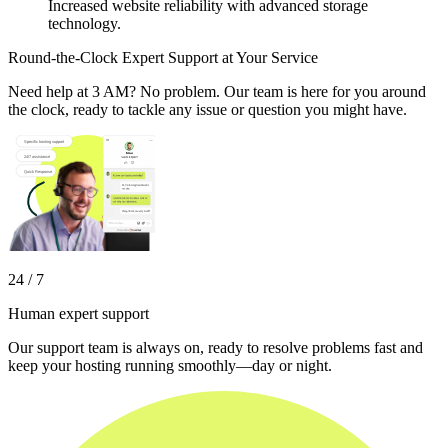
Increased website reliability with advanced storage
technology.
Round-the-Clock Expert Support at Your Service
Need help at 3 AM? No problem. Our team is here for you around
the clock, ready to tackle any issue or question you might have.
24 / 7
Human expert support
Our support team is always on, ready to resolve problems fast and
keep your hosting running smoothly—day or night.