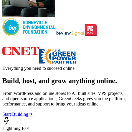
Everything you need to succeed online
Build, host, and grow anything online.
From WordPress and online stores to AI-built sites, VPS projects,
and open-source applications, GreenGeeks gives you the platform,
performance, and support to bring your ideas online.

Start Building

Lightning Fast