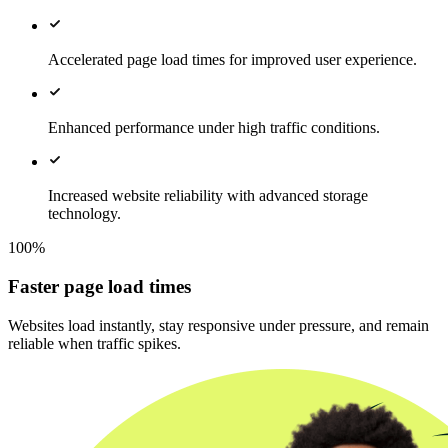
Accelerated page load times for improved user experience.
Enhanced performance under high traffic conditions.
Increased website reliability with advanced storage
technology.
100%
Faster page load times
Websites load instantly, stay responsive under pressure, and remain
reliable when traffic spikes.