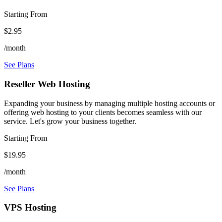
Starting From
$2.95
/month
See Plans
Reseller Web Hosting
Expanding your business by managing multiple hosting accounts or
offering web hosting to your clients becomes seamless with our
service. Let's grow your business together.
Starting From
$19.95
/month
See Plans
VPS Hosting