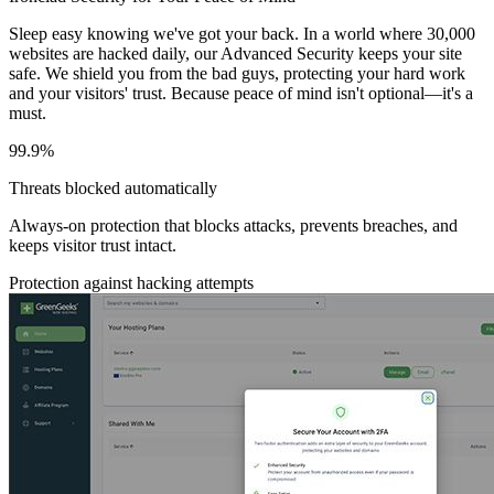
Sleep easy knowing we've got your back. In a world where 30,000
websites are hacked daily, our Advanced Security keeps your site
safe. We shield you from the bad guys, protecting your hard work
and your visitors' trust. Because peace of mind isn't optional—it's a
must.
99.9%
Threats blocked automatically
Always-on protection that blocks attacks, prevents breaches, and
keeps visitor trust intact.
Protection against hacking attempts