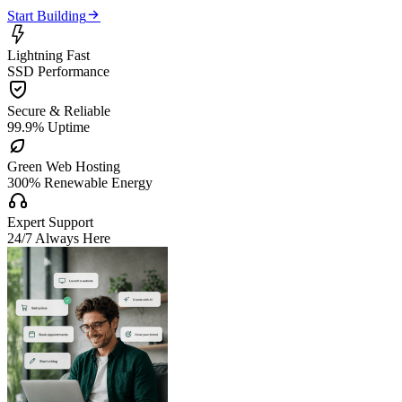

Start Building

Lightning Fast
SSD Performance

Secure & Reliable
99.9% Uptime

Green Web Hosting
300% Renewable Energy

Expert Support
24/7 Always Here