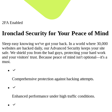
2FA Enabled
Ironclad Security for Your Peace of Mind
Sleep easy knowing we've got your back. In a world where 30,000
websites are hacked daily, our Advanced Security keeps your site
safe. We shield you from the bad guys, protecting your hard work
and your visitors' trust. Because peace of mind isn't optional—it's a
must.

Comprehensive protection against hacking attempts.

Enhanced performance under high traffic conditions.
