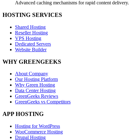
Advanced caching mechanisms for rapid content delivery.
HOSTING SERVICES
Shared Hosting
Reseller Hosting
VPS Hosting
Dedicated Servers
Website Builder
WHY GREENGEEKS
About Company
Our Hosting Platform
Why Green Hosting
Data Center Hosting
GreenGeeks Reviews
GreenGeeks vs Competitors
APP HOSTING
Hosting for WordPress
WooCommerce Hosting
Drupal Hosting