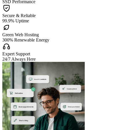
SSD Performance

Secure & Reliable
99.9% Uptime

Green Web Hosting
300% Renewable Energy

Expert Support
24/7 Always Here