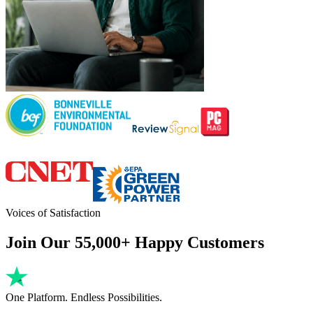
Voices of Satisfaction
Join Our 55,000+ Happy Customers
One Platform. Endless Possibilities.