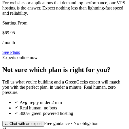
For websites or applications that demand top performance, our VPS
hosting is the answer. Expect nothing less than lightning-fast speed
and reliability.
Starting From
$69.95
/month
See Plans
Experts online now
Not sure which plan is right for you?
Tell us what you're building and a GreenGeeks expert will match
you with the perfect plan, in under a minute. Real human, zero
pressure.

Avg. reply under 2 min

Real human, no bots

300% green-powered hosting
Free guidance · No obligation

Chat with an expert