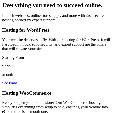
Everything you need to succeed online.
Launch websites, online stores, apps, and more with fast, secure
hosting backed by expert support.
Hosting for WordPress
Your website deserves to fly. With our hosting for WordPress, it will.
Fast loading, rock-solid security, and expert support are the pillars
that will elevate your site.
Starting From
$2.95
/month
See Plans
Hosting WooCommerce
Ready to open your online store? Our WooCommerce hosting
simplifies everything from setup to sale, ensuring your venture into
eCommerce is a smooth one.