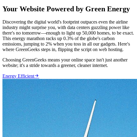
Your Website Powered by Green Energy
Discovering the digital world's footprint outpaces even the airline
industry might surprise you, with data centers guzzling power like
there's no tomorrow—enough to light up 50,000 homes, to be exact.
This energy marathon racks up 0.3% of the globe's carbon
emissions, jumping to 2% when you toss in all our gadgets. Here's
where GreenGeeks steps in, flipping the script on web hosting.
Choosing GreenGeeks means your online space isn't just another
website; it's a stride towards a greener, cleaner internet.

Energy Efficient