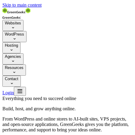
Skip to main content
Websites

WordPress

Hosting

Agencies

Resources

Contact


Login
Everything you need to succeed online
Build, host, and grow anything online.
From WordPress and online stores to AI-built sites, VPS projects,
and open-source applications, GreenGeeks gives you the platform,
performance, and support to bring your ideas online.