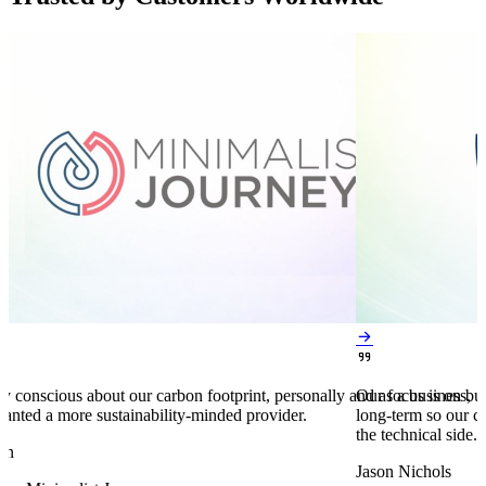


y conscious about our carbon footprint, personally and as a business,
Our focus is on bu
anted a more sustainability-minded provider.
long-term so our c
the technical side.
en
Jason Nichols