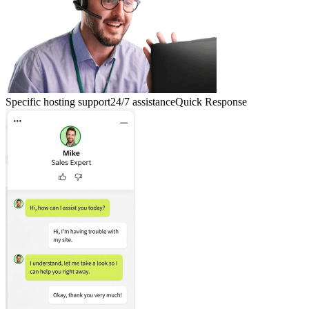
Specific hosting support
24/7 assistance
Quick Response