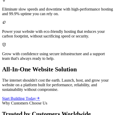

Eliminate slow speeds and downtime with high-performance hosting
and 99.9% uptime you can rely on.

Power your website with eco-friendly hosting that reduces your
carbon footprint, without sacrificing speed or security.

Grow with confidence using secure infrastructure and a support
team that's always ready to help.
All-In-One Website Solution
The internet shouldn't cost the earth. Launch, host, and grow your
website on a platform built for performance, reliability, and
sustainability without compromise.

Start Building Today
Why Customers Choose Us
Trusted by Customers Worldwide