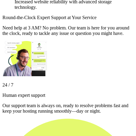
Increased website reliability with advanced storage
technology.
Round-the-Clock Expert Support at Your Service
Need help at 3 AM? No problem. Our team is here for you around
the clock, ready to tackle any issue or question you might have.
24 / 7
Human expert support
Our support team is always on, ready to resolve problems fast and
keep your hosting running smoothly—day or night.