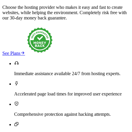
Choose the hosting provider who makes it easy and fast to create
websites, while helping the environment. Completely risk free with
our 30-day money back guarantee.

See Plans

Immediate assistance available 24/7 from hosting experts.

Accelerated page load times for improved user experience

Comprehensive protection against hacking attempts.
