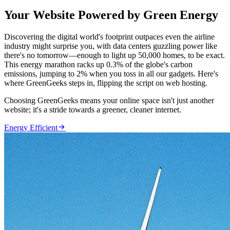
Your Website Powered by Green Energy
Discovering the digital world's footprint outpaces even the airline
industry might surprise you, with data centers guzzling power like
there's no tomorrow—enough to light up 50,000 homes, to be exact.
This energy marathon racks up 0.3% of the globe's carbon
emissions, jumping to 2% when you toss in all our gadgets. Here's
where GreenGeeks steps in, flipping the script on web hosting.
Choosing GreenGeeks means your online space isn't just another
website; it's a stride towards a greener, cleaner internet.

Energy Efficient