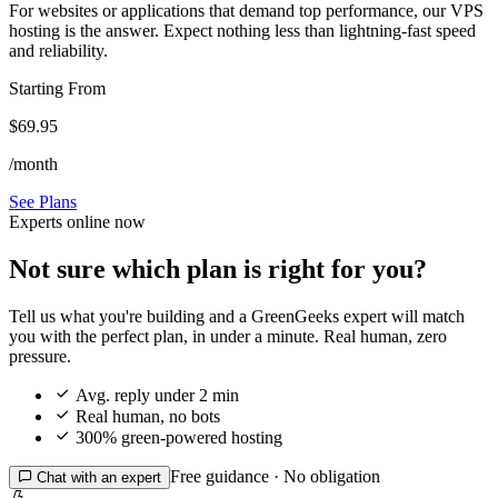
For websites or applications that demand top performance, our VPS
hosting is the answer. Expect nothing less than lightning-fast speed
and reliability.
Starting From
$69.95
/month
See Plans
Experts online now
Not sure which plan is right for you?
Tell us what you're building and a GreenGeeks expert will match
you with the perfect plan, in under a minute. Real human, zero
pressure.

Avg. reply under 2 min

Real human, no bots

300% green-powered hosting
Free guidance · No obligation

Chat with an expert