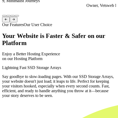
er, Minimalist Journeys
Owner, Vetsweb Di
Item
1


of
Our Features
Our User Choice
4
Your Website is Faster & Safer on our
Platform
Enjoy a Better Hosting Experience
on our Hosting Platform
Lightning Fast SSD Storage Arrays
Say goodbye to slow-loading pages. With our SSD Storage Arrays,
your website doesn't just load; it leaps to life. Perfect for keeping
your visitors hooked, especially when every second counts. Fast,
efficient, and ready to handle anything you throw at it—because
your story deserves to be seen.