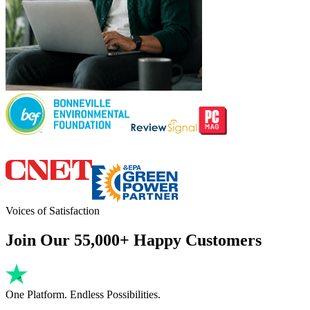
Voices of Satisfaction
Join Our 55,000+ Happy Customers
One Platform. Endless Possibilities.