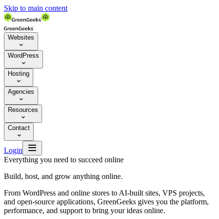
Skip to main content
Websites

WordPress

Hosting

Agencies

Resources

Contact


Login
Everything you need to succeed online
Build, host, and grow anything online.
From WordPress and online stores to AI-built sites, VPS projects,
and open-source applications, GreenGeeks gives you the platform,
performance, and support to bring your ideas online.