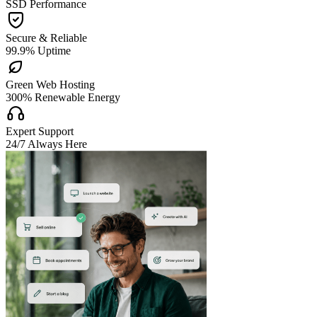
SSD Performance

Secure & Reliable
99.9% Uptime

Green Web Hosting
300% Renewable Energy

Expert Support
24/7 Always Here