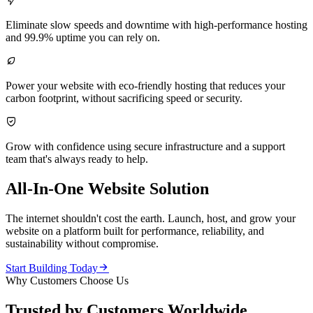

Eliminate slow speeds and downtime with high-performance hosting
and 99.9% uptime you can rely on.

Power your website with eco-friendly hosting that reduces your
carbon footprint, without sacrificing speed or security.

Grow with confidence using secure infrastructure and a support
team that's always ready to help.
All-In-One Website Solution
The internet shouldn't cost the earth. Launch, host, and grow your
website on a platform built for performance, reliability, and
sustainability without compromise.

Start Building Today
Why Customers Choose Us
Trusted by Customers Worldwide