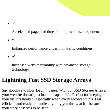
Accelerated page load times for improved user experience.
Enhanced performance under high traffic conditions.
Increased website reliability with advanced storage
technology.
Lightning Fast SSD Storage Arrays
Say goodbye to slow-loading pages. With our SSD Storage Arrays,
your website doesn't just load; it leaps to life. Perfect for keeping
your visitors hooked, especially when every second counts. Fast,
efficient, and ready to handle anything you throw at it—because
your story deserves to be seen.