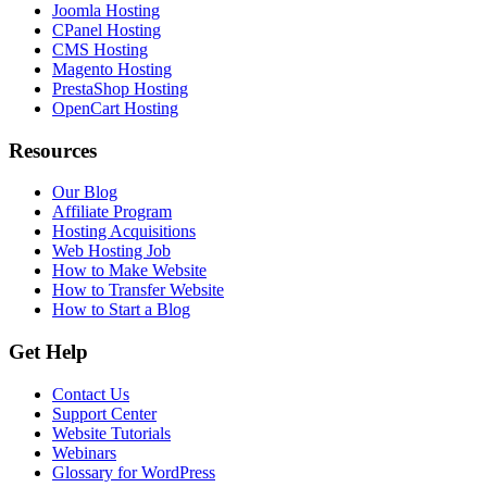
Joomla Hosting
CPanel Hosting
CMS Hosting
Magento Hosting
PrestaShop Hosting
OpenCart Hosting
Resources
Our Blog
Affiliate Program
Hosting Acquisitions
Web Hosting Job
How to Make Website
How to Transfer Website
How to Start a Blog
Get Help
Contact Us
Support Center
Website Tutorials
Webinars
Glossary for WordPress