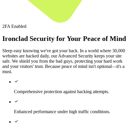
2FA Enabled
Ironclad Security for Your Peace of Mind
Sleep easy knowing we've got your back. In a world where 30,000
websites are hacked daily, our Advanced Security keeps your site
safe. We shield you from the bad guys, protecting your hard work
and your visitors' trust. Because peace of mind isn't optional—it's a
must.

Comprehensive protection against hacking attempts.

Enhanced performance under high traffic conditions.
