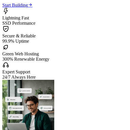

Start Building

Lightning Fast
SSD Performance

Secure & Reliable
99.9% Uptime

Green Web Hosting
300% Renewable Energy

Expert Support
24/7 Always Here