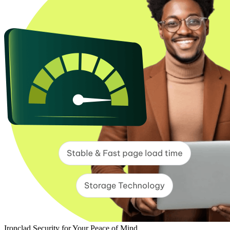
Ironclad Security for Your Peace of Mind