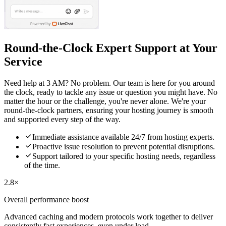
Round-the-Clock Expert Support at Your
Service
Need help at 3 AM? No problem. Our team is here for you around
the clock, ready to tackle any issue or question you might have. No
matter the hour or the challenge, you're never alone. We're your
round-the-clock partners, ensuring your hosting journey is smooth
and supported every step of the way.

Immediate assistance available 24/7 from hosting experts.

Proactive issue resolution to prevent potential disruptions.

Support tailored to your specific hosting needs, regardless
of the time.
2.8×
Overall performance boost
Advanced caching and modern protocols work together to deliver
consistently fast experiences, even under load.