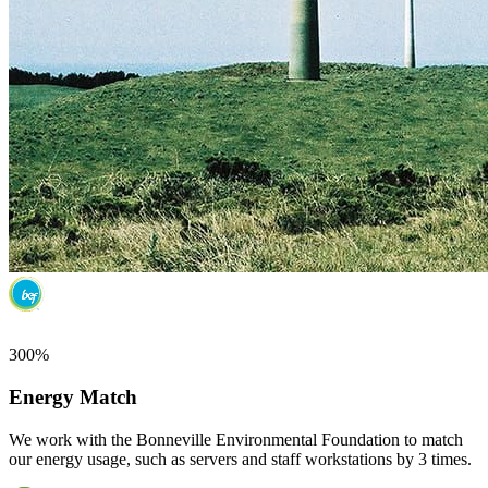
300%
Energy Match
We work with the Bonneville Environmental Foundation to match
our energy usage, such as servers and staff workstations by 3 times.