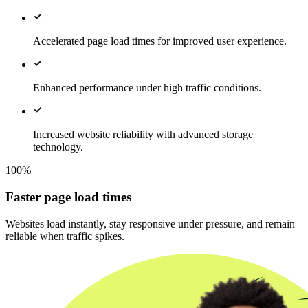
Accelerated page load times for improved user experience.
Enhanced performance under high traffic conditions.
Increased website reliability with advanced storage
technology.
100%
Faster page load times
Websites load instantly, stay responsive under pressure, and remain
reliable when traffic spikes.