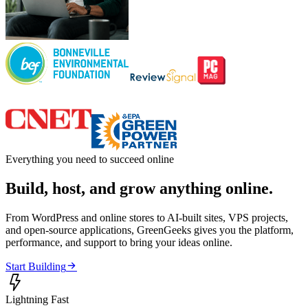
Everything you need to succeed online
Build, host, and grow anything online.
From WordPress and online stores to AI-built sites, VPS projects,
and open-source applications, GreenGeeks gives you the platform,
performance, and support to bring your ideas online.

Start Building

Lightning Fast