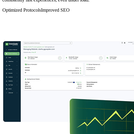
Optimized Protocols
Improved SEO