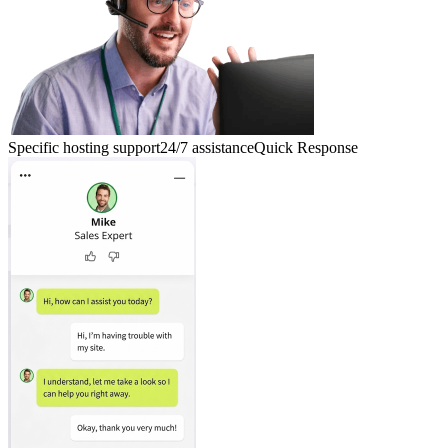
Specific hosting support
24/7 assistance
Quick Response