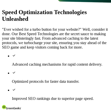
Speed Optimization Technologies
Unleashed
"Ever wished for a turbo button for your website?" Well, consider it
done. Our Best Speed Technologies are the secret sauce to making
your site blisteringly fast. From advanced caching to the latest
protocols, we turbocharge your site, ensuring you stay ahead of the
SEO game and keep visitors coming back for more.

Advanced caching mechanisms for rapid content delivery.

Optimized protocols for faster data transfer.

Improved SEO rankings due to superior page speed.