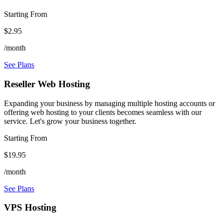
Starting From
$2.95
/month
See Plans
Reseller Web Hosting
Expanding your business by managing multiple hosting accounts or
offering web hosting to your clients becomes seamless with our
service. Let's grow your business together.
Starting From
$19.95
/month
See Plans
VPS Hosting