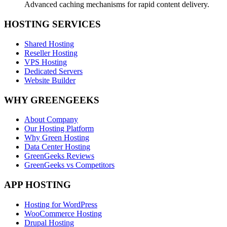
Advanced caching mechanisms for rapid content delivery.
HOSTING SERVICES
Shared Hosting
Reseller Hosting
VPS Hosting
Dedicated Servers
Website Builder
WHY GREENGEEKS
About Company
Our Hosting Platform
Why Green Hosting
Data Center Hosting
GreenGeeks Reviews
GreenGeeks vs Competitors
APP HOSTING
Hosting for WordPress
WooCommerce Hosting
Drupal Hosting