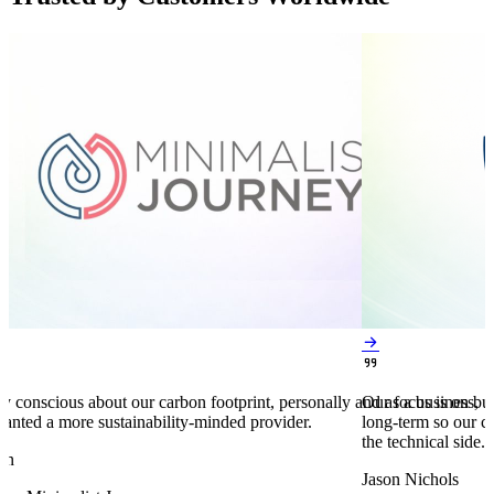


y conscious about our carbon footprint, personally and as a business,
Our focus is on bu
anted a more sustainability-minded provider.
long-term so our c
the technical side.
en
Jason Nichols