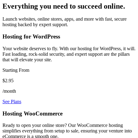
Everything you need to succeed online.
Launch websites, online stores, apps, and more with fast, secure
hosting backed by expert support.
Hosting for WordPress
Your website deserves to fly. With our hosting for WordPress, it will.
Fast loading, rock-solid security, and expert support are the pillars
that will elevate your site.
Starting From
$2.95
/month
See Plans
Hosting WooCommerce
Ready to open your online store? Our WooCommerce hosting
simplifies everything from setup to sale, ensuring your venture into
eCommerce is a smooth one.