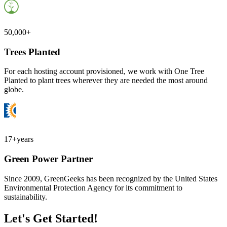
50,000+
Trees Planted
For each hosting account provisioned, we work with One Tree
Planted to plant trees wherever they are needed the most around
globe.
17+
years
Green Power Partner
Since 2009, GreenGeeks has been recognized by the United States
Environmental Protection Agency for its commitment to
sustainability.
Let's Get Started!