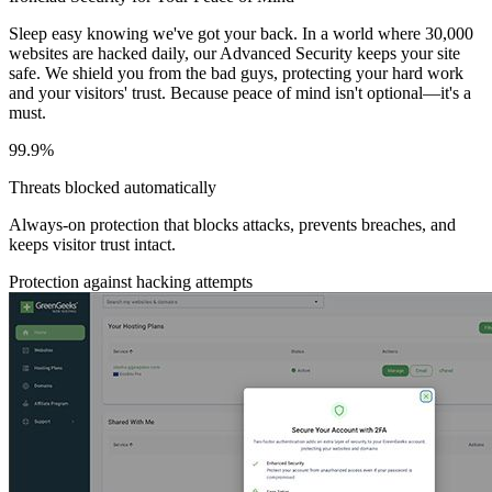
Sleep easy knowing we've got your back. In a world where 30,000
websites are hacked daily, our Advanced Security keeps your site
safe. We shield you from the bad guys, protecting your hard work
and your visitors' trust. Because peace of mind isn't optional—it's a
must.
99.9%
Threats blocked automatically
Always-on protection that blocks attacks, prevents breaches, and
keeps visitor trust intact.
Protection against hacking attempts