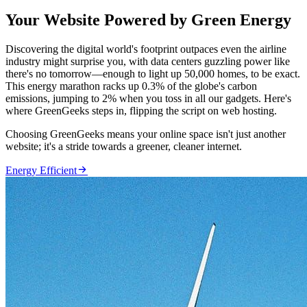
Your Website Powered by Green Energy
Discovering the digital world's footprint outpaces even the airline
industry might surprise you, with data centers guzzling power like
there's no tomorrow—enough to light up 50,000 homes, to be exact.
This energy marathon racks up 0.3% of the globe's carbon
emissions, jumping to 2% when you toss in all our gadgets. Here's
where GreenGeeks steps in, flipping the script on web hosting.
Choosing GreenGeeks means your online space isn't just another
website; it's a stride towards a greener, cleaner internet.

Energy Efficient