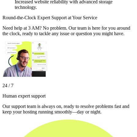
Increased website reliability with advanced storage
technology.
Round-the-Clock Expert Support at Your Service
Need help at 3 AM? No problem. Our team is here for you around
the clock, ready to tackle any issue or question you might have.
24 / 7
Human expert support
Our support team is always on, ready to resolve problems fast and
keep your hosting running smoothly—day or night.