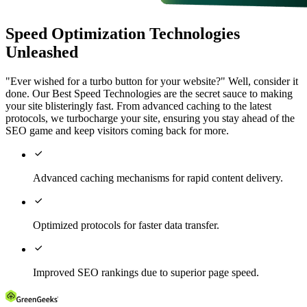
Speed Optimization Technologies
Unleashed
"Ever wished for a turbo button for your website?" Well, consider it
done. Our Best Speed Technologies are the secret sauce to making
your site blisteringly fast. From advanced caching to the latest
protocols, we turbocharge your site, ensuring you stay ahead of the
SEO game and keep visitors coming back for more.

Advanced caching mechanisms for rapid content delivery.

Optimized protocols for faster data transfer.

Improved SEO rankings due to superior page speed.