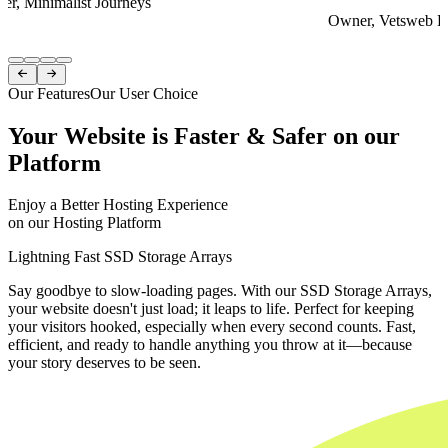
er, Minimalist Journeys
Owner, Vetsweb Di
Item
1


of
Our Features
Our User Choice
4
Your Website is Faster & Safer on our
Platform
Enjoy a Better Hosting Experience
on our Hosting Platform
Lightning Fast SSD Storage Arrays
Say goodbye to slow-loading pages. With our SSD Storage Arrays,
your website doesn't just load; it leaps to life. Perfect for keeping
your visitors hooked, especially when every second counts. Fast,
efficient, and ready to handle anything you throw at it—because
your story deserves to be seen.