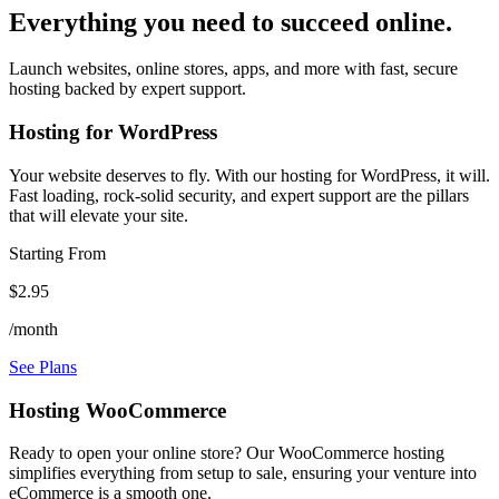
Everything you need to succeed online.
Launch websites, online stores, apps, and more with fast, secure
hosting backed by expert support.
Hosting for WordPress
Your website deserves to fly. With our hosting for WordPress, it will.
Fast loading, rock-solid security, and expert support are the pillars
that will elevate your site.
Starting From
$2.95
/month
See Plans
Hosting WooCommerce
Ready to open your online store? Our WooCommerce hosting
simplifies everything from setup to sale, ensuring your venture into
eCommerce is a smooth one.