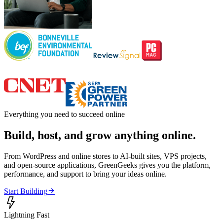
Everything you need to succeed online
Build, host, and grow anything online.
From WordPress and online stores to AI-built sites, VPS projects,
and open-source applications, GreenGeeks gives you the platform,
performance, and support to bring your ideas online.

Start Building

Lightning Fast