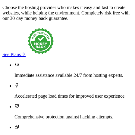
Choose the hosting provider who makes it easy and fast to create
websites, while helping the environment. Completely risk free with
our 30-day money back guarantee.

See Plans

Immediate assistance available 24/7 from hosting experts.

Accelerated page load times for improved user experience

Comprehensive protection against hacking attempts.
