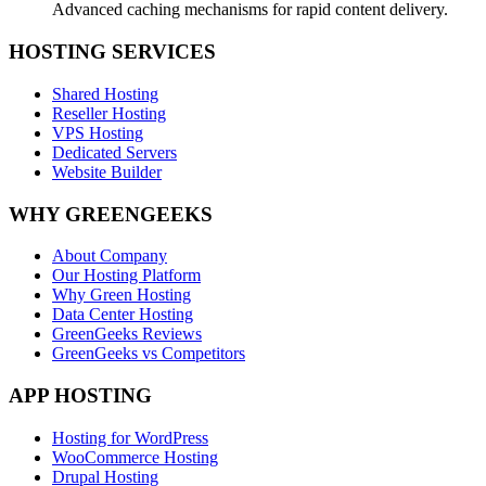
Advanced caching mechanisms for rapid content delivery.
HOSTING SERVICES
Shared Hosting
Reseller Hosting
VPS Hosting
Dedicated Servers
Website Builder
WHY GREENGEEKS
About Company
Our Hosting Platform
Why Green Hosting
Data Center Hosting
GreenGeeks Reviews
GreenGeeks vs Competitors
APP HOSTING
Hosting for WordPress
WooCommerce Hosting
Drupal Hosting