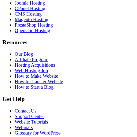
Joomla Hosting
CPanel Hosting
CMS Hosting
Magento Hosting
PrestaShop Hosting
OpenCart Hosting
Resources
Our Blog
Affiliate Program
Hosting Acquisitions
Web Hosting Job
How to Make Website
How to Transfer Website
How to Start a Blog
Get Help
Contact Us
Support Center
Website Tutorials
Webinars
Glossary for WordPress