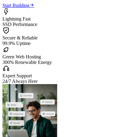

Start Building

Lightning Fast
SSD Performance

Secure & Reliable
99.9% Uptime

Green Web Hosting
300% Renewable Energy

Expert Support
24/7 Always Here