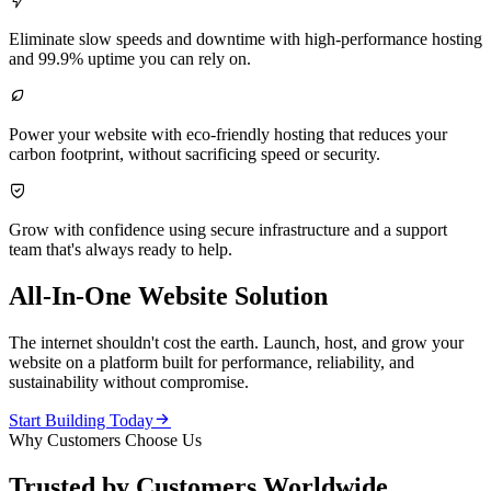

Eliminate slow speeds and downtime with high-performance hosting
and 99.9% uptime you can rely on.

Power your website with eco-friendly hosting that reduces your
carbon footprint, without sacrificing speed or security.

Grow with confidence using secure infrastructure and a support
team that's always ready to help.
All-In-One Website Solution
The internet shouldn't cost the earth. Launch, host, and grow your
website on a platform built for performance, reliability, and
sustainability without compromise.

Start Building Today
Why Customers Choose Us
Trusted by Customers Worldwide