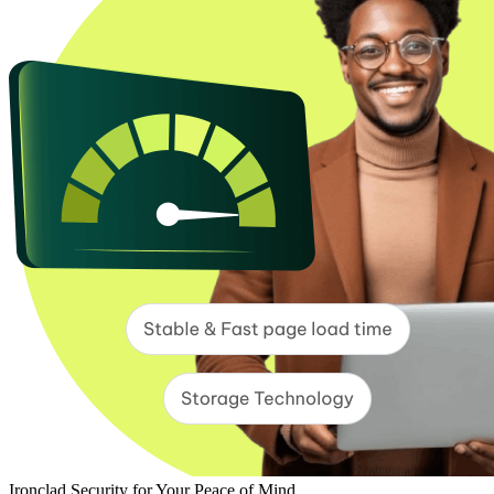
Ironclad Security for Your Peace of Mind