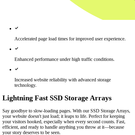
Accelerated page load times for improved user experience.
Enhanced performance under high traffic conditions.
Increased website reliability with advanced storage
technology.
Lightning Fast SSD Storage Arrays
Say goodbye to slow-loading pages. With our SSD Storage Arrays,
your website doesn't just load; it leaps to life. Perfect for keeping
your visitors hooked, especially when every second counts. Fast,
efficient, and ready to handle anything you throw at it—because
your story deserves to be seen.