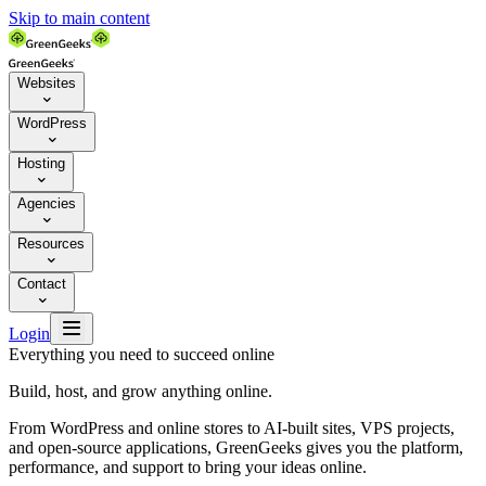
Skip to main content
Websites

WordPress

Hosting

Agencies

Resources

Contact


Login
Everything you need to succeed online
Build, host, and grow anything online.
From WordPress and online stores to AI-built sites, VPS projects,
and open-source applications, GreenGeeks gives you the platform,
performance, and support to bring your ideas online.