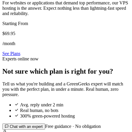
For websites or applications that demand top performance, our VPS
hosting is the answer. Expect nothing less than lightning-fast speed
and reliability.
Starting From
$69.95
/month
See Plans
Experts online now
Not sure which plan is right for you?
Tell us what you're building and a GreenGeeks expert will match
you with the perfect plan, in under a minute. Real human, zero
pressure.

Avg. reply under 2 min

Real human, no bots

300% green-powered hosting
Free guidance · No obligation

Chat with an expert