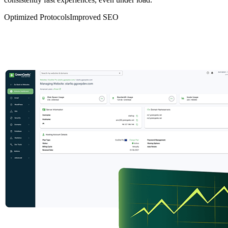
Optimized Protocols
Improved SEO