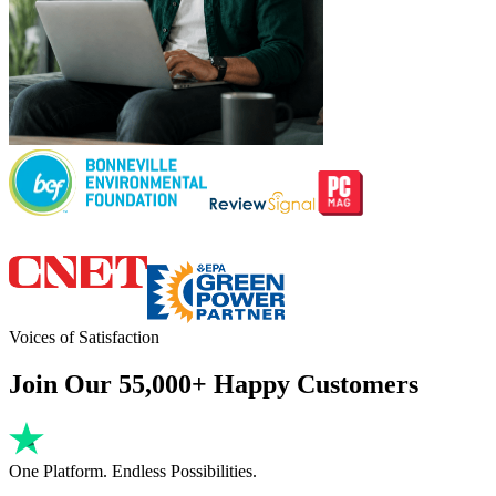
Voices of Satisfaction
Join Our 55,000+ Happy Customers
One Platform. Endless Possibilities.