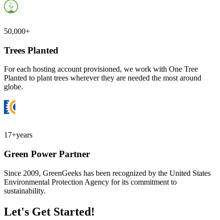
50,000+
Trees Planted
For each hosting account provisioned, we work with One Tree
Planted to plant trees wherever they are needed the most around
globe.
17+
years
Green Power Partner
Since 2009, GreenGeeks has been recognized by the United States
Environmental Protection Agency for its commitment to
sustainability.
Let's Get Started!