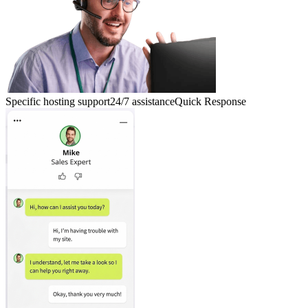
Specific hosting support
24/7 assistance
Quick Response