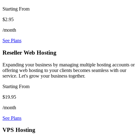
Starting From
$2.95
/month
See Plans
Reseller Web Hosting
Expanding your business by managing multiple hosting accounts or
offering web hosting to your clients becomes seamless with our
service. Let's grow your business together.
Starting From
$19.95
/month
See Plans
VPS Hosting