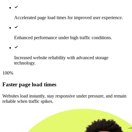
Accelerated page load times for improved user experience.
Enhanced performance under high traffic conditions.
Increased website reliability with advanced storage
technology.
100%
Faster page load times
Websites load instantly, stay responsive under pressure, and remain
reliable when traffic spikes.