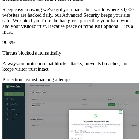
Sleep easy knowing we've got your back. In a world where 30,000
websites are hacked daily, our Advanced Security keeps your site
safe. We shield you from the bad guys, protecting your hard work
and your visitors' trust. Because peace of mind isn't optional—it's a
must.
99.9%
Threats blocked automatically
Always-on protection that blocks attacks, prevents breaches, and
keeps visitor trust intact.
Protection against hacking attempts