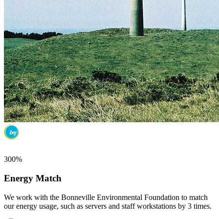
300%
Energy Match
We work with the Bonneville Environmental Foundation to match
our energy usage, such as servers and staff workstations by 3 times.