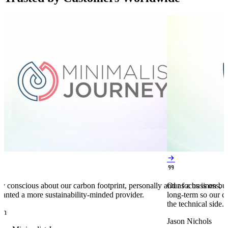


y conscious about our carbon footprint, personally and as a business,
Our focus is on bu
anted a more sustainability-minded provider.
long-term so our c
the technical side.
en
Jason Nichols