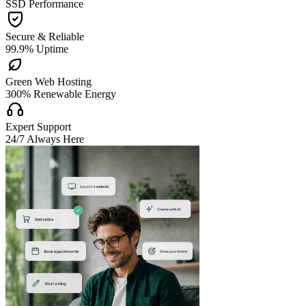
SSD Performance

Secure & Reliable
99.9% Uptime

Green Web Hosting
300% Renewable Energy

Expert Support
24/7 Always Here