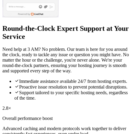
Round-the-Clock Expert Support at Your
Service
Need help at 3 AM? No problem. Our team is here for you around
the clock, ready to tackle any issue or question you might have. No
matter the hour or the challenge, you're never alone. We're your
round-the-clock partners, ensuring your hosting journey is smooth
and supported every step of the way.

Immediate assistance available 24/7 from hosting experts.

Proactive issue resolution to prevent potential disruptions.

Support tailored to your specific hosting needs, regardless
of the time.
2.8×
Overall performance boost
Advanced caching and modern protocols work together to deliver
consistently fast experiences, even under load.