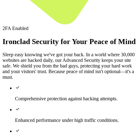
2FA Enabled
Ironclad Security for Your Peace of Mind
Sleep easy knowing we've got your back. In a world where 30,000
websites are hacked daily, our Advanced Security keeps your site
safe. We shield you from the bad guys, protecting your hard work
and your visitors' trust. Because peace of mind isn't optional—it's a
must.

Comprehensive protection against hacking attempts.

Enhanced performance under high traffic conditions.
