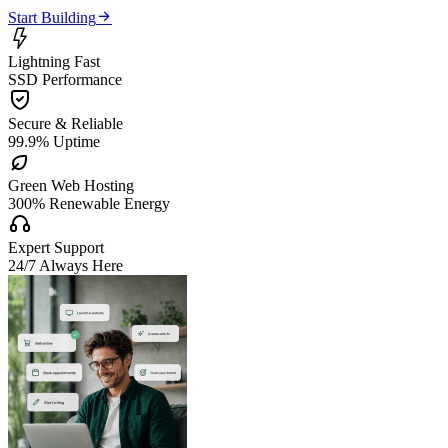

Start Building

Lightning Fast
SSD Performance

Secure & Reliable
99.9% Uptime

Green Web Hosting
300% Renewable Energy

Expert Support
24/7 Always Here