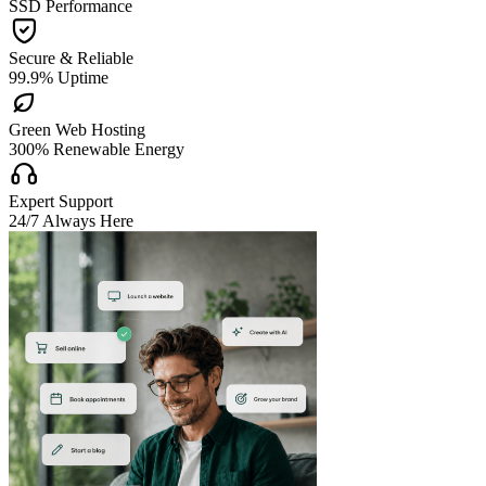
SSD Performance

Secure & Reliable
99.9% Uptime

Green Web Hosting
300% Renewable Energy

Expert Support
24/7 Always Here