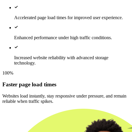
Accelerated page load times for improved user experience.
Enhanced performance under high traffic conditions.
Increased website reliability with advanced storage
technology.
100%
Faster page load times
Websites load instantly, stay responsive under pressure, and remain
reliable when traffic spikes.