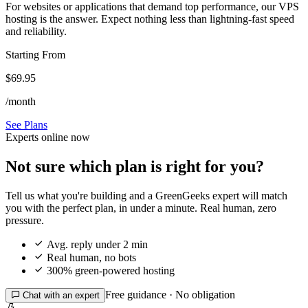
For websites or applications that demand top performance, our VPS
hosting is the answer. Expect nothing less than lightning-fast speed
and reliability.
Starting From
$69.95
/month
See Plans
Experts online now
Not sure which plan is right for you?
Tell us what you're building and a GreenGeeks expert will match
you with the perfect plan, in under a minute. Real human, zero
pressure.

Avg. reply under 2 min

Real human, no bots

300% green-powered hosting
Free guidance · No obligation

Chat with an expert