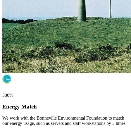
300%
Energy Match
We work with the Bonneville Environmental Foundation to match
our energy usage, such as servers and staff workstations by 3 times.