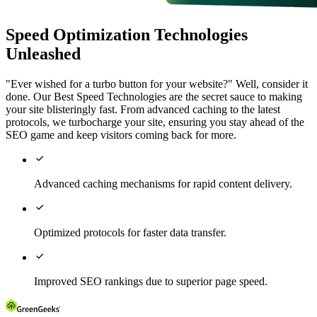
Speed Optimization Technologies
Unleashed
"Ever wished for a turbo button for your website?" Well, consider it
done. Our Best Speed Technologies are the secret sauce to making
your site blisteringly fast. From advanced caching to the latest
protocols, we turbocharge your site, ensuring you stay ahead of the
SEO game and keep visitors coming back for more.

Advanced caching mechanisms for rapid content delivery.

Optimized protocols for faster data transfer.

Improved SEO rankings due to superior page speed.