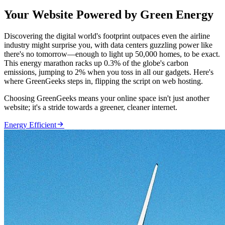
Your Website Powered by Green Energy
Discovering the digital world's footprint outpaces even the airline
industry might surprise you, with data centers guzzling power like
there's no tomorrow—enough to light up 50,000 homes, to be exact.
This energy marathon racks up 0.3% of the globe's carbon
emissions, jumping to 2% when you toss in all our gadgets. Here's
where GreenGeeks steps in, flipping the script on web hosting.
Choosing GreenGeeks means your online space isn't just another
website; it's a stride towards a greener, cleaner internet.

Energy Efficient