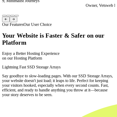
er, Minimalist Journeys
Owner, Vetsweb Di
Item
1


of
Our Features
Our User Choice
4
Your Website is Faster & Safer on our
Platform
Enjoy a Better Hosting Experience
on our Hosting Platform
Lightning Fast SSD Storage Arrays
Say goodbye to slow-loading pages. With our SSD Storage Arrays,
your website doesn't just load; it leaps to life. Perfect for keeping
your visitors hooked, especially when every second counts. Fast,
efficient, and ready to handle anything you throw at it—because
your story deserves to be seen.