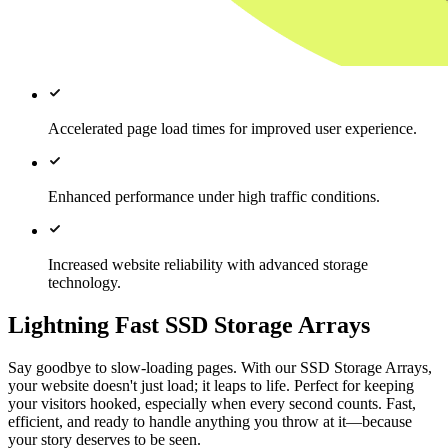
Accelerated page load times for improved user experience.
Enhanced performance under high traffic conditions.
Increased website reliability with advanced storage
technology.
Lightning Fast SSD Storage Arrays
Say goodbye to slow-loading pages. With our SSD Storage Arrays,
your website doesn't just load; it leaps to life. Perfect for keeping
your visitors hooked, especially when every second counts. Fast,
efficient, and ready to handle anything you throw at it—because
your story deserves to be seen.