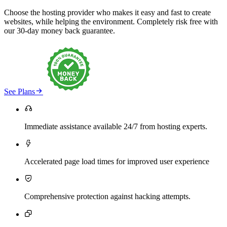
Choose the hosting provider who makes it easy and fast to create
websites, while helping the environment. Completely risk free with
our 30-day money back guarantee.

See Plans

Immediate assistance available 24/7 from hosting experts.

Accelerated page load times for improved user experience

Comprehensive protection against hacking attempts.
