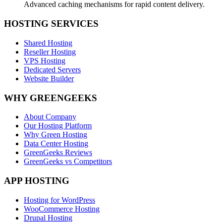
Advanced caching mechanisms for rapid content delivery.
HOSTING SERVICES
Shared Hosting
Reseller Hosting
VPS Hosting
Dedicated Servers
Website Builder
WHY GREENGEEKS
About Company
Our Hosting Platform
Why Green Hosting
Data Center Hosting
GreenGeeks Reviews
GreenGeeks vs Competitors
APP HOSTING
Hosting for WordPress
WooCommerce Hosting
Drupal Hosting