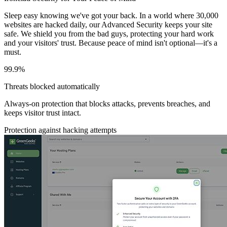
Sleep easy knowing we've got your back. In a world where 30,000
websites are hacked daily, our Advanced Security keeps your site
safe. We shield you from the bad guys, protecting your hard work
and your visitors' trust. Because peace of mind isn't optional—it's a
must.
99.9%
Threats blocked automatically
Always-on protection that blocks attacks, prevents breaches, and
keeps visitor trust intact.
Protection against hacking attempts