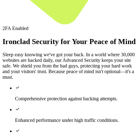
2FA Enabled
Ironclad Security for Your Peace of Mind
Sleep easy knowing we've got your back. In a world where 30,000
websites are hacked daily, our Advanced Security keeps your site
safe. We shield you from the bad guys, protecting your hard work
and your visitors' trust. Because peace of mind isn't optional—it's a
must.

Comprehensive protection against hacking attempts.

Enhanced performance under high traffic conditions.
