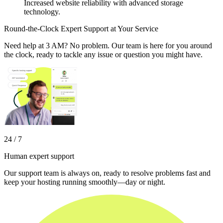
Increased website reliability with advanced storage
technology.
Round-the-Clock Expert Support at Your Service
Need help at 3 AM? No problem. Our team is here for you around
the clock, ready to tackle any issue or question you might have.
24 / 7
Human expert support
Our support team is always on, ready to resolve problems fast and
keep your hosting running smoothly—day or night.