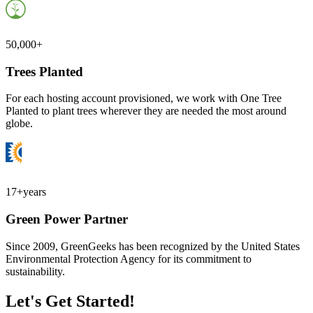
50,000+
Trees Planted
For each hosting account provisioned, we work with One Tree
Planted to plant trees wherever they are needed the most around
globe.
17+
years
Green Power Partner
Since 2009, GreenGeeks has been recognized by the United States
Environmental Protection Agency for its commitment to
sustainability.
Let's Get Started!