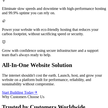

Eliminate slow speeds and downtime with high-performance hosting
and 99.9% uptime you can rely on.

Power your website with eco-friendly hosting that reduces your
carbon footprint, without sacrificing speed or security.

Grow with confidence using secure infrastructure and a support
team that's always ready to help.
All-In-One Website Solution
The internet shouldn't cost the earth. Launch, host, and grow your
website on a platform built for performance, reliability, and
sustainability without compromise.

Start Building Today
Why Customers Choose Us
Trusted by Customers Worldwide