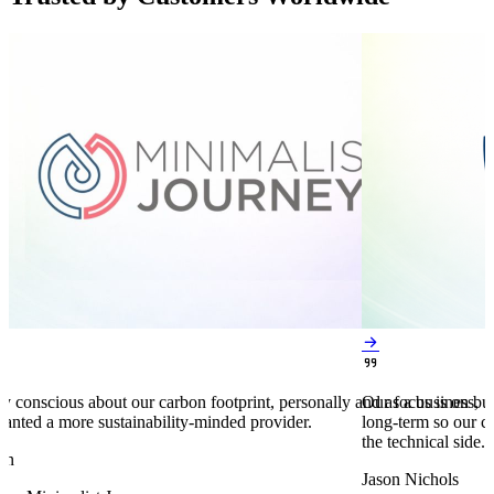


y conscious about our carbon footprint, personally and as a business,
Our focus is on bu
anted a more sustainability-minded provider.
long-term so our c
the technical side.
en
Jason Nichols