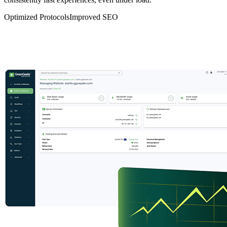
Optimized Protocols
Improved SEO