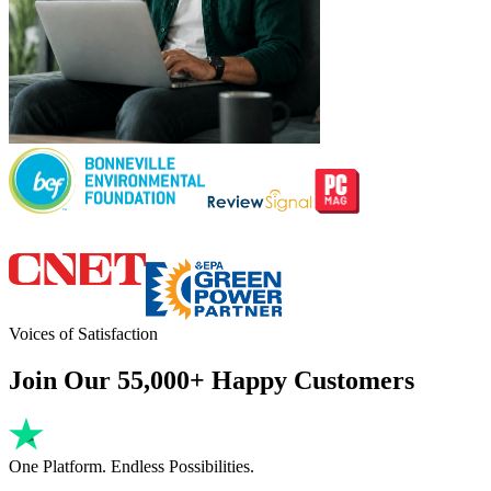
Voices of Satisfaction
Join Our 55,000+ Happy Customers
One Platform. Endless Possibilities.