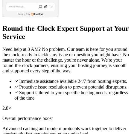
Round-the-Clock Expert Support at Your
Service
Need help at 3 AM? No problem. Our team is here for you around
the clock, ready to tackle any issue or question you might have. No
matter the hour or the challenge, you're never alone. We're your
round-the-clock partners, ensuring your hosting journey is smooth
and supported every step of the way.

Immediate assistance available 24/7 from hosting experts.

Proactive issue resolution to prevent potential disruptions.

Support tailored to your specific hosting needs, regardless
of the time.
2.8×
Overall performance boost
Advanced caching and modern protocols work together to deliver
consistently fast experiences, even under load.