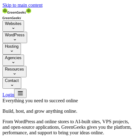
Skip to main content
Websites

WordPress

Hosting

Agencies

Resources

Contact


Login
Everything you need to succeed online
Build, host, and grow anything online.
From WordPress and online stores to AI-built sites, VPS projects,
and open-source applications, GreenGeeks gives you the platform,
performance, and support to bring your ideas online.