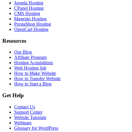
Joomla Hosting
CPanel Hosting
CMS Hosting
Magento Hosting
PrestaShop Hosting
OpenCart Hosting
Resources
Our Blog
Affiliate Program
Hosting Acquisitions
Web Hosting Job
How to Make Website
How to Transfer Website
How to Start a Blog
Get Help
Contact Us
Support Center
Website Tutorials
Webinars
Glossary for WordPress