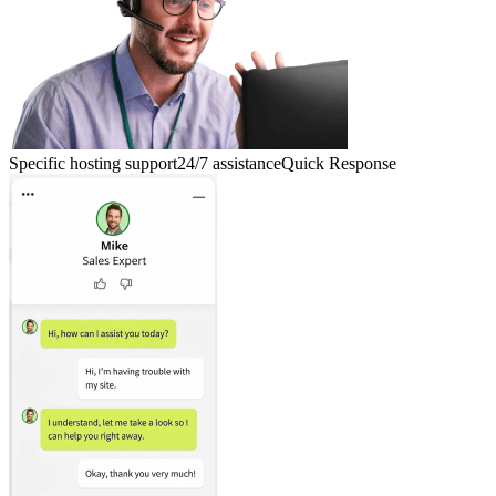
Specific hosting support
24/7 assistance
Quick Response