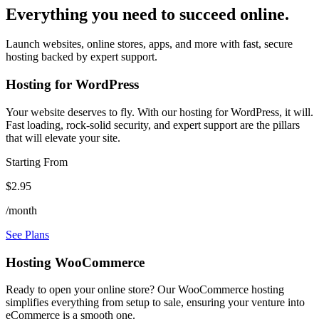
Everything you need to succeed online.
Launch websites, online stores, apps, and more with fast, secure
hosting backed by expert support.
Hosting for WordPress
Your website deserves to fly. With our hosting for WordPress, it will.
Fast loading, rock-solid security, and expert support are the pillars
that will elevate your site.
Starting From
$2.95
/month
See Plans
Hosting WooCommerce
Ready to open your online store? Our WooCommerce hosting
simplifies everything from setup to sale, ensuring your venture into
eCommerce is a smooth one.