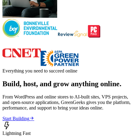
Everything you need to succeed online
Build, host, and grow anything online.
From WordPress and online stores to AI-built sites, VPS projects,
and open-source applications, GreenGeeks gives you the platform,
performance, and support to bring your ideas online.

Start Building

Lightning Fast