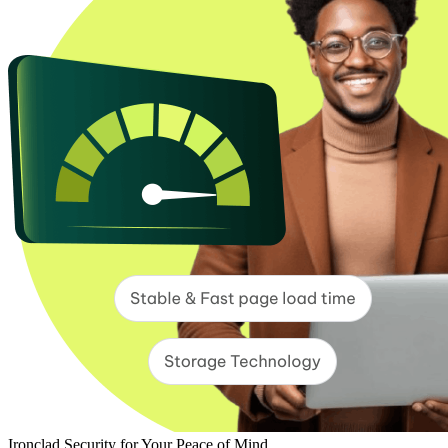
Ironclad Security for Your Peace of Mind