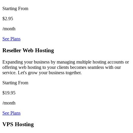
Starting From
$2.95
/month
See Plans
Reseller Web Hosting
Expanding your business by managing multiple hosting accounts or
offering web hosting to your clients becomes seamless with our
service. Let's grow your business together.
Starting From
$19.95
/month
See Plans
VPS Hosting