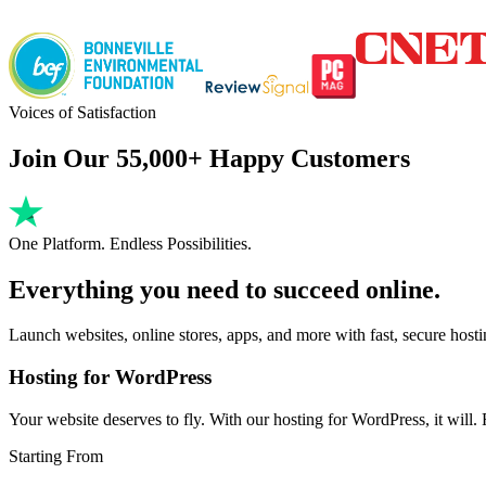
Voices of Satisfaction
Join Our 55,000+ Happy Customers
One Platform. Endless Possibilities.
Everything you need to succeed online.
Launch websites, online stores, apps, and more with fast, secure host
Hosting for WordPress
Your website deserves to fly. With our hosting for WordPress, it will. Fa
Starting From