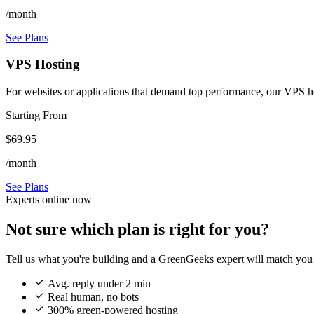
/month
See Plans
VPS Hosting
For websites or applications that demand top performance, our VPS host
Starting From
$69.95
/month
See Plans
Experts online now
Not sure which plan is right for you?
Tell us what you're building and a GreenGeeks expert will match you 

Avg. reply under 2 min

Real human, no bots

300% green-powered hosting