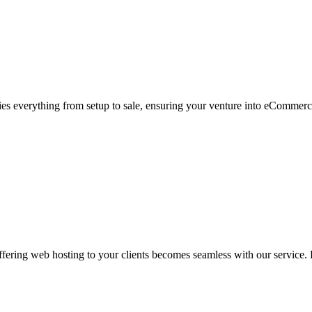
s everything from setup to sale, ensuring your venture into eCommerc
ering web hosting to your clients becomes seamless with our service. L