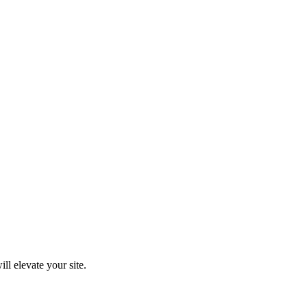
ll elevate your site.