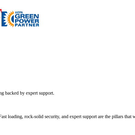
ing backed by expert support.
st loading, rock-solid security, and expert support are the pillars that wi