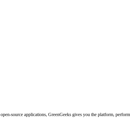
d open-source applications, GreenGeeks gives you the platform, performa