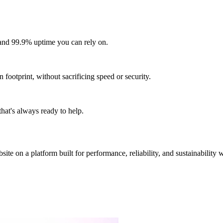
and 99.9% uptime you can rely on.
footprint, without sacrificing speed or security.
hat's always ready to help.
site on a platform built for performance, reliability, and sustainability