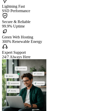

Lightning Fast
SSD Performance

Secure & Reliable
99.9% Uptime

Green Web Hosting
300% Renewable Energy

Expert Support
24/7 Always Here