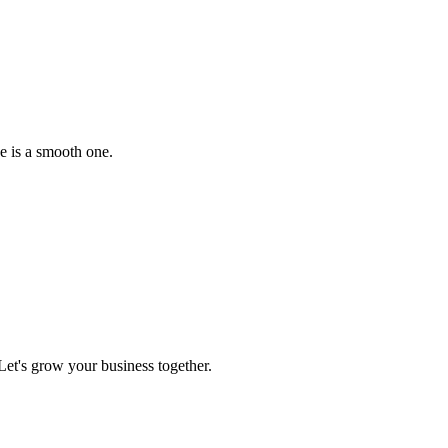
e is a smooth one.
et's grow your business together.