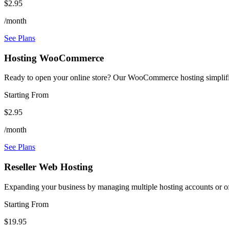
$2.95
/month
See Plans
Hosting WooCommerce
Ready to open your online store? Our WooCommerce hosting simplifie
Starting From
$2.95
/month
See Plans
Reseller Web Hosting
Expanding your business by managing multiple hosting accounts or off
Starting From
$19.95