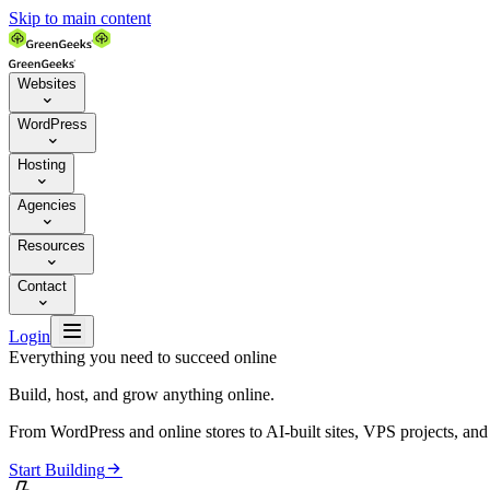
Skip to main content
Websites

WordPress

Hosting

Agencies

Resources

Contact


Login
Everything you need to succeed online
Build, host, and grow anything online.
From WordPress and online stores to AI-built sites, VPS projects, an

Start Building