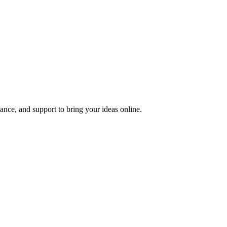
nce, and support to bring your ideas online.