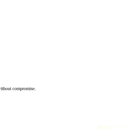
 without compromise.