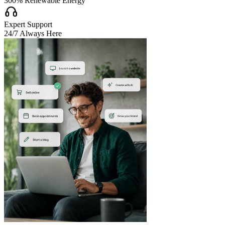
300% Renewable Energy

Expert Support
24/7 Always Here