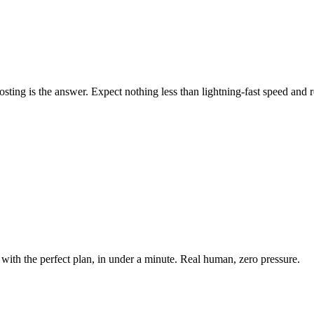
ing is the answer. Expect nothing less than lightning-fast speed and rel
with the perfect plan, in under a minute. Real human, zero pressure.