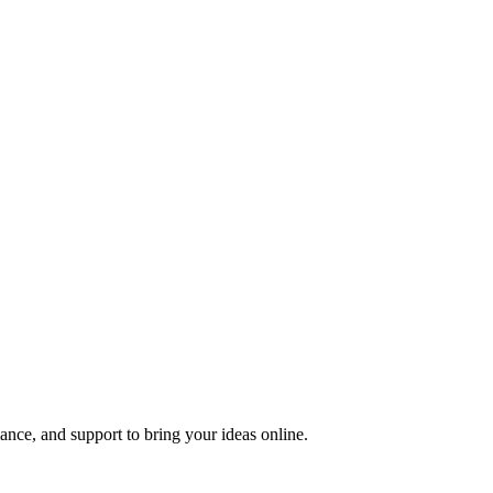
nce, and support to bring your ideas online.