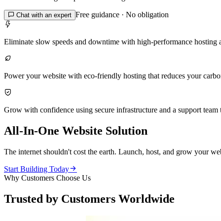
Free guidance · No obligation

Chat with an expert

Eliminate slow speeds and downtime with high-performance hosting 

Power your website with eco-friendly hosting that reduces your carbon 

Grow with confidence using secure infrastructure and a support team t
All-In-One Website Solution
The internet shouldn't cost the earth. Launch, host, and grow your web

Start Building Today
Why Customers Choose Us
Trusted by Customers Worldwide