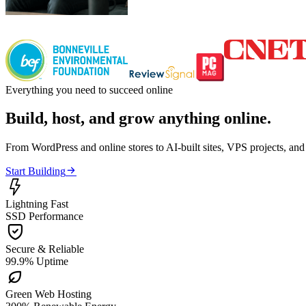
Everything you need to succeed online
Build, host, and grow anything online.
From WordPress and online stores to AI-built sites, VPS projects, an

Start Building

Lightning Fast
SSD Performance

Secure & Reliable
99.9% Uptime

Green Web Hosting