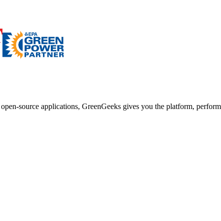
d open-source applications, GreenGeeks gives you the platform, performa