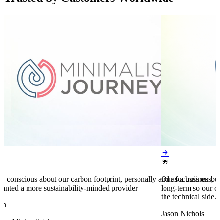


y conscious about our carbon footprint, personally and as a business,
Our focus is on bu
anted a more sustainability-minded provider.
long-term so our c
the technical side.
en
Jason Nichols