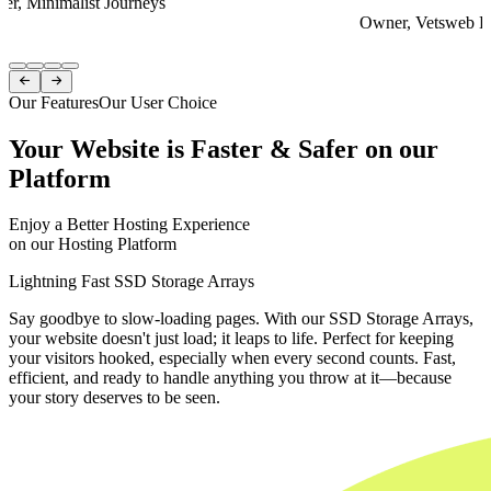
er, Minimalist Journeys
Owner, Vetsweb Di
Item
1


of
Our Features
Our User Choice
4
Your Website is Faster & Safer on our
Platform
Enjoy a Better Hosting Experience
on our Hosting Platform
Lightning Fast SSD Storage Arrays
Say goodbye to slow-loading pages. With our SSD Storage Arrays,
your website doesn't just load; it leaps to life. Perfect for keeping
your visitors hooked, especially when every second counts. Fast,
efficient, and ready to handle anything you throw at it—because
your story deserves to be seen.