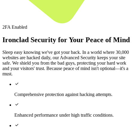
2FA Enabled
Ironclad Security for Your Peace of Mind
Sleep easy knowing we've got your back. In a world where 30,000
websites are hacked daily, our Advanced Security keeps your site
safe. We shield you from the bad guys, protecting your hard work
and your visitors' trust. Because peace of mind isn't optional—it's a
must.

Comprehensive protection against hacking attempts.

Enhanced performance under high traffic conditions.
