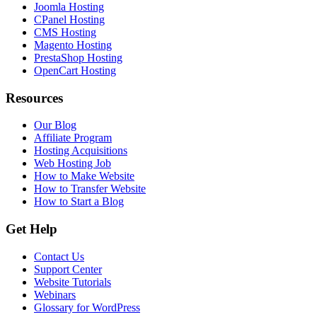
Joomla Hosting
CPanel Hosting
CMS Hosting
Magento Hosting
PrestaShop Hosting
OpenCart Hosting
Resources
Our Blog
Affiliate Program
Hosting Acquisitions
Web Hosting Job
How to Make Website
How to Transfer Website
How to Start a Blog
Get Help
Contact Us
Support Center
Website Tutorials
Webinars
Glossary for WordPress