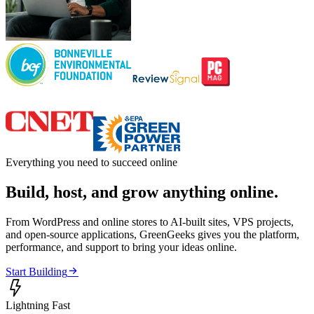
Everything you need to succeed online
Build, host, and grow anything online.
From WordPress and online stores to AI-built sites, VPS projects,
and open-source applications, GreenGeeks gives you the platform,
performance, and support to bring your ideas online.

Start Building

Lightning Fast