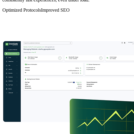
Optimized Protocols
Improved SEO