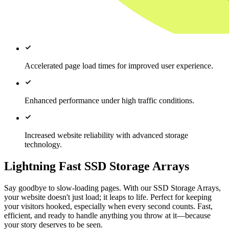
Accelerated page load times for improved user experience.
Enhanced performance under high traffic conditions.
Increased website reliability with advanced storage
technology.
Lightning Fast SSD Storage Arrays
Say goodbye to slow-loading pages. With our SSD Storage Arrays,
your website doesn't just load; it leaps to life. Perfect for keeping
your visitors hooked, especially when every second counts. Fast,
efficient, and ready to handle anything you throw at it—because
your story deserves to be seen.