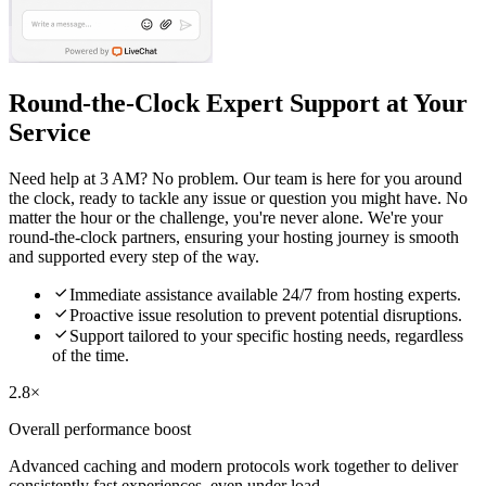
Round-the-Clock Expert Support at Your
Service
Need help at 3 AM? No problem. Our team is here for you around
the clock, ready to tackle any issue or question you might have. No
matter the hour or the challenge, you're never alone. We're your
round-the-clock partners, ensuring your hosting journey is smooth
and supported every step of the way.

Immediate assistance available 24/7 from hosting experts.

Proactive issue resolution to prevent potential disruptions.

Support tailored to your specific hosting needs, regardless
of the time.
2.8×
Overall performance boost
Advanced caching and modern protocols work together to deliver
consistently fast experiences, even under load.