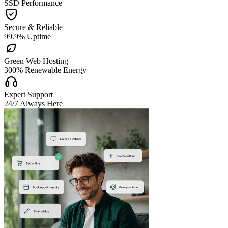
SSD Performance

Secure & Reliable
99.9% Uptime

Green Web Hosting
300% Renewable Energy

Expert Support
24/7 Always Here