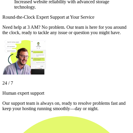
Increased website reliability with advanced storage
technology.
Round-the-Clock Expert Support at Your Service
Need help at 3 AM? No problem. Our team is here for you around
the clock, ready to tackle any issue or question you might have.
24 / 7
Human expert support
Our support team is always on, ready to resolve problems fast and
keep your hosting running smoothly—day or night.