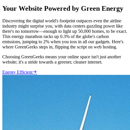
Your Website Powered by Green Energy
Discovering the digital world's footprint outpaces even the airline
industry might surprise you, with data centers guzzling power like
there's no tomorrow—enough to light up 50,000 homes, to be exact.
This energy marathon racks up 0.3% of the globe's carbon
emissions, jumping to 2% when you toss in all our gadgets. Here's
where GreenGeeks steps in, flipping the script on web hosting.
Choosing GreenGeeks means your online space isn't just another
website; it's a stride towards a greener, cleaner internet.

Energy Efficient