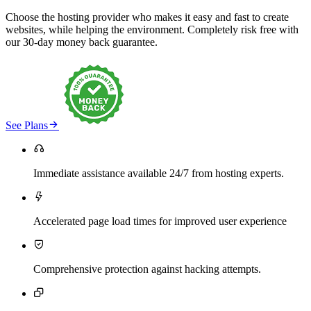
Choose the hosting provider who makes it easy and fast to create
websites, while helping the environment. Completely risk free with
our 30-day money back guarantee.

See Plans

Immediate assistance available 24/7 from hosting experts.

Accelerated page load times for improved user experience

Comprehensive protection against hacking attempts.
