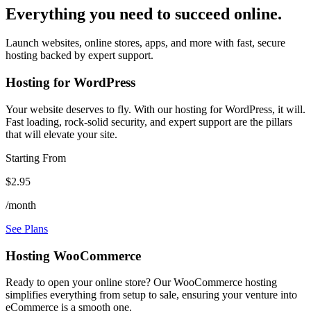
Everything you need to succeed online.
Launch websites, online stores, apps, and more with fast, secure
hosting backed by expert support.
Hosting for WordPress
Your website deserves to fly. With our hosting for WordPress, it will.
Fast loading, rock-solid security, and expert support are the pillars
that will elevate your site.
Starting From
$2.95
/month
See Plans
Hosting WooCommerce
Ready to open your online store? Our WooCommerce hosting
simplifies everything from setup to sale, ensuring your venture into
eCommerce is a smooth one.