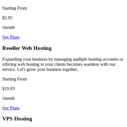
Starting From
$2.95
/month
See Plans
Reseller Web Hosting
Expanding your business by managing multiple hosting accounts or
offering web hosting to your clients becomes seamless with our
service. Let's grow your business together.
Starting From
$19.95
/month
See Plans
VPS Hosting