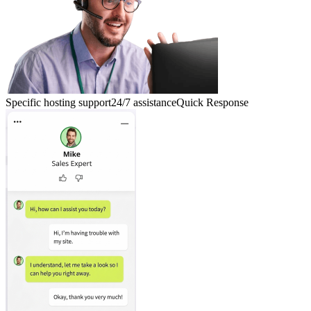
Specific hosting support
24/7 assistance
Quick Response