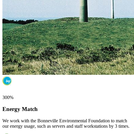
300%
Energy Match
We work with the Bonneville Environmental Foundation to match
our energy usage, such as servers and staff workstations by 3 times.