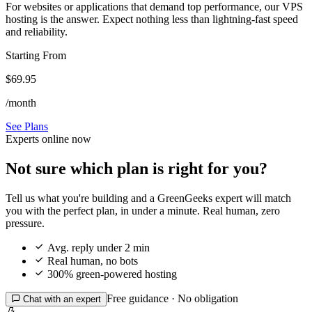
For websites or applications that demand top performance, our VPS
hosting is the answer. Expect nothing less than lightning-fast speed
and reliability.
Starting From
$69.95
/month
See Plans
Experts online now
Not sure which plan is right for you?
Tell us what you're building and a GreenGeeks expert will match
you with the perfect plan, in under a minute. Real human, zero
pressure.

Avg. reply under 2 min

Real human, no bots

300% green-powered hosting
Free guidance · No obligation

Chat with an expert