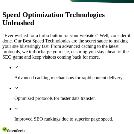
Speed Optimization Technologies
Unleashed
"Ever wished for a turbo button for your website?" Well, consider it
done. Our Best Speed Technologies are the secret sauce to making
your site blisteringly fast. From advanced caching to the latest
protocols, we turbocharge your site, ensuring you stay ahead of the
SEO game and keep visitors coming back for more.

Advanced caching mechanisms for rapid content delivery.

Optimized protocols for faster data transfer.

Improved SEO rankings due to superior page speed.