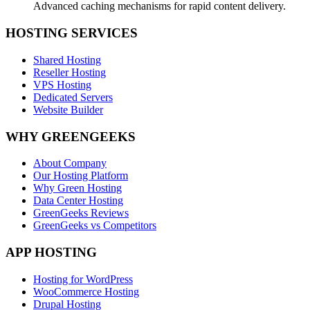
Advanced caching mechanisms for rapid content delivery.
HOSTING SERVICES
Shared Hosting
Reseller Hosting
VPS Hosting
Dedicated Servers
Website Builder
WHY GREENGEEKS
About Company
Our Hosting Platform
Why Green Hosting
Data Center Hosting
GreenGeeks Reviews
GreenGeeks vs Competitors
APP HOSTING
Hosting for WordPress
WooCommerce Hosting
Drupal Hosting