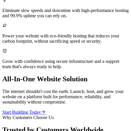

Eliminate slow speeds and downtime with high-performance hosting
and 99.9% uptime you can rely on.

Power your website with eco-friendly hosting that reduces your
carbon footprint, without sacrificing speed or security.

Grow with confidence using secure infrastructure and a support
team that's always ready to help.
All-In-One Website Solution
The internet shouldn't cost the earth. Launch, host, and grow your
website on a platform built for performance, reliability, and
sustainability without compromise.

Start Building Today
Why Customers Choose Us
Trusted by Customers Worldwide