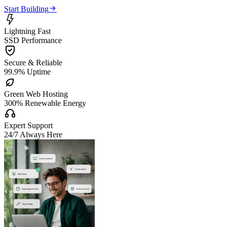

Start Building

Lightning Fast
SSD Performance

Secure & Reliable
99.9% Uptime

Green Web Hosting
300% Renewable Energy

Expert Support
24/7 Always Here