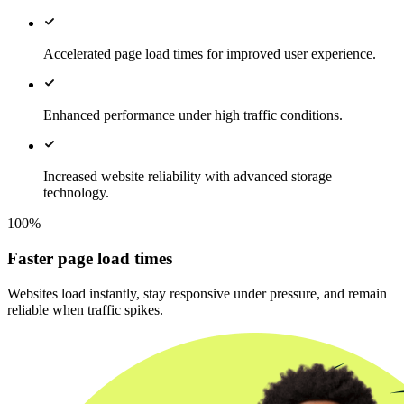
Accelerated page load times for improved user experience.
Enhanced performance under high traffic conditions.
Increased website reliability with advanced storage
technology.
100%
Faster page load times
Websites load instantly, stay responsive under pressure, and remain
reliable when traffic spikes.