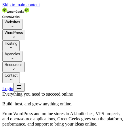
Skip to main content
Websites

WordPress

Hosting

Agencies

Resources

Contact


Login
Everything you need to succeed online
Build, host, and grow anything online.
From WordPress and online stores to AI-built sites, VPS projects,
and open-source applications, GreenGeeks gives you the platform,
performance, and support to bring your ideas online.