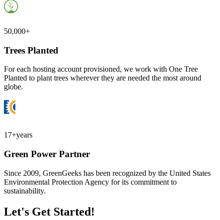
50,000+
Trees Planted
For each hosting account provisioned, we work with One Tree
Planted to plant trees wherever they are needed the most around
globe.
17+
years
Green Power Partner
Since 2009, GreenGeeks has been recognized by the United States
Environmental Protection Agency for its commitment to
sustainability.
Let's Get Started!