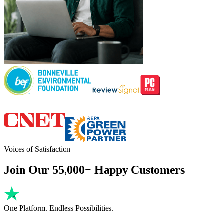
Voices of Satisfaction
Join Our 55,000+ Happy Customers
One Platform. Endless Possibilities.