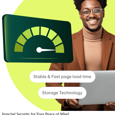
Ironclad Security for Your Peace of Mind