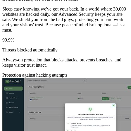
Sleep easy knowing we've got your back. In a world where 30,000
websites are hacked daily, our Advanced Security keeps your site
safe. We shield you from the bad guys, protecting your hard work
and your visitors' trust. Because peace of mind isn't optional—it's a
must.
99.9%
Threats blocked automatically
Always-on protection that blocks attacks, prevents breaches, and
keeps visitor trust intact.
Protection against hacking attempts