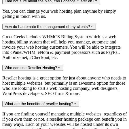
I am not sure about the plan, can I change it later on?

Yes, you can change your web hosting plan anytime by simply
getting in touch with us.
How do I automate the management of my clients?

GreenGeeks includes WHMCS Billing System which is a web
hosting billing system that will help you manage, automate and
invoice your web hosting customers. You will be able to integrate
into cPanel/WHM, eNom & payment processors such as PayPal,
Authorize.net, 2Checkout, etc.
Who can use Reseller Hosting?

Reseller hosting is a great option for just about anyone who needs to
host multiple websites, but primarily is an awesome option for those
who are looking to start a web hosting company, web designers,
WordPress developers, SEO firms & more.
What are the benefits of reseller hosting?

If you are finding yourself managing multiple websites, regardless of
if you own them or not, a reseller hosting package can benefit you in
many ways. Each of your websites will be hosted under its own