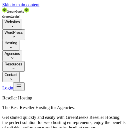
Skip to main content
Websites

WordPress

Hosting

Agencies

Resources

Contact


Login
Reseller Hosting
The Best Reseller Hosting for Agencies.
Get started quickly and easily with GreenGeeks Reseller Hosting,
the perfect solution for web hosting entrepreneurs; enjoy the benefits
of reliable performance and industry-leading support.