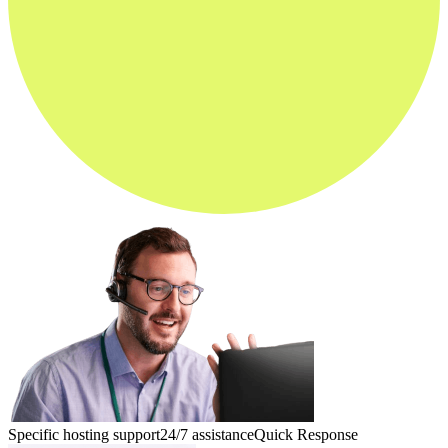
Specific hosting support
24/7 assistance
Quick Response