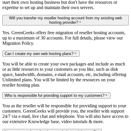
start their own hosting business but don't have the resources or
expertise to set up and maintain their own servers.
Will you transfer my reseller hosting account from my existing web
hosting provider?

Yes. GreenGeeks offers free migration of reseller hosting accounts,
up to a maximum of 30 accounts. For full details, please view our
Migration Policy.
Can I create my own web hosting plans?

You will be able to create your own packages and include as much
or as little resources to your customers as you like, such as disk
space, bandwidth, domains, e-mail accounts, etc, including offering
Unlimited plans. You will be limited by the resources on your
reseller hosting plan.
Who is responsible for providing support to my customers?

You as the reseller will be responsible for providing support to your
customers. GreenGeeks will provide you, the reseller with support
24/7 via e-mail, live chat and telephone. You will also have access to
our extensive Knowledge base, video tutorials & more.