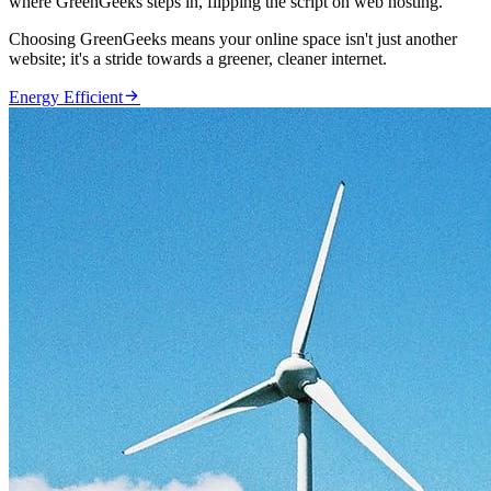
where GreenGeeks steps in, flipping the script on web hosting.
Choosing GreenGeeks means your online space isn't just another
website; it's a stride towards a greener, cleaner internet.

Energy Efficient