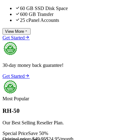

60 GB SSD Disk Space

600 GB Transfer

25 cPanel Accounts
View More


Get Started
30-day money back guarantee!

Get Started
Most Popular
RH-50
Our Best Selling Reseller Plan.
Special Price
Save 50%
Original price:
$49.95
$24.95
/month