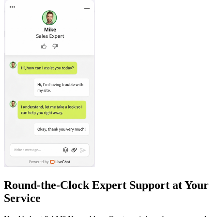
Round-the-Clock Expert Support at Your
Service