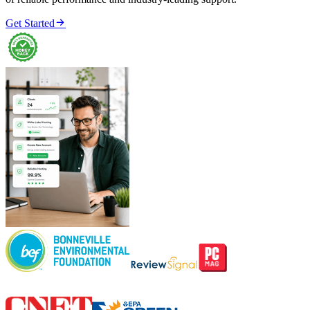

Get Started