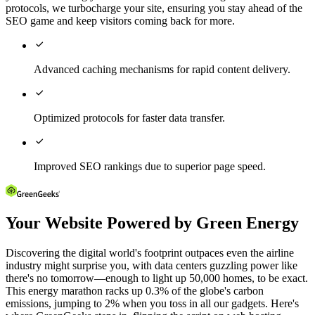
protocols, we turbocharge your site, ensuring you stay ahead of the
SEO game and keep visitors coming back for more.

Advanced caching mechanisms for rapid content delivery.

Optimized protocols for faster data transfer.

Improved SEO rankings due to superior page speed.
Your Website Powered by Green Energy
Discovering the digital world's footprint outpaces even the airline
industry might surprise you, with data centers guzzling power like
there's no tomorrow—enough to light up 50,000 homes, to be exact.
This energy marathon racks up 0.3% of the globe's carbon
emissions, jumping to 2% when you toss in all our gadgets. Here's