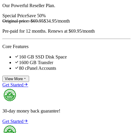
Our Powerful Reseller Plan.
Special Price
Save 50%
Original price:
$69.95
$34.95
/month
Pre-paid for 12 months. Renews at $69.95/month
Core Features

160 GB SSD Disk Space

1600 GB Transfer

80 cPanel Accounts
View More


Get Started
30-day money back guarantee!

Get Started