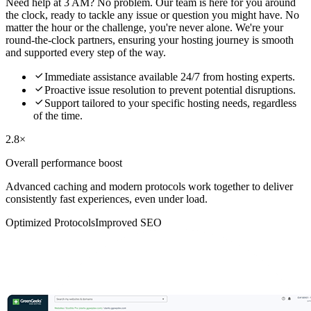
Need help at 3 AM? No problem. Our team is here for you around
the clock, ready to tackle any issue or question you might have. No
matter the hour or the challenge, you're never alone. We're your
round-the-clock partners, ensuring your hosting journey is smooth
and supported every step of the way.

Immediate assistance available 24/7 from hosting experts.

Proactive issue resolution to prevent potential disruptions.

Support tailored to your specific hosting needs, regardless
of the time.
2.8×
Overall performance boost
Advanced caching and modern protocols work together to deliver
consistently fast experiences, even under load.
Optimized Protocols
Improved SEO