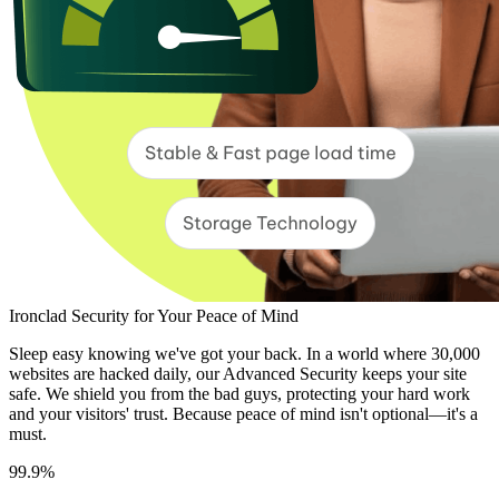
Ironclad Security for Your Peace of Mind
Sleep easy knowing we've got your back. In a world where 30,000
websites are hacked daily, our Advanced Security keeps your site
safe. We shield you from the bad guys, protecting your hard work
and your visitors' trust. Because peace of mind isn't optional—it's a
must.
99.9%