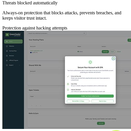
Threats blocked automatically
Always-on protection that blocks attacks, prevents breaches, and
keeps visitor trust intact.
Protection against hacking attempts