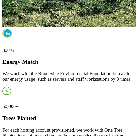
300%
Energy Match
We work with the Bonneville Environmental Foundation to match
our energy usage, such as servers and staff workstations by 3 times.
50,000+
Trees Planted
For each hosting account provisioned, we work with One Tree
Planted to plant trees wherever they are needed the most around