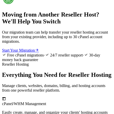
Moving from Another Reseller Host?
We'll Help You Switch
Our migration team can help transfer your reseller hosting account
from your existing provider, including up to 30 cPanel account
migrations.

Start Your Migration



Free cPanel migrations
·
24/7 reseller support
·
30-day
money back guarantee
Reseller Hosting
Everything You Need for Reseller Hosting
Manage clients, websites, domains, billing, and hosting accounts
from one powerful reseller platform.

cPanel/WHM Management
W
Easily create, manage, and organize your clients' hosting accounts
B