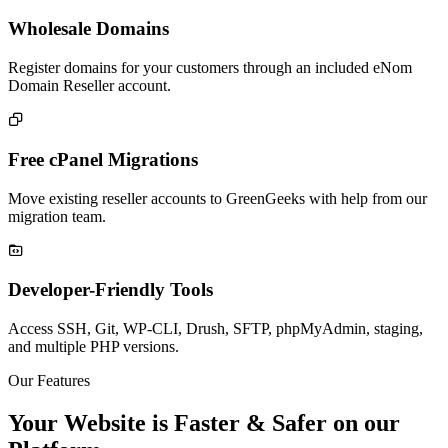
Wholesale Domains
Register domains for your customers through an included eNom
Domain Reseller account.

Free cPanel Migrations
Move existing reseller accounts to GreenGeeks with help from our
migration team.

Developer-Friendly Tools
Access SSH, Git, WP-CLI, Drush, SFTP, phpMyAdmin, staging,
and multiple PHP versions.
Our Features
Your Website is Faster & Safer on our