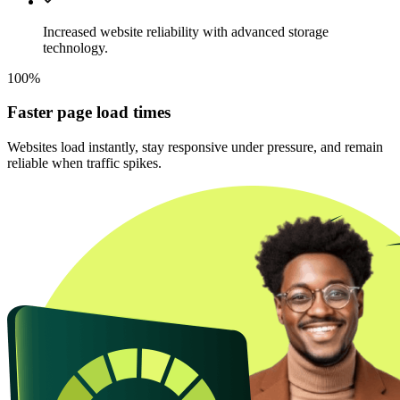
Increased website reliability with advanced storage
technology.
100%
Faster page load times
Websites load instantly, stay responsive under pressure, and remain
reliable when traffic spikes.