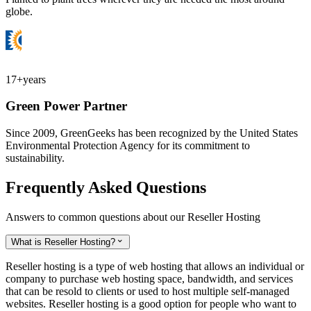
globe.
17+
years
Green Power Partner
Since 2009, GreenGeeks has been recognized by the United States
Environmental Protection Agency for its commitment to
sustainability.
Frequently Asked Questions
Answers to common questions about our Reseller Hosting
What is Reseller Hosting?

Reseller hosting is a type of web hosting that allows an individual or
company to purchase web hosting space, bandwidth, and services
that can be resold to clients or used to host multiple self-managed
websites. Reseller hosting is a good option for people who want to