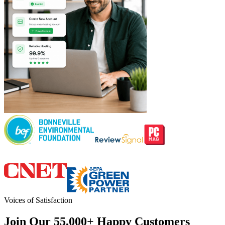
Voices of Satisfaction
Join Our 55,000+ Happy Customers