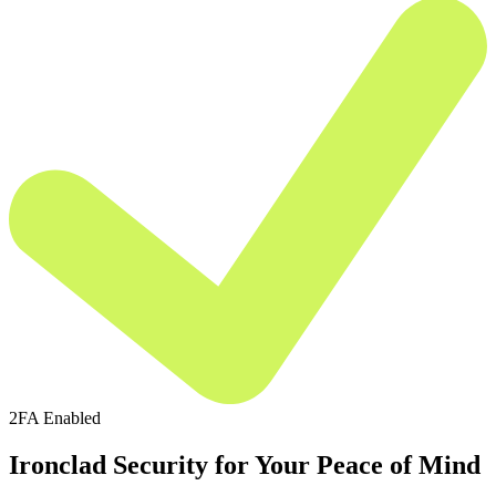
2FA Enabled
Ironclad Security for Your Peace of Mind