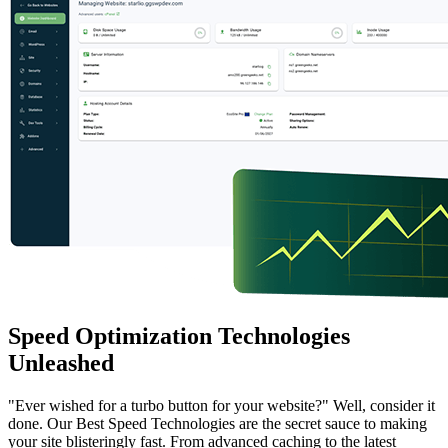
Speed Optimization Technologies
Unleashed
"Ever wished for a turbo button for your website?" Well, consider it
done. Our Best Speed Technologies are the secret sauce to making
your site blisteringly fast. From advanced caching to the latest