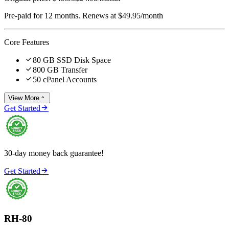
Pre-paid for 12 months. Renews at $49.95/month
Core Features

80 GB SSD Disk Space

800 GB Transfer

50 cPanel Accounts
View More


Get Started
30-day money back guarantee!

Get Started
RH-80