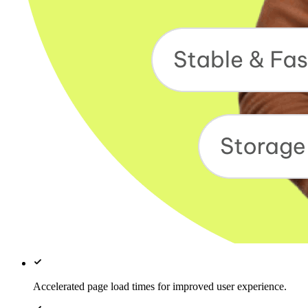
Accelerated page load times for improved user experience.