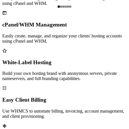
using cPanel and WHM.
n
Item

1
of
cPanel/WHM Management
6
Easily create, manage, and organize your clients' hosting accounts
using cPanel and WHM.

White-Label Hosting
Build your own hosting brand with anonymous servers, private
nameservers, and full branding capabilities.

Easy Client Billing
Use WHMCS to automate billing, invoicing, account management,
and client provisioning.
