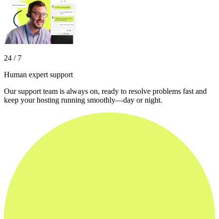
24 / 7
Human expert support
Our support team is always on, ready to resolve problems fast and
keep your hosting running smoothly—day or night.