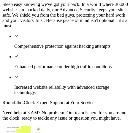
Sleep easy knowing we've got your back. In a world where 30,000
websites are hacked daily, our Advanced Security keeps your site
safe. We shield you from the bad guys, protecting your hard work
and your visitors' trust. Because peace of mind isn't optional—it's a
must.

Comprehensive protection against hacking attempts.

Enhanced performance under high traffic conditions.

Increased website reliability with advanced storage
technology.
Round-the-Clock Expert Support at Your Service
Need help at 3 AM? No problem. Our team is here for you around
the clock, ready to tackle any issue or question you might have.