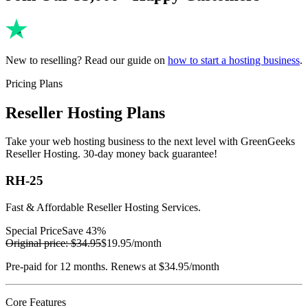
New to reselling? Read our guide on
how to start a hosting business
.
Pricing Plans
Reseller Hosting Plans
Take your web hosting business to the next level with GreenGeeks
Reseller Hosting. 30-day money back guarantee!
RH-25
Fast & Affordable Reseller Hosting Services.
Special Price
Save 43%
Original price:
$34.95
$19.95
/month
Pre-paid for 12 months. Renews at $34.95/month
Core Features