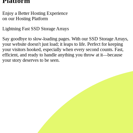
Platform
Enjoy a Better Hosting Experience
on our Hosting Platform
Lightning Fast SSD Storage Arrays
Say goodbye to slow-loading pages. With our SSD Storage Arrays,
your website doesn't just load; it leaps to life. Perfect for keeping
your visitors hooked, especially when every second counts. Fast,
efficient, and ready to handle anything you throw at it—because
your story deserves to be seen.