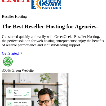
Reseller Hosting
The Best Reseller Hosting for Agencies.
Get started quickly and easily with GreenGeeks Reseller Hosting,
the perfect solution for web hosting entrepreneurs; enjoy the benefits
of reliable performance and industry-leading support.

Get Started
300% Green Website