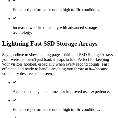
Enhanced performance under high traffic conditions.
Increased website reliability with advanced storage
technology.
Lightning Fast SSD Storage Arrays
Say goodbye to slow-loading pages. With our SSD Storage Arrays,
your website doesn't just load; it leaps to life. Perfect for keeping
your visitors hooked, especially when every second counts. Fast,
efficient, and ready to handle anything you throw at it—because
your story deserves to be seen.
Accelerated page load times for improved user experience.
Enhanced performance under high traffic conditions.