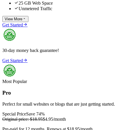

25 GB Web Space

Unmetered Traffic
View More


Get Started
30-day money back guarantee!

Get Started
Most Popular
Pro
Perfect for small websites or blogs that are just getting started.
Special Price
Save 74%
Original price:
$18.95
$4.95
/month
Pre-paid for 12 months. Renews at $18.95/month