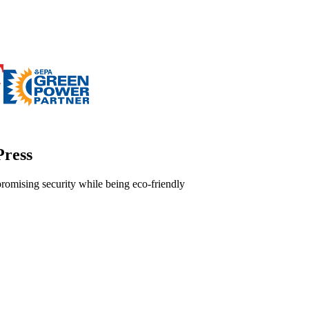
Press
omising security while being eco-friendly