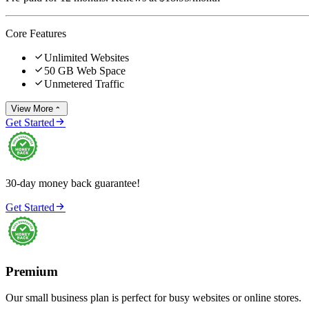
Core Features

Unlimited Websites

50 GB Web Space

Unmetered Traffic
View More


Get Started
30-day money back guarantee!

Get Started
Premium
Our small business plan is perfect for busy websites or online stores.