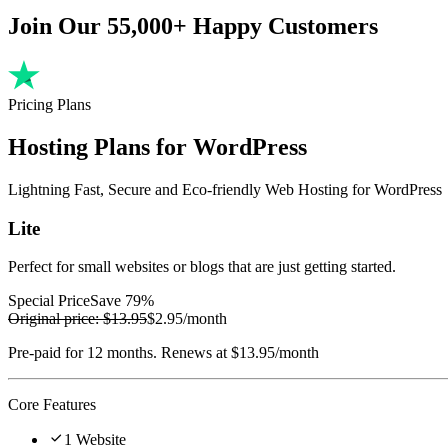
Join Our 55,000+ Happy Customers
Pricing Plans
Hosting Plans for WordPress
Lightning Fast, Secure and Eco-friendly Web Hosting for WordPress
Lite
Perfect for small websites or blogs that are just getting started.
Special Price
Save 79%
Original price:
$13.95
$2.95
/month
Pre-paid for 12 months. Renews at $13.95/month
Core Features

1 Website