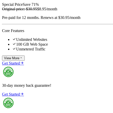
Special Price
Save 71%
Original price:
$30.95
$8.95
/month
Pre-paid for 12 months. Renews at $30.95/month
Core Features

Unlimited Websites

100 GB Web Space

Unmetered Traffic
View More


Get Started
30-day money back guarantee!

Get Started