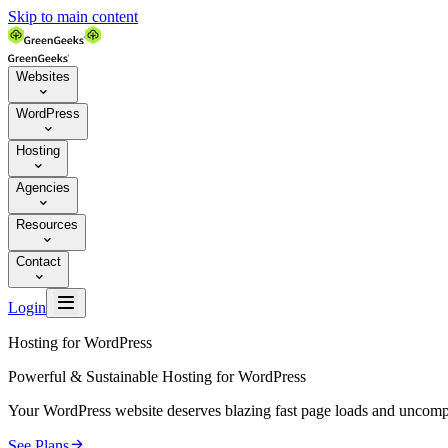
Skip to main content
Websites

WordPress

Hosting

Agencies

Resources

Contact


Login
Hosting for WordPress
Powerful & Sustainable Hosting for WordPress
Your WordPress website deserves blazing fast page loads and uncompr

See Plans