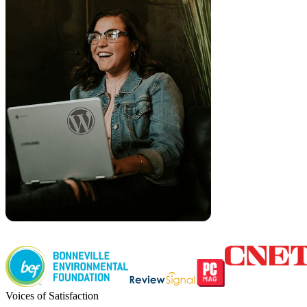
Voices of Satisfaction