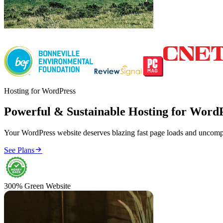
Hosting for WordPress
Powerful & Sustainable Hosting for Word
Your WordPress website deserves blazing fast page loads and uncompr

See Plans
300% Green Website