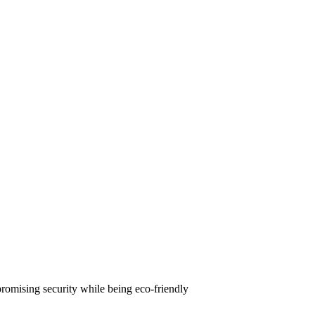
omising security while being eco-friendly