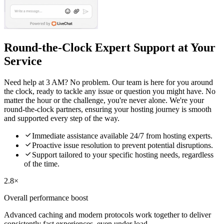
Round-the-Clock Expert Support at Your
Service
Need help at 3 AM? No problem. Our team is here for you around
the clock, ready to tackle any issue or question you might have. No
matter the hour or the challenge, you're never alone. We're your
round-the-clock partners, ensuring your hosting journey is smooth
and supported every step of the way.

Immediate assistance available 24/7 from hosting experts.

Proactive issue resolution to prevent potential disruptions.

Support tailored to your specific hosting needs, regardless
of the time.
2.8×
Overall performance boost
Advanced caching and modern protocols work together to deliver
consistently fast experiences, even under load.