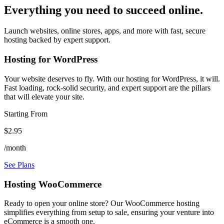
Everything you need to succeed online.
Launch websites, online stores, apps, and more with fast, secure
hosting backed by expert support.
Hosting for WordPress
Your website deserves to fly. With our hosting for WordPress, it will.
Fast loading, rock-solid security, and expert support are the pillars
that will elevate your site.
Starting From
$2.95
/month
See Plans
Hosting WooCommerce
Ready to open your online store? Our WooCommerce hosting
simplifies everything from setup to sale, ensuring your venture into
eCommerce is a smooth one.