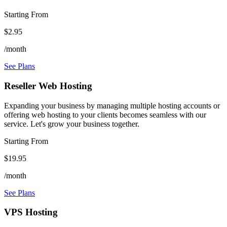
Starting From
$2.95
/month
See Plans
Reseller Web Hosting
Expanding your business by managing multiple hosting accounts or
offering web hosting to your clients becomes seamless with our
service. Let's grow your business together.
Starting From
$19.95
/month
See Plans
VPS Hosting