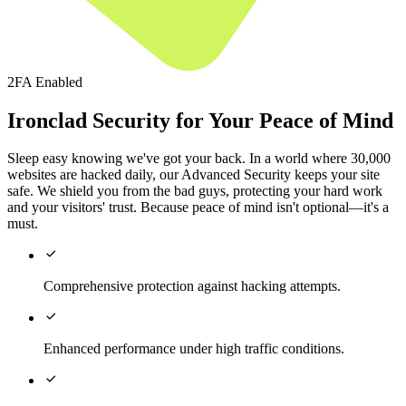
2FA Enabled
Ironclad Security for Your Peace of Mind
Sleep easy knowing we've got your back. In a world where 30,000
websites are hacked daily, our Advanced Security keeps your site
safe. We shield you from the bad guys, protecting your hard work
and your visitors' trust. Because peace of mind isn't optional—it's a
must.

Comprehensive protection against hacking attempts.

Enhanced performance under high traffic conditions.
