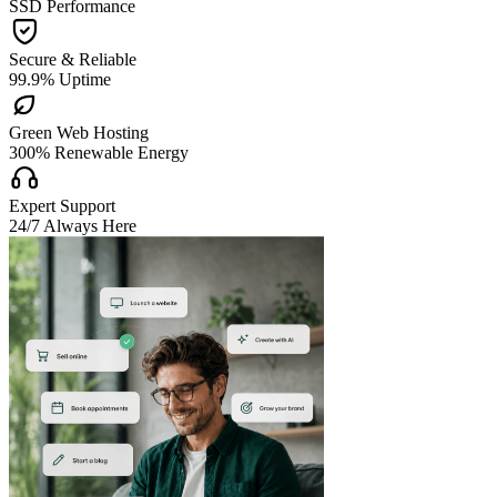
SSD Performance

Secure & Reliable
99.9% Uptime

Green Web Hosting
300% Renewable Energy

Expert Support
24/7 Always Here