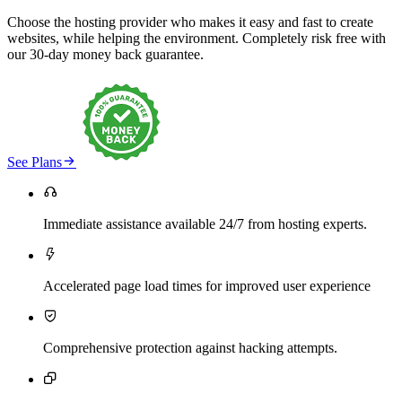
Choose the hosting provider who makes it easy and fast to create
websites, while helping the environment. Completely risk free with
our 30-day money back guarantee.

See Plans

Immediate assistance available 24/7 from hosting experts.

Accelerated page load times for improved user experience

Comprehensive protection against hacking attempts.
