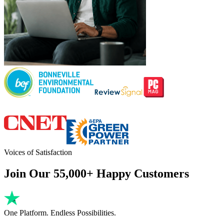
Voices of Satisfaction
Join Our 55,000+ Happy Customers
One Platform. Endless Possibilities.