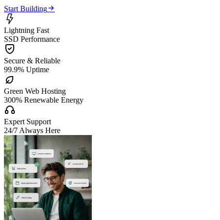

Start Building

Lightning Fast
SSD Performance

Secure & Reliable
99.9% Uptime

Green Web Hosting
300% Renewable Energy

Expert Support
24/7 Always Here