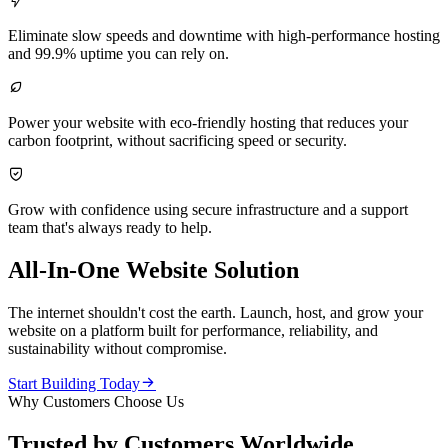

Eliminate slow speeds and downtime with high-performance hosting
and 99.9% uptime you can rely on.

Power your website with eco-friendly hosting that reduces your
carbon footprint, without sacrificing speed or security.

Grow with confidence using secure infrastructure and a support
team that's always ready to help.
All-In-One Website Solution
The internet shouldn't cost the earth. Launch, host, and grow your
website on a platform built for performance, reliability, and
sustainability without compromise.

Start Building Today
Why Customers Choose Us
Trusted by Customers Worldwide