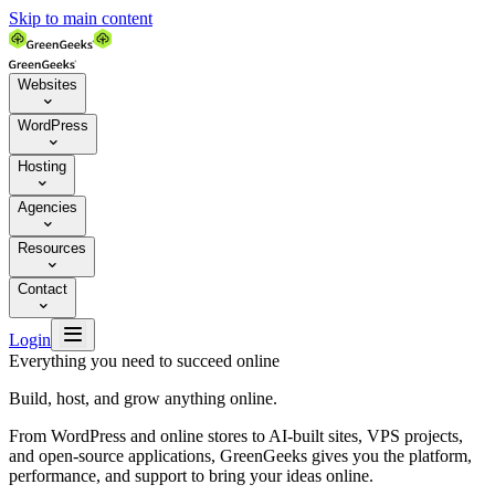
Skip to main content
Websites

WordPress

Hosting

Agencies

Resources

Contact


Login
Everything you need to succeed online
Build, host, and grow anything online.
From WordPress and online stores to AI-built sites, VPS projects,
and open-source applications, GreenGeeks gives you the platform,
performance, and support to bring your ideas online.