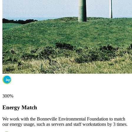
300%
Energy Match
We work with the Bonneville Environmental Foundation to match
our energy usage, such as servers and staff workstations by 3 times.