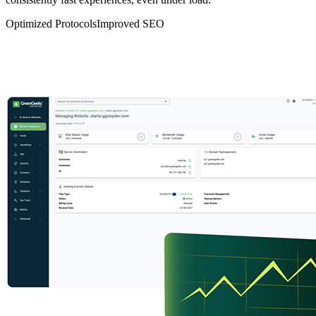
Optimized Protocols
Improved SEO