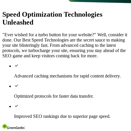
Speed Optimization Technologies
Unleashed
"Ever wished for a turbo button for your website?" Well, consider it
done. Our Best Speed Technologies are the secret sauce to making
your site blisteringly fast. From advanced caching to the latest
protocols, we turbocharge your site, ensuring you stay ahead of the
SEO game and keep visitors coming back for more.

Advanced caching mechanisms for rapid content delivery.

Optimized protocols for faster data transfer.

Improved SEO rankings due to superior page speed.