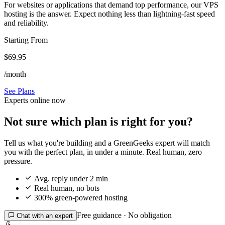
For websites or applications that demand top performance, our VPS
hosting is the answer. Expect nothing less than lightning-fast speed
and reliability.
Starting From
$69.95
/month
See Plans
Experts online now
Not sure which plan is right for you?
Tell us what you're building and a GreenGeeks expert will match
you with the perfect plan, in under a minute. Real human, zero
pressure.

Avg. reply under 2 min

Real human, no bots

300% green-powered hosting
Free guidance · No obligation

Chat with an expert