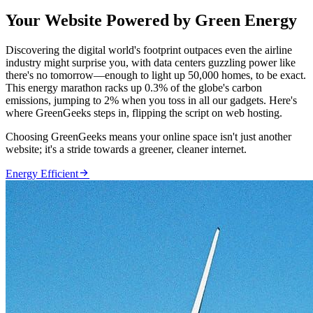
Your Website Powered by Green Energy
Discovering the digital world's footprint outpaces even the airline
industry might surprise you, with data centers guzzling power like
there's no tomorrow—enough to light up 50,000 homes, to be exact.
This energy marathon racks up 0.3% of the globe's carbon
emissions, jumping to 2% when you toss in all our gadgets. Here's
where GreenGeeks steps in, flipping the script on web hosting.
Choosing GreenGeeks means your online space isn't just another
website; it's a stride towards a greener, cleaner internet.

Energy Efficient