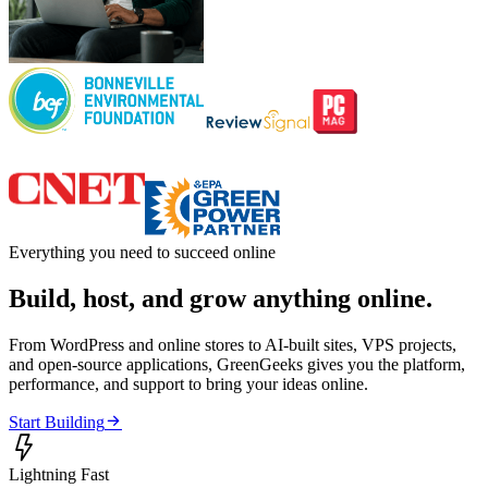
Everything you need to succeed online
Build, host, and grow anything online.
From WordPress and online stores to AI-built sites, VPS projects,
and open-source applications, GreenGeeks gives you the platform,
performance, and support to bring your ideas online.

Start Building

Lightning Fast