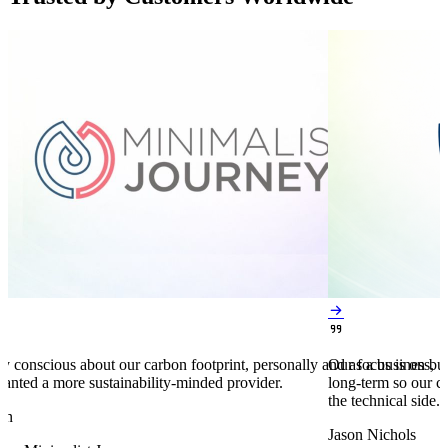


y conscious about our carbon footprint, personally and as a business,
Our focus is on bu
anted a more sustainability-minded provider.
long-term so our c
the technical side.
en
Jason Nichols