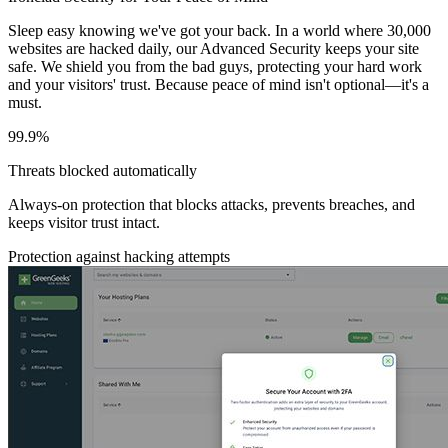
Sleep easy knowing we've got your back. In a world where 30,000
websites are hacked daily, our Advanced Security keeps your site
safe. We shield you from the bad guys, protecting your hard work
and your visitors' trust. Because peace of mind isn't optional—it's a
must.
99.9%
Threats blocked automatically
Always-on protection that blocks attacks, prevents breaches, and
keeps visitor trust intact.
Protection against hacking attempts