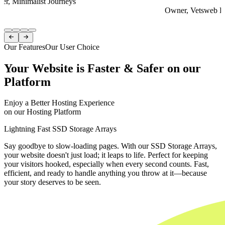
er, Minimalist Journeys
Owner, Vetsweb Di
Item
1


of
Our Features
Our User Choice
4
Your Website is Faster & Safer on our
Platform
Enjoy a Better Hosting Experience
on our Hosting Platform
Lightning Fast SSD Storage Arrays
Say goodbye to slow-loading pages. With our SSD Storage Arrays,
your website doesn't just load; it leaps to life. Perfect for keeping
your visitors hooked, especially when every second counts. Fast,
efficient, and ready to handle anything you throw at it—because
your story deserves to be seen.