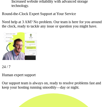
Increased website reliability with advanced storage
technology.
Round-the-Clock Expert Support at Your Service
Need help at 3 AM? No problem. Our team is here for you around
the clock, ready to tackle any issue or question you might have.
24 / 7
Human expert support
Our support team is always on, ready to resolve problems fast and
keep your hosting running smoothly—day or night.