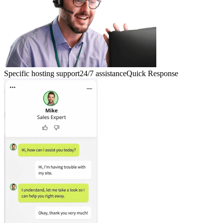
Specific hosting support
24/7 assistance
Quick Response