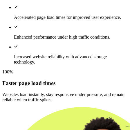
Accelerated page load times for improved user experience.
Enhanced performance under high traffic conditions.
Increased website reliability with advanced storage
technology.
100%
Faster page load times
Websites load instantly, stay responsive under pressure, and remain
reliable when traffic spikes.