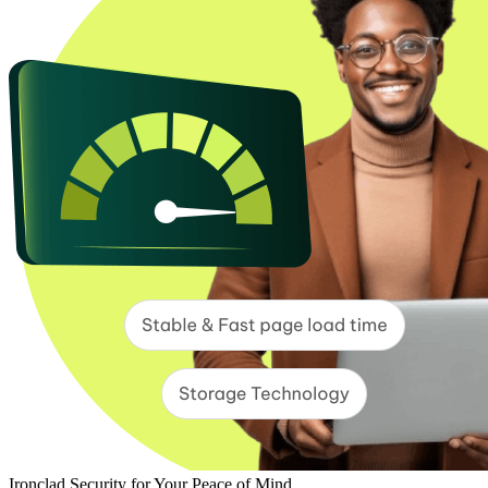
Ironclad Security for Your Peace of Mind