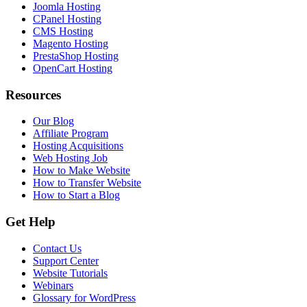
Joomla Hosting
CPanel Hosting
CMS Hosting
Magento Hosting
PrestaShop Hosting
OpenCart Hosting
Resources
Our Blog
Affiliate Program
Hosting Acquisitions
Web Hosting Job
How to Make Website
How to Transfer Website
How to Start a Blog
Get Help
Contact Us
Support Center
Website Tutorials
Webinars
Glossary for WordPress