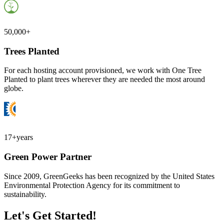
50,000+
Trees Planted
For each hosting account provisioned, we work with One Tree
Planted to plant trees wherever they are needed the most around
globe.
17+
years
Green Power Partner
Since 2009, GreenGeeks has been recognized by the United States
Environmental Protection Agency for its commitment to
sustainability.
Let's Get Started!