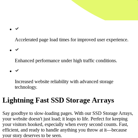
Accelerated page load times for improved user experience.
Enhanced performance under high traffic conditions.
Increased website reliability with advanced storage
technology.
Lightning Fast SSD Storage Arrays
Say goodbye to slow-loading pages. With our SSD Storage Arrays,
your website doesn't just load; it leaps to life. Perfect for keeping
your visitors hooked, especially when every second counts. Fast,
efficient, and ready to handle anything you throw at it—because
your story deserves to be seen.