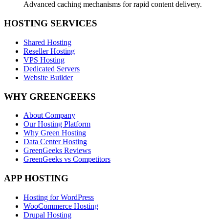
Advanced caching mechanisms for rapid content delivery.
HOSTING SERVICES
Shared Hosting
Reseller Hosting
VPS Hosting
Dedicated Servers
Website Builder
WHY GREENGEEKS
About Company
Our Hosting Platform
Why Green Hosting
Data Center Hosting
GreenGeeks Reviews
GreenGeeks vs Competitors
APP HOSTING
Hosting for WordPress
WooCommerce Hosting
Drupal Hosting