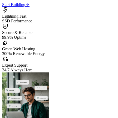

Start Building

Lightning Fast
SSD Performance

Secure & Reliable
99.9% Uptime

Green Web Hosting
300% Renewable Energy

Expert Support
24/7 Always Here