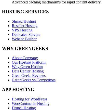
Advanced caching mechanisms for rapid content delivery.
HOSTING SERVICES
Shared Hosting
Reseller Hosting
VPS Hosting
Dedicated Servers
Website Builder
WHY GREENGEEKS
About Company
Our Hosting Platform
Why Green Hosting
Data Center Hosting
GreenGeeks Reviews
GreenGeeks vs Competitors
APP HOSTING
Hosting for WordPress
WooCommerce Hosting
Drupal Hosting