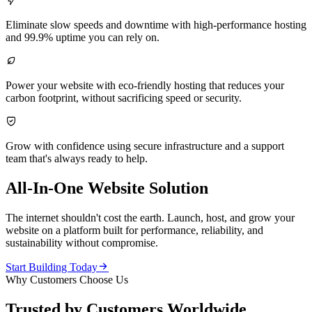

Eliminate slow speeds and downtime with high-performance hosting
and 99.9% uptime you can rely on.

Power your website with eco-friendly hosting that reduces your
carbon footprint, without sacrificing speed or security.

Grow with confidence using secure infrastructure and a support
team that's always ready to help.
All-In-One Website Solution
The internet shouldn't cost the earth. Launch, host, and grow your
website on a platform built for performance, reliability, and
sustainability without compromise.

Start Building Today
Why Customers Choose Us
Trusted by Customers Worldwide