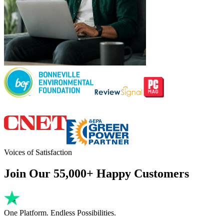
Voices of Satisfaction
Join Our 55,000+ Happy Customers
One Platform. Endless Possibilities.