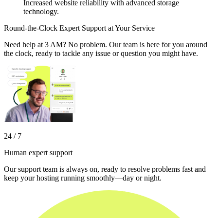
Increased website reliability with advanced storage
technology.
Round-the-Clock Expert Support at Your Service
Need help at 3 AM? No problem. Our team is here for you around
the clock, ready to tackle any issue or question you might have.
24 / 7
Human expert support
Our support team is always on, ready to resolve problems fast and
keep your hosting running smoothly—day or night.