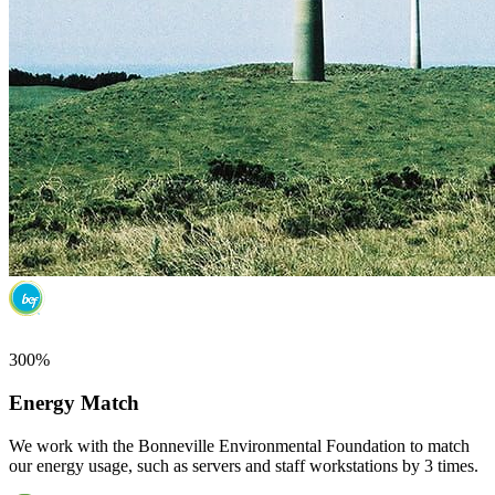
300%
Energy Match
We work with the Bonneville Environmental Foundation to match
our energy usage, such as servers and staff workstations by 3 times.