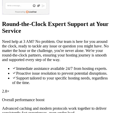
Round-the-Clock Expert Support at Your
Service
Need help at 3 AM? No problem. Our team is here for you around
the clock, ready to tackle any issue or question you might have. No
matter the hour or the challenge, you're never alone. We're your
round-the-clock partners, ensuring your hosting journey is smooth
and supported every step of the way.

Immediate assistance available 24/7 from hosting experts.

Proactive issue resolution to prevent potential disruptions.

Support tailored to your specific hosting needs, regardless
of the time.
2.8×
Overall performance boost
Advanced caching and modern protocols work together to deliver
consistently fast experiences, even under load.