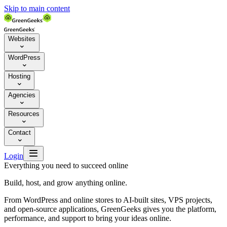
Skip to main content
Websites

WordPress

Hosting

Agencies

Resources

Contact


Login
Everything you need to succeed online
Build, host, and grow anything online.
From WordPress and online stores to AI-built sites, VPS projects,
and open-source applications, GreenGeeks gives you the platform,
performance, and support to bring your ideas online.