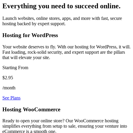
Everything you need to succeed online.
Launch websites, online stores, apps, and more with fast, secure
hosting backed by expert support.
Hosting for WordPress
Your website deserves to fly. With our hosting for WordPress, it will.
Fast loading, rock-solid security, and expert support are the pillars
that will elevate your site.
Starting From
$2.95
/month
See Plans
Hosting WooCommerce
Ready to open your online store? Our WooCommerce hosting
simplifies everything from setup to sale, ensuring your venture into
eCommerce is a smooth one.