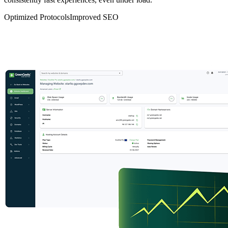
Optimized Protocols
Improved SEO