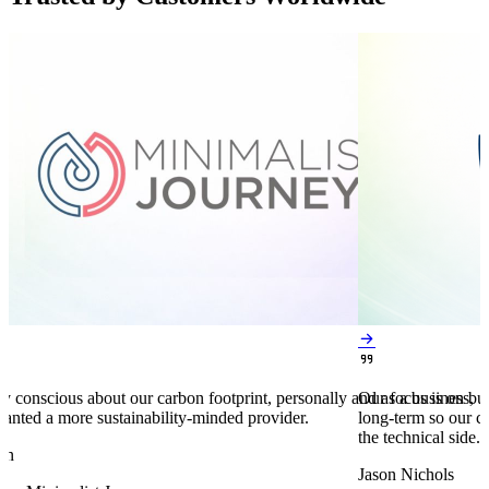


y conscious about our carbon footprint, personally and as a business,
Our focus is on bu
anted a more sustainability-minded provider.
long-term so our c
the technical side.
en
Jason Nichols