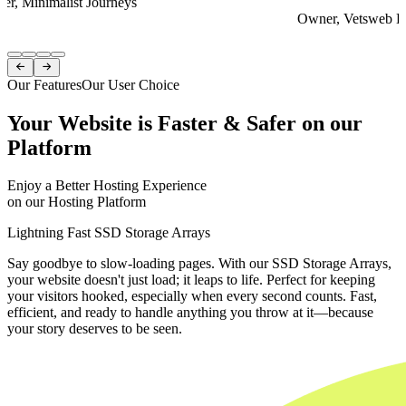
er, Minimalist Journeys
Owner, Vetsweb Di
Item
1


of
Our Features
Our User Choice
4
Your Website is Faster & Safer on our
Platform
Enjoy a Better Hosting Experience
on our Hosting Platform
Lightning Fast SSD Storage Arrays
Say goodbye to slow-loading pages. With our SSD Storage Arrays,
your website doesn't just load; it leaps to life. Perfect for keeping
your visitors hooked, especially when every second counts. Fast,
efficient, and ready to handle anything you throw at it—because
your story deserves to be seen.