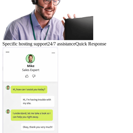
Specific hosting support
24/7 assistance
Quick Response