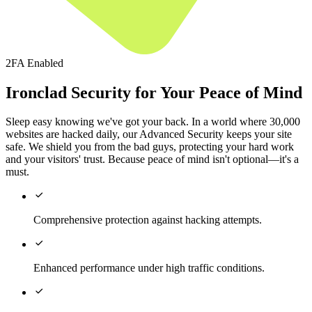
2FA Enabled
Ironclad Security for Your Peace of Mind
Sleep easy knowing we've got your back. In a world where 30,000
websites are hacked daily, our Advanced Security keeps your site
safe. We shield you from the bad guys, protecting your hard work
and your visitors' trust. Because peace of mind isn't optional—it's a
must.

Comprehensive protection against hacking attempts.

Enhanced performance under high traffic conditions.
