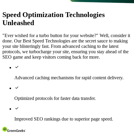
Speed Optimization Technologies
Unleashed
"Ever wished for a turbo button for your website?" Well, consider it
done. Our Best Speed Technologies are the secret sauce to making
your site blisteringly fast. From advanced caching to the latest
protocols, we turbocharge your site, ensuring you stay ahead of the
SEO game and keep visitors coming back for more.

Advanced caching mechanisms for rapid content delivery.

Optimized protocols for faster data transfer.

Improved SEO rankings due to superior page speed.