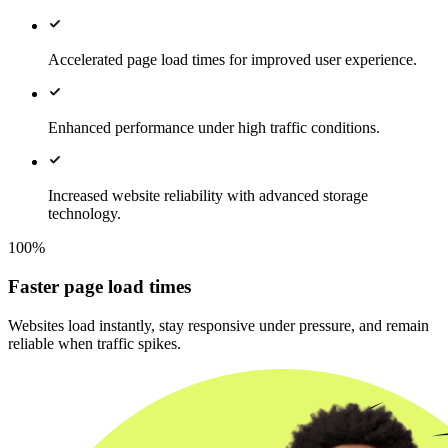
Accelerated page load times for improved user experience.
Enhanced performance under high traffic conditions.
Increased website reliability with advanced storage
technology.
100%
Faster page load times
Websites load instantly, stay responsive under pressure, and remain
reliable when traffic spikes.