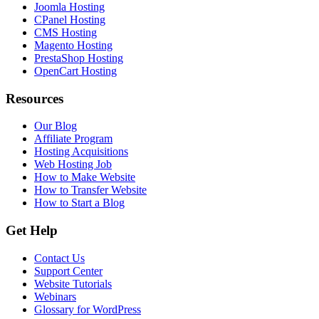
Joomla Hosting
CPanel Hosting
CMS Hosting
Magento Hosting
PrestaShop Hosting
OpenCart Hosting
Resources
Our Blog
Affiliate Program
Hosting Acquisitions
Web Hosting Job
How to Make Website
How to Transfer Website
How to Start a Blog
Get Help
Contact Us
Support Center
Website Tutorials
Webinars
Glossary for WordPress