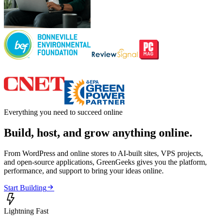
Everything you need to succeed online
Build, host, and grow anything online.
From WordPress and online stores to AI-built sites, VPS projects,
and open-source applications, GreenGeeks gives you the platform,
performance, and support to bring your ideas online.

Start Building

Lightning Fast