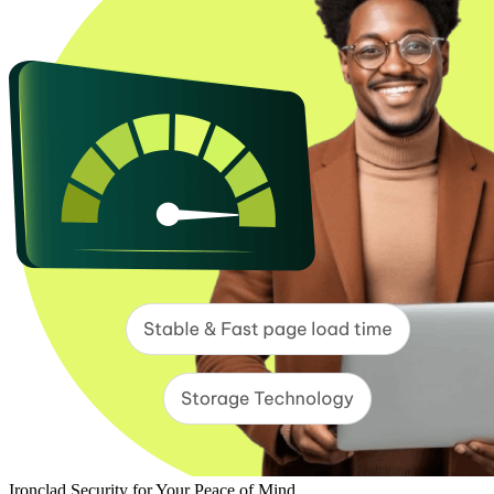
Ironclad Security for Your Peace of Mind