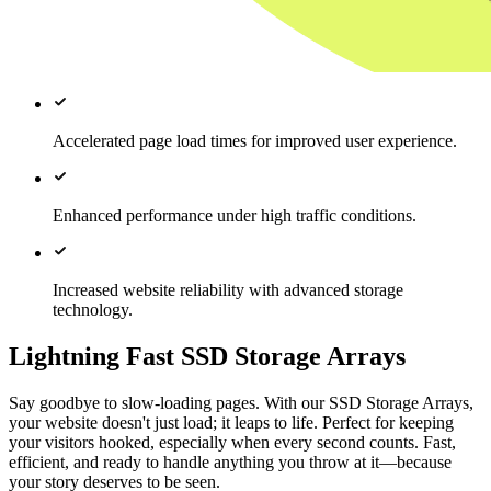
Accelerated page load times for improved user experience.
Enhanced performance under high traffic conditions.
Increased website reliability with advanced storage
technology.
Lightning Fast SSD Storage Arrays
Say goodbye to slow-loading pages. With our SSD Storage Arrays,
your website doesn't just load; it leaps to life. Perfect for keeping
your visitors hooked, especially when every second counts. Fast,
efficient, and ready to handle anything you throw at it—because
your story deserves to be seen.