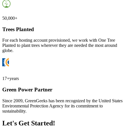
50,000+
Trees Planted
For each hosting account provisioned, we work with One Tree
Planted to plant trees wherever they are needed the most around
globe.
17+
years
Green Power Partner
Since 2009, GreenGeeks has been recognized by the United States
Environmental Protection Agency for its commitment to
sustainability.
Let's Get Started!