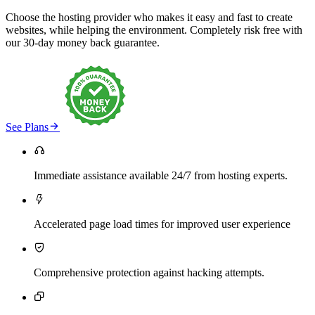
Choose the hosting provider who makes it easy and fast to create
websites, while helping the environment. Completely risk free with
our 30-day money back guarantee.

See Plans

Immediate assistance available 24/7 from hosting experts.

Accelerated page load times for improved user experience

Comprehensive protection against hacking attempts.
