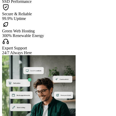
SSD Performance

Secure & Reliable
99.9% Uptime

Green Web Hosting
300% Renewable Energy

Expert Support
24/7 Always Here