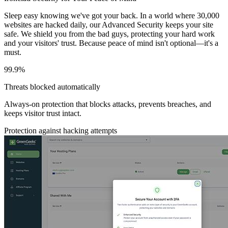
Sleep easy knowing we've got your back. In a world where 30,000
websites are hacked daily, our Advanced Security keeps your site
safe. We shield you from the bad guys, protecting your hard work
and your visitors' trust. Because peace of mind isn't optional—it's a
must.
99.9%
Threats blocked automatically
Always-on protection that blocks attacks, prevents breaches, and
keeps visitor trust intact.
Protection against hacking attempts