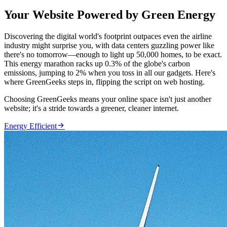
Your Website Powered by Green Energy
Discovering the digital world's footprint outpaces even the airline
industry might surprise you, with data centers guzzling power like
there's no tomorrow—enough to light up 50,000 homes, to be exact.
This energy marathon racks up 0.3% of the globe's carbon
emissions, jumping to 2% when you toss in all our gadgets. Here's
where GreenGeeks steps in, flipping the script on web hosting.
Choosing GreenGeeks means your online space isn't just another
website; it's a stride towards a greener, cleaner internet.

Energy Efficient