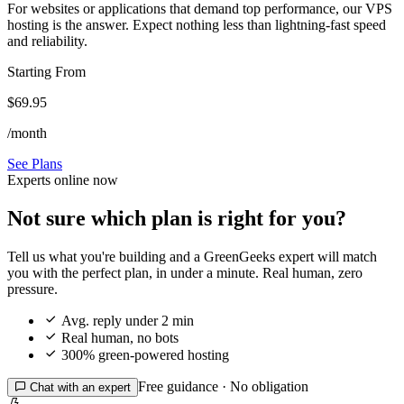
For websites or applications that demand top performance, our VPS
hosting is the answer. Expect nothing less than lightning-fast speed
and reliability.
Starting From
$69.95
/month
See Plans
Experts online now
Not sure which plan is right for you?
Tell us what you're building and a GreenGeeks expert will match
you with the perfect plan, in under a minute. Real human, zero
pressure.

Avg. reply under 2 min

Real human, no bots

300% green-powered hosting
Free guidance · No obligation

Chat with an expert