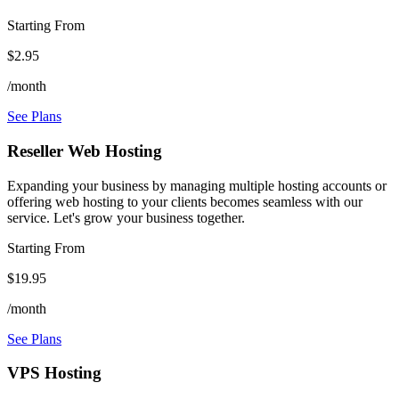
Starting From
$2.95
/month
See Plans
Reseller Web Hosting
Expanding your business by managing multiple hosting accounts or
offering web hosting to your clients becomes seamless with our
service. Let's grow your business together.
Starting From
$19.95
/month
See Plans
VPS Hosting