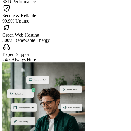
SSD Performance

Secure & Reliable
99.9% Uptime

Green Web Hosting
300% Renewable Energy

Expert Support
24/7 Always Here