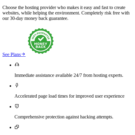
Choose the hosting provider who makes it easy and fast to create
websites, while helping the environment. Completely risk free with
our 30-day money back guarantee.

See Plans

Immediate assistance available 24/7 from hosting experts.

Accelerated page load times for improved user experience

Comprehensive protection against hacking attempts.
