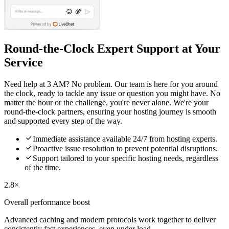
Round-the-Clock Expert Support at Your
Service
Need help at 3 AM? No problem. Our team is here for you around
the clock, ready to tackle any issue or question you might have. No
matter the hour or the challenge, you're never alone. We're your
round-the-clock partners, ensuring your hosting journey is smooth
and supported every step of the way.

Immediate assistance available 24/7 from hosting experts.

Proactive issue resolution to prevent potential disruptions.

Support tailored to your specific hosting needs, regardless
of the time.
2.8×
Overall performance boost
Advanced caching and modern protocols work together to deliver
consistently fast experiences, even under load.