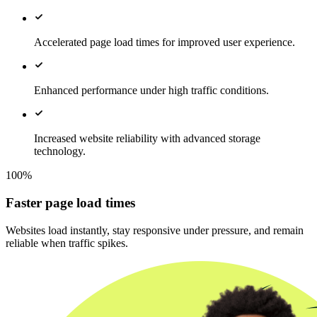
Accelerated page load times for improved user experience.
Enhanced performance under high traffic conditions.
Increased website reliability with advanced storage
technology.
100%
Faster page load times
Websites load instantly, stay responsive under pressure, and remain
reliable when traffic spikes.