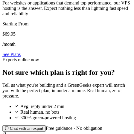
For websites or applications that demand top performance, our VPS
hosting is the answer. Expect nothing less than lightning-fast speed
and reliability.
Starting From
$69.95
/month
See Plans
Experts online now
Not sure which plan is right for you?
Tell us what you're building and a GreenGeeks expert will match
you with the perfect plan, in under a minute. Real human, zero
pressure.

Avg. reply under 2 min

Real human, no bots

300% green-powered hosting
Free guidance · No obligation

Chat with an expert