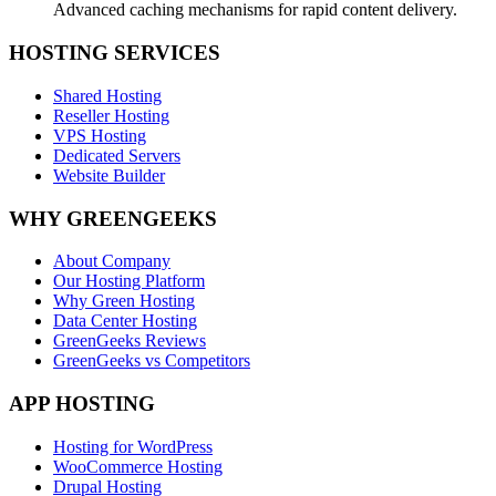
Advanced caching mechanisms for rapid content delivery.
HOSTING SERVICES
Shared Hosting
Reseller Hosting
VPS Hosting
Dedicated Servers
Website Builder
WHY GREENGEEKS
About Company
Our Hosting Platform
Why Green Hosting
Data Center Hosting
GreenGeeks Reviews
GreenGeeks vs Competitors
APP HOSTING
Hosting for WordPress
WooCommerce Hosting
Drupal Hosting