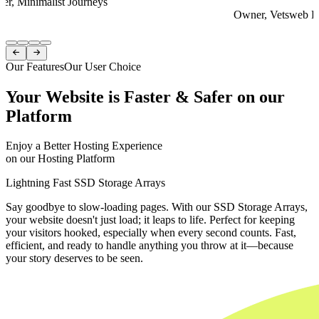
er, Minimalist Journeys
Owner, Vetsweb Di
Item
1


of
Our Features
Our User Choice
4
Your Website is Faster & Safer on our
Platform
Enjoy a Better Hosting Experience
on our Hosting Platform
Lightning Fast SSD Storage Arrays
Say goodbye to slow-loading pages. With our SSD Storage Arrays,
your website doesn't just load; it leaps to life. Perfect for keeping
your visitors hooked, especially when every second counts. Fast,
efficient, and ready to handle anything you throw at it—because
your story deserves to be seen.