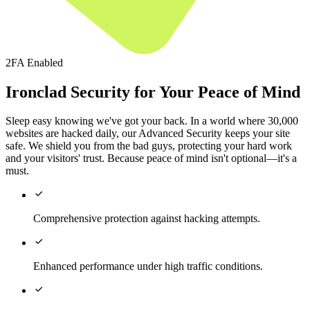
2FA Enabled
Ironclad Security for Your Peace of Mind
Sleep easy knowing we've got your back. In a world where 30,000
websites are hacked daily, our Advanced Security keeps your site
safe. We shield you from the bad guys, protecting your hard work
and your visitors' trust. Because peace of mind isn't optional—it's a
must.

Comprehensive protection against hacking attempts.

Enhanced performance under high traffic conditions.
