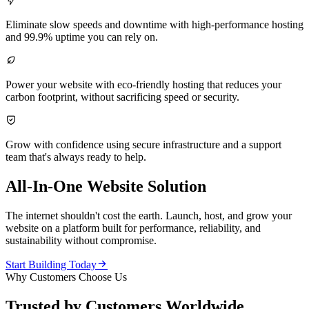

Eliminate slow speeds and downtime with high-performance hosting
and 99.9% uptime you can rely on.

Power your website with eco-friendly hosting that reduces your
carbon footprint, without sacrificing speed or security.

Grow with confidence using secure infrastructure and a support
team that's always ready to help.
All-In-One Website Solution
The internet shouldn't cost the earth. Launch, host, and grow your
website on a platform built for performance, reliability, and
sustainability without compromise.

Start Building Today
Why Customers Choose Us
Trusted by Customers Worldwide