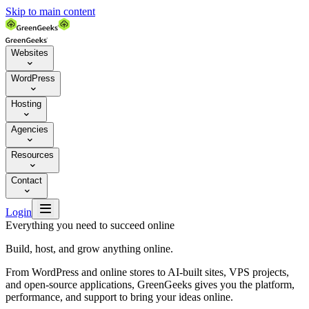
Skip to main content
Websites

WordPress

Hosting

Agencies

Resources

Contact


Login
Everything you need to succeed online
Build, host, and grow anything online.
From WordPress and online stores to AI-built sites, VPS projects,
and open-source applications, GreenGeeks gives you the platform,
performance, and support to bring your ideas online.