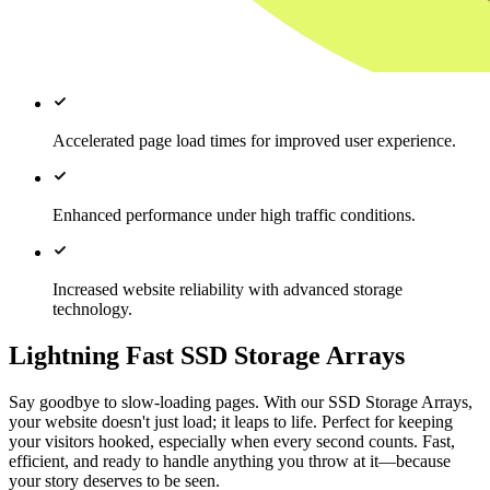
Accelerated page load times for improved user experience.
Enhanced performance under high traffic conditions.
Increased website reliability with advanced storage
technology.
Lightning Fast SSD Storage Arrays
Say goodbye to slow-loading pages. With our SSD Storage Arrays,
your website doesn't just load; it leaps to life. Perfect for keeping
your visitors hooked, especially when every second counts. Fast,
efficient, and ready to handle anything you throw at it—because
your story deserves to be seen.