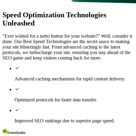
Speed Optimization Technologies
Unleashed
"Ever wished for a turbo button for your website?" Well, consider it
done. Our Best Speed Technologies are the secret sauce to making
your site blisteringly fast. From advanced caching to the latest
protocols, we turbocharge your site, ensuring you stay ahead of the
SEO game and keep visitors coming back for more.

Advanced caching mechanisms for rapid content delivery.

Optimized protocols for faster data transfer.

Improved SEO rankings due to superior page speed.