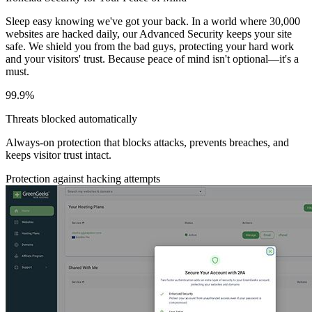
Sleep easy knowing we've got your back. In a world where 30,000
websites are hacked daily, our Advanced Security keeps your site
safe. We shield you from the bad guys, protecting your hard work
and your visitors' trust. Because peace of mind isn't optional—it's a
must.
99.9%
Threats blocked automatically
Always-on protection that blocks attacks, prevents breaches, and
keeps visitor trust intact.
Protection against hacking attempts