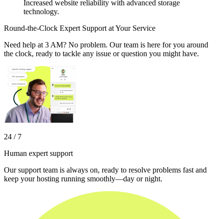
Increased website reliability with advanced storage
technology.
Round-the-Clock Expert Support at Your Service
Need help at 3 AM? No problem. Our team is here for you around
the clock, ready to tackle any issue or question you might have.
24 / 7
Human expert support
Our support team is always on, ready to resolve problems fast and
keep your hosting running smoothly—day or night.