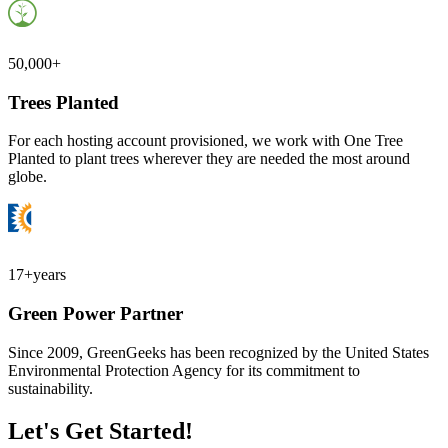
50,000+
Trees Planted
For each hosting account provisioned, we work with One Tree
Planted to plant trees wherever they are needed the most around
globe.
17+
years
Green Power Partner
Since 2009, GreenGeeks has been recognized by the United States
Environmental Protection Agency for its commitment to
sustainability.
Let's Get Started!