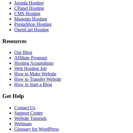
Joomla Hosting
CPanel Hosting
CMS Hosting
Magento Hosting
PrestaShop Hosting
OpenCart Hosting
Resources
Our Blog
Affiliate Program
Hosting Acquisitions
Web Hosting Job
How to Make Website
How to Transfer Website
How to Start a Blog
Get Help
Contact Us
Support Center
Website Tutorials
Webinars
Glossary for WordPress