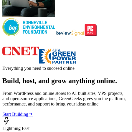
Everything you need to succeed online
Build, host, and grow anything online.
From WordPress and online stores to AI-built sites, VPS projects,
and open-source applications, GreenGeeks gives you the platform,
performance, and support to bring your ideas online.

Start Building

Lightning Fast