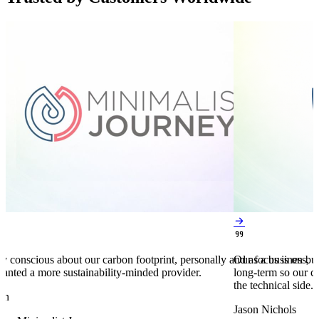


y conscious about our carbon footprint, personally and as a business,
Our focus is on bu
anted a more sustainability-minded provider.
long-term so our c
the technical side.
en
Jason Nichols