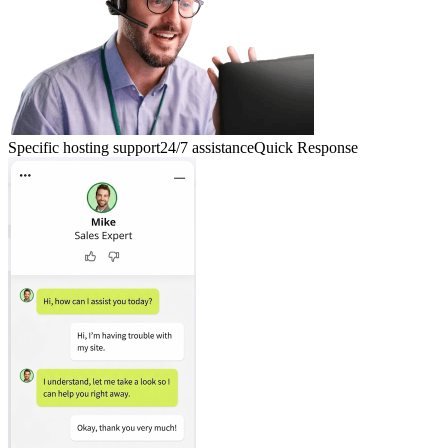
Specific hosting support
24/7 assistance
Quick Response