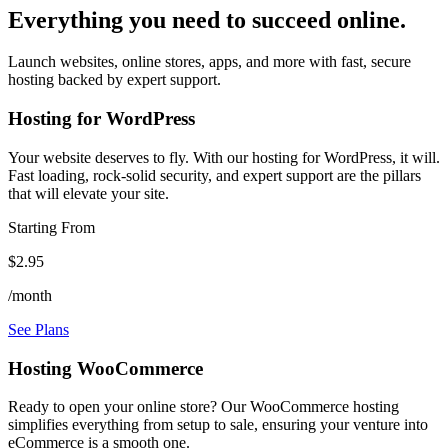
Everything you need to succeed online.
Launch websites, online stores, apps, and more with fast, secure
hosting backed by expert support.
Hosting for WordPress
Your website deserves to fly. With our hosting for WordPress, it will.
Fast loading, rock-solid security, and expert support are the pillars
that will elevate your site.
Starting From
$2.95
/month
See Plans
Hosting WooCommerce
Ready to open your online store? Our WooCommerce hosting
simplifies everything from setup to sale, ensuring your venture into
eCommerce is a smooth one.