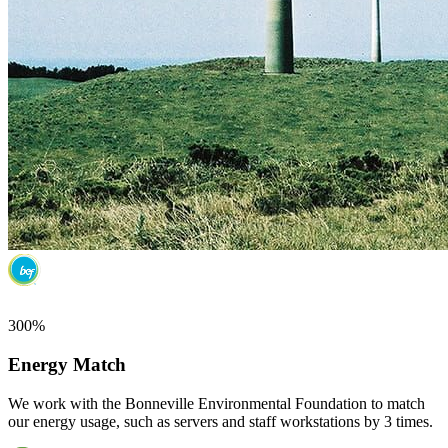
300%
Energy Match
We work with the Bonneville Environmental Foundation to match
our energy usage, such as servers and staff workstations by 3 times.