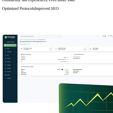
Optimized Protocols
Improved SEO