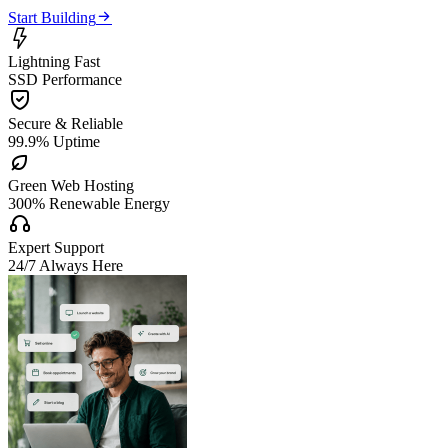

Start Building

Lightning Fast
SSD Performance

Secure & Reliable
99.9% Uptime

Green Web Hosting
300% Renewable Energy

Expert Support
24/7 Always Here