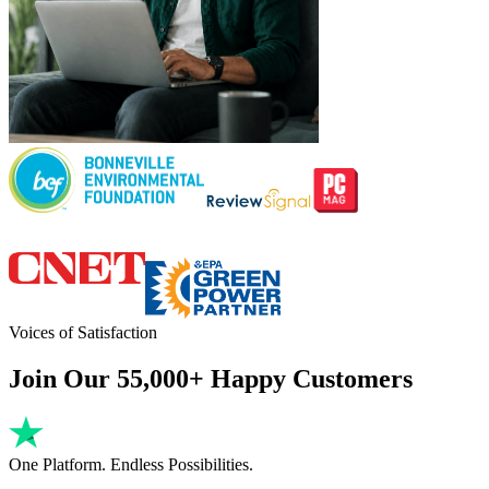
Voices of Satisfaction
Join Our 55,000+ Happy Customers
One Platform. Endless Possibilities.