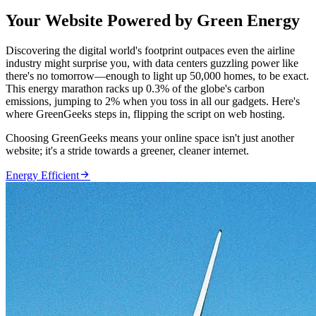
Your Website Powered by Green Energy
Discovering the digital world's footprint outpaces even the airline
industry might surprise you, with data centers guzzling power like
there's no tomorrow—enough to light up 50,000 homes, to be exact.
This energy marathon racks up 0.3% of the globe's carbon
emissions, jumping to 2% when you toss in all our gadgets. Here's
where GreenGeeks steps in, flipping the script on web hosting.
Choosing GreenGeeks means your online space isn't just another
website; it's a stride towards a greener, cleaner internet.

Energy Efficient