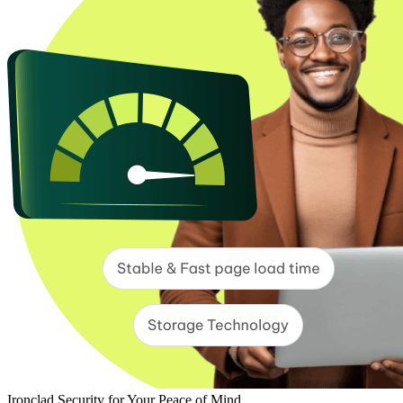
Ironclad Security for Your Peace of Mind