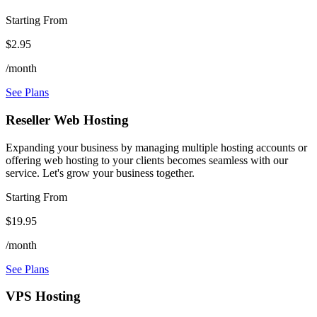
Starting From
$2.95
/month
See Plans
Reseller Web Hosting
Expanding your business by managing multiple hosting accounts or
offering web hosting to your clients becomes seamless with our
service. Let's grow your business together.
Starting From
$19.95
/month
See Plans
VPS Hosting