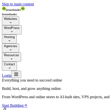
Skip to main content
Websites

WordPress

Hosting

Agencies

Resources

Contact


Login
Everything you need to succeed online
Build, host, and grow anything online.
From WordPress and online stores to AI-built sites, VPS projects, an

Start Building