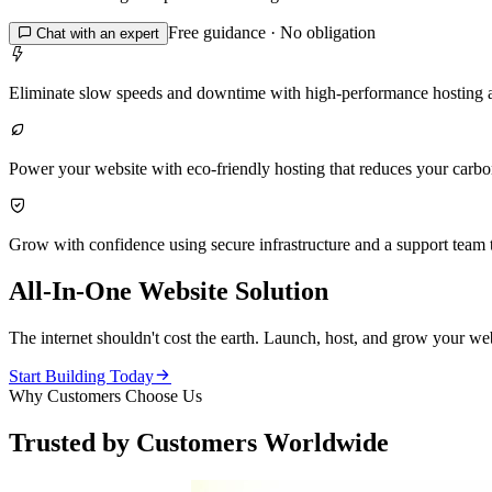
Free guidance · No obligation

Chat with an expert

Eliminate slow speeds and downtime with high-performance hosting 

Power your website with eco-friendly hosting that reduces your carbon 

Grow with confidence using secure infrastructure and a support team t
All-In-One Website Solution
The internet shouldn't cost the earth. Launch, host, and grow your web

Start Building Today
Why Customers Choose Us
Trusted by Customers Worldwide