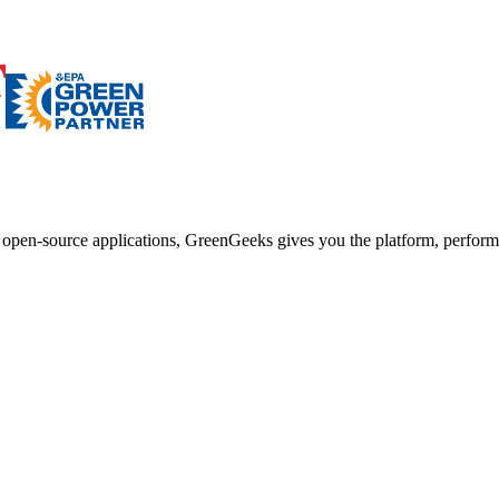
d open-source applications, GreenGeeks gives you the platform, performa