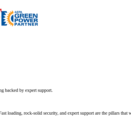
ing backed by expert support.
st loading, rock-solid security, and expert support are the pillars that wi