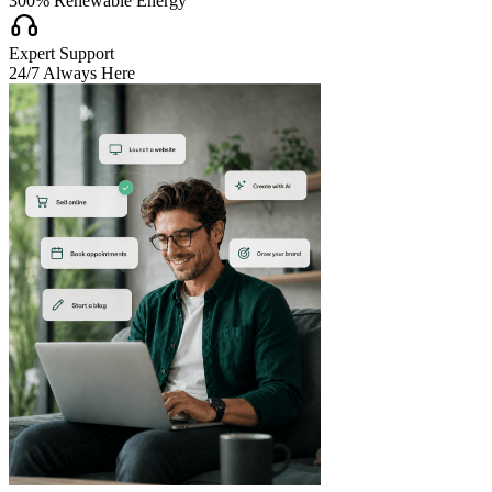
300% Renewable Energy

Expert Support
24/7 Always Here