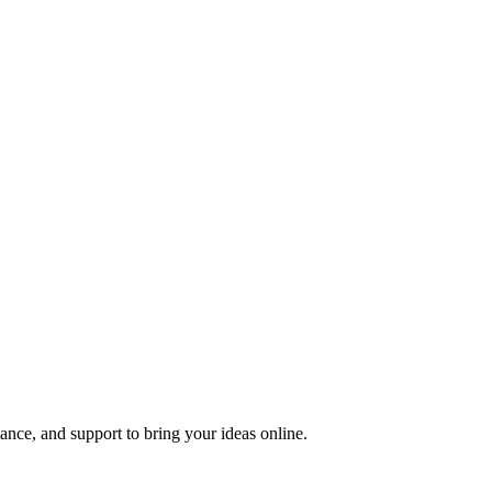
nce, and support to bring your ideas online.