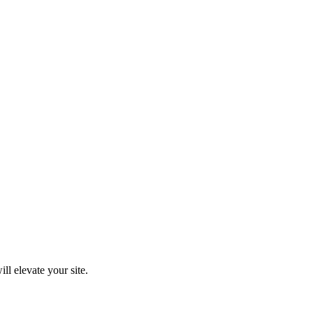
ll elevate your site.