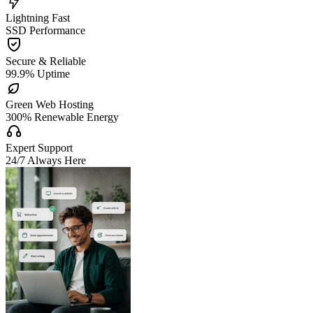

Lightning Fast
SSD Performance

Secure & Reliable
99.9% Uptime

Green Web Hosting
300% Renewable Energy

Expert Support
24/7 Always Here