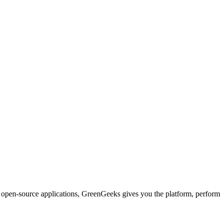
d open-source applications, GreenGeeks gives you the platform, performa