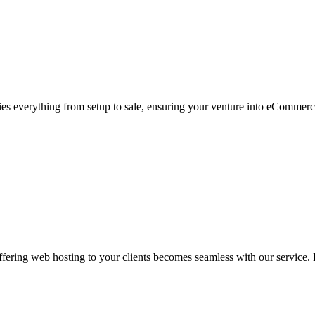
s everything from setup to sale, ensuring your venture into eCommerc
ering web hosting to your clients becomes seamless with our service. L