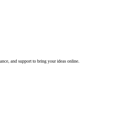
nce, and support to bring your ideas online.