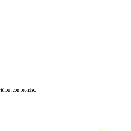
 without compromise.