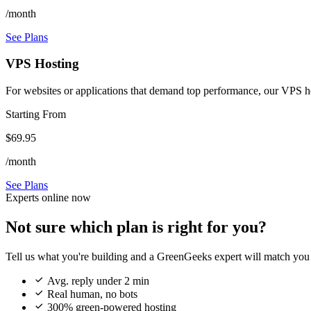
/month
See Plans
VPS Hosting
For websites or applications that demand top performance, our VPS host
Starting From
$69.95
/month
See Plans
Experts online now
Not sure which plan is right for you?
Tell us what you're building and a GreenGeeks expert will match you 

Avg. reply under 2 min

Real human, no bots

300% green-powered hosting