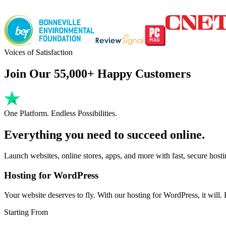
Voices of Satisfaction
Join Our 55,000+ Happy Customers
One Platform. Endless Possibilities.
Everything you need to succeed online.
Launch websites, online stores, apps, and more with fast, secure host
Hosting for WordPress
Your website deserves to fly. With our hosting for WordPress, it will. Fa
Starting From