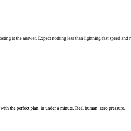
ing is the answer. Expect nothing less than lightning-fast speed and rel
with the perfect plan, in under a minute. Real human, zero pressure.