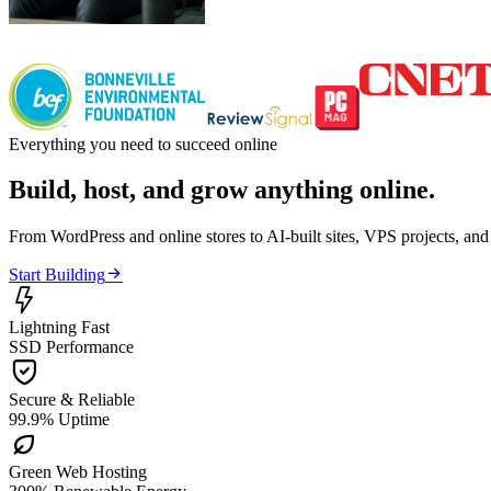
Everything you need to succeed online
Build, host, and grow anything online.
From WordPress and online stores to AI-built sites, VPS projects, an

Start Building

Lightning Fast
SSD Performance

Secure & Reliable
99.9% Uptime

Green Web Hosting