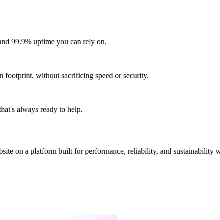
and 99.9% uptime you can rely on.
footprint, without sacrificing speed or security.
hat's always ready to help.
site on a platform built for performance, reliability, and sustainability