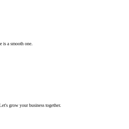
e is a smooth one.
et's grow your business together.