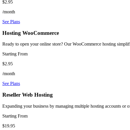
$2.95
/month
See Plans
Hosting WooCommerce
Ready to open your online store? Our WooCommerce hosting simplifie
Starting From
$2.95
/month
See Plans
Reseller Web Hosting
Expanding your business by managing multiple hosting accounts or off
Starting From
$19.95