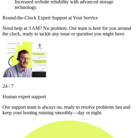
Increased website reliability with advanced storage
technology.
Round-the-Clock Expert Support at Your Service
Need help at 3 AM? No problem. Our team is here for you around
the clock, ready to tackle any issue or question you might have.
24 / 7
Human expert support
Our support team is always on, ready to resolve problems fast and
keep your hosting running smoothly—day or night.