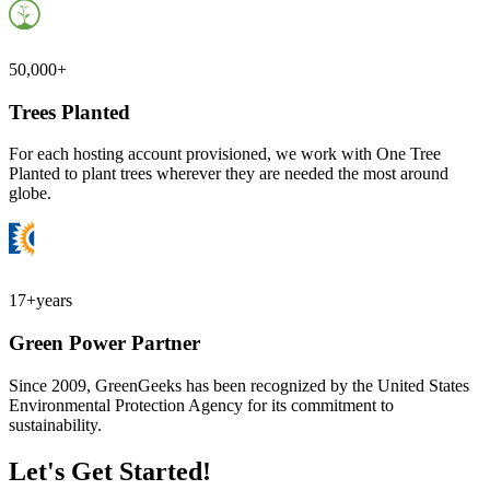
50,000+
Trees Planted
For each hosting account provisioned, we work with One Tree
Planted to plant trees wherever they are needed the most around
globe.
17+
years
Green Power Partner
Since 2009, GreenGeeks has been recognized by the United States
Environmental Protection Agency for its commitment to
sustainability.
Let's Get Started!