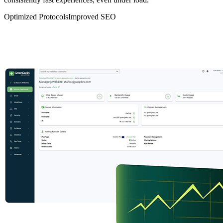
Optimized Protocols
Improved SEO