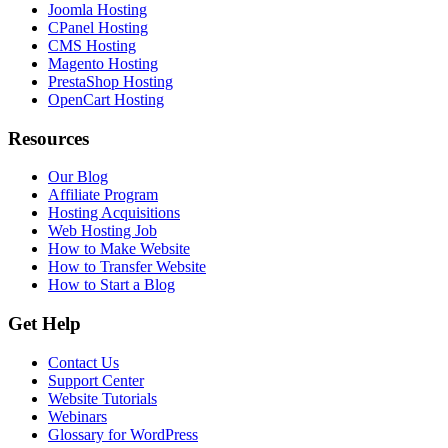
Joomla Hosting
CPanel Hosting
CMS Hosting
Magento Hosting
PrestaShop Hosting
OpenCart Hosting
Resources
Our Blog
Affiliate Program
Hosting Acquisitions
Web Hosting Job
How to Make Website
How to Transfer Website
How to Start a Blog
Get Help
Contact Us
Support Center
Website Tutorials
Webinars
Glossary for WordPress