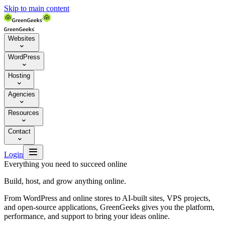
Skip to main content
Websites

WordPress

Hosting

Agencies

Resources

Contact


Login
Everything you need to succeed online
Build, host, and grow anything online.
From WordPress and online stores to AI-built sites, VPS projects,
and open-source applications, GreenGeeks gives you the platform,
performance, and support to bring your ideas online.