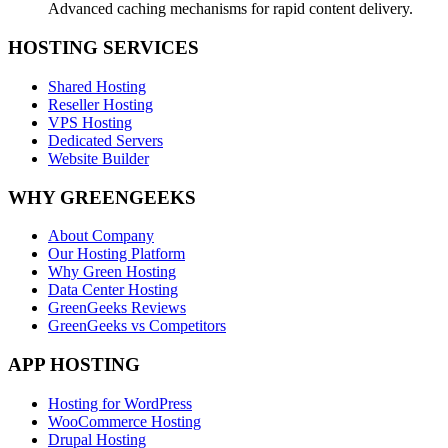
Advanced caching mechanisms for rapid content delivery.
HOSTING SERVICES
Shared Hosting
Reseller Hosting
VPS Hosting
Dedicated Servers
Website Builder
WHY GREENGEEKS
About Company
Our Hosting Platform
Why Green Hosting
Data Center Hosting
GreenGeeks Reviews
GreenGeeks vs Competitors
APP HOSTING
Hosting for WordPress
WooCommerce Hosting
Drupal Hosting