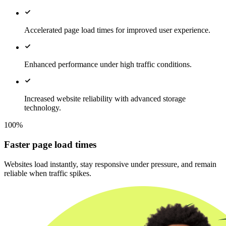
Accelerated page load times for improved user experience.
Enhanced performance under high traffic conditions.
Increased website reliability with advanced storage
technology.
100%
Faster page load times
Websites load instantly, stay responsive under pressure, and remain
reliable when traffic spikes.