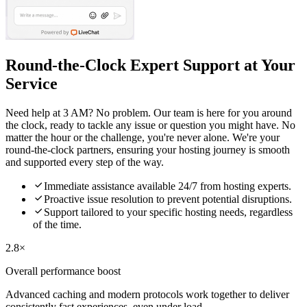
Round-the-Clock Expert Support at Your
Service
Need help at 3 AM? No problem. Our team is here for you around
the clock, ready to tackle any issue or question you might have. No
matter the hour or the challenge, you're never alone. We're your
round-the-clock partners, ensuring your hosting journey is smooth
and supported every step of the way.

Immediate assistance available 24/7 from hosting experts.

Proactive issue resolution to prevent potential disruptions.

Support tailored to your specific hosting needs, regardless
of the time.
2.8×
Overall performance boost
Advanced caching and modern protocols work together to deliver
consistently fast experiences, even under load.