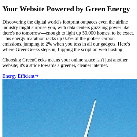
Your Website Powered by Green Energy
Discovering the digital world's footprint outpaces even the airline
industry might surprise you, with data centers guzzling power like
there's no tomorrow—enough to light up 50,000 homes, to be exact.
This energy marathon racks up 0.3% of the globe's carbon
emissions, jumping to 2% when you toss in all our gadgets. Here's
where GreenGeeks steps in, flipping the script on web hosting.
Choosing GreenGeeks means your online space isn't just another
website; it's a stride towards a greener, cleaner internet.

Energy Efficient