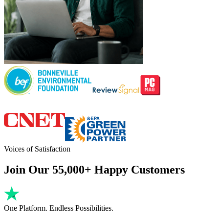
Voices of Satisfaction
Join Our 55,000+ Happy Customers
One Platform. Endless Possibilities.