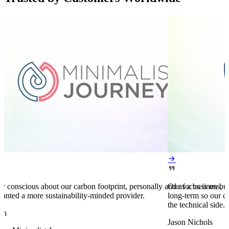


y conscious about our carbon footprint, personally and as a business,
Our focus is on bu
anted a more sustainability-minded provider.
long-term so our c
the technical side.
en
Jason Nichols