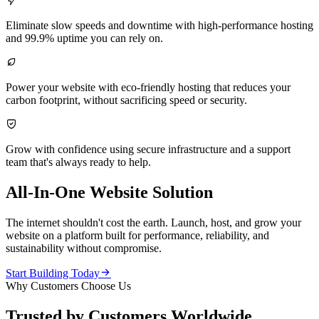

Eliminate slow speeds and downtime with high-performance hosting
and 99.9% uptime you can rely on.

Power your website with eco-friendly hosting that reduces your
carbon footprint, without sacrificing speed or security.

Grow with confidence using secure infrastructure and a support
team that's always ready to help.
All-In-One Website Solution
The internet shouldn't cost the earth. Launch, host, and grow your
website on a platform built for performance, reliability, and
sustainability without compromise.

Start Building Today
Why Customers Choose Us
Trusted by Customers Worldwide