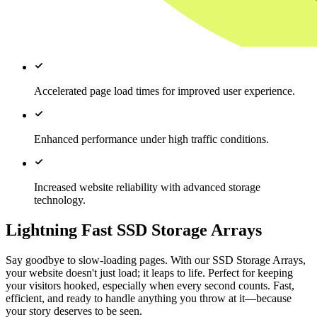
Accelerated page load times for improved user experience.
Enhanced performance under high traffic conditions.
Increased website reliability with advanced storage
technology.
Lightning Fast SSD Storage Arrays
Say goodbye to slow-loading pages. With our SSD Storage Arrays,
your website doesn't just load; it leaps to life. Perfect for keeping
your visitors hooked, especially when every second counts. Fast,
efficient, and ready to handle anything you throw at it—because
your story deserves to be seen.