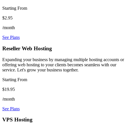
Starting From
$2.95
/month
See Plans
Reseller Web Hosting
Expanding your business by managing multiple hosting accounts or
offering web hosting to your clients becomes seamless with our
service. Let's grow your business together.
Starting From
$19.95
/month
See Plans
VPS Hosting