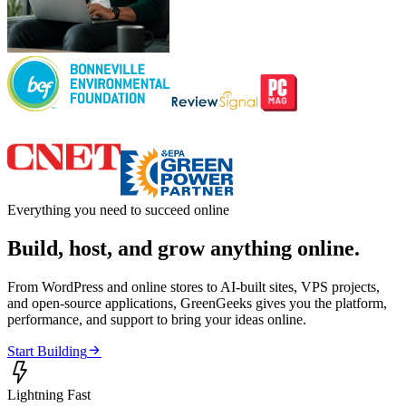
Everything you need to succeed online
Build, host, and grow anything online.
From WordPress and online stores to AI-built sites, VPS projects,
and open-source applications, GreenGeeks gives you the platform,
performance, and support to bring your ideas online.

Start Building

Lightning Fast