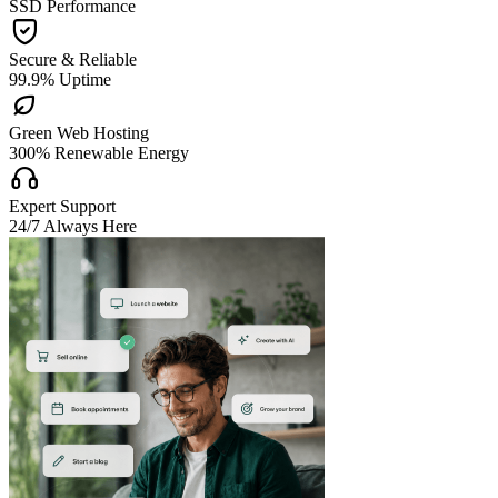
SSD Performance

Secure & Reliable
99.9% Uptime

Green Web Hosting
300% Renewable Energy

Expert Support
24/7 Always Here