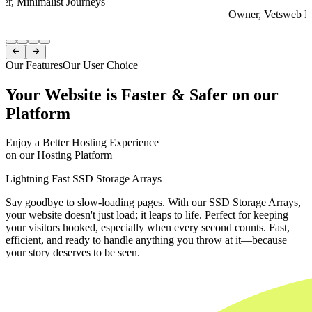
er, Minimalist Journeys
Owner, Vetsweb Di
Item
1


of
Our Features
Our User Choice
4
Your Website is Faster & Safer on our
Platform
Enjoy a Better Hosting Experience
on our Hosting Platform
Lightning Fast SSD Storage Arrays
Say goodbye to slow-loading pages. With our SSD Storage Arrays,
your website doesn't just load; it leaps to life. Perfect for keeping
your visitors hooked, especially when every second counts. Fast,
efficient, and ready to handle anything you throw at it—because
your story deserves to be seen.