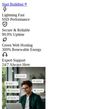

Start Building

Lightning Fast
SSD Performance

Secure & Reliable
99.9% Uptime

Green Web Hosting
300% Renewable Energy

Expert Support
24/7 Always Here