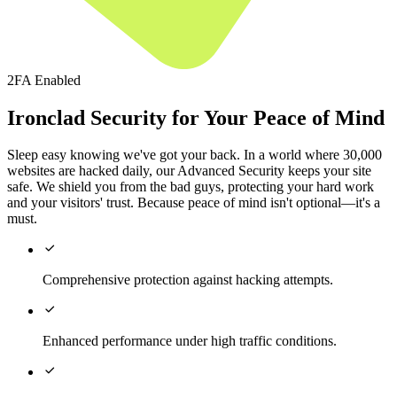
2FA Enabled
Ironclad Security for Your Peace of Mind
Sleep easy knowing we've got your back. In a world where 30,000
websites are hacked daily, our Advanced Security keeps your site
safe. We shield you from the bad guys, protecting your hard work
and your visitors' trust. Because peace of mind isn't optional—it's a
must.

Comprehensive protection against hacking attempts.

Enhanced performance under high traffic conditions.
