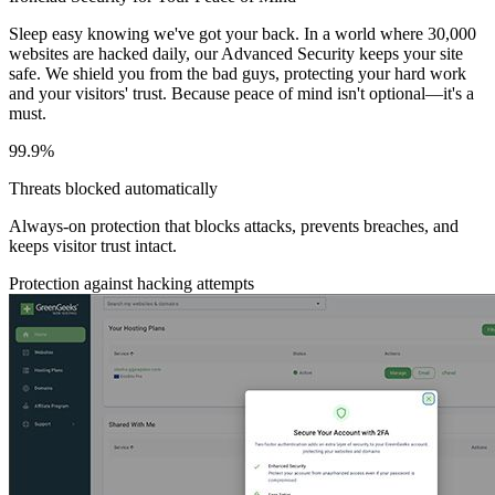
Sleep easy knowing we've got your back. In a world where 30,000
websites are hacked daily, our Advanced Security keeps your site
safe. We shield you from the bad guys, protecting your hard work
and your visitors' trust. Because peace of mind isn't optional—it's a
must.
99.9%
Threats blocked automatically
Always-on protection that blocks attacks, prevents breaches, and
keeps visitor trust intact.
Protection against hacking attempts