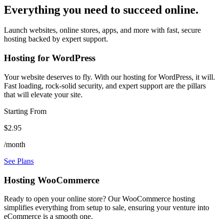
Everything you need to succeed online.
Launch websites, online stores, apps, and more with fast, secure
hosting backed by expert support.
Hosting for WordPress
Your website deserves to fly. With our hosting for WordPress, it will.
Fast loading, rock-solid security, and expert support are the pillars
that will elevate your site.
Starting From
$2.95
/month
See Plans
Hosting WooCommerce
Ready to open your online store? Our WooCommerce hosting
simplifies everything from setup to sale, ensuring your venture into
eCommerce is a smooth one.