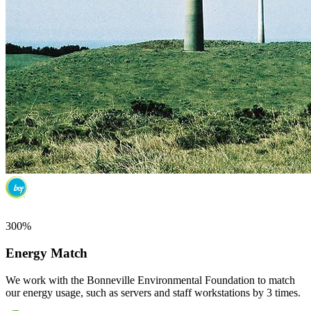
300%
Energy Match
We work with the Bonneville Environmental Foundation to match
our energy usage, such as servers and staff workstations by 3 times.