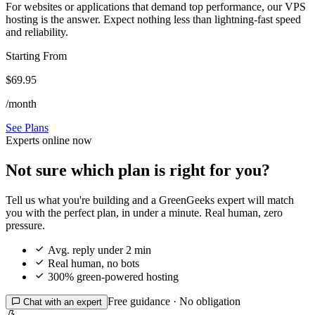
For websites or applications that demand top performance, our VPS
hosting is the answer. Expect nothing less than lightning-fast speed
and reliability.
Starting From
$69.95
/month
See Plans
Experts online now
Not sure which plan is right for you?
Tell us what you're building and a GreenGeeks expert will match
you with the perfect plan, in under a minute. Real human, zero
pressure.

Avg. reply under 2 min

Real human, no bots

300% green-powered hosting
Free guidance · No obligation

Chat with an expert