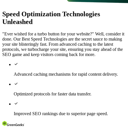
Speed Optimization Technologies
Unleashed
"Ever wished for a turbo button for your website?" Well, consider it
done. Our Best Speed Technologies are the secret sauce to making
your site blisteringly fast. From advanced caching to the latest
protocols, we turbocharge your site, ensuring you stay ahead of the
SEO game and keep visitors coming back for more.

Advanced caching mechanisms for rapid content delivery.

Optimized protocols for faster data transfer.

Improved SEO rankings due to superior page speed.