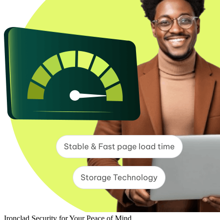
Ironclad Security for Your Peace of Mind