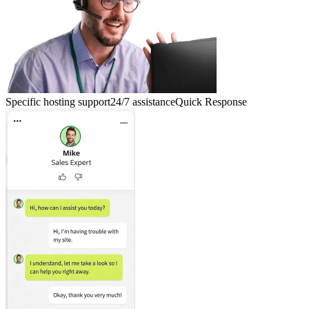
Specific hosting support
24/7 assistance
Quick Response