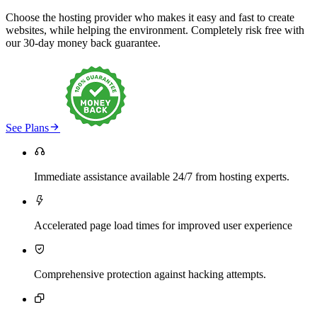
Choose the hosting provider who makes it easy and fast to create
websites, while helping the environment. Completely risk free with
our 30-day money back guarantee.

See Plans

Immediate assistance available 24/7 from hosting experts.

Accelerated page load times for improved user experience

Comprehensive protection against hacking attempts.
