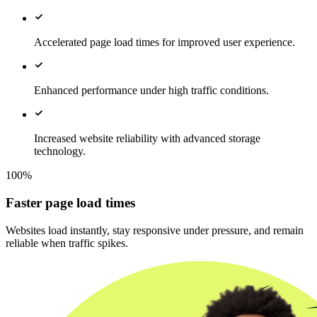
Accelerated page load times for improved user experience.
Enhanced performance under high traffic conditions.
Increased website reliability with advanced storage
technology.
100%
Faster page load times
Websites load instantly, stay responsive under pressure, and remain
reliable when traffic spikes.