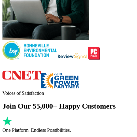
Voices of Satisfaction
Join Our 55,000+ Happy Customers
One Platform. Endless Possibilities.