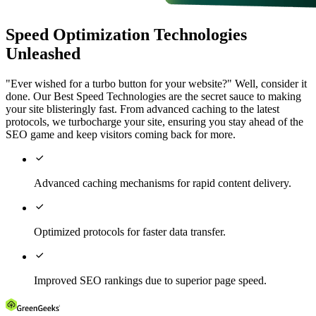
Speed Optimization Technologies
Unleashed
"Ever wished for a turbo button for your website?" Well, consider it
done. Our Best Speed Technologies are the secret sauce to making
your site blisteringly fast. From advanced caching to the latest
protocols, we turbocharge your site, ensuring you stay ahead of the
SEO game and keep visitors coming back for more.

Advanced caching mechanisms for rapid content delivery.

Optimized protocols for faster data transfer.

Improved SEO rankings due to superior page speed.