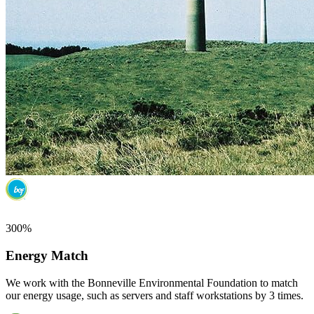
300%
Energy Match
We work with the Bonneville Environmental Foundation to match
our energy usage, such as servers and staff workstations by 3 times.