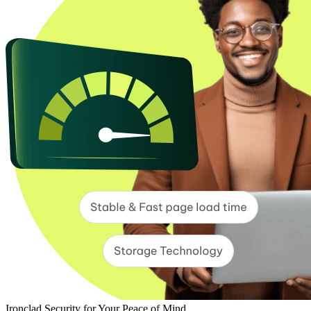
Ironclad Security for Your Peace of Mind