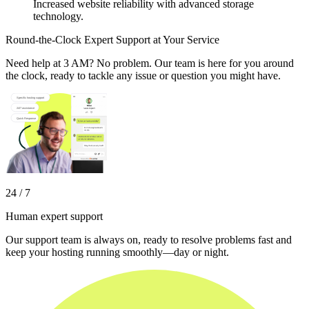
Increased website reliability with advanced storage
technology.
Round-the-Clock Expert Support at Your Service
Need help at 3 AM? No problem. Our team is here for you around
the clock, ready to tackle any issue or question you might have.
24 / 7
Human expert support
Our support team is always on, ready to resolve problems fast and
keep your hosting running smoothly—day or night.