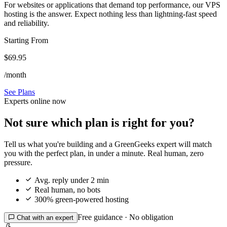
For websites or applications that demand top performance, our VPS
hosting is the answer. Expect nothing less than lightning-fast speed
and reliability.
Starting From
$69.95
/month
See Plans
Experts online now
Not sure which plan is right for you?
Tell us what you're building and a GreenGeeks expert will match
you with the perfect plan, in under a minute. Real human, zero
pressure.

Avg. reply under 2 min

Real human, no bots

300% green-powered hosting
Free guidance · No obligation

Chat with an expert