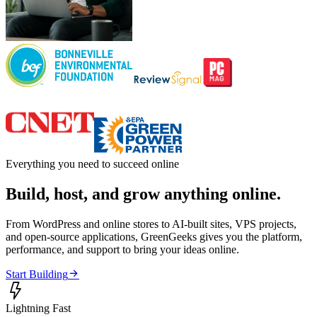
Everything you need to succeed online
Build, host, and grow anything online.
From WordPress and online stores to AI-built sites, VPS projects,
and open-source applications, GreenGeeks gives you the platform,
performance, and support to bring your ideas online.

Start Building

Lightning Fast