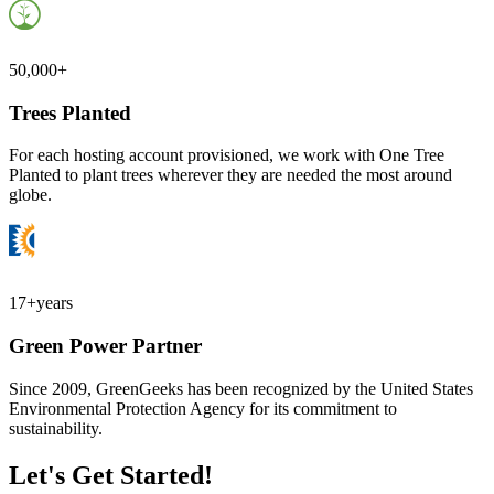
50,000+
Trees Planted
For each hosting account provisioned, we work with One Tree
Planted to plant trees wherever they are needed the most around
globe.
17+
years
Green Power Partner
Since 2009, GreenGeeks has been recognized by the United States
Environmental Protection Agency for its commitment to
sustainability.
Let's Get Started!