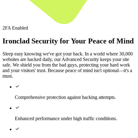
2FA Enabled
Ironclad Security for Your Peace of Mind
Sleep easy knowing we've got your back. In a world where 30,000
websites are hacked daily, our Advanced Security keeps your site
safe. We shield you from the bad guys, protecting your hard work
and your visitors' trust. Because peace of mind isn't optional—it's a
must.

Comprehensive protection against hacking attempts.

Enhanced performance under high traffic conditions.
