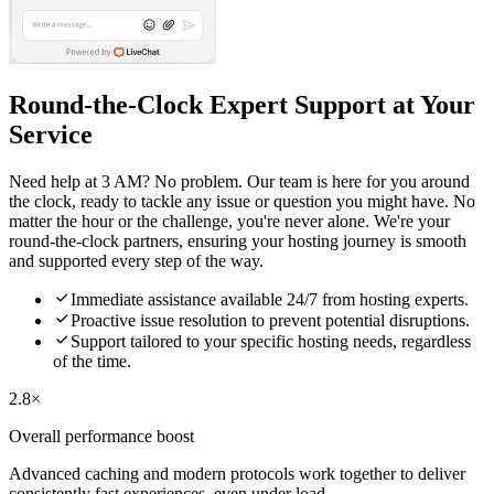
Round-the-Clock Expert Support at Your
Service
Need help at 3 AM? No problem. Our team is here for you around
the clock, ready to tackle any issue or question you might have. No
matter the hour or the challenge, you're never alone. We're your
round-the-clock partners, ensuring your hosting journey is smooth
and supported every step of the way.

Immediate assistance available 24/7 from hosting experts.

Proactive issue resolution to prevent potential disruptions.

Support tailored to your specific hosting needs, regardless
of the time.
2.8×
Overall performance boost
Advanced caching and modern protocols work together to deliver
consistently fast experiences, even under load.