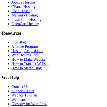
Joomla Hosting
CPanel Hosting
CMS Hosting
Magento Hosting
PrestaShop Hosting
OpenCart Hosting
Resources
Our Blog
Affiliate Program
Hosting Acquisitions
Web Hosting Job
How to Make Website
How to Transfer Website
How to Start a Blog
Get Help
Contact Us
Support Center
Website Tutorials
Webinars
Glossary for WordPress