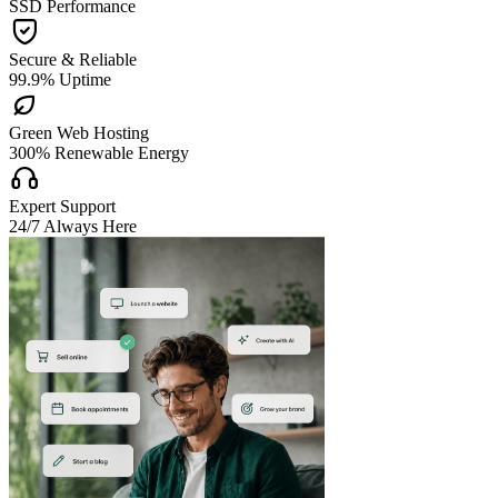
SSD Performance

Secure & Reliable
99.9% Uptime

Green Web Hosting
300% Renewable Energy

Expert Support
24/7 Always Here