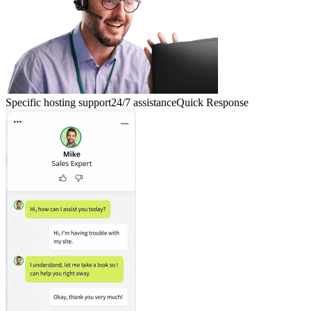
Specific hosting support
24/7 assistance
Quick Response