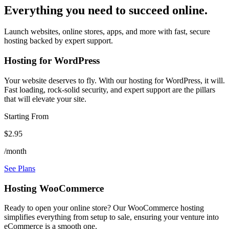
Everything you need to succeed online.
Launch websites, online stores, apps, and more with fast, secure
hosting backed by expert support.
Hosting for WordPress
Your website deserves to fly. With our hosting for WordPress, it will.
Fast loading, rock-solid security, and expert support are the pillars
that will elevate your site.
Starting From
$2.95
/month
See Plans
Hosting WooCommerce
Ready to open your online store? Our WooCommerce hosting
simplifies everything from setup to sale, ensuring your venture into
eCommerce is a smooth one.