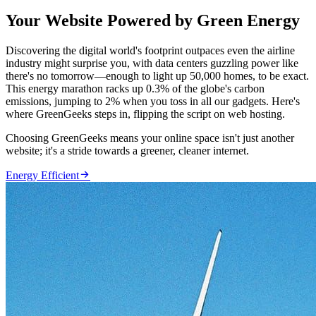
Your Website Powered by Green Energy
Discovering the digital world's footprint outpaces even the airline
industry might surprise you, with data centers guzzling power like
there's no tomorrow—enough to light up 50,000 homes, to be exact.
This energy marathon racks up 0.3% of the globe's carbon
emissions, jumping to 2% when you toss in all our gadgets. Here's
where GreenGeeks steps in, flipping the script on web hosting.
Choosing GreenGeeks means your online space isn't just another
website; it's a stride towards a greener, cleaner internet.

Energy Efficient