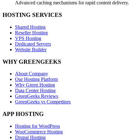
Advanced caching mechanisms for rapid content delivery.
HOSTING SERVICES
Shared Hosting
Reseller Hosting
VPS Hosting
Dedicated Servers
Website Builder
WHY GREENGEEKS
About Company
Our Hosting Platform
Why Green Hosting
Data Center Hosting
GreenGeeks Reviews
GreenGeeks vs Competitors
APP HOSTING
Hosting for WordPress
WooCommerce Hosting
Drupal Hosting