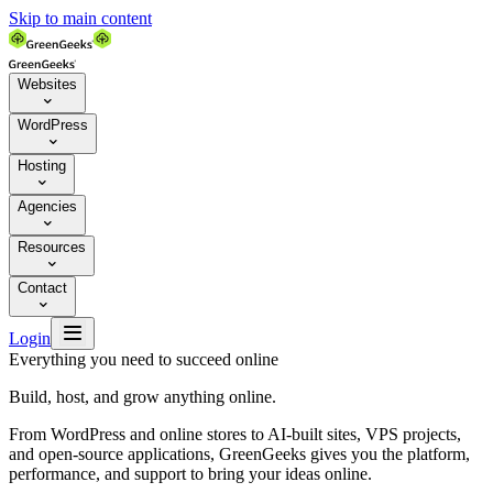
Skip to main content
Websites

WordPress

Hosting

Agencies

Resources

Contact


Login
Everything you need to succeed online
Build, host, and grow anything online.
From WordPress and online stores to AI-built sites, VPS projects,
and open-source applications, GreenGeeks gives you the platform,
performance, and support to bring your ideas online.