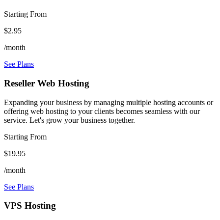
Starting From
$2.95
/month
See Plans
Reseller Web Hosting
Expanding your business by managing multiple hosting accounts or
offering web hosting to your clients becomes seamless with our
service. Let's grow your business together.
Starting From
$19.95
/month
See Plans
VPS Hosting