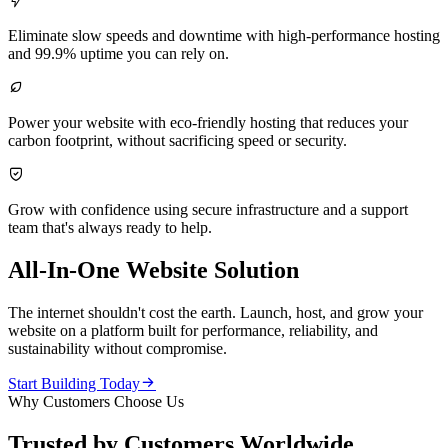

Eliminate slow speeds and downtime with high-performance hosting
and 99.9% uptime you can rely on.

Power your website with eco-friendly hosting that reduces your
carbon footprint, without sacrificing speed or security.

Grow with confidence using secure infrastructure and a support
team that's always ready to help.
All-In-One Website Solution
The internet shouldn't cost the earth. Launch, host, and grow your
website on a platform built for performance, reliability, and
sustainability without compromise.

Start Building Today
Why Customers Choose Us
Trusted by Customers Worldwide