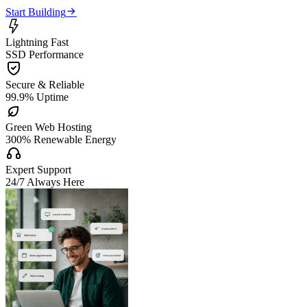

Start Building

Lightning Fast
SSD Performance

Secure & Reliable
99.9% Uptime

Green Web Hosting
300% Renewable Energy

Expert Support
24/7 Always Here