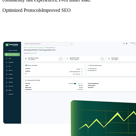
Optimized Protocols
Improved SEO