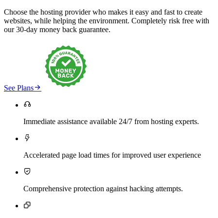
Choose the hosting provider who makes it easy and fast to create
websites, while helping the environment. Completely risk free with
our 30-day money back guarantee.

See Plans

Immediate assistance available 24/7 from hosting experts.

Accelerated page load times for improved user experience

Comprehensive protection against hacking attempts.
