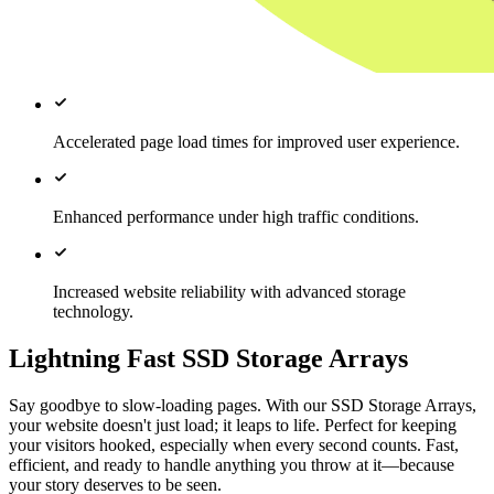
Accelerated page load times for improved user experience.
Enhanced performance under high traffic conditions.
Increased website reliability with advanced storage
technology.
Lightning Fast SSD Storage Arrays
Say goodbye to slow-loading pages. With our SSD Storage Arrays,
your website doesn't just load; it leaps to life. Perfect for keeping
your visitors hooked, especially when every second counts. Fast,
efficient, and ready to handle anything you throw at it—because
your story deserves to be seen.