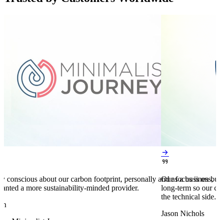


y conscious about our carbon footprint, personally and as a business,
Our focus is on bu
anted a more sustainability-minded provider.
long-term so our c
the technical side.
en
Jason Nichols