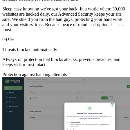
Sleep easy knowing we've got your back. In a world where 30,000
websites are hacked daily, our Advanced Security keeps your site
safe. We shield you from the bad guys, protecting your hard work
and your visitors' trust. Because peace of mind isn't optional—it's a
must.
99.9%
Threats blocked automatically
Always-on protection that blocks attacks, prevents breaches, and
keeps visitor trust intact.
Protection against hacking attempts