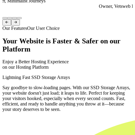
er, Minimalist Journeys
Owner, Vetsweb Di
Item
1


of
Our Features
Our User Choice
4
Your Website is Faster & Safer on our
Platform
Enjoy a Better Hosting Experience
on our Hosting Platform
Lightning Fast SSD Storage Arrays
Say goodbye to slow-loading pages. With our SSD Storage Arrays,
your website doesn't just load; it leaps to life. Perfect for keeping
your visitors hooked, especially when every second counts. Fast,
efficient, and ready to handle anything you throw at it—because
your story deserves to be seen.