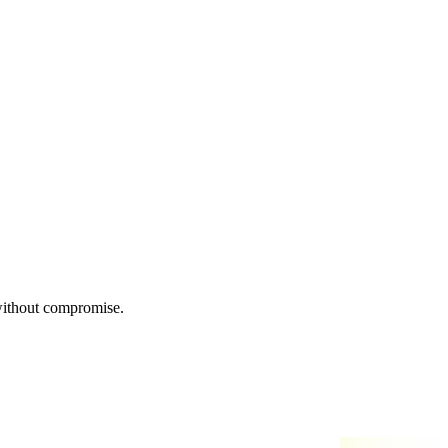
 without compromise.