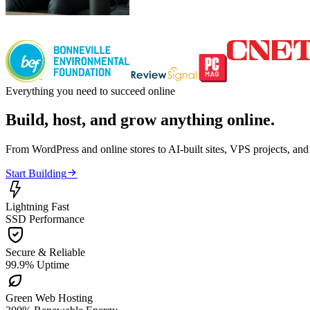
Everything you need to succeed online
Build, host, and grow anything online.
From WordPress and online stores to AI-built sites, VPS projects, an

Start Building

Lightning Fast
SSD Performance

Secure & Reliable
99.9% Uptime

Green Web Hosting