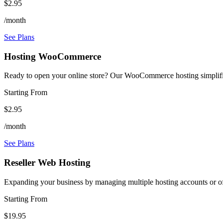
$2.95
/month
See Plans
Hosting WooCommerce
Ready to open your online store? Our WooCommerce hosting simplifie
Starting From
$2.95
/month
See Plans
Reseller Web Hosting
Expanding your business by managing multiple hosting accounts or off
Starting From
$19.95