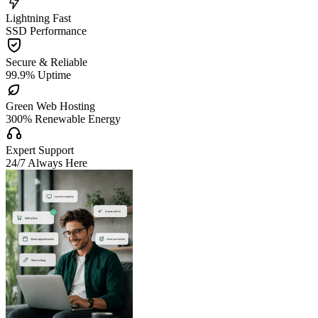

Lightning Fast
SSD Performance

Secure & Reliable
99.9% Uptime

Green Web Hosting
300% Renewable Energy

Expert Support
24/7 Always Here