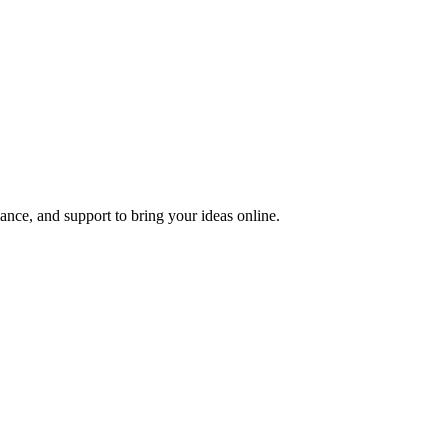
nce, and support to bring your ideas online.