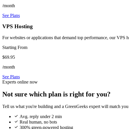
/month
See Plans
VPS Hosting
For websites or applications that demand top performance, our VPS host
Starting From
$69.95
/month
See Plans
Experts online now
Not sure which plan is right for you?
Tell us what you're building and a GreenGeeks expert will match you 

Avg. reply under 2 min

Real human, no bots

300% green-powered hosting