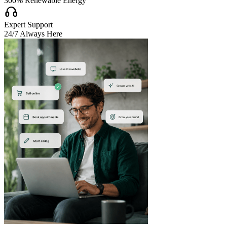
300% Renewable Energy

Expert Support
24/7 Always Here