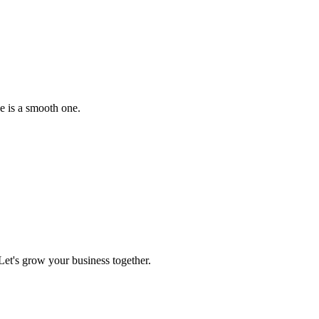
e is a smooth one.
et's grow your business together.