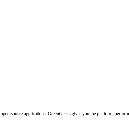
d open-source applications, GreenGeeks gives you the platform, performa