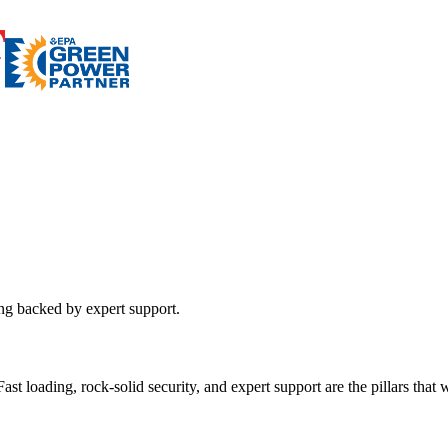
ing backed by expert support.
st loading, rock-solid security, and expert support are the pillars that wi