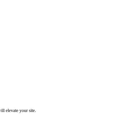
ll elevate your site.