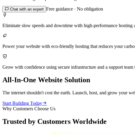
Free guidance · No obligation

Chat with an expert

Eliminate slow speeds and downtime with high-performance hosting 

Power your website with eco-friendly hosting that reduces your carbon 

Grow with confidence using secure infrastructure and a support team t
All-In-One Website Solution
The internet shouldn't cost the earth. Launch, host, and grow your web

Start Building Today
Why Customers Choose Us
Trusted by Customers Worldwide