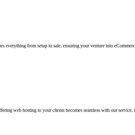
s everything from setup to sale, ensuring your venture into eCommerc
ering web hosting to your clients becomes seamless with our service. L