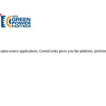
d open-source applications, GreenGeeks gives you the platform, performa