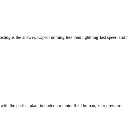
ing is the answer. Expect nothing less than lightning-fast speed and rel
with the perfect plan, in under a minute. Real human, zero pressure.