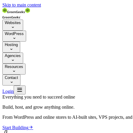
Skip to main content
Websites

WordPress

Hosting

Agencies

Resources

Contact


Login
Everything you need to succeed online
Build, host, and grow anything online.
From WordPress and online stores to AI-built sites, VPS projects, an

Start Building