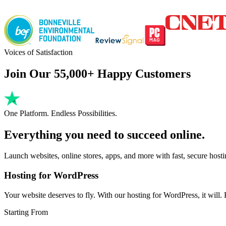
Voices of Satisfaction
Join Our 55,000+ Happy Customers
One Platform. Endless Possibilities.
Everything you need to succeed online.
Launch websites, online stores, apps, and more with fast, secure host
Hosting for WordPress
Your website deserves to fly. With our hosting for WordPress, it will. Fa
Starting From