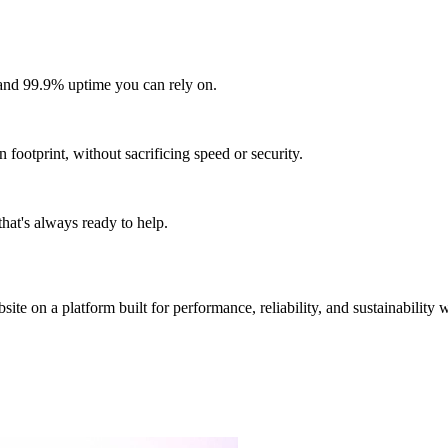
and 99.9% uptime you can rely on.
footprint, without sacrificing speed or security.
hat's always ready to help.
site on a platform built for performance, reliability, and sustainability