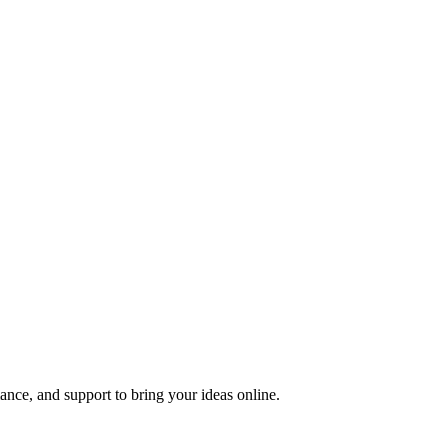
nce, and support to bring your ideas online.