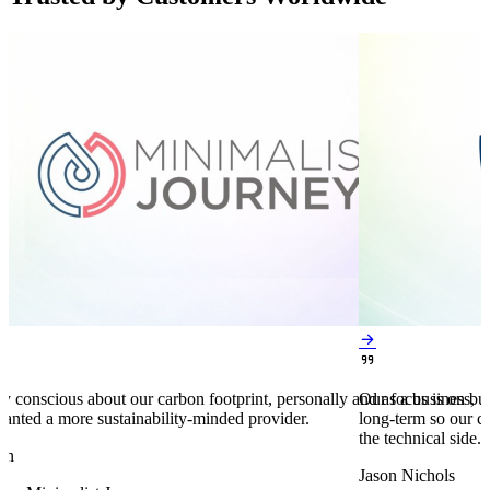


y conscious about our carbon footprint, personally and as a business,
Our focus is on bu
anted a more sustainability-minded provider.
long-term so our c
the technical side.
en
Jason Nichols