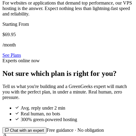
For websites or applications that demand top performance, our VPS
hosting is the answer. Expect nothing less than lightning-fast speed
and reliability.
Starting From
$69.95
/month
See Plans
Experts online now
Not sure which plan is right for you?
Tell us what you're building and a GreenGeeks expert will match
you with the perfect plan, in under a minute. Real human, zero
pressure.

Avg. reply under 2 min

Real human, no bots

300% green-powered hosting
Free guidance · No obligation

Chat with an expert