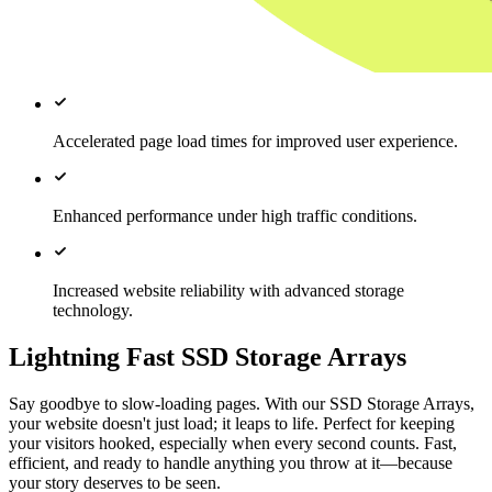
Accelerated page load times for improved user experience.
Enhanced performance under high traffic conditions.
Increased website reliability with advanced storage
technology.
Lightning Fast SSD Storage Arrays
Say goodbye to slow-loading pages. With our SSD Storage Arrays,
your website doesn't just load; it leaps to life. Perfect for keeping
your visitors hooked, especially when every second counts. Fast,
efficient, and ready to handle anything you throw at it—because
your story deserves to be seen.