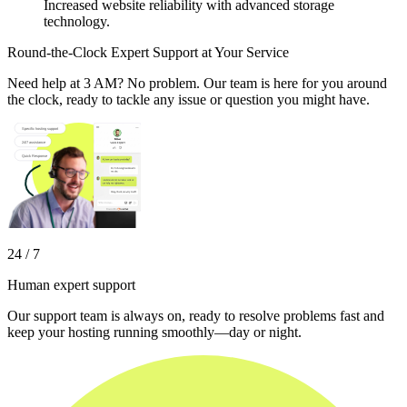
Increased website reliability with advanced storage
technology.
Round-the-Clock Expert Support at Your Service
Need help at 3 AM? No problem. Our team is here for you around
the clock, ready to tackle any issue or question you might have.
24 / 7
Human expert support
Our support team is always on, ready to resolve problems fast and
keep your hosting running smoothly—day or night.