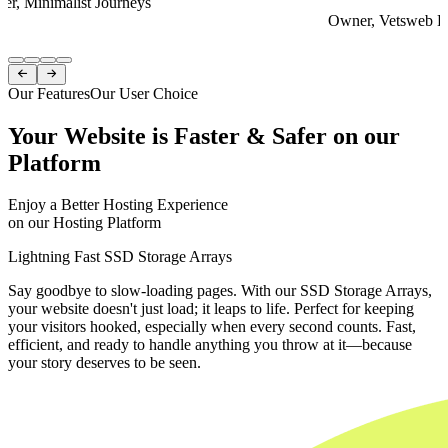
er, Minimalist Journeys
Owner, Vetsweb Di
Item
1


of
Our Features
Our User Choice
4
Your Website is Faster & Safer on our
Platform
Enjoy a Better Hosting Experience
on our Hosting Platform
Lightning Fast SSD Storage Arrays
Say goodbye to slow-loading pages. With our SSD Storage Arrays,
your website doesn't just load; it leaps to life. Perfect for keeping
your visitors hooked, especially when every second counts. Fast,
efficient, and ready to handle anything you throw at it—because
your story deserves to be seen.