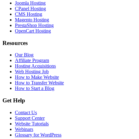
Joomla Hosting
CPanel Hosting
CMS Hosting
Magento Hosting
PrestaShop Hosting
OpenCart Hosting
Resources
Our Blog
Affiliate Program
Hosting Acquisitions
Web Hosting Job
How to Make Website
How to Transfer Website
How to Start a Blog
Get Help
Contact Us
Support Center
Website Tutorials
Webinars
Glossary for WordPress