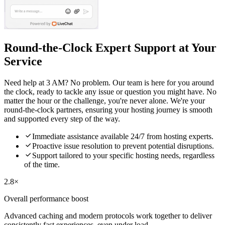
Round-the-Clock Expert Support at Your
Service
Need help at 3 AM? No problem. Our team is here for you around
the clock, ready to tackle any issue or question you might have. No
matter the hour or the challenge, you're never alone. We're your
round-the-clock partners, ensuring your hosting journey is smooth
and supported every step of the way.

Immediate assistance available 24/7 from hosting experts.

Proactive issue resolution to prevent potential disruptions.

Support tailored to your specific hosting needs, regardless
of the time.
2.8×
Overall performance boost
Advanced caching and modern protocols work together to deliver
consistently fast experiences, even under load.