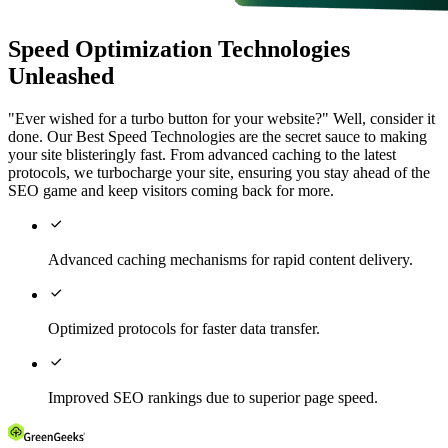
Speed Optimization Technologies
Unleashed
"Ever wished for a turbo button for your website?" Well, consider it
done. Our Best Speed Technologies are the secret sauce to making
your site blisteringly fast. From advanced caching to the latest
protocols, we turbocharge your site, ensuring you stay ahead of the
SEO game and keep visitors coming back for more.

Advanced caching mechanisms for rapid content delivery.

Optimized protocols for faster data transfer.

Improved SEO rankings due to superior page speed.