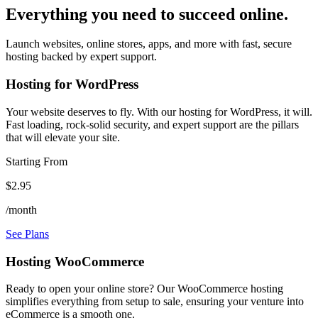
Everything you need to succeed online.
Launch websites, online stores, apps, and more with fast, secure
hosting backed by expert support.
Hosting for WordPress
Your website deserves to fly. With our hosting for WordPress, it will.
Fast loading, rock-solid security, and expert support are the pillars
that will elevate your site.
Starting From
$2.95
/month
See Plans
Hosting WooCommerce
Ready to open your online store? Our WooCommerce hosting
simplifies everything from setup to sale, ensuring your venture into
eCommerce is a smooth one.