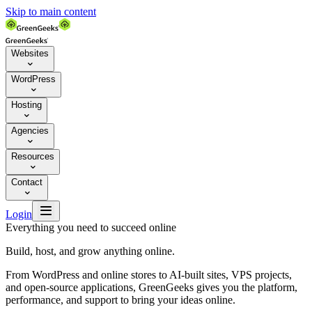
Skip to main content
Websites

WordPress

Hosting

Agencies

Resources

Contact


Login
Everything you need to succeed online
Build, host, and grow anything online.
From WordPress and online stores to AI-built sites, VPS projects,
and open-source applications, GreenGeeks gives you the platform,
performance, and support to bring your ideas online.