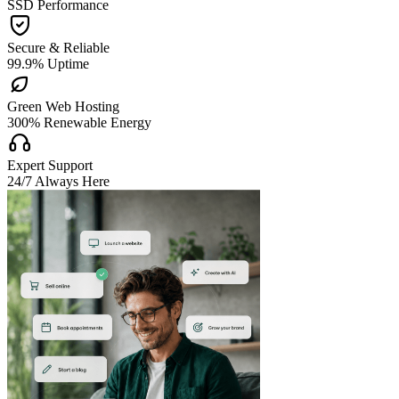
SSD Performance

Secure & Reliable
99.9% Uptime

Green Web Hosting
300% Renewable Energy

Expert Support
24/7 Always Here