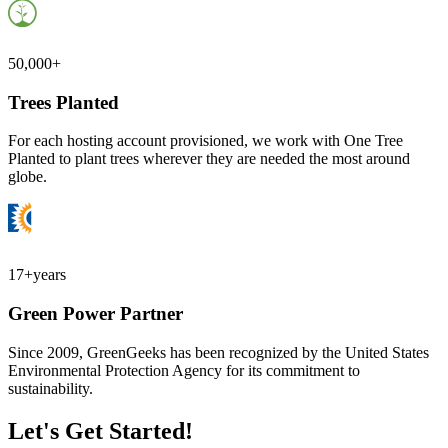
50,000+
Trees Planted
For each hosting account provisioned, we work with One Tree
Planted to plant trees wherever they are needed the most around
globe.
17+
years
Green Power Partner
Since 2009, GreenGeeks has been recognized by the United States
Environmental Protection Agency for its commitment to
sustainability.
Let's Get Started!