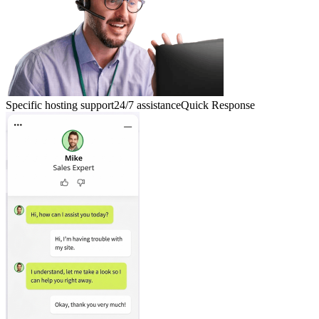
Specific hosting support
24/7 assistance
Quick Response