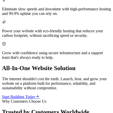

Eliminate slow speeds and downtime with high-performance hosting
and 99.9% uptime you can rely on.

Power your website with eco-friendly hosting that reduces your
carbon footprint, without sacrificing speed or security.

Grow with confidence using secure infrastructure and a support
team that's always ready to help.
All-In-One Website Solution
The internet shouldn't cost the earth. Launch, host, and grow your
website on a platform built for performance, reliability, and
sustainability without compromise.

Start Building Today
Why Customers Choose Us
Trusted by Customers Worldwide