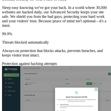
Sleep easy knowing we've got your back. In a world where 30,000
websites are hacked daily, our Advanced Security keeps your site
safe. We shield you from the bad guys, protecting your hard work
and your visitors' trust. Because peace of mind isn't optional—it's a
must.
99.9%
Threats blocked automatically
Always-on protection that blocks attacks, prevents breaches, and
keeps visitor trust intact.
Protection against hacking attempts