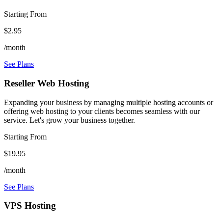
Starting From
$2.95
/month
See Plans
Reseller Web Hosting
Expanding your business by managing multiple hosting accounts or
offering web hosting to your clients becomes seamless with our
service. Let's grow your business together.
Starting From
$19.95
/month
See Plans
VPS Hosting