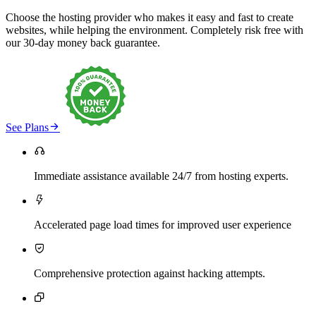
Choose the hosting provider who makes it easy and fast to create
websites, while helping the environment. Completely risk free with
our 30-day money back guarantee.

See Plans

Immediate assistance available 24/7 from hosting experts.

Accelerated page load times for improved user experience

Comprehensive protection against hacking attempts.
