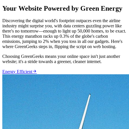
Your Website Powered by Green Energy
Discovering the digital world's footprint outpaces even the airline
industry might surprise you, with data centers guzzling power like
there's no tomorrow—enough to light up 50,000 homes, to be exact.
This energy marathon racks up 0.3% of the globe's carbon
emissions, jumping to 2% when you toss in all our gadgets. Here's
where GreenGeeks steps in, flipping the script on web hosting.
Choosing GreenGeeks means your online space isn't just another
website; it's a stride towards a greener, cleaner internet.

Energy Efficient