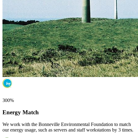
300%
Energy Match
We work with the Bonneville Environmental Foundation to match
our energy usage, such as servers and staff workstations by 3 times.