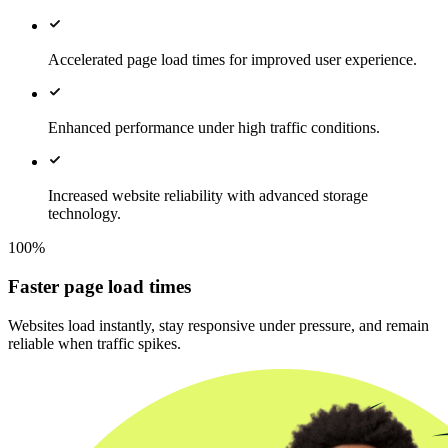
Accelerated page load times for improved user experience.
Enhanced performance under high traffic conditions.
Increased website reliability with advanced storage
technology.
100%
Faster page load times
Websites load instantly, stay responsive under pressure, and remain
reliable when traffic spikes.