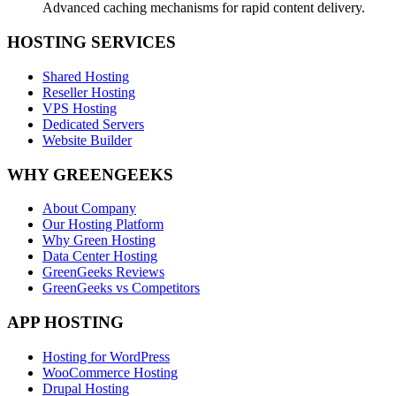
Advanced caching mechanisms for rapid content delivery.
HOSTING SERVICES
Shared Hosting
Reseller Hosting
VPS Hosting
Dedicated Servers
Website Builder
WHY GREENGEEKS
About Company
Our Hosting Platform
Why Green Hosting
Data Center Hosting
GreenGeeks Reviews
GreenGeeks vs Competitors
APP HOSTING
Hosting for WordPress
WooCommerce Hosting
Drupal Hosting