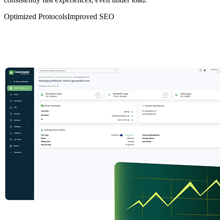
Optimized Protocols
Improved SEO