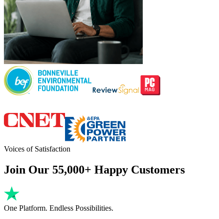
Voices of Satisfaction
Join Our 55,000+ Happy Customers
One Platform. Endless Possibilities.