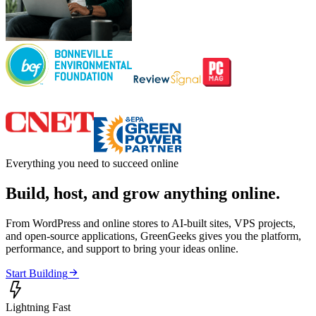
Everything you need to succeed online
Build, host, and grow anything online.
From WordPress and online stores to AI-built sites, VPS projects,
and open-source applications, GreenGeeks gives you the platform,
performance, and support to bring your ideas online.

Start Building

Lightning Fast