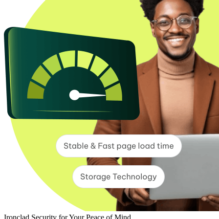
Ironclad Security for Your Peace of Mind