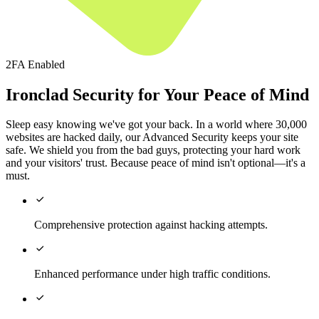
2FA Enabled
Ironclad Security for Your Peace of Mind
Sleep easy knowing we've got your back. In a world where 30,000
websites are hacked daily, our Advanced Security keeps your site
safe. We shield you from the bad guys, protecting your hard work
and your visitors' trust. Because peace of mind isn't optional—it's a
must.

Comprehensive protection against hacking attempts.

Enhanced performance under high traffic conditions.
