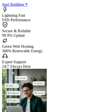

Start Building

Lightning Fast
SSD Performance

Secure & Reliable
99.9% Uptime

Green Web Hosting
300% Renewable Energy

Expert Support
24/7 Always Here