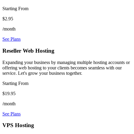
Starting From
$2.95
/month
See Plans
Reseller Web Hosting
Expanding your business by managing multiple hosting accounts or
offering web hosting to your clients becomes seamless with our
service. Let's grow your business together.
Starting From
$19.95
/month
See Plans
VPS Hosting