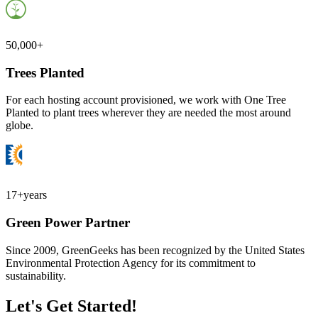
50,000+
Trees Planted
For each hosting account provisioned, we work with One Tree
Planted to plant trees wherever they are needed the most around
globe.
17+
years
Green Power Partner
Since 2009, GreenGeeks has been recognized by the United States
Environmental Protection Agency for its commitment to
sustainability.
Let's Get Started!