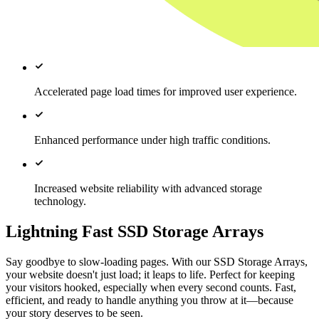
Accelerated page load times for improved user experience.
Enhanced performance under high traffic conditions.
Increased website reliability with advanced storage
technology.
Lightning Fast SSD Storage Arrays
Say goodbye to slow-loading pages. With our SSD Storage Arrays,
your website doesn't just load; it leaps to life. Perfect for keeping
your visitors hooked, especially when every second counts. Fast,
efficient, and ready to handle anything you throw at it—because
your story deserves to be seen.