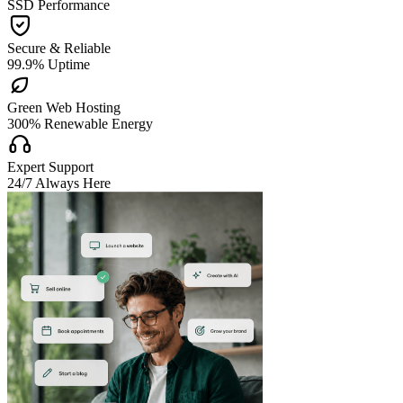
SSD Performance

Secure & Reliable
99.9% Uptime

Green Web Hosting
300% Renewable Energy

Expert Support
24/7 Always Here