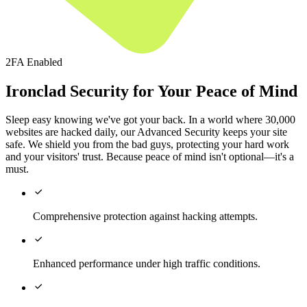
2FA Enabled
Ironclad Security for Your Peace of Mind
Sleep easy knowing we've got your back. In a world where 30,000
websites are hacked daily, our Advanced Security keeps your site
safe. We shield you from the bad guys, protecting your hard work
and your visitors' trust. Because peace of mind isn't optional—it's a
must.

Comprehensive protection against hacking attempts.

Enhanced performance under high traffic conditions.
