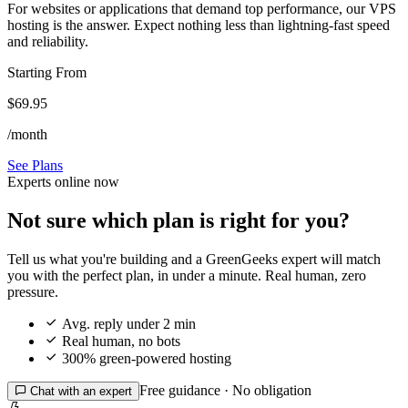
For websites or applications that demand top performance, our VPS
hosting is the answer. Expect nothing less than lightning-fast speed
and reliability.
Starting From
$69.95
/month
See Plans
Experts online now
Not sure which plan is right for you?
Tell us what you're building and a GreenGeeks expert will match
you with the perfect plan, in under a minute. Real human, zero
pressure.

Avg. reply under 2 min

Real human, no bots

300% green-powered hosting
Free guidance · No obligation

Chat with an expert