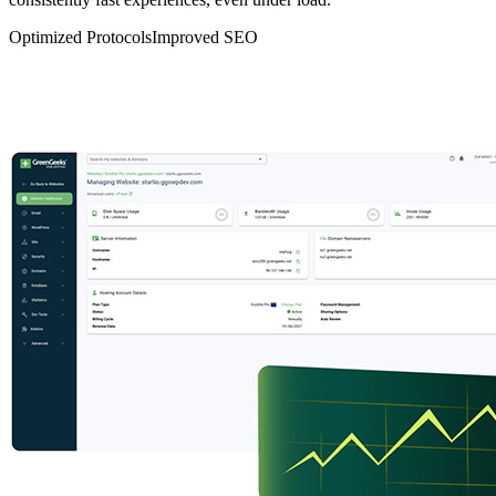
Optimized Protocols
Improved SEO