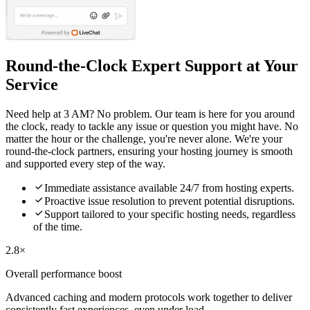
Round-the-Clock Expert Support at Your
Service
Need help at 3 AM? No problem. Our team is here for you around
the clock, ready to tackle any issue or question you might have. No
matter the hour or the challenge, you're never alone. We're your
round-the-clock partners, ensuring your hosting journey is smooth
and supported every step of the way.

Immediate assistance available 24/7 from hosting experts.

Proactive issue resolution to prevent potential disruptions.

Support tailored to your specific hosting needs, regardless
of the time.
2.8×
Overall performance boost
Advanced caching and modern protocols work together to deliver
consistently fast experiences, even under load.