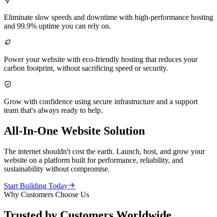

Eliminate slow speeds and downtime with high-performance hosting
and 99.9% uptime you can rely on.

Power your website with eco-friendly hosting that reduces your
carbon footprint, without sacrificing speed or security.

Grow with confidence using secure infrastructure and a support
team that's always ready to help.
All-In-One Website Solution
The internet shouldn't cost the earth. Launch, host, and grow your
website on a platform built for performance, reliability, and
sustainability without compromise.

Start Building Today
Why Customers Choose Us
Trusted by Customers Worldwide