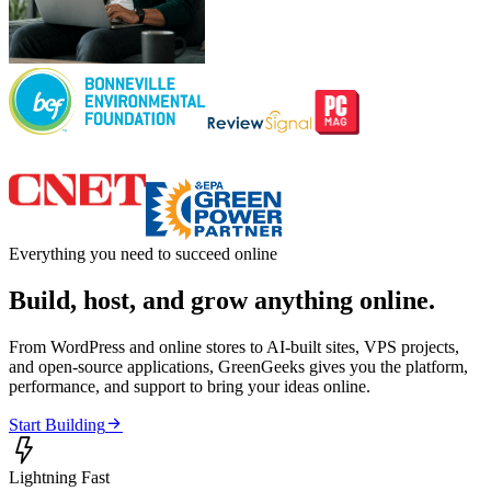
Everything you need to succeed online
Build, host, and grow anything online.
From WordPress and online stores to AI-built sites, VPS projects,
and open-source applications, GreenGeeks gives you the platform,
performance, and support to bring your ideas online.

Start Building

Lightning Fast