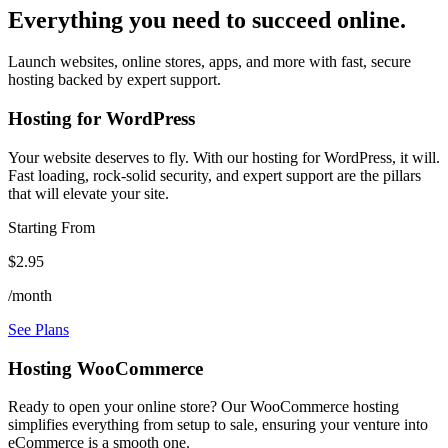
Everything you need to succeed online.
Launch websites, online stores, apps, and more with fast, secure
hosting backed by expert support.
Hosting for WordPress
Your website deserves to fly. With our hosting for WordPress, it will.
Fast loading, rock-solid security, and expert support are the pillars
that will elevate your site.
Starting From
$2.95
/month
See Plans
Hosting WooCommerce
Ready to open your online store? Our WooCommerce hosting
simplifies everything from setup to sale, ensuring your venture into
eCommerce is a smooth one.