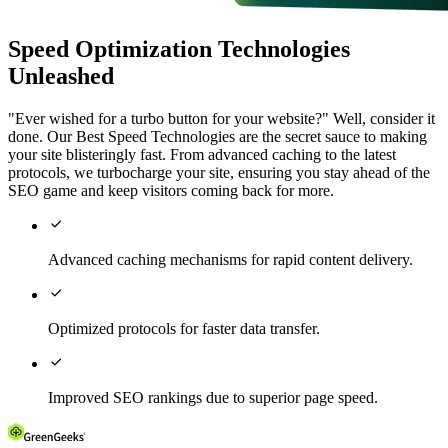
Speed Optimization Technologies
Unleashed
"Ever wished for a turbo button for your website?" Well, consider it
done. Our Best Speed Technologies are the secret sauce to making
your site blisteringly fast. From advanced caching to the latest
protocols, we turbocharge your site, ensuring you stay ahead of the
SEO game and keep visitors coming back for more.

Advanced caching mechanisms for rapid content delivery.

Optimized protocols for faster data transfer.

Improved SEO rankings due to superior page speed.