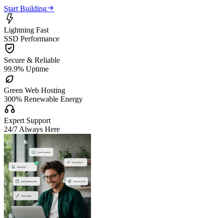

Start Building

Lightning Fast
SSD Performance

Secure & Reliable
99.9% Uptime

Green Web Hosting
300% Renewable Energy

Expert Support
24/7 Always Here