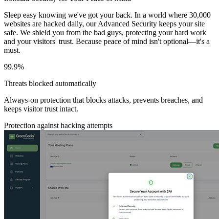
Sleep easy knowing we've got your back. In a world where 30,000
websites are hacked daily, our Advanced Security keeps your site
safe. We shield you from the bad guys, protecting your hard work
and your visitors' trust. Because peace of mind isn't optional—it's a
must.
99.9%
Threats blocked automatically
Always-on protection that blocks attacks, prevents breaches, and
keeps visitor trust intact.
Protection against hacking attempts