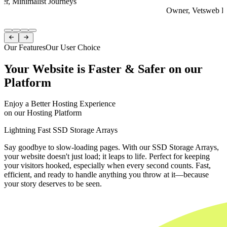
er, Minimalist Journeys
Owner, Vetsweb Di
Item
1


of
Our Features
Our User Choice
4
Your Website is Faster & Safer on our
Platform
Enjoy a Better Hosting Experience
on our Hosting Platform
Lightning Fast SSD Storage Arrays
Say goodbye to slow-loading pages. With our SSD Storage Arrays,
your website doesn't just load; it leaps to life. Perfect for keeping
your visitors hooked, especially when every second counts. Fast,
efficient, and ready to handle anything you throw at it—because
your story deserves to be seen.