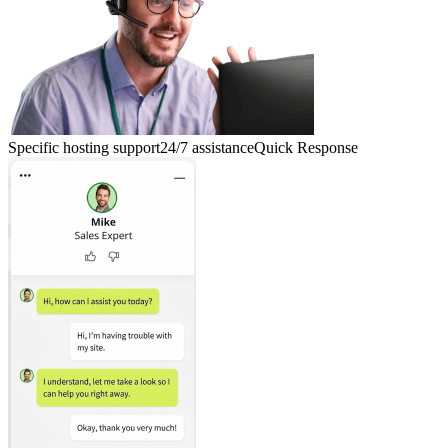
Specific hosting support
24/7 assistance
Quick Response