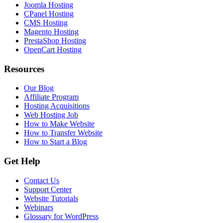
Joomla Hosting
CPanel Hosting
CMS Hosting
Magento Hosting
PrestaShop Hosting
OpenCart Hosting
Resources
Our Blog
Affiliate Program
Hosting Acquisitions
Web Hosting Job
How to Make Website
How to Transfer Website
How to Start a Blog
Get Help
Contact Us
Support Center
Website Tutorials
Webinars
Glossary for WordPress