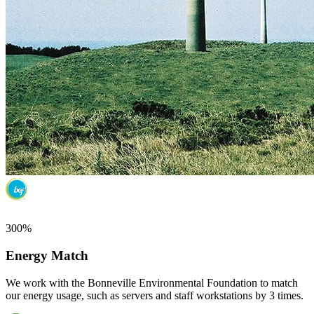
300%
Energy Match
We work with the Bonneville Environmental Foundation to match
our energy usage, such as servers and staff workstations by 3 times.