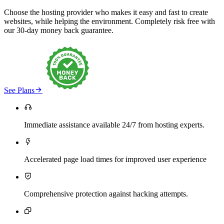
Choose the hosting provider who makes it easy and fast to create
websites, while helping the environment. Completely risk free with
our 30-day money back guarantee.

See Plans

Immediate assistance available 24/7 from hosting experts.

Accelerated page load times for improved user experience

Comprehensive protection against hacking attempts.
