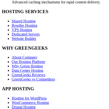
Advanced caching mechanisms for rapid content delivery.
HOSTING SERVICES
Shared Hosting
Reseller Hosting
VPS Hosting
Dedicated Servers
Website Builder
WHY GREENGEEKS
About Company
Our Hosting Platform
Why Green Hosting
Data Center Hosting
GreenGeeks Reviews
GreenGeeks vs Competitors
APP HOSTING
Hosting for WordPress
WooCommerce Hosting
Drupal Hosting