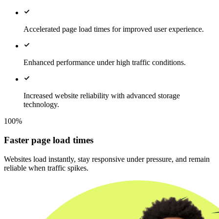
Accelerated page load times for improved user experience.
Enhanced performance under high traffic conditions.
Increased website reliability with advanced storage
technology.
100%
Faster page load times
Websites load instantly, stay responsive under pressure, and remain
reliable when traffic spikes.