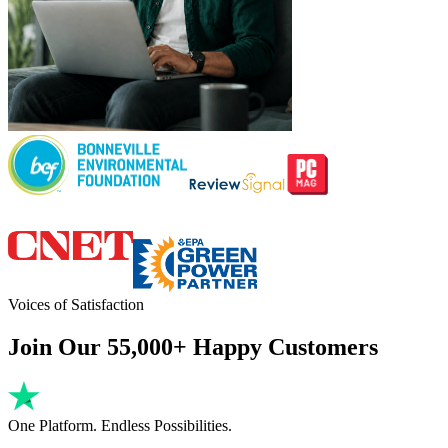
Voices of Satisfaction
Join Our 55,000+ Happy Customers
One Platform. Endless Possibilities.