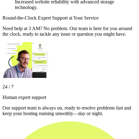
Increased website reliability with advanced storage
technology.
Round-the-Clock Expert Support at Your Service
Need help at 3 AM? No problem. Our team is here for you around
the clock, ready to tackle any issue or question you might have.
24 / 7
Human expert support
Our support team is always on, ready to resolve problems fast and
keep your hosting running smoothly—day or night.