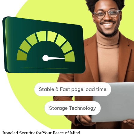
Ironclad Security for Your Peace of Mind