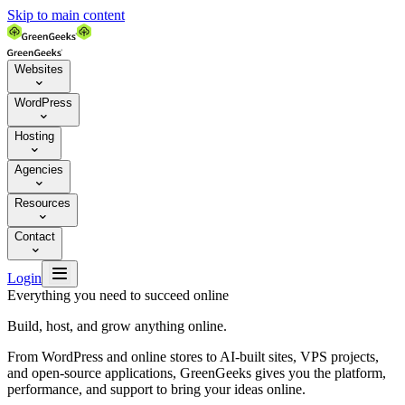
Skip to main content
Websites

WordPress

Hosting

Agencies

Resources

Contact


Login
Everything you need to succeed online
Build, host, and grow anything online.
From WordPress and online stores to AI-built sites, VPS projects,
and open-source applications, GreenGeeks gives you the platform,
performance, and support to bring your ideas online.