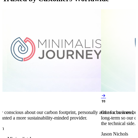


y conscious about our carbon footprint, personally and as a business,
Our focus is on bu
anted a more sustainability-minded provider.
long-term so our c
the technical side.
en
Jason Nichols