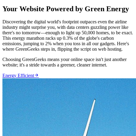
Your Website Powered by Green Energy
Discovering the digital world's footprint outpaces even the airline
industry might surprise you, with data centers guzzling power like
there's no tomorrow—enough to light up 50,000 homes, to be exact.
This energy marathon racks up 0.3% of the globe's carbon
emissions, jumping to 2% when you toss in all our gadgets. Here's
where GreenGeeks steps in, flipping the script on web hosting.
Choosing GreenGeeks means your online space isn't just another
website; it's a stride towards a greener, cleaner internet.

Energy Efficient