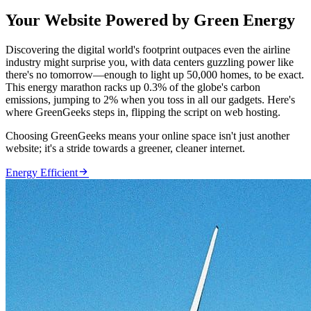
Your Website Powered by Green Energy
Discovering the digital world's footprint outpaces even the airline
industry might surprise you, with data centers guzzling power like
there's no tomorrow—enough to light up 50,000 homes, to be exact.
This energy marathon racks up 0.3% of the globe's carbon
emissions, jumping to 2% when you toss in all our gadgets. Here's
where GreenGeeks steps in, flipping the script on web hosting.
Choosing GreenGeeks means your online space isn't just another
website; it's a stride towards a greener, cleaner internet.

Energy Efficient