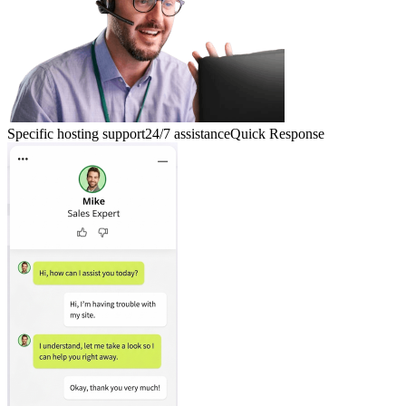
Specific hosting support
24/7 assistance
Quick Response