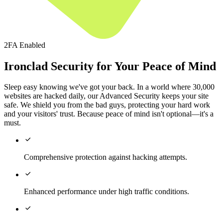
2FA Enabled
Ironclad Security for Your Peace of Mind
Sleep easy knowing we've got your back. In a world where 30,000
websites are hacked daily, our Advanced Security keeps your site
safe. We shield you from the bad guys, protecting your hard work
and your visitors' trust. Because peace of mind isn't optional—it's a
must.

Comprehensive protection against hacking attempts.

Enhanced performance under high traffic conditions.
