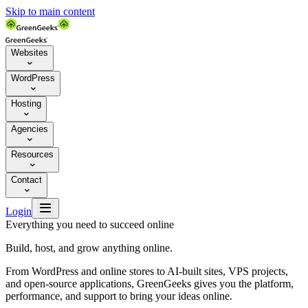
Skip to main content
Websites

WordPress

Hosting

Agencies

Resources

Contact


Login
Everything you need to succeed online
Build, host, and grow anything online.
From WordPress and online stores to AI-built sites, VPS projects,
and open-source applications, GreenGeeks gives you the platform,
performance, and support to bring your ideas online.