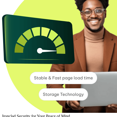
Ironclad Security for Your Peace of Mind