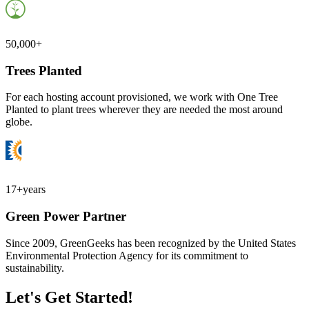
50,000+
Trees Planted
For each hosting account provisioned, we work with One Tree
Planted to plant trees wherever they are needed the most around
globe.
17+
years
Green Power Partner
Since 2009, GreenGeeks has been recognized by the United States
Environmental Protection Agency for its commitment to
sustainability.
Let's Get Started!