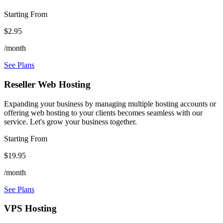
Starting From
$2.95
/month
See Plans
Reseller Web Hosting
Expanding your business by managing multiple hosting accounts or
offering web hosting to your clients becomes seamless with our
service. Let's grow your business together.
Starting From
$19.95
/month
See Plans
VPS Hosting