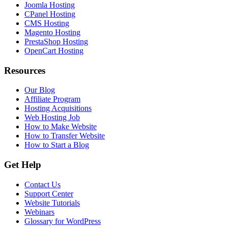
Joomla Hosting
CPanel Hosting
CMS Hosting
Magento Hosting
PrestaShop Hosting
OpenCart Hosting
Resources
Our Blog
Affiliate Program
Hosting Acquisitions
Web Hosting Job
How to Make Website
How to Transfer Website
How to Start a Blog
Get Help
Contact Us
Support Center
Website Tutorials
Webinars
Glossary for WordPress