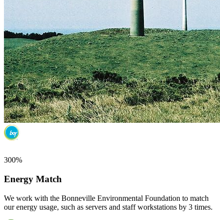
300%
Energy Match
We work with the Bonneville Environmental Foundation to match
our energy usage, such as servers and staff workstations by 3 times.