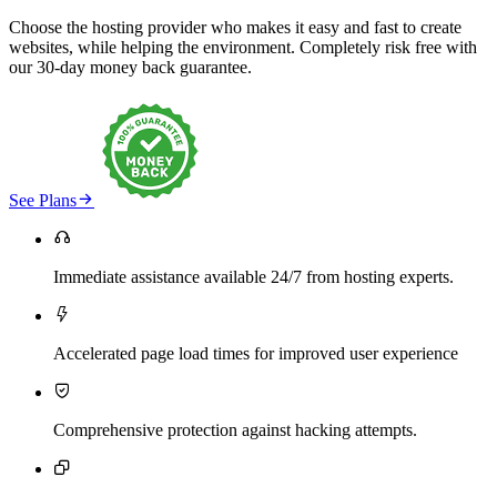
Choose the hosting provider who makes it easy and fast to create
websites, while helping the environment. Completely risk free with
our 30-day money back guarantee.

See Plans

Immediate assistance available 24/7 from hosting experts.

Accelerated page load times for improved user experience

Comprehensive protection against hacking attempts.
