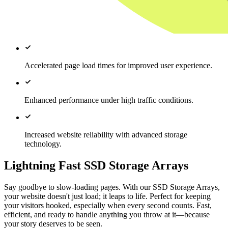
Accelerated page load times for improved user experience.
Enhanced performance under high traffic conditions.
Increased website reliability with advanced storage
technology.
Lightning Fast SSD Storage Arrays
Say goodbye to slow-loading pages. With our SSD Storage Arrays,
your website doesn't just load; it leaps to life. Perfect for keeping
your visitors hooked, especially when every second counts. Fast,
efficient, and ready to handle anything you throw at it—because
your story deserves to be seen.