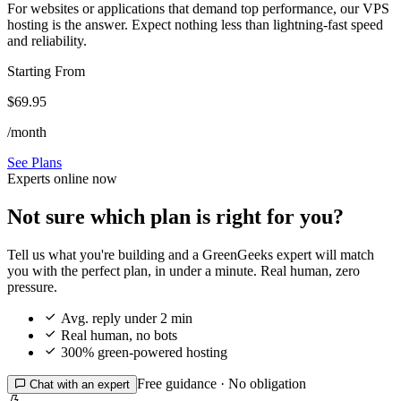
For websites or applications that demand top performance, our VPS
hosting is the answer. Expect nothing less than lightning-fast speed
and reliability.
Starting From
$69.95
/month
See Plans
Experts online now
Not sure which plan is right for you?
Tell us what you're building and a GreenGeeks expert will match
you with the perfect plan, in under a minute. Real human, zero
pressure.

Avg. reply under 2 min

Real human, no bots

300% green-powered hosting
Free guidance · No obligation

Chat with an expert