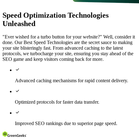
Speed Optimization Technologies
Unleashed
"Ever wished for a turbo button for your website?" Well, consider it
done. Our Best Speed Technologies are the secret sauce to making
your site blisteringly fast. From advanced caching to the latest
protocols, we turbocharge your site, ensuring you stay ahead of the
SEO game and keep visitors coming back for more.

Advanced caching mechanisms for rapid content delivery.

Optimized protocols for faster data transfer.

Improved SEO rankings due to superior page speed.