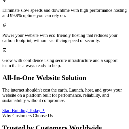

Eliminate slow speeds and downtime with high-performance hosting
and 99.9% uptime you can rely on.

Power your website with eco-friendly hosting that reduces your
carbon footprint, without sacrificing speed or security.

Grow with confidence using secure infrastructure and a support
team that's always ready to help.
All-In-One Website Solution
The internet shouldn't cost the earth. Launch, host, and grow your
website on a platform built for performance, reliability, and
sustainability without compromise.

Start Building Today
Why Customers Choose Us
Trusted by Customers Worldwide