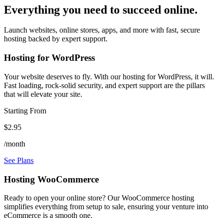
Everything you need to succeed online.
Launch websites, online stores, apps, and more with fast, secure
hosting backed by expert support.
Hosting for WordPress
Your website deserves to fly. With our hosting for WordPress, it will.
Fast loading, rock-solid security, and expert support are the pillars
that will elevate your site.
Starting From
$2.95
/month
See Plans
Hosting WooCommerce
Ready to open your online store? Our WooCommerce hosting
simplifies everything from setup to sale, ensuring your venture into
eCommerce is a smooth one.