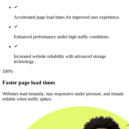
Accelerated page load times for improved user experience.
Enhanced performance under high traffic conditions.
Increased website reliability with advanced storage
technology.
100%
Faster page load times
Websites load instantly, stay responsive under pressure, and remain
reliable when traffic spikes.