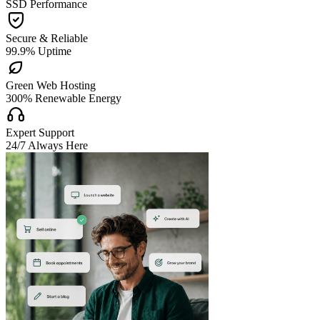
SSD Performance

Secure & Reliable
99.9% Uptime

Green Web Hosting
300% Renewable Energy

Expert Support
24/7 Always Here