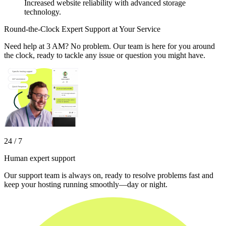
Increased website reliability with advanced storage
technology.
Round-the-Clock Expert Support at Your Service
Need help at 3 AM? No problem. Our team is here for you around
the clock, ready to tackle any issue or question you might have.
24 / 7
Human expert support
Our support team is always on, ready to resolve problems fast and
keep your hosting running smoothly—day or night.