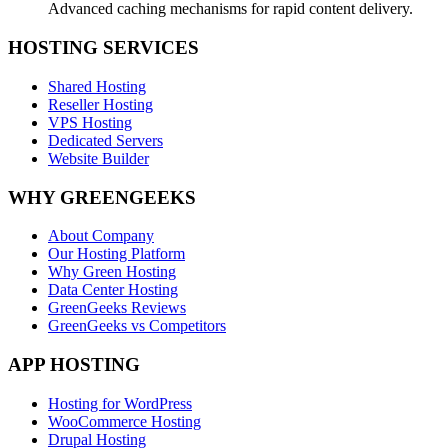
Advanced caching mechanisms for rapid content delivery.
HOSTING SERVICES
Shared Hosting
Reseller Hosting
VPS Hosting
Dedicated Servers
Website Builder
WHY GREENGEEKS
About Company
Our Hosting Platform
Why Green Hosting
Data Center Hosting
GreenGeeks Reviews
GreenGeeks vs Competitors
APP HOSTING
Hosting for WordPress
WooCommerce Hosting
Drupal Hosting