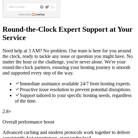
Round-the-Clock Expert Support at Your
Service
Need help at 3 AM? No problem. Our team is here for you around
the clock, ready to tackle any issue or question you might have. No
matter the hour or the challenge, you're never alone. We're your
round-the-clock partners, ensuring your hosting journey is smooth
and supported every step of the way.

Immediate assistance available 24/7 from hosting experts.

Proactive issue resolution to prevent potential disruptions.

Support tailored to your specific hosting needs, regardless
of the time.
2.8×
Overall performance boost
Advanced caching and modern protocols work together to deliver
consistently fast experiences, even under load.