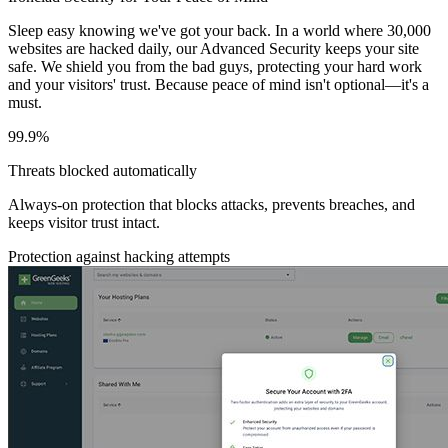
Sleep easy knowing we've got your back. In a world where 30,000
websites are hacked daily, our Advanced Security keeps your site
safe. We shield you from the bad guys, protecting your hard work
and your visitors' trust. Because peace of mind isn't optional—it's a
must.
99.9%
Threats blocked automatically
Always-on protection that blocks attacks, prevents breaches, and
keeps visitor trust intact.
Protection against hacking attempts