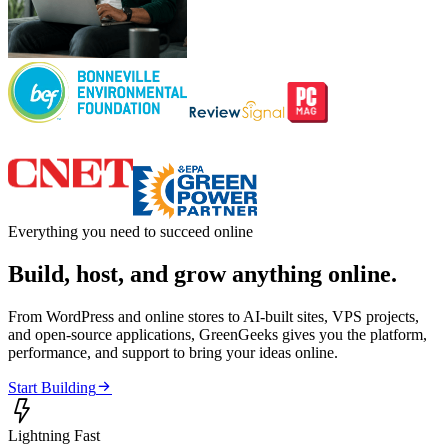
Everything you need to succeed online
Build, host, and grow anything online.
From WordPress and online stores to AI-built sites, VPS projects,
and open-source applications, GreenGeeks gives you the platform,
performance, and support to bring your ideas online.

Start Building

Lightning Fast