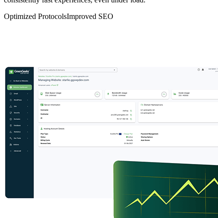
Optimized Protocols
Improved SEO