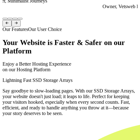
er, Minimalist Journeys
Owner, Vetsweb Di
Item
1


of
Our Features
Our User Choice
4
Your Website is Faster & Safer on our
Platform
Enjoy a Better Hosting Experience
on our Hosting Platform
Lightning Fast SSD Storage Arrays
Say goodbye to slow-loading pages. With our SSD Storage Arrays,
your website doesn't just load; it leaps to life. Perfect for keeping
your visitors hooked, especially when every second counts. Fast,
efficient, and ready to handle anything you throw at it—because
your story deserves to be seen.