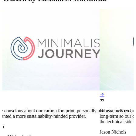


y conscious about our carbon footprint, personally and as a business,
Our focus is on bu
anted a more sustainability-minded provider.
long-term so our c
the technical side.
en
Jason Nichols