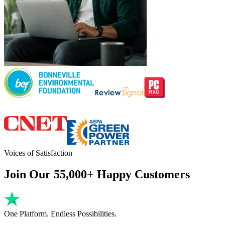
Voices of Satisfaction
Join Our 55,000+ Happy Customers
One Platform. Endless Possibilities.