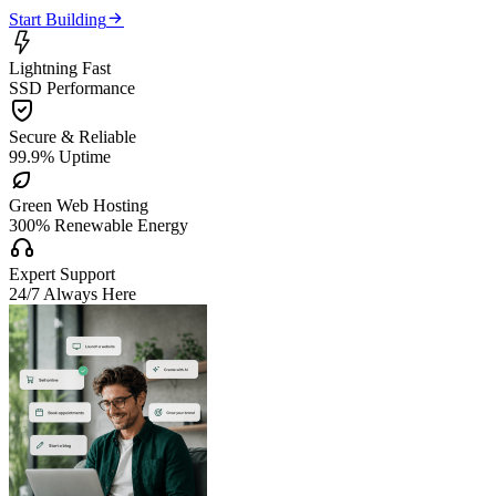

Start Building

Lightning Fast
SSD Performance

Secure & Reliable
99.9% Uptime

Green Web Hosting
300% Renewable Energy

Expert Support
24/7 Always Here