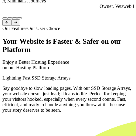
er, Minimalist Journeys
Owner, Vetsweb Di
Item
1


of
Our Features
Our User Choice
4
Your Website is Faster & Safer on our
Platform
Enjoy a Better Hosting Experience
on our Hosting Platform
Lightning Fast SSD Storage Arrays
Say goodbye to slow-loading pages. With our SSD Storage Arrays,
your website doesn't just load; it leaps to life. Perfect for keeping
your visitors hooked, especially when every second counts. Fast,
efficient, and ready to handle anything you throw at it—because
your story deserves to be seen.