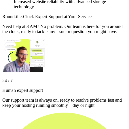
Increased website reliability with advanced storage
technology.
Round-the-Clock Expert Support at Your Service
Need help at 3 AM? No problem. Our team is here for you around
the clock, ready to tackle any issue or question you might have.
24 / 7
Human expert support
Our support team is always on, ready to resolve problems fast and
keep your hosting running smoothly—day or night.