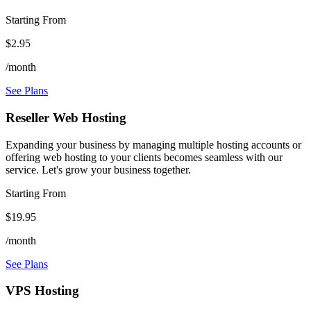
Starting From
$2.95
/month
See Plans
Reseller Web Hosting
Expanding your business by managing multiple hosting accounts or
offering web hosting to your clients becomes seamless with our
service. Let's grow your business together.
Starting From
$19.95
/month
See Plans
VPS Hosting