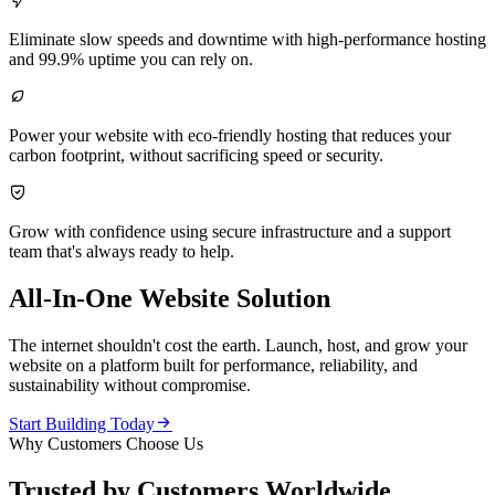

Eliminate slow speeds and downtime with high-performance hosting
and 99.9% uptime you can rely on.

Power your website with eco-friendly hosting that reduces your
carbon footprint, without sacrificing speed or security.

Grow with confidence using secure infrastructure and a support
team that's always ready to help.
All-In-One Website Solution
The internet shouldn't cost the earth. Launch, host, and grow your
website on a platform built for performance, reliability, and
sustainability without compromise.

Start Building Today
Why Customers Choose Us
Trusted by Customers Worldwide