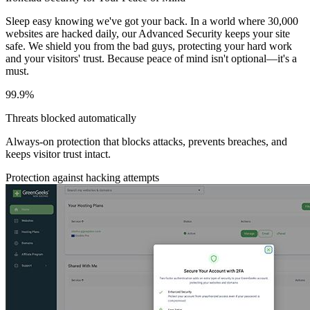
Sleep easy knowing we've got your back. In a world where 30,000
websites are hacked daily, our Advanced Security keeps your site
safe. We shield you from the bad guys, protecting your hard work
and your visitors' trust. Because peace of mind isn't optional—it's a
must.
99.9%
Threats blocked automatically
Always-on protection that blocks attacks, prevents breaches, and
keeps visitor trust intact.
Protection against hacking attempts