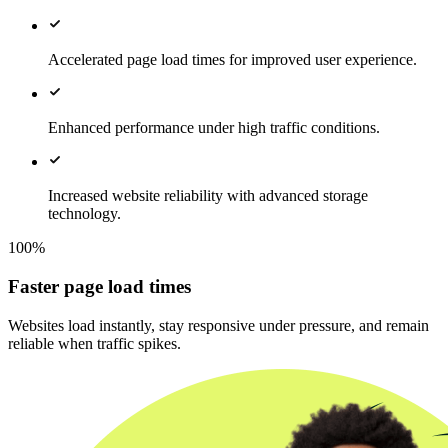
Accelerated page load times for improved user experience.
Enhanced performance under high traffic conditions.
Increased website reliability with advanced storage
technology.
100%
Faster page load times
Websites load instantly, stay responsive under pressure, and remain
reliable when traffic spikes.