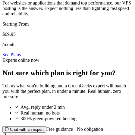
For websites or applications that demand top performance, our VPS
hosting is the answer. Expect nothing less than lightning-fast speed
and reliability.
Starting From
$69.95
/month
See Plans
Experts online now
Not sure which plan is right for you?
Tell us what you're building and a GreenGeeks expert will match
you with the perfect plan, in under a minute. Real human, zero
pressure.

Avg. reply under 2 min

Real human, no bots

300% green-powered hosting
Free guidance · No obligation

Chat with an expert