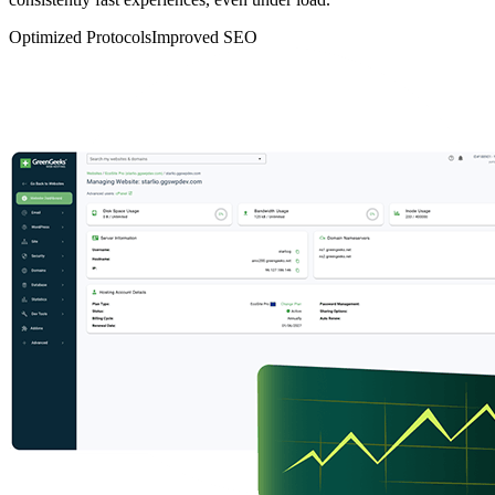
Optimized Protocols
Improved SEO