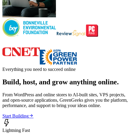
Everything you need to succeed online
Build, host, and grow anything online.
From WordPress and online stores to AI-built sites, VPS projects,
and open-source applications, GreenGeeks gives you the platform,
performance, and support to bring your ideas online.

Start Building

Lightning Fast