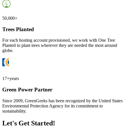
50,000+
Trees Planted
For each hosting account provisioned, we work with One Tree
Planted to plant trees wherever they are needed the most around
globe.
17+
years
Green Power Partner
Since 2009, GreenGeeks has been recognized by the United States
Environmental Protection Agency for its commitment to
sustainability.
Let's Get Started!