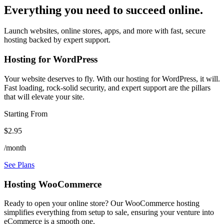
Everything you need to succeed online.
Launch websites, online stores, apps, and more with fast, secure
hosting backed by expert support.
Hosting for WordPress
Your website deserves to fly. With our hosting for WordPress, it will.
Fast loading, rock-solid security, and expert support are the pillars
that will elevate your site.
Starting From
$2.95
/month
See Plans
Hosting WooCommerce
Ready to open your online store? Our WooCommerce hosting
simplifies everything from setup to sale, ensuring your venture into
eCommerce is a smooth one.