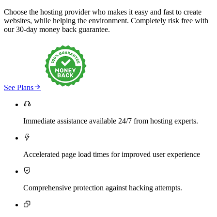
Choose the hosting provider who makes it easy and fast to create
websites, while helping the environment. Completely risk free with
our 30-day money back guarantee.

See Plans

Immediate assistance available 24/7 from hosting experts.

Accelerated page load times for improved user experience

Comprehensive protection against hacking attempts.
