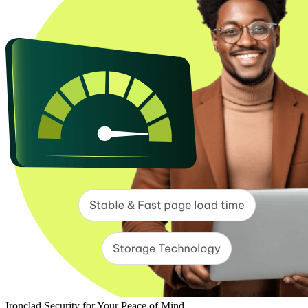
Ironclad Security for Your Peace of Mind