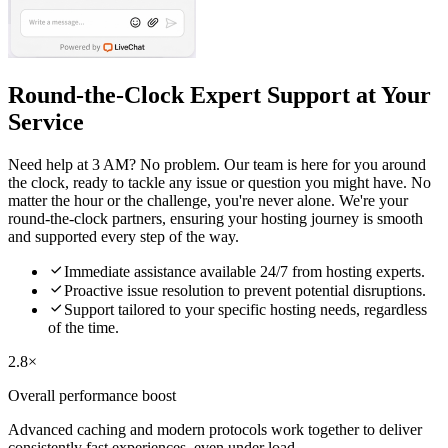
Round-the-Clock Expert Support at Your
Service
Need help at 3 AM? No problem. Our team is here for you around
the clock, ready to tackle any issue or question you might have. No
matter the hour or the challenge, you're never alone. We're your
round-the-clock partners, ensuring your hosting journey is smooth
and supported every step of the way.

Immediate assistance available 24/7 from hosting experts.

Proactive issue resolution to prevent potential disruptions.

Support tailored to your specific hosting needs, regardless
of the time.
2.8×
Overall performance boost
Advanced caching and modern protocols work together to deliver
consistently fast experiences, even under load.