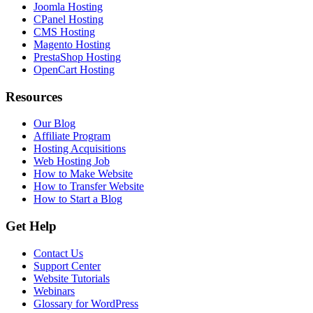
Joomla Hosting
CPanel Hosting
CMS Hosting
Magento Hosting
PrestaShop Hosting
OpenCart Hosting
Resources
Our Blog
Affiliate Program
Hosting Acquisitions
Web Hosting Job
How to Make Website
How to Transfer Website
How to Start a Blog
Get Help
Contact Us
Support Center
Website Tutorials
Webinars
Glossary for WordPress