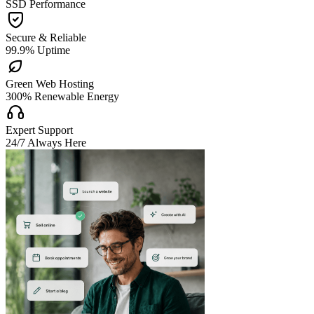
SSD Performance

Secure & Reliable
99.9% Uptime

Green Web Hosting
300% Renewable Energy

Expert Support
24/7 Always Here