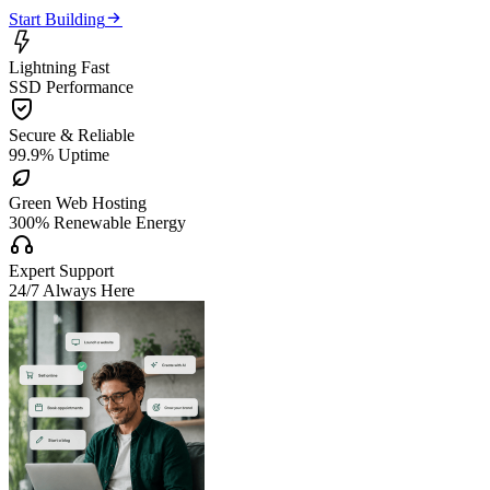

Start Building

Lightning Fast
SSD Performance

Secure & Reliable
99.9% Uptime

Green Web Hosting
300% Renewable Energy

Expert Support
24/7 Always Here