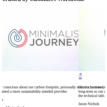


y conscious about our carbon footprint, personally and as a business,
Our focus is on bu
anted a more sustainability-minded provider.
long-term so our c
the technical side.
en
Jason Nichols