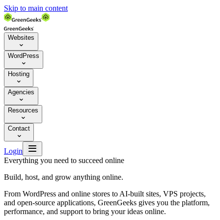
Skip to main content
Websites

WordPress

Hosting

Agencies

Resources

Contact


Login
Everything you need to succeed online
Build, host, and grow anything online.
From WordPress and online stores to AI-built sites, VPS projects,
and open-source applications, GreenGeeks gives you the platform,
performance, and support to bring your ideas online.