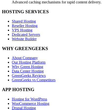
Advanced caching mechanisms for rapid content delivery.
HOSTING SERVICES
Shared Hosting
Reseller Hosting
VPS Hosting
Dedicated Servers
Website Builder
WHY GREENGEEKS
About Company
Our Hosting Platform
Why Green Hosting
Data Center Hosting
GreenGeeks Reviews
GreenGeeks vs Competitors
APP HOSTING
Hosting for WordPress
WooCommerce Hosting
Drupal Hosting