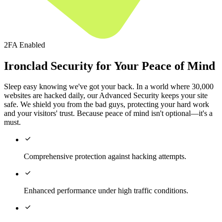
2FA Enabled
Ironclad Security for Your Peace of Mind
Sleep easy knowing we've got your back. In a world where 30,000
websites are hacked daily, our Advanced Security keeps your site
safe. We shield you from the bad guys, protecting your hard work
and your visitors' trust. Because peace of mind isn't optional—it's a
must.

Comprehensive protection against hacking attempts.

Enhanced performance under high traffic conditions.
