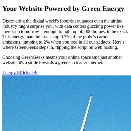
Your Website Powered by Green Energy
Discovering the digital world's footprint outpaces even the airline
industry might surprise you, with data centers guzzling power like
there's no tomorrow—enough to light up 50,000 homes, to be exact.
This energy marathon racks up 0.3% of the globe's carbon
emissions, jumping to 2% when you toss in all our gadgets. Here's
where GreenGeeks steps in, flipping the script on web hosting.
Choosing GreenGeeks means your online space isn't just another
website; it's a stride towards a greener, cleaner internet.

Energy Efficient