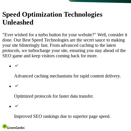
Speed Optimization Technologies
Unleashed
"Ever wished for a turbo button for your website?" Well, consider it
done. Our Best Speed Technologies are the secret sauce to making
your site blisteringly fast. From advanced caching to the latest
protocols, we turbocharge your site, ensuring you stay ahead of the
SEO game and keep visitors coming back for more.

Advanced caching mechanisms for rapid content delivery.

Optimized protocols for faster data transfer.

Improved SEO rankings due to superior page speed.