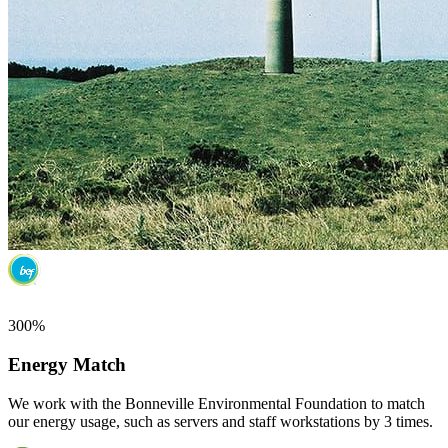
300%
Energy Match
We work with the Bonneville Environmental Foundation to match
our energy usage, such as servers and staff workstations by 3 times.