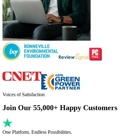
Voices of Satisfaction
Join Our 55,000+ Happy Customers
One Platform. Endless Possibilities.