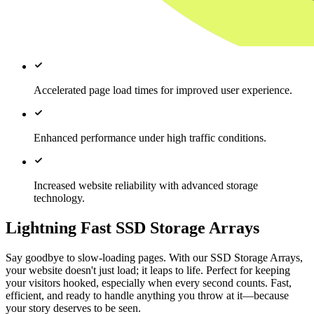
Accelerated page load times for improved user experience.
Enhanced performance under high traffic conditions.
Increased website reliability with advanced storage
technology.
Lightning Fast SSD Storage Arrays
Say goodbye to slow-loading pages. With our SSD Storage Arrays,
your website doesn't just load; it leaps to life. Perfect for keeping
your visitors hooked, especially when every second counts. Fast,
efficient, and ready to handle anything you throw at it—because
your story deserves to be seen.