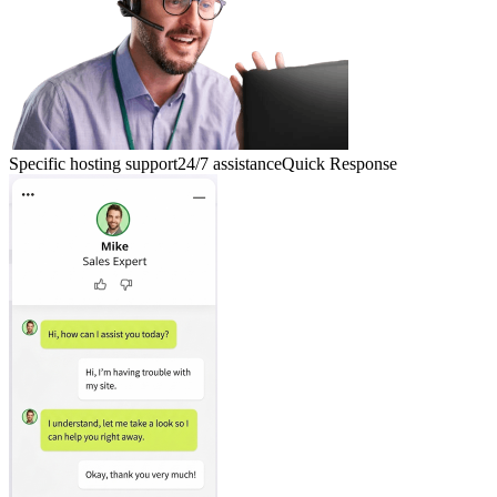
Specific hosting support
24/7 assistance
Quick Response