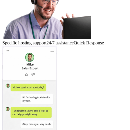
Specific hosting support
24/7 assistance
Quick Response