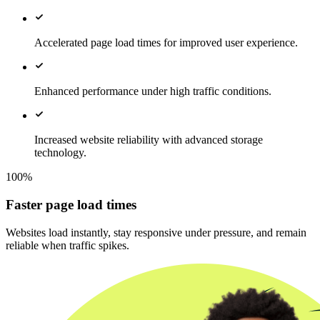
Accelerated page load times for improved user experience.
Enhanced performance under high traffic conditions.
Increased website reliability with advanced storage
technology.
100%
Faster page load times
Websites load instantly, stay responsive under pressure, and remain
reliable when traffic spikes.