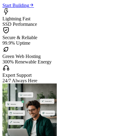

Start Building

Lightning Fast
SSD Performance

Secure & Reliable
99.9% Uptime

Green Web Hosting
300% Renewable Energy

Expert Support
24/7 Always Here