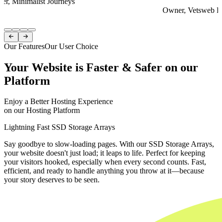
er, Minimalist Journeys
Owner, Vetsweb Di
Item
1


of
Our Features
Our User Choice
4
Your Website is Faster & Safer on our
Platform
Enjoy a Better Hosting Experience
on our Hosting Platform
Lightning Fast SSD Storage Arrays
Say goodbye to slow-loading pages. With our SSD Storage Arrays,
your website doesn't just load; it leaps to life. Perfect for keeping
your visitors hooked, especially when every second counts. Fast,
efficient, and ready to handle anything you throw at it—because
your story deserves to be seen.