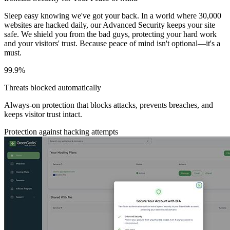
Sleep easy knowing we've got your back. In a world where 30,000
websites are hacked daily, our Advanced Security keeps your site
safe. We shield you from the bad guys, protecting your hard work
and your visitors' trust. Because peace of mind isn't optional—it's a
must.
99.9%
Threats blocked automatically
Always-on protection that blocks attacks, prevents breaches, and
keeps visitor trust intact.
Protection against hacking attempts