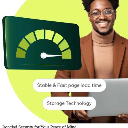
Ironclad Security for Your Peace of Mind