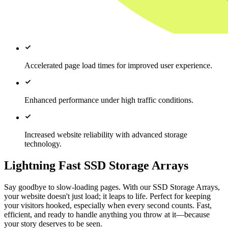
Accelerated page load times for improved user experience.
Enhanced performance under high traffic conditions.
Increased website reliability with advanced storage
technology.
Lightning Fast SSD Storage Arrays
Say goodbye to slow-loading pages. With our SSD Storage Arrays,
your website doesn't just load; it leaps to life. Perfect for keeping
your visitors hooked, especially when every second counts. Fast,
efficient, and ready to handle anything you throw at it—because
your story deserves to be seen.