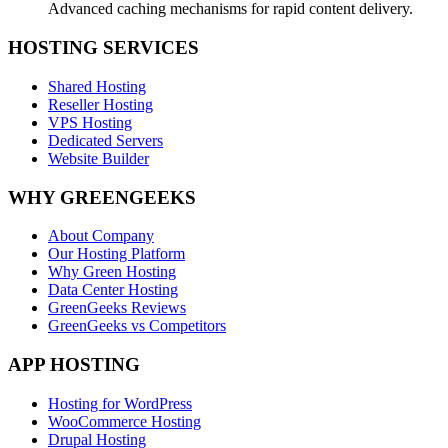
Advanced caching mechanisms for rapid content delivery.
HOSTING SERVICES
Shared Hosting
Reseller Hosting
VPS Hosting
Dedicated Servers
Website Builder
WHY GREENGEEKS
About Company
Our Hosting Platform
Why Green Hosting
Data Center Hosting
GreenGeeks Reviews
GreenGeeks vs Competitors
APP HOSTING
Hosting for WordPress
WooCommerce Hosting
Drupal Hosting