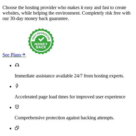
Choose the hosting provider who makes it easy and fast to create
websites, while helping the environment. Completely risk free with
our 30-day money back guarantee.

See Plans

Immediate assistance available 24/7 from hosting experts.

Accelerated page load times for improved user experience

Comprehensive protection against hacking attempts.
