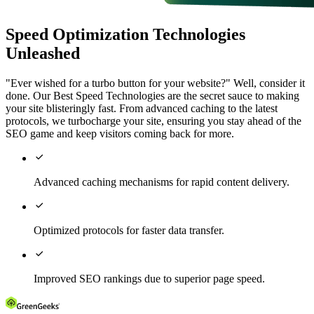
Speed Optimization Technologies
Unleashed
"Ever wished for a turbo button for your website?" Well, consider it
done. Our Best Speed Technologies are the secret sauce to making
your site blisteringly fast. From advanced caching to the latest
protocols, we turbocharge your site, ensuring you stay ahead of the
SEO game and keep visitors coming back for more.

Advanced caching mechanisms for rapid content delivery.

Optimized protocols for faster data transfer.

Improved SEO rankings due to superior page speed.