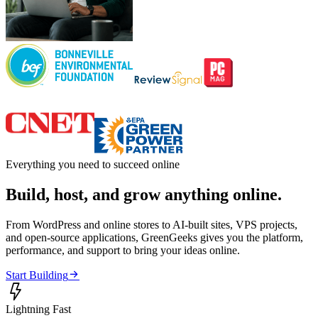
Everything you need to succeed online
Build, host, and grow anything online.
From WordPress and online stores to AI-built sites, VPS projects,
and open-source applications, GreenGeeks gives you the platform,
performance, and support to bring your ideas online.

Start Building

Lightning Fast