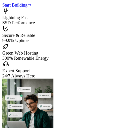

Start Building

Lightning Fast
SSD Performance

Secure & Reliable
99.9% Uptime

Green Web Hosting
300% Renewable Energy

Expert Support
24/7 Always Here