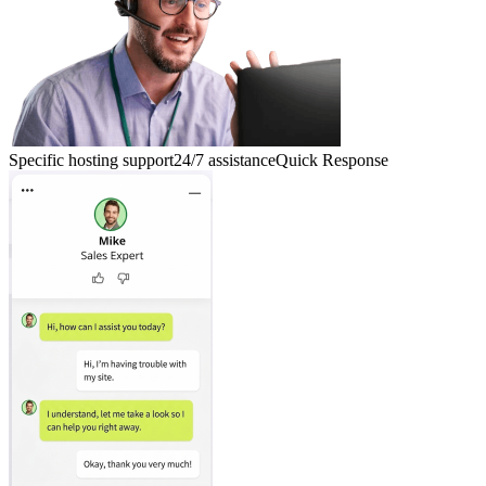
Specific hosting support
24/7 assistance
Quick Response