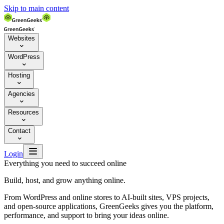
Skip to main content
Websites

WordPress

Hosting

Agencies

Resources

Contact


Login
Everything you need to succeed online
Build, host, and grow anything online.
From WordPress and online stores to AI-built sites, VPS projects,
and open-source applications, GreenGeeks gives you the platform,
performance, and support to bring your ideas online.