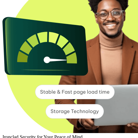
Ironclad Security for Your Peace of Mind