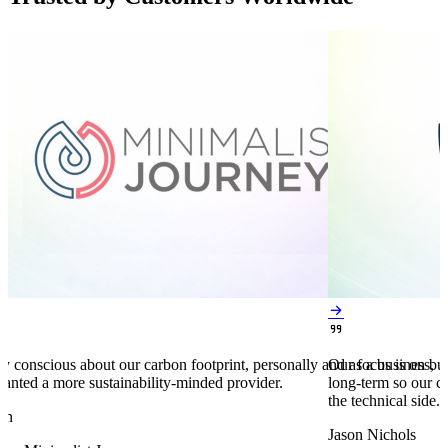


y conscious about our carbon footprint, personally and as a business,
Our focus is on bu
anted a more sustainability-minded provider.
long-term so our c
the technical side.
en
Jason Nichols