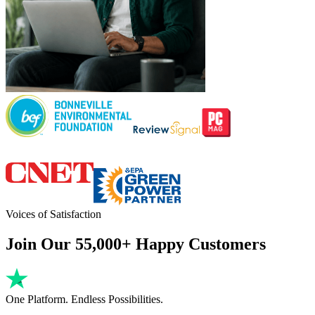
Voices of Satisfaction
Join Our 55,000+ Happy Customers
One Platform. Endless Possibilities.