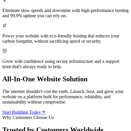

Eliminate slow speeds and downtime with high-performance hosting
and 99.9% uptime you can rely on.

Power your website with eco-friendly hosting that reduces your
carbon footprint, without sacrificing speed or security.

Grow with confidence using secure infrastructure and a support
team that's always ready to help.
All-In-One Website Solution
The internet shouldn't cost the earth. Launch, host, and grow your
website on a platform built for performance, reliability, and
sustainability without compromise.

Start Building Today
Why Customers Choose Us
Trusted by Customers Worldwide