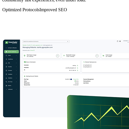
Optimized Protocols
Improved SEO