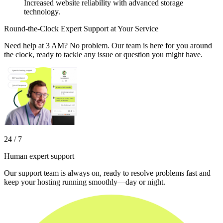
Increased website reliability with advanced storage
technology.
Round-the-Clock Expert Support at Your Service
Need help at 3 AM? No problem. Our team is here for you around
the clock, ready to tackle any issue or question you might have.
24 / 7
Human expert support
Our support team is always on, ready to resolve problems fast and
keep your hosting running smoothly—day or night.