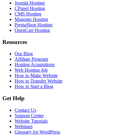
Joomla Hosting
CPanel Hosting
CMS Hosting
Magento Hosting
PrestaShop Hosting
OpenCart Hosting
Resources
Our Blog
Affiliate Program
Hosting Acquisitions
Web Hosting Job
How to Make Website
How to Transfer Website
How to Start a Blog
Get Help
Contact Us
Support Center
Website Tutorials
Webinars
Glossary for WordPress