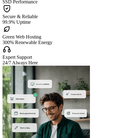
SSD Performance

Secure & Reliable
99.9% Uptime

Green Web Hosting
300% Renewable Energy

Expert Support
24/7 Always Here