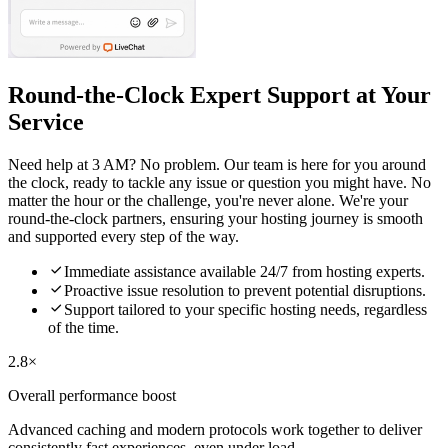
Round-the-Clock Expert Support at Your
Service
Need help at 3 AM? No problem. Our team is here for you around
the clock, ready to tackle any issue or question you might have. No
matter the hour or the challenge, you're never alone. We're your
round-the-clock partners, ensuring your hosting journey is smooth
and supported every step of the way.

Immediate assistance available 24/7 from hosting experts.

Proactive issue resolution to prevent potential disruptions.

Support tailored to your specific hosting needs, regardless
of the time.
2.8×
Overall performance boost
Advanced caching and modern protocols work together to deliver
consistently fast experiences, even under load.