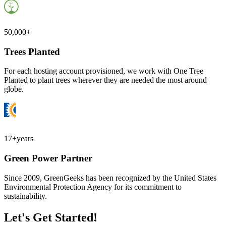
50,000+
Trees Planted
For each hosting account provisioned, we work with One Tree
Planted to plant trees wherever they are needed the most around
globe.
17+
years
Green Power Partner
Since 2009, GreenGeeks has been recognized by the United States
Environmental Protection Agency for its commitment to
sustainability.
Let's Get Started!