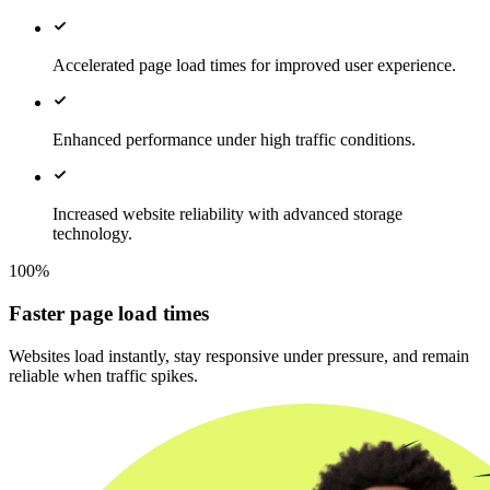
Accelerated page load times for improved user experience.
Enhanced performance under high traffic conditions.
Increased website reliability with advanced storage
technology.
100%
Faster page load times
Websites load instantly, stay responsive under pressure, and remain
reliable when traffic spikes.