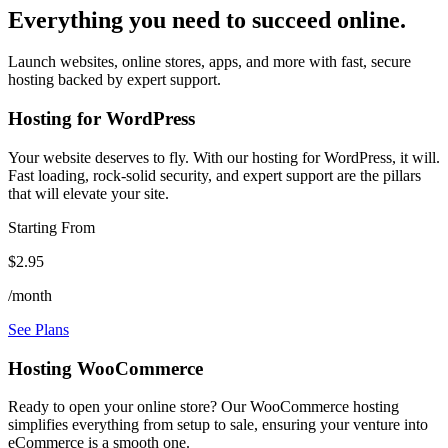
Everything you need to succeed online.
Launch websites, online stores, apps, and more with fast, secure
hosting backed by expert support.
Hosting for WordPress
Your website deserves to fly. With our hosting for WordPress, it will.
Fast loading, rock-solid security, and expert support are the pillars
that will elevate your site.
Starting From
$2.95
/month
See Plans
Hosting WooCommerce
Ready to open your online store? Our WooCommerce hosting
simplifies everything from setup to sale, ensuring your venture into
eCommerce is a smooth one.