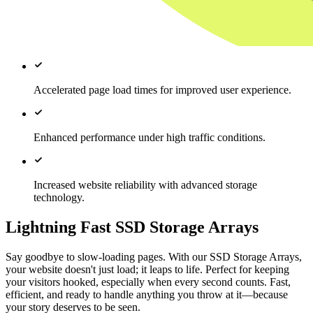
Accelerated page load times for improved user experience.
Enhanced performance under high traffic conditions.
Increased website reliability with advanced storage
technology.
Lightning Fast SSD Storage Arrays
Say goodbye to slow-loading pages. With our SSD Storage Arrays,
your website doesn't just load; it leaps to life. Perfect for keeping
your visitors hooked, especially when every second counts. Fast,
efficient, and ready to handle anything you throw at it—because
your story deserves to be seen.