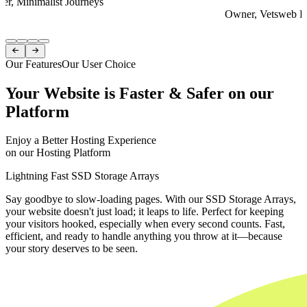
er, Minimalist Journeys
Owner, Vetsweb Di
Item
1


of
Our Features
Our User Choice
4
Your Website is Faster & Safer on our
Platform
Enjoy a Better Hosting Experience
on our Hosting Platform
Lightning Fast SSD Storage Arrays
Say goodbye to slow-loading pages. With our SSD Storage Arrays,
your website doesn't just load; it leaps to life. Perfect for keeping
your visitors hooked, especially when every second counts. Fast,
efficient, and ready to handle anything you throw at it—because
your story deserves to be seen.