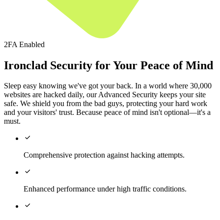
2FA Enabled
Ironclad Security for Your Peace of Mind
Sleep easy knowing we've got your back. In a world where 30,000
websites are hacked daily, our Advanced Security keeps your site
safe. We shield you from the bad guys, protecting your hard work
and your visitors' trust. Because peace of mind isn't optional—it's a
must.

Comprehensive protection against hacking attempts.

Enhanced performance under high traffic conditions.
