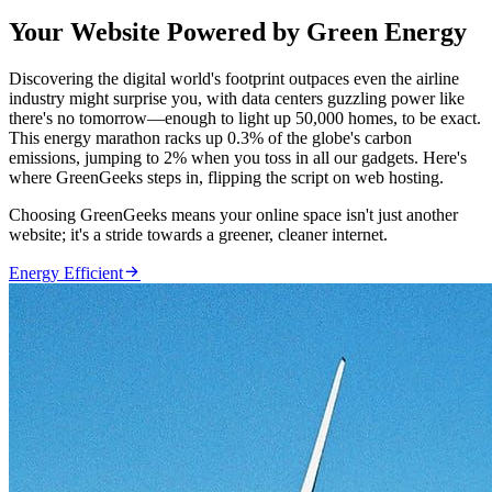
Your Website Powered by Green Energy
Discovering the digital world's footprint outpaces even the airline
industry might surprise you, with data centers guzzling power like
there's no tomorrow—enough to light up 50,000 homes, to be exact.
This energy marathon racks up 0.3% of the globe's carbon
emissions, jumping to 2% when you toss in all our gadgets. Here's
where GreenGeeks steps in, flipping the script on web hosting.
Choosing GreenGeeks means your online space isn't just another
website; it's a stride towards a greener, cleaner internet.

Energy Efficient