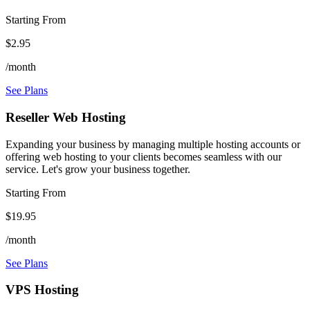
Starting From
$2.95
/month
See Plans
Reseller Web Hosting
Expanding your business by managing multiple hosting accounts or
offering web hosting to your clients becomes seamless with our
service. Let's grow your business together.
Starting From
$19.95
/month
See Plans
VPS Hosting