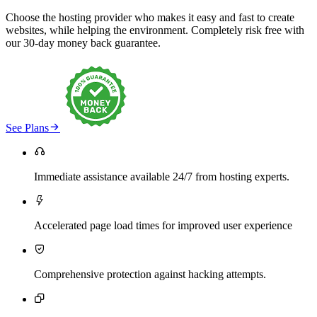
Choose the hosting provider who makes it easy and fast to create
websites, while helping the environment. Completely risk free with
our 30-day money back guarantee.

See Plans

Immediate assistance available 24/7 from hosting experts.

Accelerated page load times for improved user experience

Comprehensive protection against hacking attempts.
