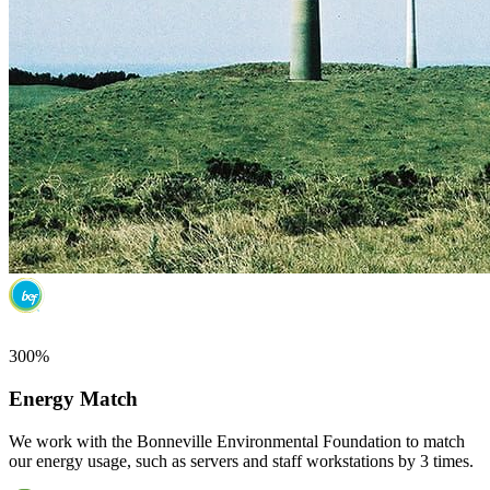
300%
Energy Match
We work with the Bonneville Environmental Foundation to match
our energy usage, such as servers and staff workstations by 3 times.