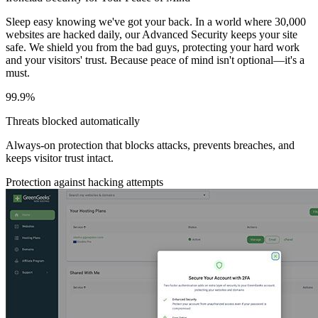
Sleep easy knowing we've got your back. In a world where 30,000
websites are hacked daily, our Advanced Security keeps your site
safe. We shield you from the bad guys, protecting your hard work
and your visitors' trust. Because peace of mind isn't optional—it's a
must.
99.9%
Threats blocked automatically
Always-on protection that blocks attacks, prevents breaches, and
keeps visitor trust intact.
Protection against hacking attempts