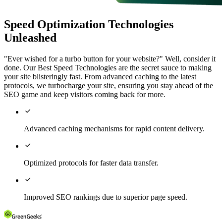
Speed Optimization Technologies
Unleashed
"Ever wished for a turbo button for your website?" Well, consider it
done. Our Best Speed Technologies are the secret sauce to making
your site blisteringly fast. From advanced caching to the latest
protocols, we turbocharge your site, ensuring you stay ahead of the
SEO game and keep visitors coming back for more.

Advanced caching mechanisms for rapid content delivery.

Optimized protocols for faster data transfer.

Improved SEO rankings due to superior page speed.