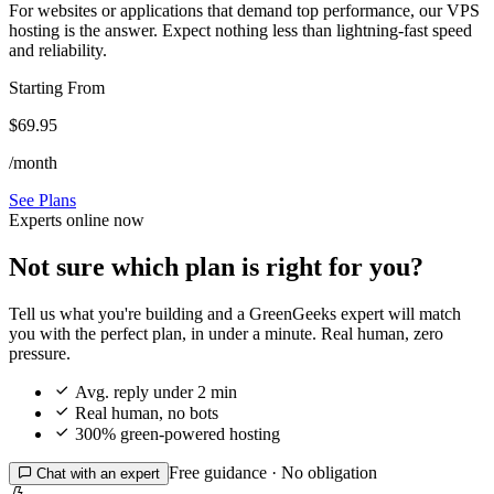
For websites or applications that demand top performance, our VPS
hosting is the answer. Expect nothing less than lightning-fast speed
and reliability.
Starting From
$69.95
/month
See Plans
Experts online now
Not sure which plan is right for you?
Tell us what you're building and a GreenGeeks expert will match
you with the perfect plan, in under a minute. Real human, zero
pressure.

Avg. reply under 2 min

Real human, no bots

300% green-powered hosting
Free guidance · No obligation

Chat with an expert