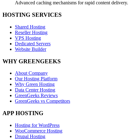
Advanced caching mechanisms for rapid content delivery.
HOSTING SERVICES
Shared Hosting
Reseller Hosting
VPS Hosting
Dedicated Servers
Website Builder
WHY GREENGEEKS
About Company
Our Hosting Platform
Why Green Hosting
Data Center Hosting
GreenGeeks Reviews
GreenGeeks vs Competitors
APP HOSTING
Hosting for WordPress
WooCommerce Hosting
Drupal Hosting