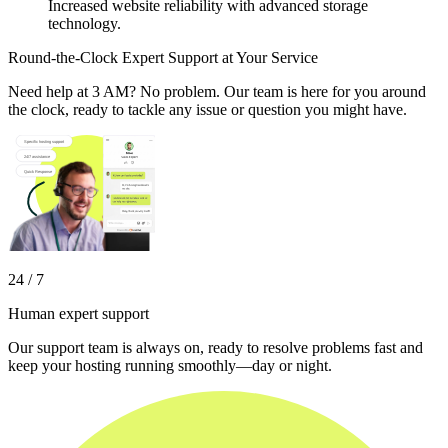
Increased website reliability with advanced storage
technology.
Round-the-Clock Expert Support at Your Service
Need help at 3 AM? No problem. Our team is here for you around
the clock, ready to tackle any issue or question you might have.
24 / 7
Human expert support
Our support team is always on, ready to resolve problems fast and
keep your hosting running smoothly—day or night.