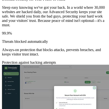
Sleep easy knowing we've got your back. In a world where 30,000
websites are hacked daily, our Advanced Security keeps your site
safe. We shield you from the bad guys, protecting your hard work
and your visitors' trust. Because peace of mind isn't optional—it's a
must.
99.9%
Threats blocked automatically
Always-on protection that blocks attacks, prevents breaches, and
keeps visitor trust intact.
Protection against hacking attempts