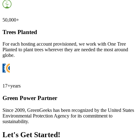
50,000+
Trees Planted
For each hosting account provisioned, we work with One Tree
Planted to plant trees wherever they are needed the most around
globe.
17+
years
Green Power Partner
Since 2009, GreenGeeks has been recognized by the United States
Environmental Protection Agency for its commitment to
sustainability.
Let's Get Started!