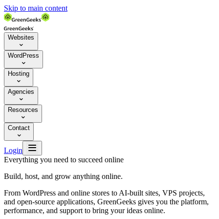
Skip to main content
Websites

WordPress

Hosting

Agencies

Resources

Contact


Login
Everything you need to succeed online
Build, host, and grow anything online.
From WordPress and online stores to AI-built sites, VPS projects,
and open-source applications, GreenGeeks gives you the platform,
performance, and support to bring your ideas online.