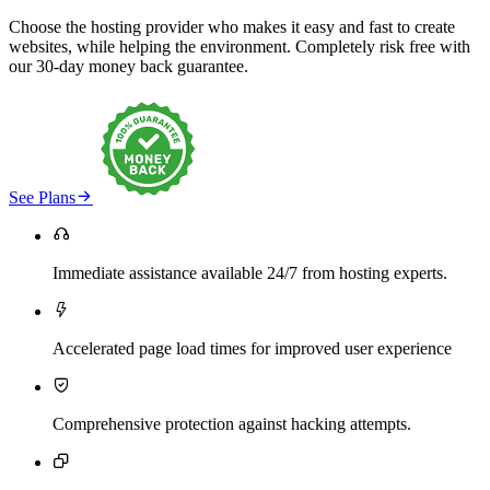
Choose the hosting provider who makes it easy and fast to create
websites, while helping the environment. Completely risk free with
our 30-day money back guarantee.

See Plans

Immediate assistance available 24/7 from hosting experts.

Accelerated page load times for improved user experience

Comprehensive protection against hacking attempts.
