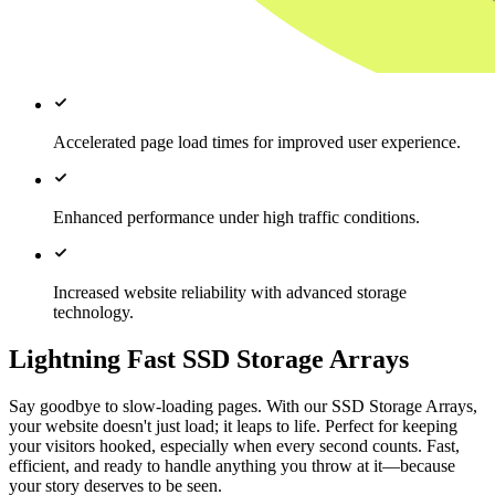
Accelerated page load times for improved user experience.
Enhanced performance under high traffic conditions.
Increased website reliability with advanced storage
technology.
Lightning Fast SSD Storage Arrays
Say goodbye to slow-loading pages. With our SSD Storage Arrays,
your website doesn't just load; it leaps to life. Perfect for keeping
your visitors hooked, especially when every second counts. Fast,
efficient, and ready to handle anything you throw at it—because
your story deserves to be seen.