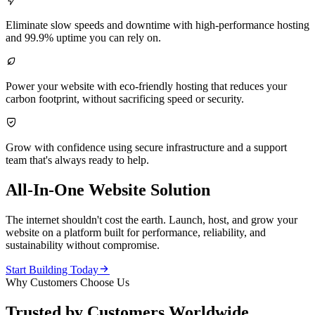

Eliminate slow speeds and downtime with high-performance hosting
and 99.9% uptime you can rely on.

Power your website with eco-friendly hosting that reduces your
carbon footprint, without sacrificing speed or security.

Grow with confidence using secure infrastructure and a support
team that's always ready to help.
All-In-One Website Solution
The internet shouldn't cost the earth. Launch, host, and grow your
website on a platform built for performance, reliability, and
sustainability without compromise.

Start Building Today
Why Customers Choose Us
Trusted by Customers Worldwide