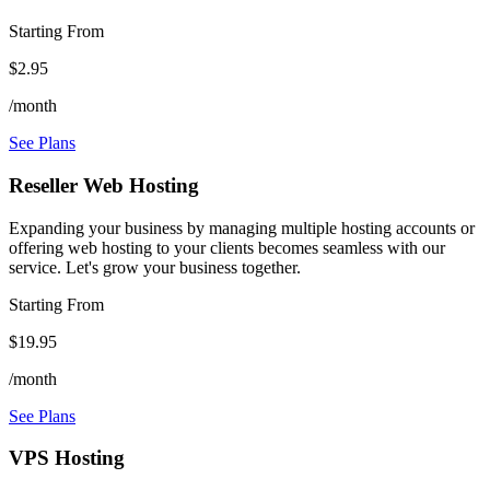
Starting From
$2.95
/month
See Plans
Reseller Web Hosting
Expanding your business by managing multiple hosting accounts or
offering web hosting to your clients becomes seamless with our
service. Let's grow your business together.
Starting From
$19.95
/month
See Plans
VPS Hosting