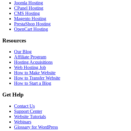
Joomla Hosting
CPanel Hosting
CMS Hosting
Magento Hosting
PrestaShop Hosting
OpenCart Hosting
Resources
Our Blog
Affiliate Program
Hosting Acquisitions
Web Hosting Job
How to Make Website
How to Transfer Website
How to Start a Blog
Get Help
Contact Us
Support Center
Website Tutorials
Webinars
Glossary for WordPress