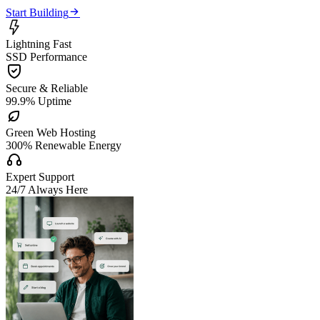

Start Building

Lightning Fast
SSD Performance

Secure & Reliable
99.9% Uptime

Green Web Hosting
300% Renewable Energy

Expert Support
24/7 Always Here