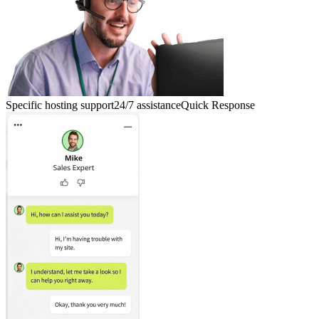
Specific hosting support
24/7 assistance
Quick Response