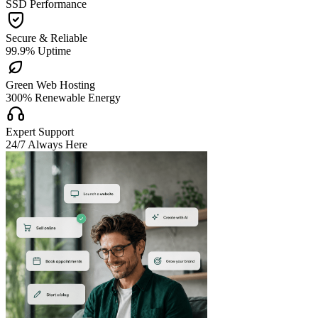
SSD Performance

Secure & Reliable
99.9% Uptime

Green Web Hosting
300% Renewable Energy

Expert Support
24/7 Always Here