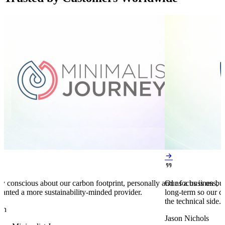


y conscious about our carbon footprint, personally and as a business,
Our focus is on bu
anted a more sustainability-minded provider.
long-term so our c
the technical side.
en
Jason Nichols