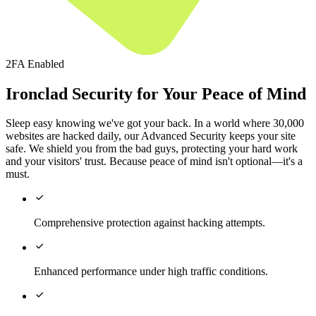
2FA Enabled
Ironclad Security for Your Peace of Mind
Sleep easy knowing we've got your back. In a world where 30,000
websites are hacked daily, our Advanced Security keeps your site
safe. We shield you from the bad guys, protecting your hard work
and your visitors' trust. Because peace of mind isn't optional—it's a
must.

Comprehensive protection against hacking attempts.

Enhanced performance under high traffic conditions.
