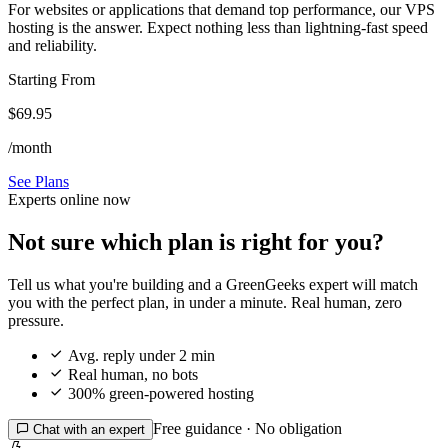
For websites or applications that demand top performance, our VPS
hosting is the answer. Expect nothing less than lightning-fast speed
and reliability.
Starting From
$69.95
/month
See Plans
Experts online now
Not sure which plan is right for you?
Tell us what you're building and a GreenGeeks expert will match
you with the perfect plan, in under a minute. Real human, zero
pressure.

Avg. reply under 2 min

Real human, no bots

300% green-powered hosting
Free guidance · No obligation

Chat with an expert