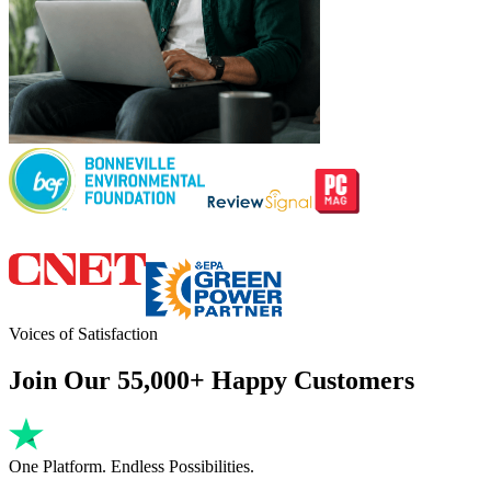
Voices of Satisfaction
Join Our 55,000+ Happy Customers
One Platform. Endless Possibilities.