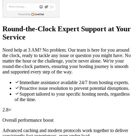
Round-the-Clock Expert Support at Your
Service
Need help at 3 AM? No problem. Our team is here for you around
the clock, ready to tackle any issue or question you might have. No
matter the hour or the challenge, you're never alone. We're your
round-the-clock partners, ensuring your hosting journey is smooth
and supported every step of the way.

Immediate assistance available 24/7 from hosting experts.

Proactive issue resolution to prevent potential disruptions.

Support tailored to your specific hosting needs, regardless
of the time.
2.8×
Overall performance boost
Advanced caching and modern protocols work together to deliver
consistently fast experiences, even under load.