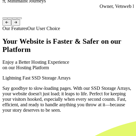
er, Minimalist Journeys
Owner, Vetsweb Di
Item
1


of
Our Features
Our User Choice
4
Your Website is Faster & Safer on our
Platform
Enjoy a Better Hosting Experience
on our Hosting Platform
Lightning Fast SSD Storage Arrays
Say goodbye to slow-loading pages. With our SSD Storage Arrays,
your website doesn't just load; it leaps to life. Perfect for keeping
your visitors hooked, especially when every second counts. Fast,
efficient, and ready to handle anything you throw at it—because
your story deserves to be seen.