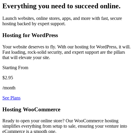
Everything you need to succeed online.
Launch websites, online stores, apps, and more with fast, secure
hosting backed by expert support.
Hosting for WordPress
Your website deserves to fly. With our hosting for WordPress, it will.
Fast loading, rock-solid security, and expert support are the pillars
that will elevate your site.
Starting From
$2.95
/month
See Plans
Hosting WooCommerce
Ready to open your online store? Our WooCommerce hosting
simplifies everything from setup to sale, ensuring your venture into
eCommerce is a smooth one.