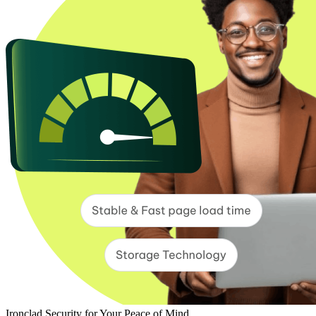
Ironclad Security for Your Peace of Mind