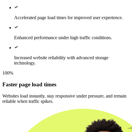
Accelerated page load times for improved user experience.
Enhanced performance under high traffic conditions.
Increased website reliability with advanced storage
technology.
100%
Faster page load times
Websites load instantly, stay responsive under pressure, and remain
reliable when traffic spikes.