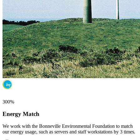
300%
Energy Match
We work with the Bonneville Environmental Foundation to match
our energy usage, such as servers and staff workstations by 3 times.