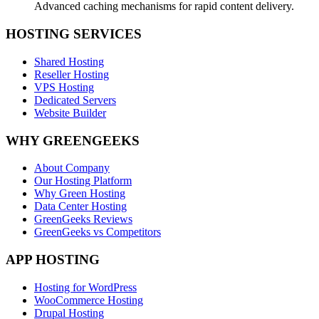
Advanced caching mechanisms for rapid content delivery.
HOSTING SERVICES
Shared Hosting
Reseller Hosting
VPS Hosting
Dedicated Servers
Website Builder
WHY GREENGEEKS
About Company
Our Hosting Platform
Why Green Hosting
Data Center Hosting
GreenGeeks Reviews
GreenGeeks vs Competitors
APP HOSTING
Hosting for WordPress
WooCommerce Hosting
Drupal Hosting