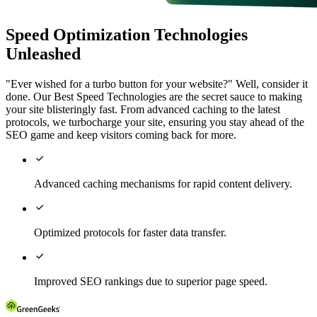
Speed Optimization Technologies
Unleashed
"Ever wished for a turbo button for your website?" Well, consider it
done. Our Best Speed Technologies are the secret sauce to making
your site blisteringly fast. From advanced caching to the latest
protocols, we turbocharge your site, ensuring you stay ahead of the
SEO game and keep visitors coming back for more.

Advanced caching mechanisms for rapid content delivery.

Optimized protocols for faster data transfer.

Improved SEO rankings due to superior page speed.