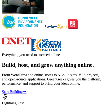
Everything you need to succeed online
Build, host, and grow anything online.
From WordPress and online stores to AI-built sites, VPS projects,
and open-source applications, GreenGeeks gives you the platform,
performance, and support to bring your ideas online.

Start Building

Lightning Fast