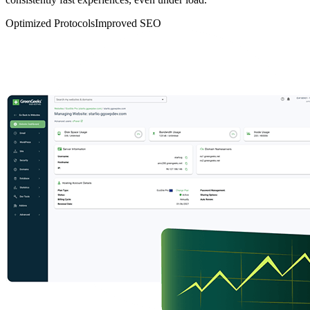
Optimized Protocols
Improved SEO