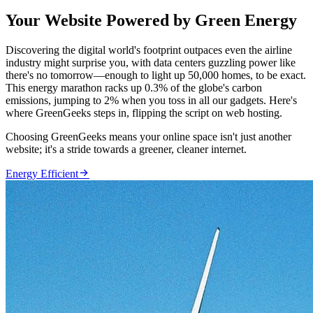
Your Website Powered by Green Energy
Discovering the digital world's footprint outpaces even the airline
industry might surprise you, with data centers guzzling power like
there's no tomorrow—enough to light up 50,000 homes, to be exact.
This energy marathon racks up 0.3% of the globe's carbon
emissions, jumping to 2% when you toss in all our gadgets. Here's
where GreenGeeks steps in, flipping the script on web hosting.
Choosing GreenGeeks means your online space isn't just another
website; it's a stride towards a greener, cleaner internet.

Energy Efficient