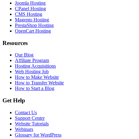
Joomla Hosting
CPanel Hosting
CMS Hosting
Magento Hosting
PrestaShop Hosting
OpenCart Hosting
Resources
Our Blog
Affiliate Program
Hosting Acquisitions
Web Hosting Job
How to Make Website
How to Transfer Website
How to Start a Blog
Get Help
Contact Us
Support Center
Website Tutorials
Webinars
Glossary for WordPress