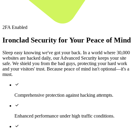
2FA Enabled
Ironclad Security for Your Peace of Mind
Sleep easy knowing we've got your back. In a world where 30,000
websites are hacked daily, our Advanced Security keeps your site
safe. We shield you from the bad guys, protecting your hard work
and your visitors' trust. Because peace of mind isn't optional—it's a
must.

Comprehensive protection against hacking attempts.

Enhanced performance under high traffic conditions.
