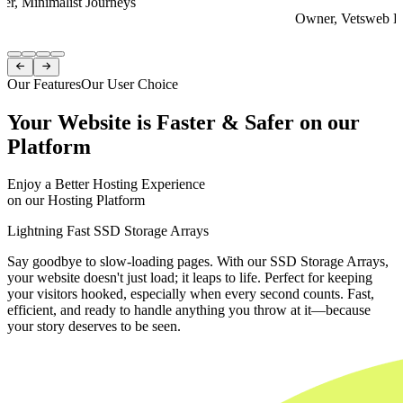
er, Minimalist Journeys
Owner, Vetsweb Di
Item
1


of
Our Features
Our User Choice
4
Your Website is Faster & Safer on our
Platform
Enjoy a Better Hosting Experience
on our Hosting Platform
Lightning Fast SSD Storage Arrays
Say goodbye to slow-loading pages. With our SSD Storage Arrays,
your website doesn't just load; it leaps to life. Perfect for keeping
your visitors hooked, especially when every second counts. Fast,
efficient, and ready to handle anything you throw at it—because
your story deserves to be seen.