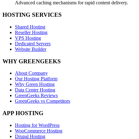
Advanced caching mechanisms for rapid content delivery.
HOSTING SERVICES
Shared Hosting
Reseller Hosting
VPS Hosting
Dedicated Servers
Website Builder
WHY GREENGEEKS
About Company
Our Hosting Platform
Why Green Hosting
Data Center Hosting
GreenGeeks Reviews
GreenGeeks vs Competitors
APP HOSTING
Hosting for WordPress
WooCommerce Hosting
Drupal Hosting