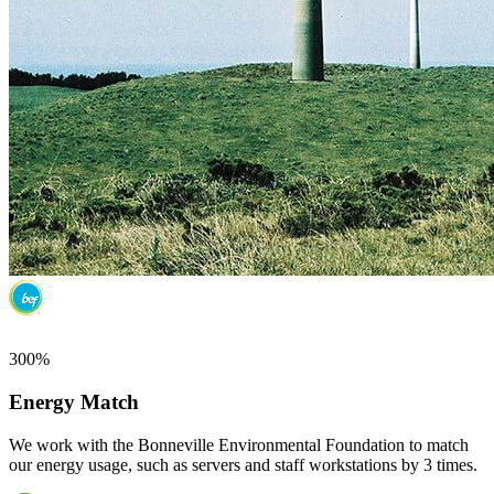
300%
Energy Match
We work with the Bonneville Environmental Foundation to match
our energy usage, such as servers and staff workstations by 3 times.