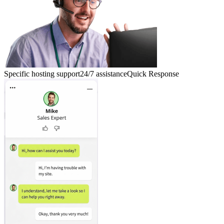
Specific hosting support
24/7 assistance
Quick Response