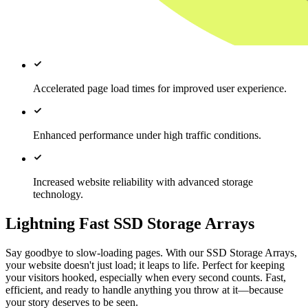
Accelerated page load times for improved user experience.
Enhanced performance under high traffic conditions.
Increased website reliability with advanced storage
technology.
Lightning Fast SSD Storage Arrays
Say goodbye to slow-loading pages. With our SSD Storage Arrays,
your website doesn't just load; it leaps to life. Perfect for keeping
your visitors hooked, especially when every second counts. Fast,
efficient, and ready to handle anything you throw at it—because
your story deserves to be seen.