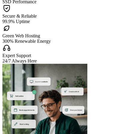
SSD Performance

Secure & Reliable
99.9% Uptime

Green Web Hosting
300% Renewable Energy

Expert Support
24/7 Always Here