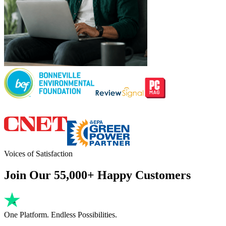
Voices of Satisfaction
Join Our 55,000+ Happy Customers
One Platform. Endless Possibilities.