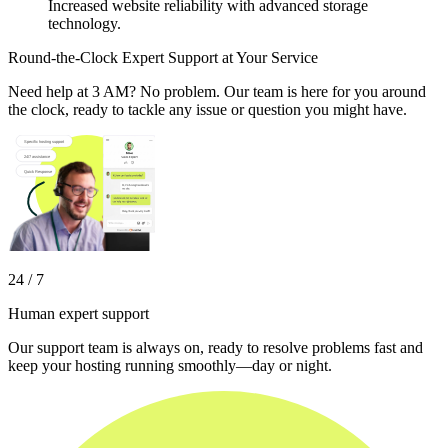
Increased website reliability with advanced storage
technology.
Round-the-Clock Expert Support at Your Service
Need help at 3 AM? No problem. Our team is here for you around
the clock, ready to tackle any issue or question you might have.
24 / 7
Human expert support
Our support team is always on, ready to resolve problems fast and
keep your hosting running smoothly—day or night.