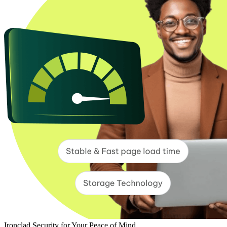
Ironclad Security for Your Peace of Mind