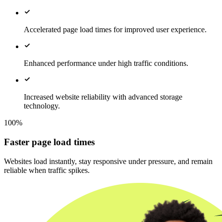
Accelerated page load times for improved user experience.
Enhanced performance under high traffic conditions.
Increased website reliability with advanced storage
technology.
100%
Faster page load times
Websites load instantly, stay responsive under pressure, and remain
reliable when traffic spikes.