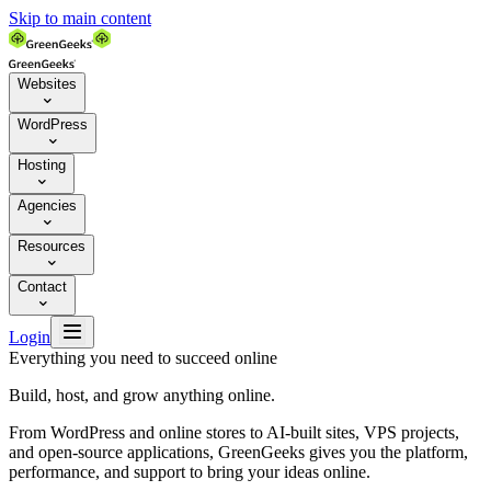
Skip to main content
Websites

WordPress

Hosting

Agencies

Resources

Contact


Login
Everything you need to succeed online
Build, host, and grow anything online.
From WordPress and online stores to AI-built sites, VPS projects,
and open-source applications, GreenGeeks gives you the platform,
performance, and support to bring your ideas online.