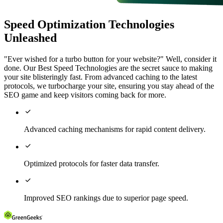
Speed Optimization Technologies
Unleashed
"Ever wished for a turbo button for your website?" Well, consider it
done. Our Best Speed Technologies are the secret sauce to making
your site blisteringly fast. From advanced caching to the latest
protocols, we turbocharge your site, ensuring you stay ahead of the
SEO game and keep visitors coming back for more.

Advanced caching mechanisms for rapid content delivery.

Optimized protocols for faster data transfer.

Improved SEO rankings due to superior page speed.