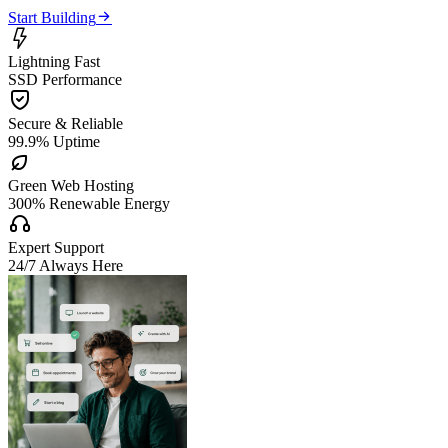

Start Building

Lightning Fast
SSD Performance

Secure & Reliable
99.9% Uptime

Green Web Hosting
300% Renewable Energy

Expert Support
24/7 Always Here