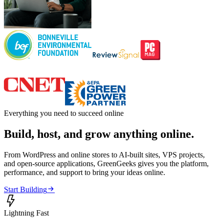
Everything you need to succeed online
Build, host, and grow anything online.
From WordPress and online stores to AI-built sites, VPS projects,
and open-source applications, GreenGeeks gives you the platform,
performance, and support to bring your ideas online.

Start Building

Lightning Fast