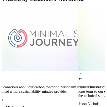


y conscious about our carbon footprint, personally and as a business,
Our focus is on bu
anted a more sustainability-minded provider.
long-term so our c
the technical side.
en
Jason Nichols