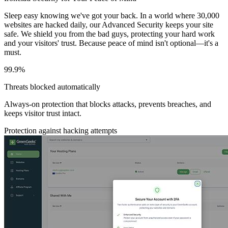
Sleep easy knowing we've got your back. In a world where 30,000
websites are hacked daily, our Advanced Security keeps your site
safe. We shield you from the bad guys, protecting your hard work
and your visitors' trust. Because peace of mind isn't optional—it's a
must.
99.9%
Threats blocked automatically
Always-on protection that blocks attacks, prevents breaches, and
keeps visitor trust intact.
Protection against hacking attempts