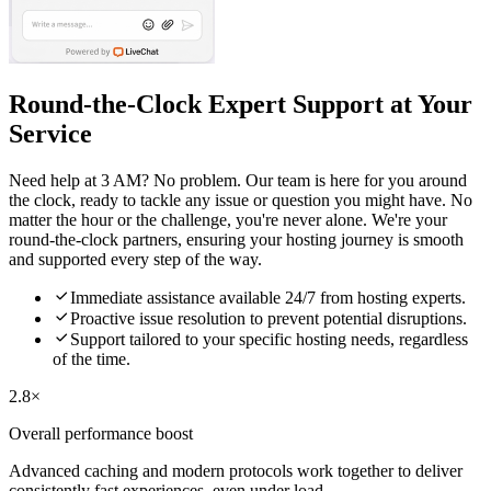
Round-the-Clock Expert Support at Your
Service
Need help at 3 AM? No problem. Our team is here for you around
the clock, ready to tackle any issue or question you might have. No
matter the hour or the challenge, you're never alone. We're your
round-the-clock partners, ensuring your hosting journey is smooth
and supported every step of the way.

Immediate assistance available 24/7 from hosting experts.

Proactive issue resolution to prevent potential disruptions.

Support tailored to your specific hosting needs, regardless
of the time.
2.8×
Overall performance boost
Advanced caching and modern protocols work together to deliver
consistently fast experiences, even under load.