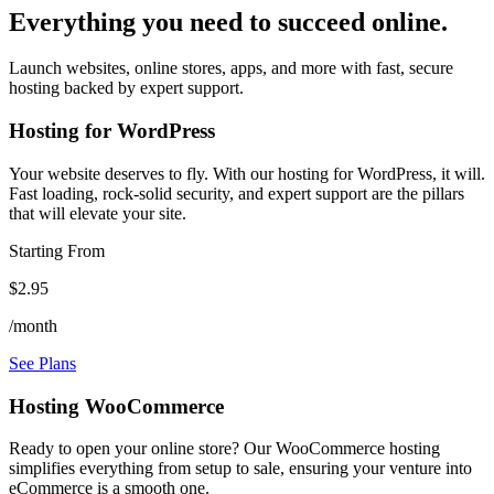
Everything you need to succeed online.
Launch websites, online stores, apps, and more with fast, secure
hosting backed by expert support.
Hosting for WordPress
Your website deserves to fly. With our hosting for WordPress, it will.
Fast loading, rock-solid security, and expert support are the pillars
that will elevate your site.
Starting From
$2.95
/month
See Plans
Hosting WooCommerce
Ready to open your online store? Our WooCommerce hosting
simplifies everything from setup to sale, ensuring your venture into
eCommerce is a smooth one.