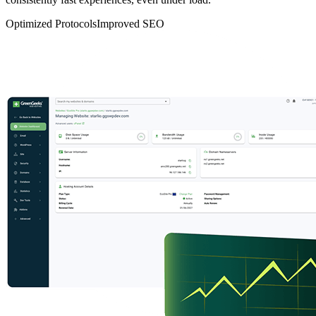
Optimized Protocols
Improved SEO