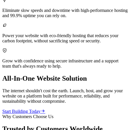

Eliminate slow speeds and downtime with high-performance hosting
and 99.9% uptime you can rely on.

Power your website with eco-friendly hosting that reduces your
carbon footprint, without sacrificing speed or security.

Grow with confidence using secure infrastructure and a support
team that's always ready to help.
All-In-One Website Solution
The internet shouldn't cost the earth. Launch, host, and grow your
website on a platform built for performance, reliability, and
sustainability without compromise.

Start Building Today
Why Customers Choose Us
Trusted by Customers Worldwide