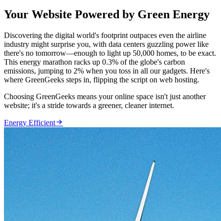
Your Website Powered by Green Energy
Discovering the digital world's footprint outpaces even the airline
industry might surprise you, with data centers guzzling power like
there's no tomorrow—enough to light up 50,000 homes, to be exact.
This energy marathon racks up 0.3% of the globe's carbon
emissions, jumping to 2% when you toss in all our gadgets. Here's
where GreenGeeks steps in, flipping the script on web hosting.
Choosing GreenGeeks means your online space isn't just another
website; it's a stride towards a greener, cleaner internet.

Energy Efficient