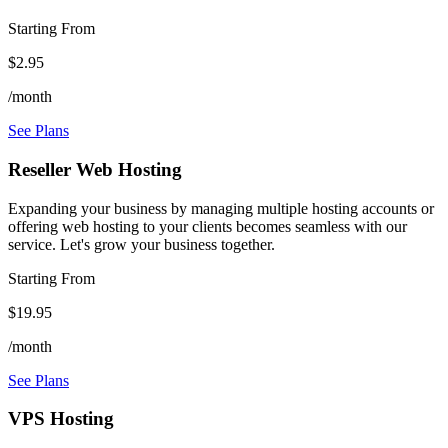
Starting From
$2.95
/month
See Plans
Reseller Web Hosting
Expanding your business by managing multiple hosting accounts or
offering web hosting to your clients becomes seamless with our
service. Let's grow your business together.
Starting From
$19.95
/month
See Plans
VPS Hosting