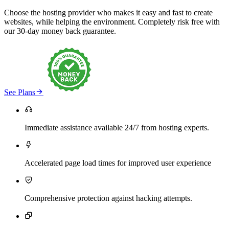
Choose the hosting provider who makes it easy and fast to create
websites, while helping the environment. Completely risk free with
our 30-day money back guarantee.

See Plans

Immediate assistance available 24/7 from hosting experts.

Accelerated page load times for improved user experience

Comprehensive protection against hacking attempts.
