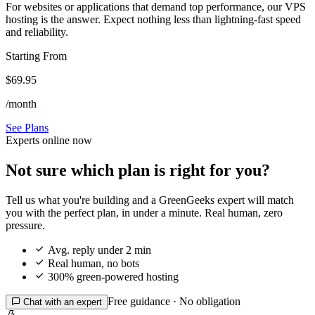
For websites or applications that demand top performance, our VPS
hosting is the answer. Expect nothing less than lightning-fast speed
and reliability.
Starting From
$69.95
/month
See Plans
Experts online now
Not sure which plan is right for you?
Tell us what you're building and a GreenGeeks expert will match
you with the perfect plan, in under a minute. Real human, zero
pressure.

Avg. reply under 2 min

Real human, no bots

300% green-powered hosting
Free guidance · No obligation

Chat with an expert