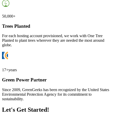
50,000+
Trees Planted
For each hosting account provisioned, we work with One Tree
Planted to plant trees wherever they are needed the most around
globe.
17+
years
Green Power Partner
Since 2009, GreenGeeks has been recognized by the United States
Environmental Protection Agency for its commitment to
sustainability.
Let's Get Started!