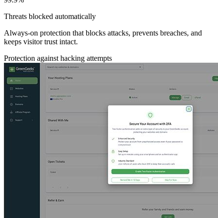
Threats blocked automatically
Always-on protection that blocks attacks, prevents breaches, and
keeps visitor trust intact.
Protection against hacking attempts