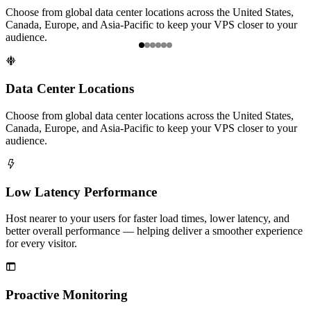
Choose from global data center locations across the United States,
H
Canada, Europe, and Asia-Pacific to keep your VPS closer to your
b
audience.
f
Item

1
of
Data Center Locations
6
Choose from global data center locations across the United States,
Canada, Europe, and Asia-Pacific to keep your VPS closer to your
audience.

Low Latency Performance
Host nearer to your users for faster load times, lower latency, and
better overall performance — helping deliver a smoother experience
for every visitor.

Proactive Monitoring