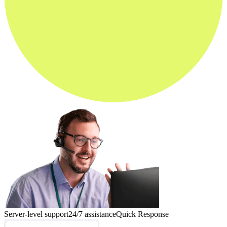
Server-level support
24/7 assistance
Quick Response