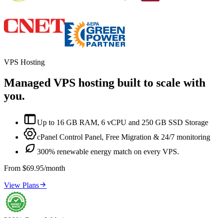
VPS Hosting
Managed VPS hosting built to scale with
you.

Up to 16 GB RAM, 6 vCPU and 250 GB SSD Storage

cPanel Control Panel, Free Migration & 24/7 monitoring

300% renewable energy match on every VPS.
From $69.95/month

View Plans