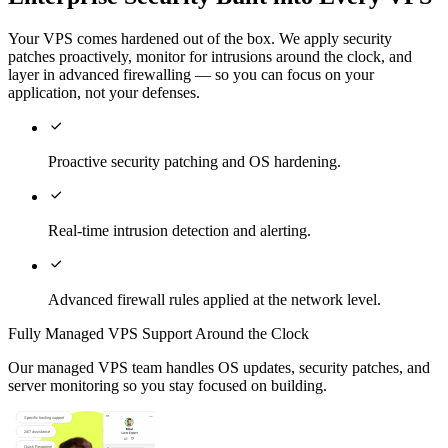
Your VPS comes hardened out of the box. We apply security
patches proactively, monitor for intrusions around the clock, and
layer in advanced firewalling — so you can focus on your
application, not your defenses.

Proactive security patching and OS hardening.

Real-time intrusion detection and alerting.

Advanced firewall rules applied at the network level.
Fully Managed VPS Support Around the Clock
Our managed VPS team handles OS updates, security patches, and
server monitoring so you stay focused on building.