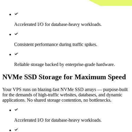
Accelerated I/O for database-heavy workloads.
Consistent performance during traffic spikes.
Reliable storage backed by enterprise-grade hardware.
NVMe SSD Storage for Maximum Speed
Your VPS runs on blazing-fast NVMe SSD arrays — purpose-built
for the demands of high-traffic websites, databases, and dynamic
applications. No shared storage contention, no bottlenecks.
Accelerated I/O for database-heavy workloads.