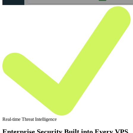
Real-time Threat Intelligence
Enterprise Security Built into Every VPS