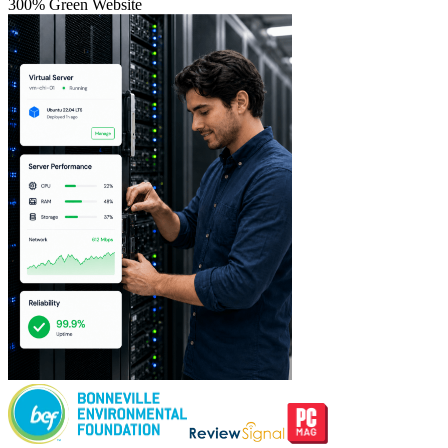
300% Green Website