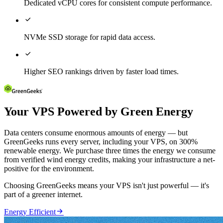
Dedicated vCPU cores for consistent compute performance.

NVMe SSD storage for rapid data access.

Higher SEO rankings driven by faster load times.
Your VPS Powered by Green Energy
Data centers consume enormous amounts of energy — but
GreenGeeks runs every server, including your VPS, on 300%
renewable energy. We purchase three times the energy we consume
from verified wind energy credits, making your infrastructure a net-
positive for the environment.
Choosing GreenGeeks means your VPS isn't just powerful — it's
part of a greener internet.

Energy Efficient