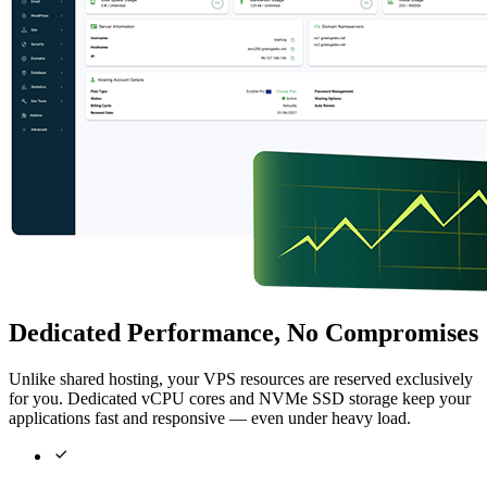
Dedicated Performance, No Compromises
Unlike shared hosting, your VPS resources are reserved exclusively
for you. Dedicated vCPU cores and NVMe SSD storage keep your
applications fast and responsive — even under heavy load.
