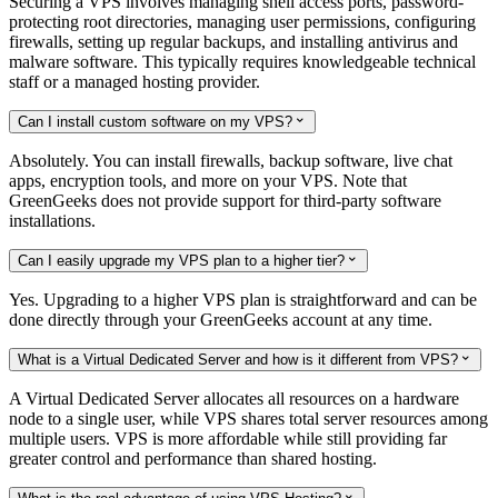
Securing a VPS involves managing shell access ports, password-
protecting root directories, managing user permissions, configuring
firewalls, setting up regular backups, and installing antivirus and
malware software. This typically requires knowledgeable technical
staff or a managed hosting provider.
Can I install custom software on my VPS?

Absolutely. You can install firewalls, backup software, live chat
apps, encryption tools, and more on your VPS. Note that
GreenGeeks does not provide support for third-party software
installations.
Can I easily upgrade my VPS plan to a higher tier?

Yes. Upgrading to a higher VPS plan is straightforward and can be
done directly through your GreenGeeks account at any time.
What is a Virtual Dedicated Server and how is it different from VPS?

A Virtual Dedicated Server allocates all resources on a hardware
node to a single user, while VPS shares total server resources among
multiple users. VPS is more affordable while still providing far
greater control and performance than shared hosting.
