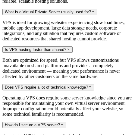
reliable, scalable hosting solutions.
What is a Virtual Private Server usually used for?

VPS is ideal for growing websites experiencing slow load times,
mobile app development, large data storage needs, corporate
integrations, and any situation that requires custom software or
dedicated resources that shared hosting cannot provide.
Is VPS hosting faster than shared?

Both are optimized for speed, but VPS allows customizations
unavailable on shared platforms and provides a completely
dedicated environment — meaning your performance is never
affected by other customers on the same hardware.
Does VPS require a lot of technical knowledge?

Operating a VPS does require some server knowledge since you are
responsible for maintaining your own virtual server environment.
Improper configuration could potentially affect your website, so
some technical familiarity is recommended.
How do I secure a VPS server?
