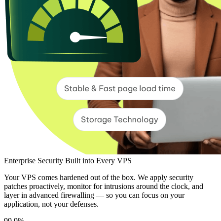
Enterprise Security Built into Every VPS
Your VPS comes hardened out of the box. We apply security
patches proactively, monitor for intrusions around the clock, and
layer in advanced firewalling — so you can focus on your
application, not your defenses.
99.9%