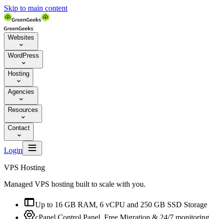
Skip to main content
Websites

WordPress

Hosting

Agencies

Resources

Contact


Login
VPS Hosting
Managed VPS hosting built to scale with you.

Up to 16 GB RAM, 6 vCPU and 250 GB SSD Storage

cPanel Control Panel, Free Migration & 24/7 monitoring