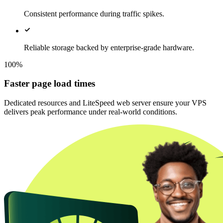
Consistent performance during traffic spikes.
Reliable storage backed by enterprise-grade hardware.
100%
Faster page load times
Dedicated resources and LiteSpeed web server ensure your VPS
delivers peak performance under real-world conditions.