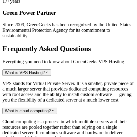
17+
years
Green Power Partner
Since 2009, GreenGeeks has been recognized by the United States
Environmental Protection Agency for its commitment to
sustainability.
Frequently Asked Questions
Everything you need to know about GreenGeeks VPS Hosting.
What is VPS Hosting?

VPS stands for Virtual Private Server. It is a smaller, private piece of
a much larger server that provides dedicated computing resources
with root access and the ability to install custom software — giving
you the flexibility of a dedicated server at a much lower cost.
What is cloud computing?

Cloud computing is a process in which multiple servers and their
resources are pooled together rather than relying on a single
dedicated server. It combines software and hardware to deliver