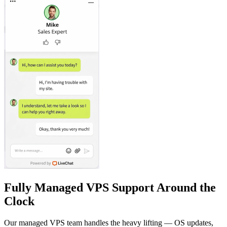
Fully Managed VPS Support Around the
Clock
Our managed VPS team handles the heavy lifting — OS updates,