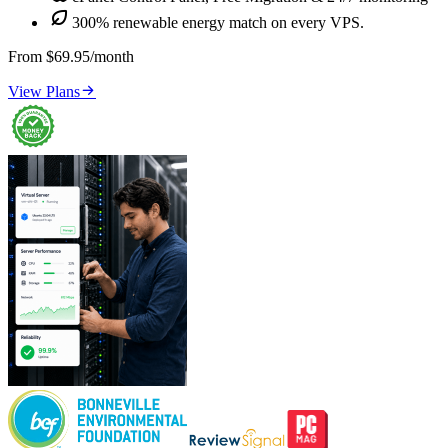

300% renewable energy match on every VPS.
From $69.95/month

View Plans