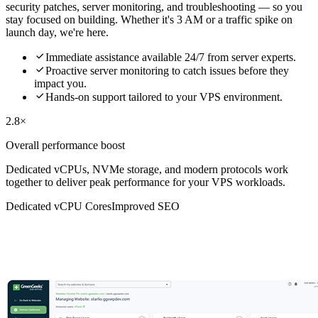
security patches, server monitoring, and troubleshooting — so you
stay focused on building. Whether it's 3 AM or a traffic spike on
launch day, we're here.

Immediate assistance available 24/7 from server experts.

Proactive server monitoring to catch issues before they
impact you.

Hands-on support tailored to your VPS environment.
2.8×
Overall performance boost
Dedicated vCPUs, NVMe storage, and modern protocols work
together to deliver peak performance for your VPS workloads.
Dedicated vCPU Cores
Improved SEO