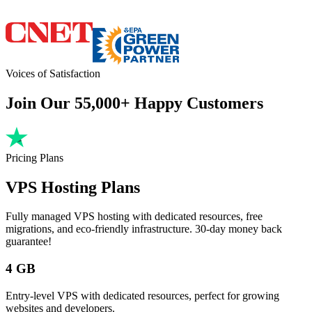
Voices of Satisfaction
Join Our 55,000+ Happy Customers
Pricing Plans
VPS Hosting Plans
Fully managed VPS hosting with dedicated resources, free
migrations, and eco-friendly infrastructure. 30-day money back
guarantee!
4 GB
Entry-level VPS with dedicated resources, perfect for growing
websites and developers.