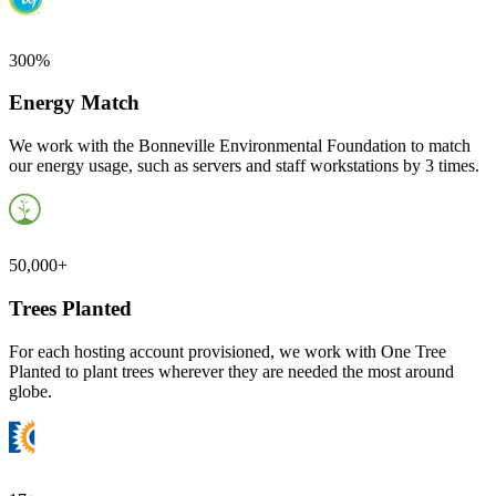
300%
Energy Match
We work with the Bonneville Environmental Foundation to match
our energy usage, such as servers and staff workstations by 3 times.
50,000+
Trees Planted
For each hosting account provisioned, we work with One Tree
Planted to plant trees wherever they are needed the most around
globe.