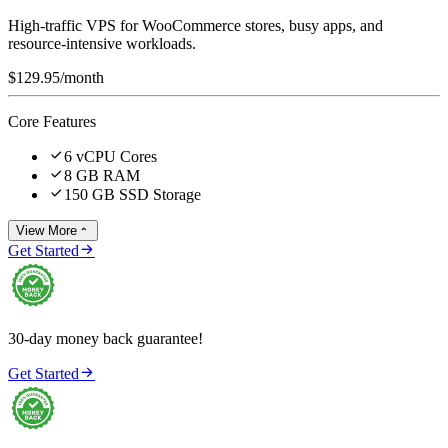
High-traffic VPS for WooCommerce stores, busy apps, and
resource-intensive workloads.
$129.95
/month
Core Features

6 vCPU Cores

8 GB RAM

150 GB SSD Storage
View More


Get Started
30-day money back guarantee!

Get Started