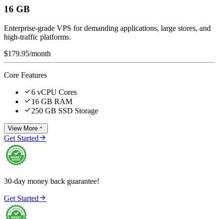
16 GB
Enterprise-grade VPS for demanding applications, large stores, and
high-traffic platforms.
$179.95
/month
Core Features

6 vCPU Cores

16 GB RAM

250 GB SSD Storage
View More


Get Started
30-day money back guarantee!

Get Started