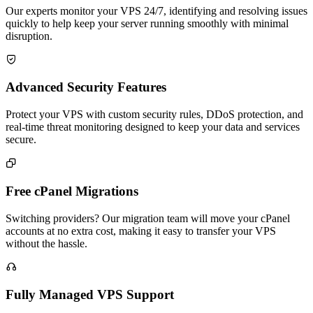
Our experts monitor your VPS 24/7, identifying and resolving issues
quickly to help keep your server running smoothly with minimal
disruption.

Advanced Security Features
Protect your VPS with custom security rules, DDoS protection, and
real-time threat monitoring designed to keep your data and services
secure.

Free cPanel Migrations
Switching providers? Our migration team will move your cPanel
accounts at no extra cost, making it easy to transfer your VPS
without the hassle.

Fully Managed VPS Support