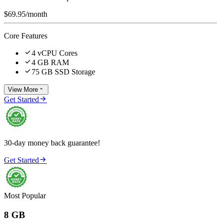
$69.95
/month
Core Features

4 vCPU Cores

4 GB RAM

75 GB SSD Storage
View More


Get Started
30-day money back guarantee!

Get Started
Most Popular
8 GB