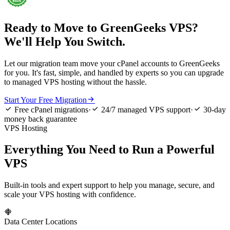
Ready to Move to GreenGeeks VPS?
We'll Help You Switch.
Let our migration team move your cPanel accounts to GreenGeeks
for you. It's fast, simple, and handled by experts so you can upgrade
to managed VPS hosting without the hassle.

Start Your Free Migration



Free cPanel migrations
·
24/7 managed VPS support
·
30-day
money back guarantee
VPS Hosting
Everything You Need to Run a Powerful
VPS
Built-in tools and expert support to help you manage, secure, and
scale your VPS hosting with confidence.

Data Center Locations
L