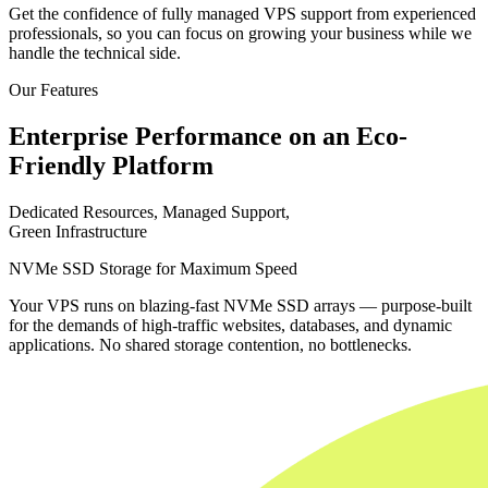
Get the confidence of fully managed VPS support from experienced
professionals, so you can focus on growing your business while we
handle the technical side.
Our Features
Enterprise Performance on an Eco-
Friendly Platform
Dedicated Resources, Managed Support,
Green Infrastructure
NVMe SSD Storage for Maximum Speed
Your VPS runs on blazing-fast NVMe SSD arrays — purpose-built
for the demands of high-traffic websites, databases, and dynamic
applications. No shared storage contention, no bottlenecks.