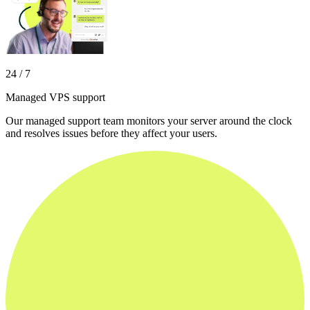
24 / 7
Managed VPS support
Our managed support team monitors your server around the clock
and resolves issues before they affect your users.