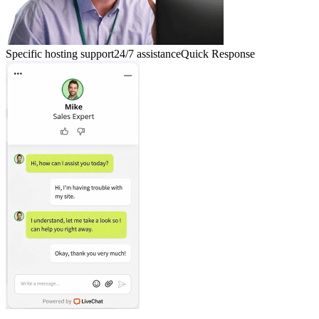
Specific hosting support
24/7 assistance
Quick Response