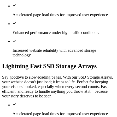
Accelerated page load times for improved user experience.
Enhanced performance under high traffic conditions.
Increased website reliability with advanced storage
technology.
Lightning Fast SSD Storage Arrays
Say goodbye to slow-loading pages. With our SSD Storage Arrays,
your website doesn't just load; it leaps to life. Perfect for keeping
your visitors hooked, especially when every second counts. Fast,
efficient, and ready to handle anything you throw at it—because
your story deserves to be seen.
Accelerated page load times for improved user experience.