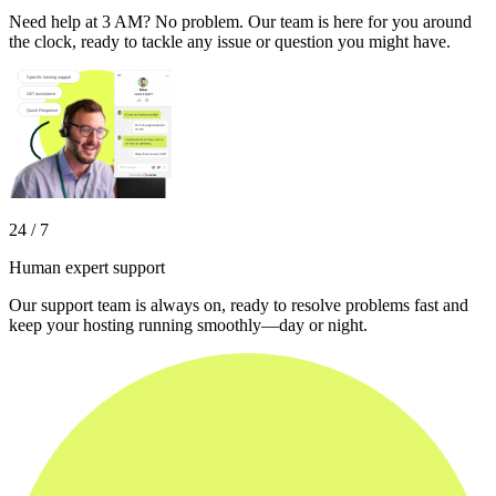
Need help at 3 AM? No problem. Our team is here for you around
the clock, ready to tackle any issue or question you might have.
24 / 7
Human expert support
Our support team is always on, ready to resolve problems fast and
keep your hosting running smoothly—day or night.