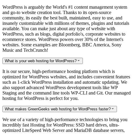
WordPress is arguably the World's #1 content management system
and go-to website creation tool. Thanks to its open-source
community, its easily the best built, maintained, easy to use, and
insanely customizable with millions of themes, plugins and tutorials
available. You can make just about any type of website with
WordPress, such as blogs, digital porfolio's, corporate websites to
ecommerce stores. WordPress powers over 30% of the Internet's
websites. Some examples are Bloomberg, BBC America, Sony
Music and TechCrunch!
What is your web hosting for WordPress?

It is our secure, high-performance hosting platform which is
optimized for WordPress websites, and includes convenient features
such as 1-click WordPress installation and automatic updating. We
also support advanced WordPress development tools like WP
Staging and the command line tools WP-CLI and Git. Our managed
hosting for WordPress is perfect for you.
What makes GreenGeeks web hosting for WordPress faster?

We use of a variety of high-performance technologies to bring you
incredibly fast Hosting for WordPress: SSD hard drives, ultra-
optimized LiteSpeed Web Server and MariaDB database servers,