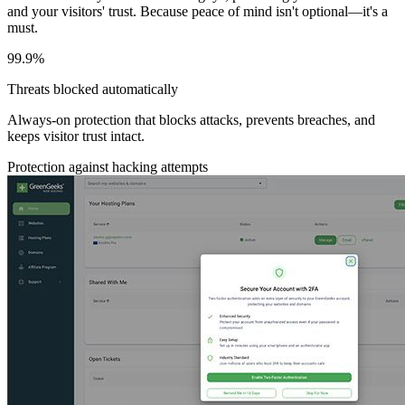
and your visitors' trust. Because peace of mind isn't optional—it's a
must.
99.9%
Threats blocked automatically
Always-on protection that blocks attacks, prevents breaches, and
keeps visitor trust intact.
Protection against hacking attempts