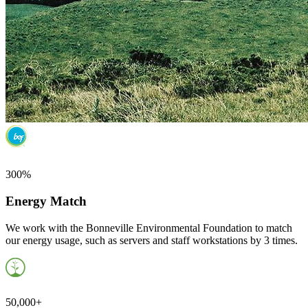
300%
Energy Match
We work with the Bonneville Environmental Foundation to match
our energy usage, such as servers and staff workstations by 3 times.
50,000+