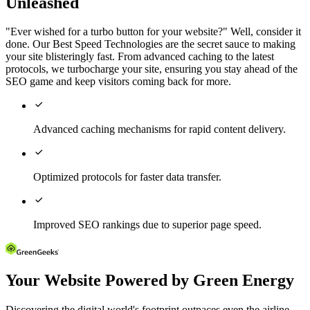
Unleashed
"Ever wished for a turbo button for your website?" Well, consider it
done. Our Best Speed Technologies are the secret sauce to making
your site blisteringly fast. From advanced caching to the latest
protocols, we turbocharge your site, ensuring you stay ahead of the
SEO game and keep visitors coming back for more.

Advanced caching mechanisms for rapid content delivery.

Optimized protocols for faster data transfer.

Improved SEO rankings due to superior page speed.
Your Website Powered by Green Energy
Discovering the digital world's footprint outpaces even the airline