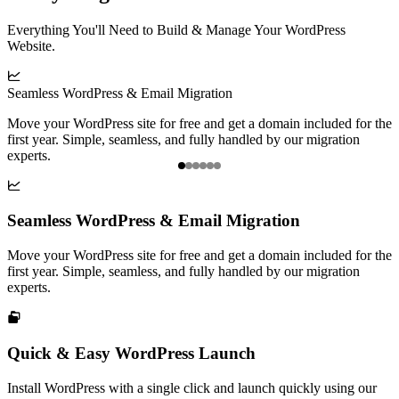
Everything You'll Need to Build & Manage Your WordPress
Website.

Seamless WordPress & Email Migration
Q
Move your WordPress site for free and get a domain included for the
I
first year. Simple, seamless, and fully handled by our migration
g
experts.
Item

1
of
Seamless WordPress & Email Migration
6
Move your WordPress site for free and get a domain included for the
first year. Simple, seamless, and fully handled by our migration
experts.

Quick & Easy WordPress Launch
Install WordPress with a single click and launch quickly using our