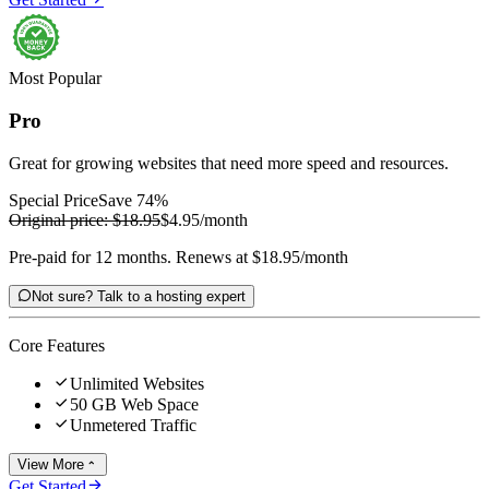
Most Popular
Pro
Great for growing websites that need more speed and resources.
Special Price
Save 74%
Original price:
$18.95
$4.95
/month
Pre-paid for 12 months. Renews at $18.95/month

Not sure? Talk to a hosting expert
Core Features

Unlimited Websites

50 GB Web Space

Unmetered Traffic
View More


Get Started