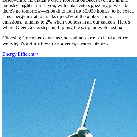
industry might surprise you, with data centers guzzling power like
there's no tomorrow—enough to light up 50,000 homes, to be exact.
This energy marathon racks up 0.3% of the globe's carbon
emissions, jumping to 2% when you toss in all our gadgets. Here's
where GreenGeeks steps in, flipping the script on web hosting.
Choosing GreenGeeks means your online space isn't just another
website; it's a stride towards a greener, cleaner internet.

Energy Efficient