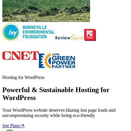
Hosting for WordPress
Powerful & Sustainable Hosting for
WordPress
Your WordPress website deserves blazing fast page loads and
uncompromising security while being eco-friendly

See Plans