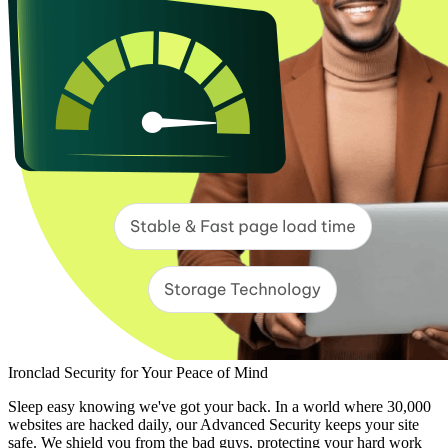
Ironclad Security for Your Peace of Mind
Sleep easy knowing we've got your back. In a world where 30,000
websites are hacked daily, our Advanced Security keeps your site
safe. We shield you from the bad guys, protecting your hard work