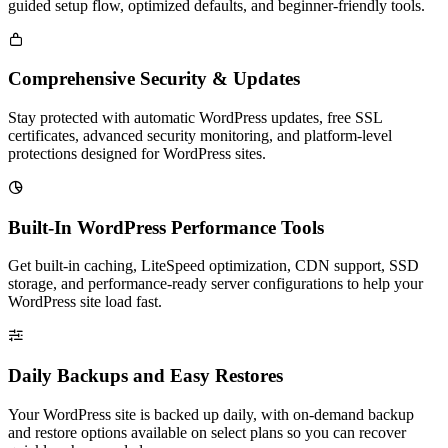
guided setup flow, optimized defaults, and beginner-friendly tools.

Comprehensive Security & Updates
Stay protected with automatic WordPress updates, free SSL
certificates, advanced security monitoring, and platform-level
protections designed for WordPress sites.

Built-In WordPress Performance Tools
Get built-in caching, LiteSpeed optimization, CDN support, SSD
storage, and performance-ready server configurations to help your
WordPress site load fast.

Daily Backups and Easy Restores
Your WordPress site is backed up daily, with on-demand backup
and restore options available on select plans so you can recover