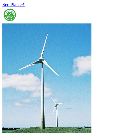

See Plans