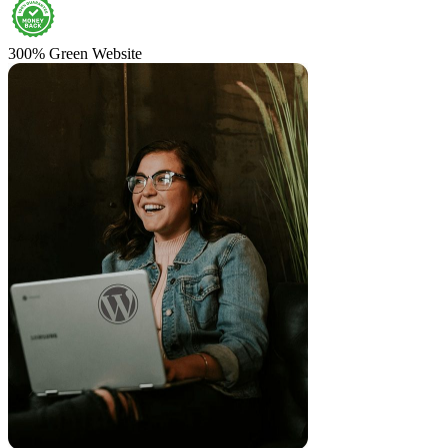
300% Green Website