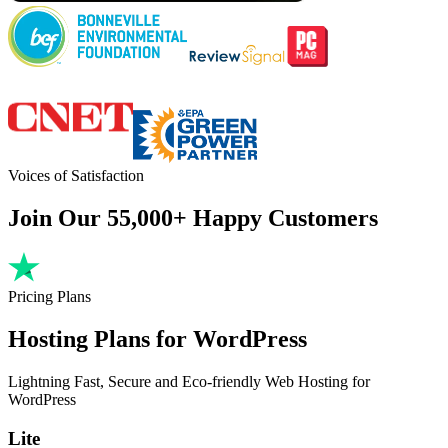
Voices of Satisfaction
Join Our 55,000+ Happy Customers
Pricing Plans
Hosting Plans for WordPress
Lightning Fast, Secure and Eco-friendly Web Hosting for
WordPress
Lite