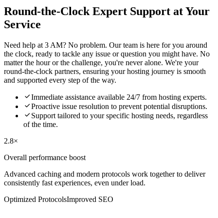
Round-the-Clock Expert Support at Your
Service
Need help at 3 AM? No problem. Our team is here for you around
the clock, ready to tackle any issue or question you might have. No
matter the hour or the challenge, you're never alone. We're your
round-the-clock partners, ensuring your hosting journey is smooth
and supported every step of the way.

Immediate assistance available 24/7 from hosting experts.

Proactive issue resolution to prevent potential disruptions.

Support tailored to your specific hosting needs, regardless
of the time.
2.8×
Overall performance boost
Advanced caching and modern protocols work together to deliver
consistently fast experiences, even under load.
Optimized Protocols
Improved SEO