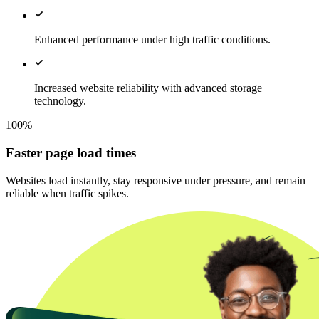
Enhanced performance under high traffic conditions.
Increased website reliability with advanced storage
technology.
100%
Faster page load times
Websites load instantly, stay responsive under pressure, and remain
reliable when traffic spikes.