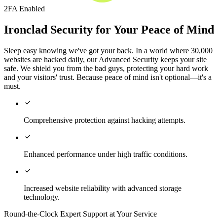
2FA Enabled
Ironclad Security for Your Peace of Mind
Sleep easy knowing we've got your back. In a world where 30,000
websites are hacked daily, our Advanced Security keeps your site
safe. We shield you from the bad guys, protecting your hard work
and your visitors' trust. Because peace of mind isn't optional—it's a
must.

Comprehensive protection against hacking attempts.

Enhanced performance under high traffic conditions.

Increased website reliability with advanced storage
technology.
Round-the-Clock Expert Support at Your Service