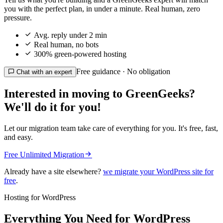
you with the perfect plan, in under a minute. Real human, zero
pressure.

Avg. reply under 2 min

Real human, no bots

300% green-powered hosting
Free guidance · No obligation

Chat with an expert
Interested in moving to GreenGeeks?
We'll do it for you!
Let our migration team take care of everything for you. It's free, fast,
and easy.

Free Unlimited Migration
Already have a site elsewhere?
we migrate your WordPress site for
free
.
Hosting for WordPress
Everything You Need for WordPress