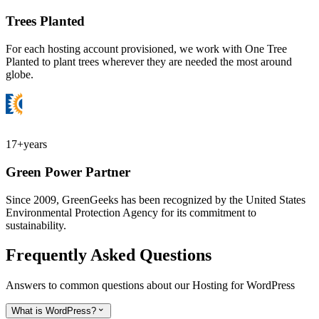
Trees Planted
For each hosting account provisioned, we work with One Tree
Planted to plant trees wherever they are needed the most around
globe.
17+
years
Green Power Partner
Since 2009, GreenGeeks has been recognized by the United States
Environmental Protection Agency for its commitment to
sustainability.
Frequently Asked Questions
Answers to common questions about our Hosting for WordPress
What is WordPress?
