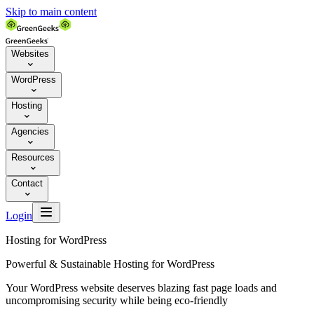
Skip to main content
Websites

WordPress

Hosting

Agencies

Resources

Contact


Login
Hosting for WordPress
Powerful & Sustainable Hosting for WordPress
Your WordPress website deserves blazing fast page loads and
uncompromising security while being eco-friendly