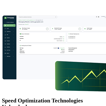
Speed Optimization Technologies