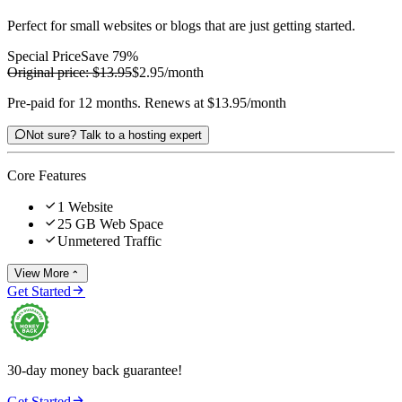
Perfect for small websites or blogs that are just getting started.
Special Price
Save 79%
Original price:
$13.95
$2.95
/month
Pre-paid for 12 months. Renews at $13.95/month

Not sure? Talk to a hosting expert
Core Features

1 Website

25 GB Web Space

Unmetered Traffic
View More


Get Started
30-day money back guarantee!

Get Started