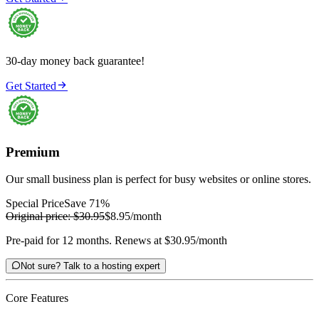
30-day money back guarantee!

Get Started
Premium
Our small business plan is perfect for busy websites or online stores.
Special Price
Save 71%
Original price:
$30.95
$8.95
/month
Pre-paid for 12 months. Renews at $30.95/month

Not sure? Talk to a hosting expert
Core Features