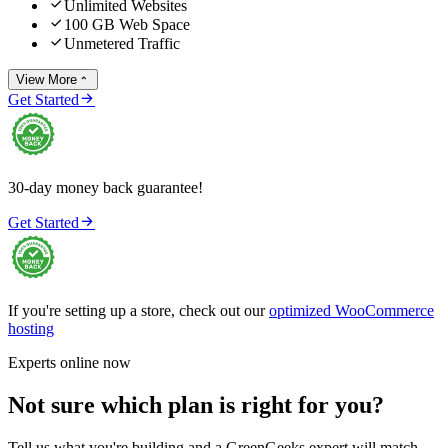

Unlimited Websites

100 GB Web Space

Unmetered Traffic
View More


Get Started
30-day money back guarantee!

Get Started
If you're setting up a store, check out our
optimized WooCommerce
hosting
Experts online now
Not sure which plan is right for you?
Tell us what you're building and a GreenGeeks expert will match