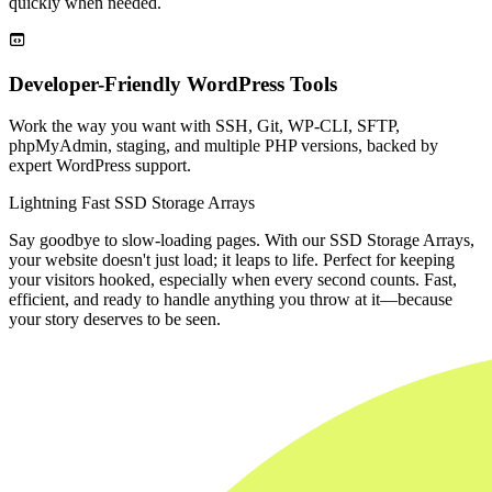
quickly when needed.

Developer-Friendly WordPress Tools
Work the way you want with SSH, Git, WP-CLI, SFTP,
phpMyAdmin, staging, and multiple PHP versions, backed by
expert WordPress support.
Lightning Fast SSD Storage Arrays
Say goodbye to slow-loading pages. With our SSD Storage Arrays,
your website doesn't just load; it leaps to life. Perfect for keeping
your visitors hooked, especially when every second counts. Fast,
efficient, and ready to handle anything you throw at it—because
your story deserves to be seen.