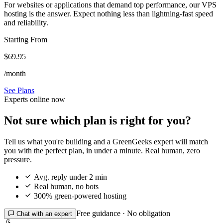
For websites or applications that demand top performance, our VPS
hosting is the answer. Expect nothing less than lightning-fast speed
and reliability.
Starting From
$69.95
/month
See Plans
Experts online now
Not sure which plan is right for you?
Tell us what you're building and a GreenGeeks expert will match
you with the perfect plan, in under a minute. Real human, zero
pressure.

Avg. reply under 2 min

Real human, no bots

300% green-powered hosting
Free guidance · No obligation

Chat with an expert