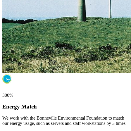
300%
Energy Match
We work with the Bonneville Environmental Foundation to match
our energy usage, such as servers and staff workstations by 3 times.