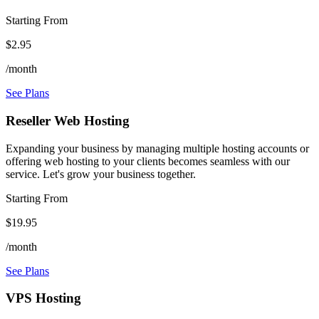
Starting From
$2.95
/month
See Plans
Reseller Web Hosting
Expanding your business by managing multiple hosting accounts or
offering web hosting to your clients becomes seamless with our
service. Let's grow your business together.
Starting From
$19.95
/month
See Plans
VPS Hosting