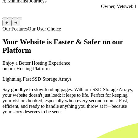
er, Minimalist Journeys
Owner, Vetsweb Di
Item
1


of
Our Features
Our User Choice
4
Your Website is Faster & Safer on our
Platform
Enjoy a Better Hosting Experience
on our Hosting Platform
Lightning Fast SSD Storage Arrays
Say goodbye to slow-loading pages. With our SSD Storage Arrays,
your website doesn't just load; it leaps to life. Perfect for keeping
your visitors hooked, especially when every second counts. Fast,
efficient, and ready to handle anything you throw at it—because
your story deserves to be seen.