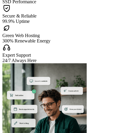
SSD Performance

Secure & Reliable
99.9% Uptime

Green Web Hosting
300% Renewable Energy

Expert Support
24/7 Always Here