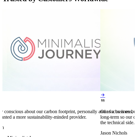


y conscious about our carbon footprint, personally and as a business,
Our focus is on bu
anted a more sustainability-minded provider.
long-term so our c
the technical side.
en
Jason Nichols