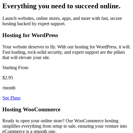
Everything you need to succeed online.
Launch websites, online stores, apps, and more with fast, secure
hosting backed by expert support.
Hosting for WordPress
Your website deserves to fly. With our hosting for WordPress, it will.
Fast loading, rock-solid security, and expert support are the pillars
that will elevate your site.
Starting From
$2.95
/month
See Plans
Hosting WooCommerce
Ready to open your online store? Our WooCommerce hosting
simplifies everything from setup to sale, ensuring your venture into
eCommerce is a smooth one.