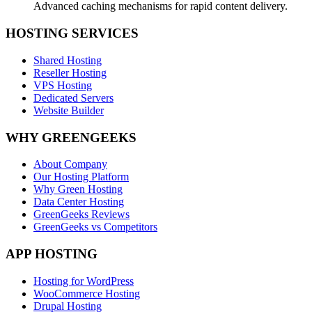
Advanced caching mechanisms for rapid content delivery.
HOSTING SERVICES
Shared Hosting
Reseller Hosting
VPS Hosting
Dedicated Servers
Website Builder
WHY GREENGEEKS
About Company
Our Hosting Platform
Why Green Hosting
Data Center Hosting
GreenGeeks Reviews
GreenGeeks vs Competitors
APP HOSTING
Hosting for WordPress
WooCommerce Hosting
Drupal Hosting