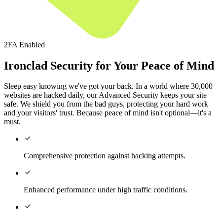
2FA Enabled
Ironclad Security for Your Peace of Mind
Sleep easy knowing we've got your back. In a world where 30,000
websites are hacked daily, our Advanced Security keeps your site
safe. We shield you from the bad guys, protecting your hard work
and your visitors' trust. Because peace of mind isn't optional—it's a
must.

Comprehensive protection against hacking attempts.

Enhanced performance under high traffic conditions.
