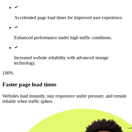
Accelerated page load times for improved user experience.
Enhanced performance under high traffic conditions.
Increased website reliability with advanced storage
technology.
100%
Faster page load times
Websites load instantly, stay responsive under pressure, and remain
reliable when traffic spikes.