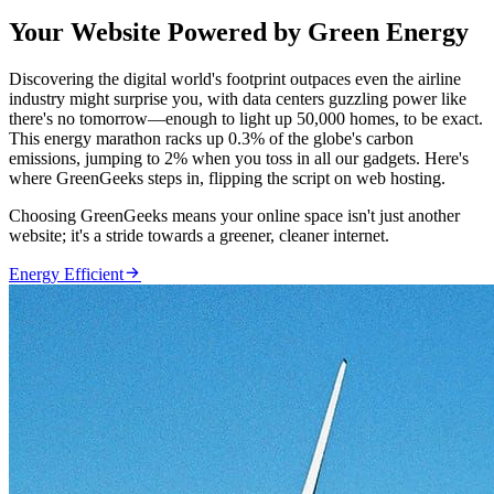
Your Website Powered by Green Energy
Discovering the digital world's footprint outpaces even the airline
industry might surprise you, with data centers guzzling power like
there's no tomorrow—enough to light up 50,000 homes, to be exact.
This energy marathon racks up 0.3% of the globe's carbon
emissions, jumping to 2% when you toss in all our gadgets. Here's
where GreenGeeks steps in, flipping the script on web hosting.
Choosing GreenGeeks means your online space isn't just another
website; it's a stride towards a greener, cleaner internet.

Energy Efficient