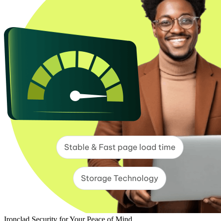
Ironclad Security for Your Peace of Mind