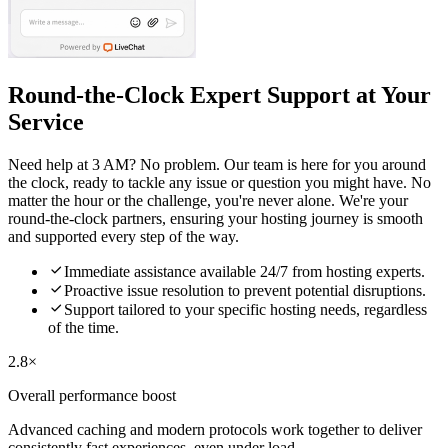
Round-the-Clock Expert Support at Your
Service
Need help at 3 AM? No problem. Our team is here for you around
the clock, ready to tackle any issue or question you might have. No
matter the hour or the challenge, you're never alone. We're your
round-the-clock partners, ensuring your hosting journey is smooth
and supported every step of the way.

Immediate assistance available 24/7 from hosting experts.

Proactive issue resolution to prevent potential disruptions.

Support tailored to your specific hosting needs, regardless
of the time.
2.8×
Overall performance boost
Advanced caching and modern protocols work together to deliver
consistently fast experiences, even under load.