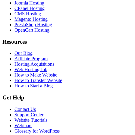
Joomla Hosting
CPanel Hosting
CMS Hosting
Magento Hosting
PrestaShop Hosting
OpenCart Hosting
Resources
Our Blog
Affiliate Program
Hosting Acquisitions
Web Hosting Job
How to Make Website
How to Transfer Website
How to Start a Blog
Get Help
Contact Us
Support Center
Website Tutorials
Webinars
Glossary for WordPress