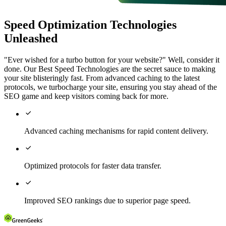
Speed Optimization Technologies
Unleashed
"Ever wished for a turbo button for your website?" Well, consider it
done. Our Best Speed Technologies are the secret sauce to making
your site blisteringly fast. From advanced caching to the latest
protocols, we turbocharge your site, ensuring you stay ahead of the
SEO game and keep visitors coming back for more.

Advanced caching mechanisms for rapid content delivery.

Optimized protocols for faster data transfer.

Improved SEO rankings due to superior page speed.