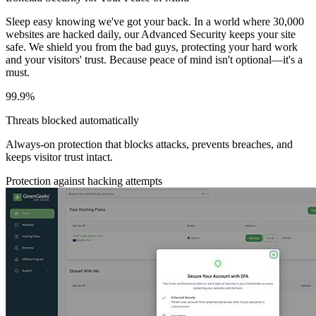
Sleep easy knowing we've got your back. In a world where 30,000
websites are hacked daily, our Advanced Security keeps your site
safe. We shield you from the bad guys, protecting your hard work
and your visitors' trust. Because peace of mind isn't optional—it's a
must.
99.9%
Threats blocked automatically
Always-on protection that blocks attacks, prevents breaches, and
keeps visitor trust intact.
Protection against hacking attempts