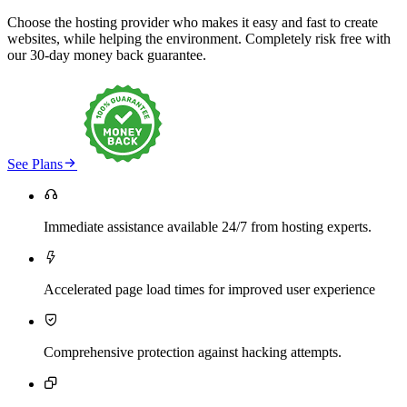
Choose the hosting provider who makes it easy and fast to create
websites, while helping the environment. Completely risk free with
our 30-day money back guarantee.

See Plans

Immediate assistance available 24/7 from hosting experts.

Accelerated page load times for improved user experience

Comprehensive protection against hacking attempts.
