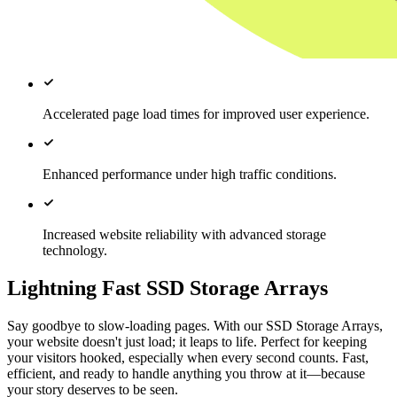
Accelerated page load times for improved user experience.
Enhanced performance under high traffic conditions.
Increased website reliability with advanced storage
technology.
Lightning Fast SSD Storage Arrays
Say goodbye to slow-loading pages. With our SSD Storage Arrays,
your website doesn't just load; it leaps to life. Perfect for keeping
your visitors hooked, especially when every second counts. Fast,
efficient, and ready to handle anything you throw at it—because
your story deserves to be seen.