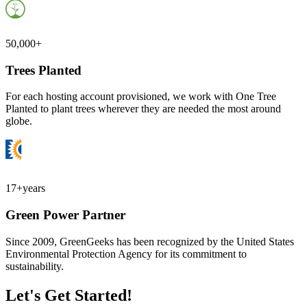
50,000+
Trees Planted
For each hosting account provisioned, we work with One Tree
Planted to plant trees wherever they are needed the most around
globe.
17+
years
Green Power Partner
Since 2009, GreenGeeks has been recognized by the United States
Environmental Protection Agency for its commitment to
sustainability.
Let's Get Started!