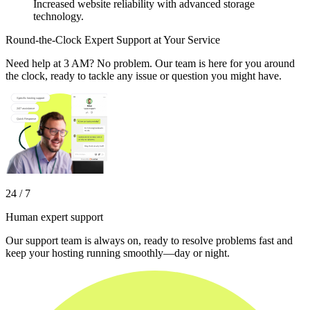
Increased website reliability with advanced storage
technology.
Round-the-Clock Expert Support at Your Service
Need help at 3 AM? No problem. Our team is here for you around
the clock, ready to tackle any issue or question you might have.
24 / 7
Human expert support
Our support team is always on, ready to resolve problems fast and
keep your hosting running smoothly—day or night.