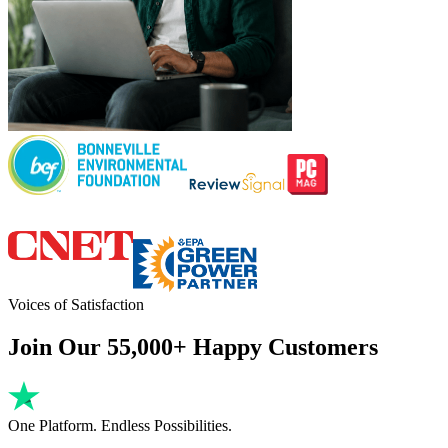
Voices of Satisfaction
Join Our 55,000+ Happy Customers
One Platform. Endless Possibilities.