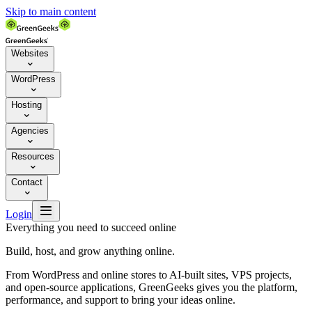
Skip to main content
Websites

WordPress

Hosting

Agencies

Resources

Contact


Login
Everything you need to succeed online
Build, host, and grow anything online.
From WordPress and online stores to AI-built sites, VPS projects,
and open-source applications, GreenGeeks gives you the platform,
performance, and support to bring your ideas online.