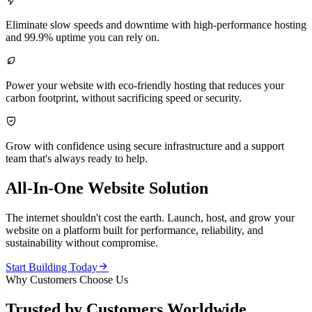

Eliminate slow speeds and downtime with high-performance hosting
and 99.9% uptime you can rely on.

Power your website with eco-friendly hosting that reduces your
carbon footprint, without sacrificing speed or security.

Grow with confidence using secure infrastructure and a support
team that's always ready to help.
All-In-One Website Solution
The internet shouldn't cost the earth. Launch, host, and grow your
website on a platform built for performance, reliability, and
sustainability without compromise.

Start Building Today
Why Customers Choose Us
Trusted by Customers Worldwide