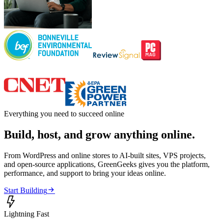
Everything you need to succeed online
Build, host, and grow anything online.
From WordPress and online stores to AI-built sites, VPS projects,
and open-source applications, GreenGeeks gives you the platform,
performance, and support to bring your ideas online.

Start Building

Lightning Fast