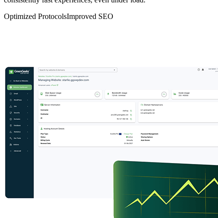
Optimized Protocols
Improved SEO