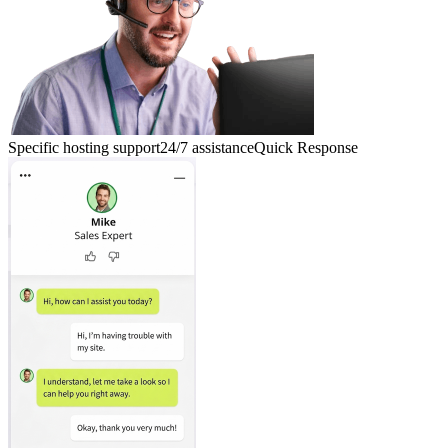
Specific hosting support
24/7 assistance
Quick Response