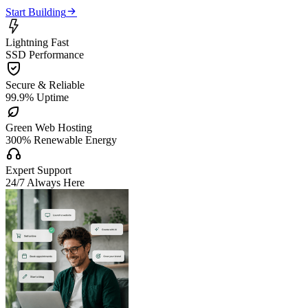

Start Building

Lightning Fast
SSD Performance

Secure & Reliable
99.9% Uptime

Green Web Hosting
300% Renewable Energy

Expert Support
24/7 Always Here