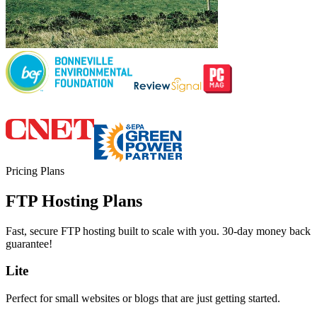
Pricing Plans
FTP Hosting Plans
Fast, secure FTP hosting built to scale with you. 30-day money back
guarantee!
Lite
Perfect for small websites or blogs that are just getting started.