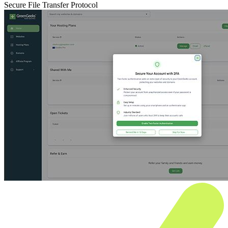
Secure File Transfer Protocol