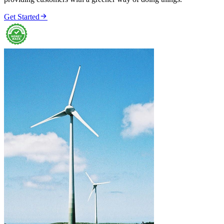

Get Started