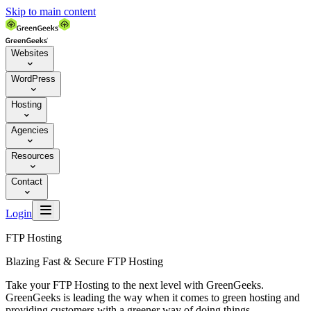
Skip to main content
Websites

WordPress

Hosting

Agencies

Resources

Contact


Login
FTP Hosting
Blazing Fast & Secure FTP Hosting
Take your FTP Hosting to the next level with GreenGeeks.
GreenGeeks is leading the way when it comes to green hosting and
providing customers with a greener way of doing things.