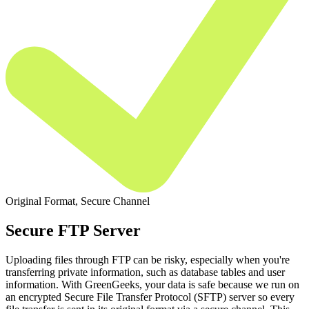
Original Format, Secure Channel
Secure FTP Server
Uploading files through FTP can be risky, especially when you're
transferring private information, such as database tables and user
information. With GreenGeeks, your data is safe because we run on
an encrypted Secure File Transfer Protocol (SFTP) server so every