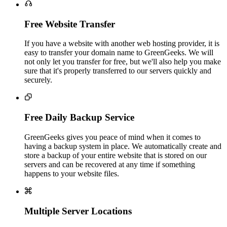

Free Website Transfer
If you have a website with another web hosting provider, it is
easy to transfer your domain name to GreenGeeks. We will
not only let you transfer for free, but we'll also help you make
sure that it's properly transferred to our servers quickly and
securely.

Free Daily Backup Service
GreenGeeks gives you peace of mind when it comes to
having a backup system in place. We automatically create and
store a backup of your entire website that is stored on our
servers and can be recovered at any time if something
happens to your website files.

Multiple Server Locations