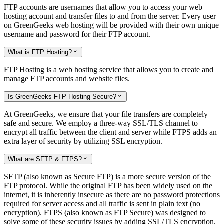
FTP accounts are usernames that allow you to access your web
hosting account and transfer files to and from the server. Every user
on GreenGeeks web hosting will be provided with their own unique
username and password for their FTP account.
What is FTP Hosting?

FTP Hosting is a web hosting service that allows you to create and
manage FTP accounts and website files.
Is GreenGeeks FTP Hosting Secure?

At GreenGeeks, we ensure that your file transfers are completely
safe and secure. We employ a three-way SSL/TLS channel to
encrypt all traffic between the client and server while FTPS adds an
extra layer of security by utilizing SSL encryption.
What are SFTP & FTPS?

SFTP (also known as Secure FTP) is a more secure version of the
FTP protocol. While the original FTP has been widely used on the
internet, it is inherently insecure as there are no password protections
required for server access and all traffic is sent in plain text (no
encryption). FTPS (also known as FTP Secure) was designed to
solve some of these security issues by adding SSL/TLS encryption.