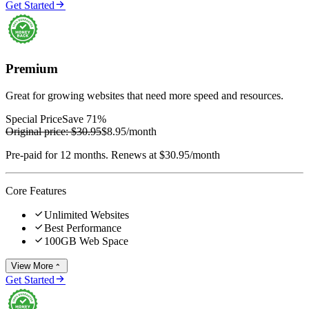

Get Started
Premium
Great for growing websites that need more speed and resources.
Special Price
Save 71%
Original price:
$30.95
$8.95
/month
Pre-paid for 12 months. Renews at $30.95/month
Core Features

Unlimited Websites

Best Performance

100GB Web Space
View More


Get Started