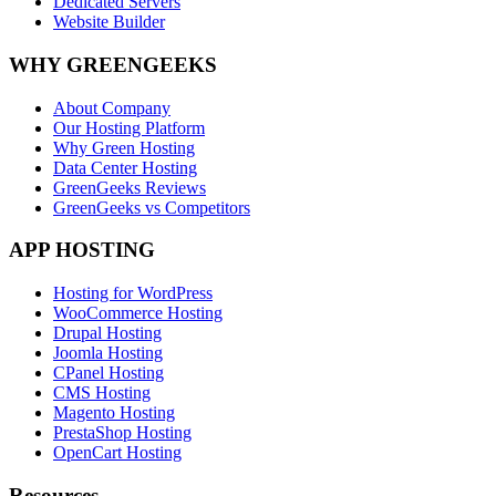
Dedicated Servers
Website Builder
WHY GREENGEEKS
About Company
Our Hosting Platform
Why Green Hosting
Data Center Hosting
GreenGeeks Reviews
GreenGeeks vs Competitors
APP HOSTING
Hosting for WordPress
WooCommerce Hosting
Drupal Hosting
Joomla Hosting
CPanel Hosting
CMS Hosting
Magento Hosting
PrestaShop Hosting
OpenCart Hosting
Resources