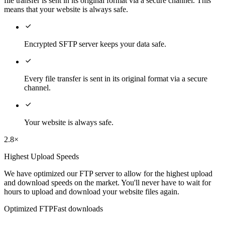
file transfer is sent in its original format via a secure channel. This
means that your website is always safe.

Encrypted SFTP server keeps your data safe.

Every file transfer is sent in its original format via a secure
channel.

Your website is always safe.
2.8×
Highest Upload Speeds
We have optimized our FTP server to allow for the highest upload
and download speeds on the market. You'll never have to wait for
hours to upload and download your website files again.
Optimized FTP
Fast downloads