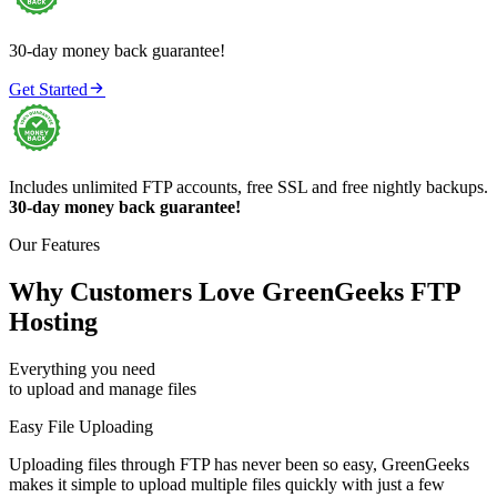
30-day money back guarantee!

Get Started
Includes unlimited FTP accounts, free SSL and free nightly backups.
30-day money back guarantee!
Our Features
Why Customers Love GreenGeeks FTP
Hosting
Everything you need
to upload and manage files
Easy File Uploading
Uploading files through FTP has never been so easy, GreenGeeks
makes it simple to upload multiple files quickly with just a few