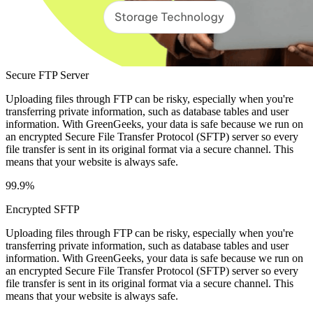
Secure FTP Server
Uploading files through FTP can be risky, especially when you're
transferring private information, such as database tables and user
information. With GreenGeeks, your data is safe because we run on
an encrypted Secure File Transfer Protocol (SFTP) server so every
file transfer is sent in its original format via a secure channel. This
means that your website is always safe.
99.9%
Encrypted SFTP
Uploading files through FTP can be risky, especially when you're
transferring private information, such as database tables and user
information. With GreenGeeks, your data is safe because we run on
an encrypted Secure File Transfer Protocol (SFTP) server so every
file transfer is sent in its original format via a secure channel. This
means that your website is always safe.