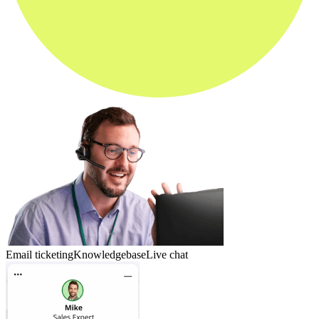
Email ticketing
Knowledgebase
Live chat