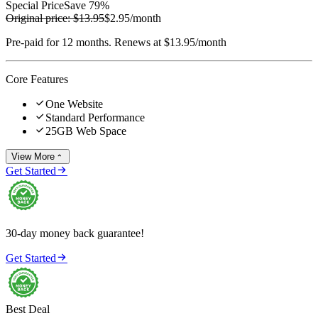
Special Price
Save 79%
Original price:
$13.95
$2.95
/month
Pre-paid for 12 months. Renews at $13.95/month
Core Features

One Website

Standard Performance

25GB Web Space
View More


Get Started
30-day money back guarantee!

Get Started
Best Deal