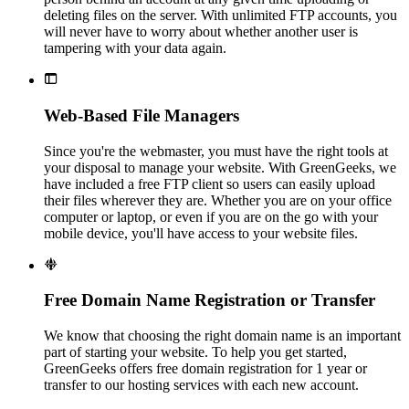
deleting files on the server. With unlimited FTP accounts, you
will never have to worry about whether another user is
tampering with your data again.

Web-Based File Managers
Since you're the webmaster, you must have the right tools at
your disposal to manage your website. With GreenGeeks, we
have included a free FTP client so users can easily upload
their files wherever they are. Whether you are on your office
computer or laptop, or even if you are on the go with your
mobile device, you'll have access to your website files.

Free Domain Name Registration or Transfer
We know that choosing the right domain name is an important
part of starting your website. To help you get started,
GreenGeeks offers free domain registration for 1 year or
transfer to our hosting services with each new account.