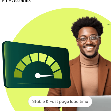
FTP Accounts