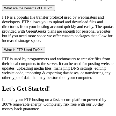
What are the benefits of FTP?

FTP is a popular file transfer protocol used by webmasters and
developers. FTP allows you to upload and download files and
directories from your hosting account quickly and easily. The quotas
provided with GreenGeeks plans are enough for personal websites,
but if you need more space we offer custom packages that allow for
increased storage space.
What is FTP Used For?

FTP is used by programmers and webmasters to transfer files from
their local computers to the server. It can be used for posting website
updates, uploading media files, managing DNS settings, editing
website code, importing & exporting databases, or transferring any
other type of data that may be stored on your computer.
Let's Get Started!
Launch your FTP hosting on a fast, secure platform powered by
300% renewable energy. Completely risk free with our 30-day
money back guarantee.