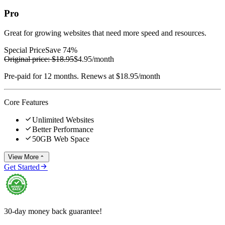
Pro
Great for growing websites that need more speed and resources.
Special Price
Save 74%
Original price:
$18.95
$4.95
/month
Pre-paid for 12 months. Renews at $18.95/month
Core Features

Unlimited Websites

Better Performance

50GB Web Space
View More


Get Started
30-day money back guarantee!