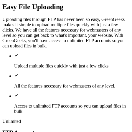
Easy File Uploading
Uploading files through FTP has never been so easy, GreenGeeks
makes it simple to upload multiple files quickly with just a few
clicks. We have all the features necessary for webmasters of any
level so you can get back to what's important, your website. With
GreenGeeks, you'll have access to unlimited FTP accounts so you
can upload files in bulk.
Upload multiple files quickly with just a few clicks.
All the features necessary for webmasters of any level.
Access to unlimited FTP accounts so you can upload files in
bulk.
Unlimited