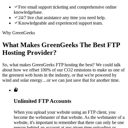

Free email support ticketing and comprehensive online
knowledgebase.

24/7 live chat assistance any time you need help.

Knowledgeable and experienced support team.
Why GreenGeeks
What Makes GreenGeeks The Best FTP
Hosting Provider?
So, what makes GreenGeeks FTP hosting the best? We could talk
about how we offset 100% of our CO2 emissions to make us one of
the greenest web hosts in the industry, or that we're powered by
wind and solar energy…or we can just save that for another time.

Unlimited FTP Accounts
When you upload your website using an FTP client, you
become the webmaster of that website. As the webmaster of a
website, it's important to remember that there can only be one
person behind an account at any given time uploading or