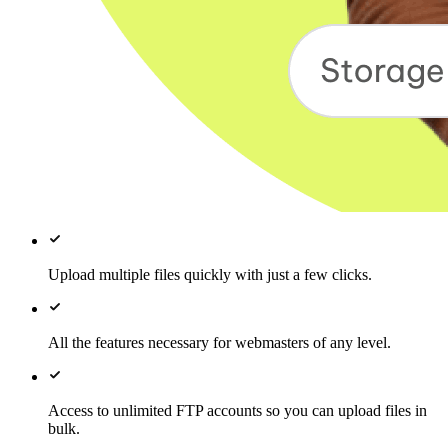
Upload multiple files quickly with just a few clicks.
All the features necessary for webmasters of any level.
Access to unlimited FTP accounts so you can upload files in
bulk.