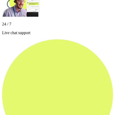
24 / 7
Live chat support