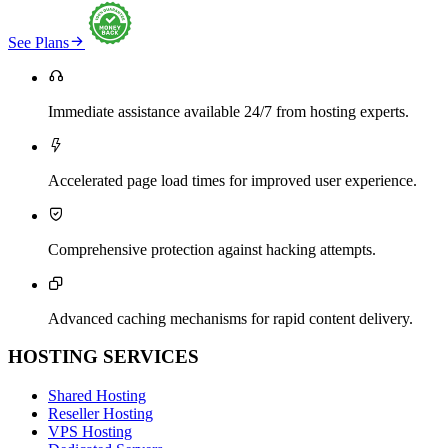

See Plans

Immediate assistance available 24/7 from hosting experts.

Accelerated page load times for improved user experience.

Comprehensive protection against hacking attempts.

Advanced caching mechanisms for rapid content delivery.
HOSTING SERVICES
Shared Hosting
Reseller Hosting
VPS Hosting