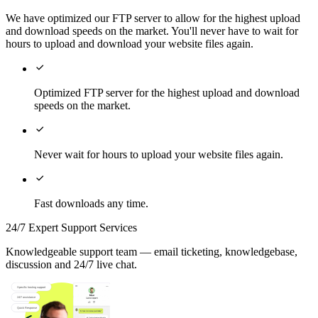
We have optimized our FTP server to allow for the highest upload
and download speeds on the market. You'll never have to wait for
hours to upload and download your website files again.

Optimized FTP server for the highest upload and download
speeds on the market.

Never wait for hours to upload your website files again.

Fast downloads any time.
24/7 Expert Support Services
Knowledgeable support team — email ticketing, knowledgebase,
discussion and 24/7 live chat.