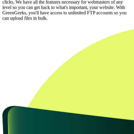
clicks. We have all the features necessary for webmasters of any
level so you can get back to what's important, your website. With
GreenGeeks, you'll have access to unlimited FTP accounts so you
can upload files in bulk.