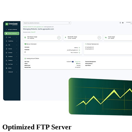
Optimized FTP Server