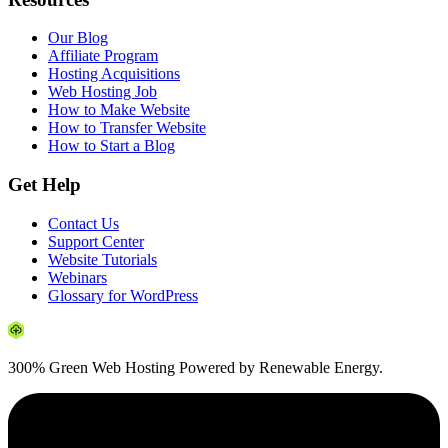
Our Blog
Affiliate Program
Hosting Acquisitions
Web Hosting Job
How to Make Website
How to Transfer Website
How to Start a Blog
Get Help
Contact Us
Support Center
Website Tutorials
Webinars
Glossary for WordPress
300% Green Web Hosting Powered by Renewable Energy.