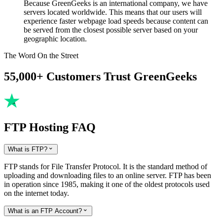
Because GreenGeeks is an international company, we have
servers located worldwide. This means that our users will
experience faster webpage load speeds because content can
be served from the closest possible server based on your
geographic location.
The Word On the Street
55,000+ Customers Trust GreenGeeks
FTP Hosting FAQ
What is FTP?

FTP stands for File Transfer Protocol. It is the standard method of
uploading and downloading files to an online server. FTP has been
in operation since 1985, making it one of the oldest protocols used
on the internet today.
What is an FTP Account?
