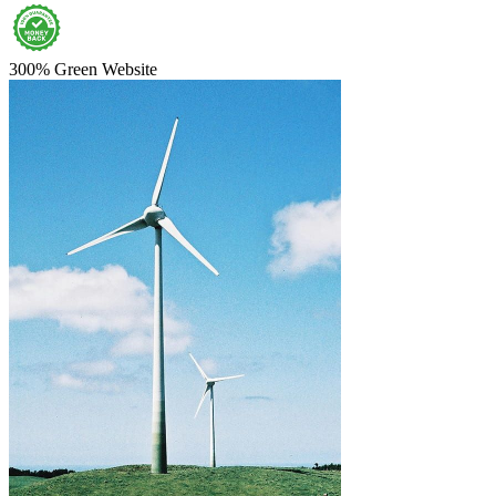
300% Green Website