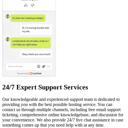
24/7 Expert Support Services
Our knowledgeable and experienced support team is dedicated to
providing you with the best possible hosting service. You can
contact us through multiple channels, including free email support
ticketing, comprehensive online knowledgebase, and discussion for
your convenience. We also provide 24/7 live chat assistance in case
something comes up that you need help with at any time.