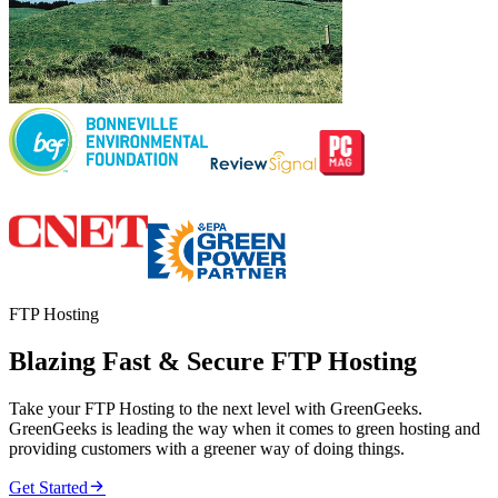
FTP Hosting
Blazing Fast & Secure FTP Hosting
Take your FTP Hosting to the next level with GreenGeeks.
GreenGeeks is leading the way when it comes to green hosting and
providing customers with a greener way of doing things.

Get Started