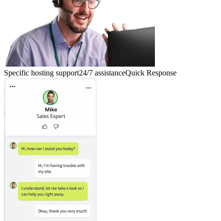
Specific hosting support
24/7 assistance
Quick Response