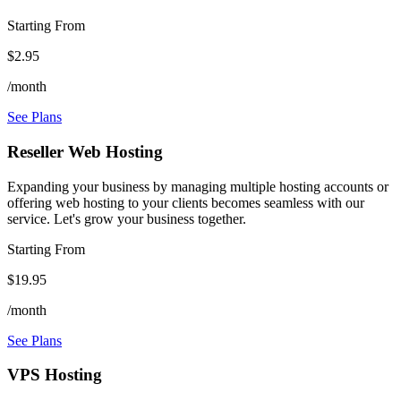
Starting From
$2.95
/month
See Plans
Reseller Web Hosting
Expanding your business by managing multiple hosting accounts or
offering web hosting to your clients becomes seamless with our
service. Let's grow your business together.
Starting From
$19.95
/month
See Plans
VPS Hosting