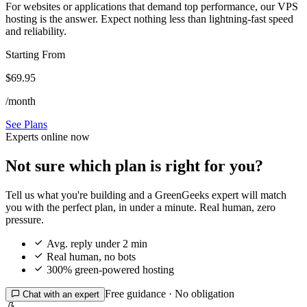
For websites or applications that demand top performance, our VPS
hosting is the answer. Expect nothing less than lightning-fast speed
and reliability.
Starting From
$69.95
/month
See Plans
Experts online now
Not sure which plan is right for you?
Tell us what you're building and a GreenGeeks expert will match
you with the perfect plan, in under a minute. Real human, zero
pressure.

Avg. reply under 2 min

Real human, no bots

300% green-powered hosting
Free guidance · No obligation

Chat with an expert