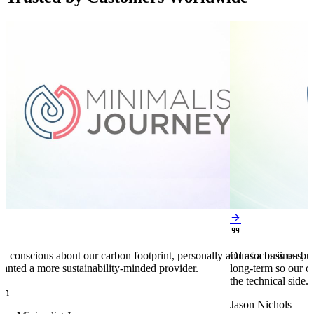


y conscious about our carbon footprint, personally and as a business,
Our focus is on bu
anted a more sustainability-minded provider.
long-term so our c
the technical side.
en
Jason Nichols