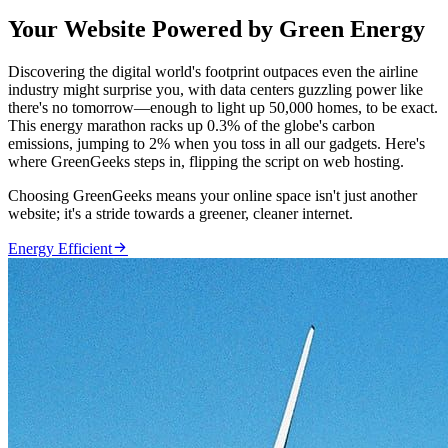
Your Website Powered by Green Energy
Discovering the digital world's footprint outpaces even the airline
industry might surprise you, with data centers guzzling power like
there's no tomorrow—enough to light up 50,000 homes, to be exact.
This energy marathon racks up 0.3% of the globe's carbon
emissions, jumping to 2% when you toss in all our gadgets. Here's
where GreenGeeks steps in, flipping the script on web hosting.
Choosing GreenGeeks means your online space isn't just another
website; it's a stride towards a greener, cleaner internet.

Energy Efficient