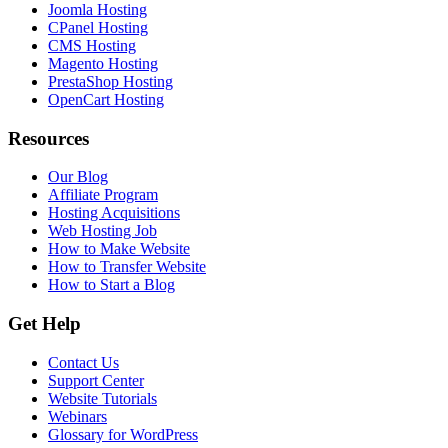
Joomla Hosting
CPanel Hosting
CMS Hosting
Magento Hosting
PrestaShop Hosting
OpenCart Hosting
Resources
Our Blog
Affiliate Program
Hosting Acquisitions
Web Hosting Job
How to Make Website
How to Transfer Website
How to Start a Blog
Get Help
Contact Us
Support Center
Website Tutorials
Webinars
Glossary for WordPress