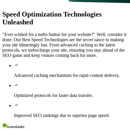
Speed Optimization Technologies
Unleashed
"Ever wished for a turbo button for your website?" Well, consider it
done. Our Best Speed Technologies are the secret sauce to making
your site blisteringly fast. From advanced caching to the latest
protocols, we turbocharge your site, ensuring you stay ahead of the
SEO game and keep visitors coming back for more.

Advanced caching mechanisms for rapid content delivery.

Optimized protocols for faster data transfer.

Improved SEO rankings due to superior page speed.