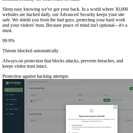
Sleep easy knowing we've got your back. In a world where 30,000
websites are hacked daily, our Advanced Security keeps your site
safe. We shield you from the bad guys, protecting your hard work
and your visitors' trust. Because peace of mind isn't optional—it's a
must.
99.9%
Threats blocked automatically
Always-on protection that blocks attacks, prevents breaches, and
keeps visitor trust intact.
Protection against hacking attempts