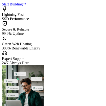

Start Building

Lightning Fast
SSD Performance

Secure & Reliable
99.9% Uptime

Green Web Hosting
300% Renewable Energy

Expert Support
24/7 Always Here