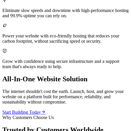

Eliminate slow speeds and downtime with high-performance hosting
and 99.9% uptime you can rely on.

Power your website with eco-friendly hosting that reduces your
carbon footprint, without sacrificing speed or security.

Grow with confidence using secure infrastructure and a support
team that's always ready to help.
All-In-One Website Solution
The internet shouldn't cost the earth. Launch, host, and grow your
website on a platform built for performance, reliability, and
sustainability without compromise.

Start Building Today
Why Customers Choose Us
Trusted by Customers Worldwide