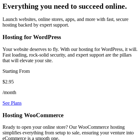
Everything you need to succeed online.
Launch websites, online stores, apps, and more with fast, secure
hosting backed by expert support.
Hosting for WordPress
Your website deserves to fly. With our hosting for WordPress, it will.
Fast loading, rock-solid security, and expert support are the pillars
that will elevate your site.
Starting From
$2.95
/month
See Plans
Hosting WooCommerce
Ready to open your online store? Our WooCommerce hosting
simplifies everything from setup to sale, ensuring your venture into
eCommerce is a smooth one.