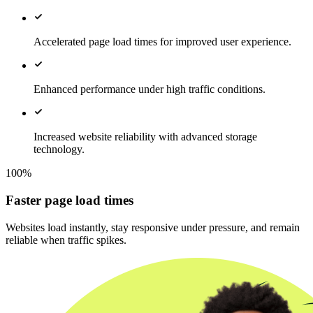
Accelerated page load times for improved user experience.
Enhanced performance under high traffic conditions.
Increased website reliability with advanced storage
technology.
100%
Faster page load times
Websites load instantly, stay responsive under pressure, and remain
reliable when traffic spikes.