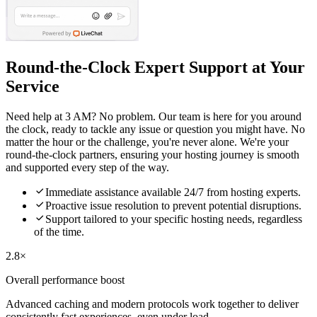
Round-the-Clock Expert Support at Your
Service
Need help at 3 AM? No problem. Our team is here for you around
the clock, ready to tackle any issue or question you might have. No
matter the hour or the challenge, you're never alone. We're your
round-the-clock partners, ensuring your hosting journey is smooth
and supported every step of the way.

Immediate assistance available 24/7 from hosting experts.

Proactive issue resolution to prevent potential disruptions.

Support tailored to your specific hosting needs, regardless
of the time.
2.8×
Overall performance boost
Advanced caching and modern protocols work together to deliver
consistently fast experiences, even under load.