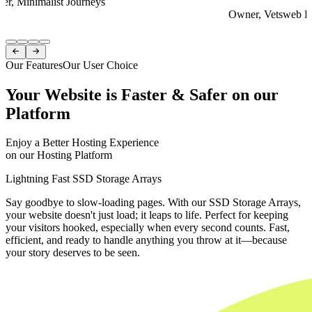
er, Minimalist Journeys
Owner, Vetsweb Di
Item
1


of
Our Features
Our User Choice
4
Your Website is Faster & Safer on our
Platform
Enjoy a Better Hosting Experience
on our Hosting Platform
Lightning Fast SSD Storage Arrays
Say goodbye to slow-loading pages. With our SSD Storage Arrays,
your website doesn't just load; it leaps to life. Perfect for keeping
your visitors hooked, especially when every second counts. Fast,
efficient, and ready to handle anything you throw at it—because
your story deserves to be seen.