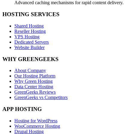
Advanced caching mechanisms for rapid content delivery.
HOSTING SERVICES
Shared Hosting
Reseller Hosting
VPS Hosting
Dedicated Servers
Website Builder
WHY GREENGEEKS
About Company
Our Hosting Platform
Why Green Hosting
Data Center Hosting
GreenGeeks Reviews
GreenGeeks vs Competitors
APP HOSTING
Hosting for WordPress
WooCommerce Hosting
Drupal Hosting