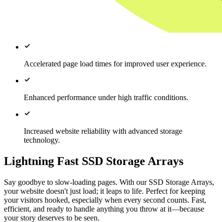
Accelerated page load times for improved user experience.
Enhanced performance under high traffic conditions.
Increased website reliability with advanced storage
technology.
Lightning Fast SSD Storage Arrays
Say goodbye to slow-loading pages. With our SSD Storage Arrays,
your website doesn't just load; it leaps to life. Perfect for keeping
your visitors hooked, especially when every second counts. Fast,
efficient, and ready to handle anything you throw at it—because
your story deserves to be seen.