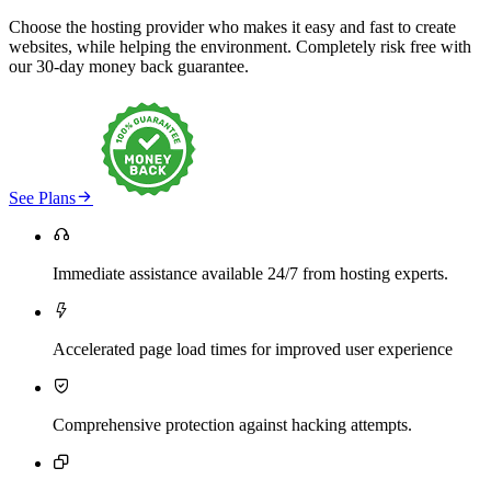
Choose the hosting provider who makes it easy and fast to create
websites, while helping the environment. Completely risk free with
our 30-day money back guarantee.

See Plans

Immediate assistance available 24/7 from hosting experts.

Accelerated page load times for improved user experience

Comprehensive protection against hacking attempts.
