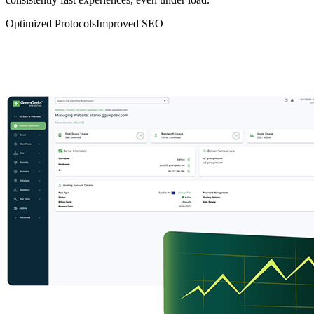
Optimized Protocols
Improved SEO