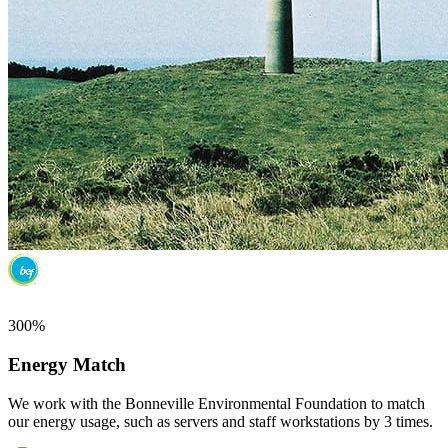
300%
Energy Match
We work with the Bonneville Environmental Foundation to match
our energy usage, such as servers and staff workstations by 3 times.