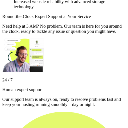
Increased website reliability with advanced storage
technology.
Round-the-Clock Expert Support at Your Service
Need help at 3 AM? No problem. Our team is here for you around
the clock, ready to tackle any issue or question you might have.
24 / 7
Human expert support
Our support team is always on, ready to resolve problems fast and
keep your hosting running smoothly—day or night.