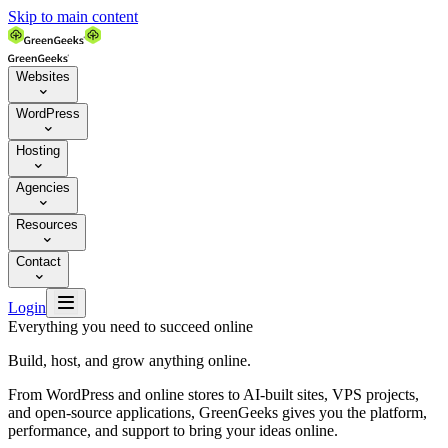
Skip to main content
Websites

WordPress

Hosting

Agencies

Resources

Contact


Login
Everything you need to succeed online
Build, host, and grow anything online.
From WordPress and online stores to AI-built sites, VPS projects,
and open-source applications, GreenGeeks gives you the platform,
performance, and support to bring your ideas online.