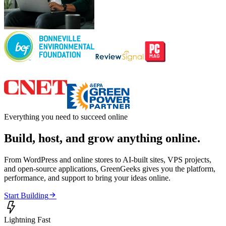
Everything you need to succeed online
Build, host, and grow anything online.
From WordPress and online stores to AI-built sites, VPS projects,
and open-source applications, GreenGeeks gives you the platform,
performance, and support to bring your ideas online.

Start Building

Lightning Fast