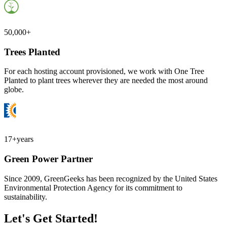
50,000+
Trees Planted
For each hosting account provisioned, we work with One Tree
Planted to plant trees wherever they are needed the most around
globe.
17+
years
Green Power Partner
Since 2009, GreenGeeks has been recognized by the United States
Environmental Protection Agency for its commitment to
sustainability.
Let's Get Started!