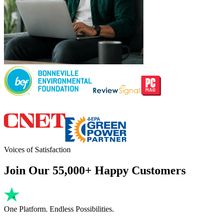
Voices of Satisfaction
Join Our 55,000+ Happy Customers
One Platform. Endless Possibilities.