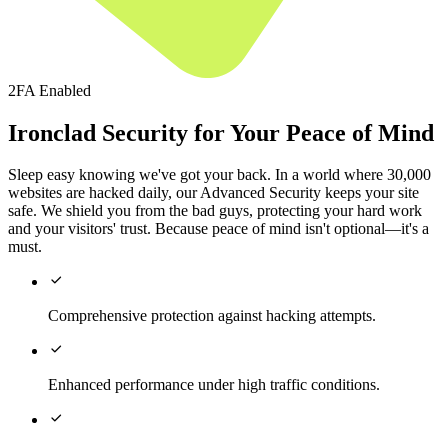
2FA Enabled
Ironclad Security for Your Peace of Mind
Sleep easy knowing we've got your back. In a world where 30,000
websites are hacked daily, our Advanced Security keeps your site
safe. We shield you from the bad guys, protecting your hard work
and your visitors' trust. Because peace of mind isn't optional—it's a
must.

Comprehensive protection against hacking attempts.

Enhanced performance under high traffic conditions.
