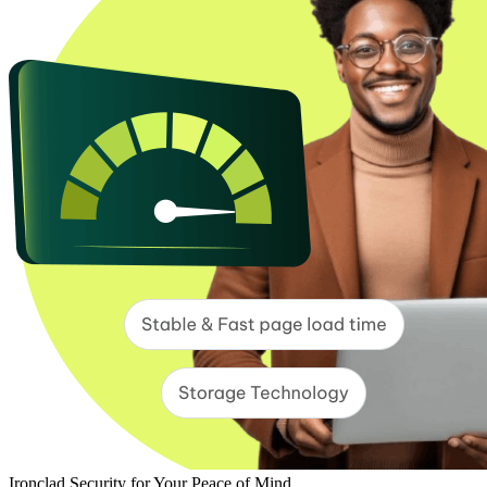
Ironclad Security for Your Peace of Mind