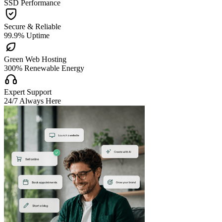
SSD Performance

Secure & Reliable
99.9% Uptime

Green Web Hosting
300% Renewable Energy

Expert Support
24/7 Always Here