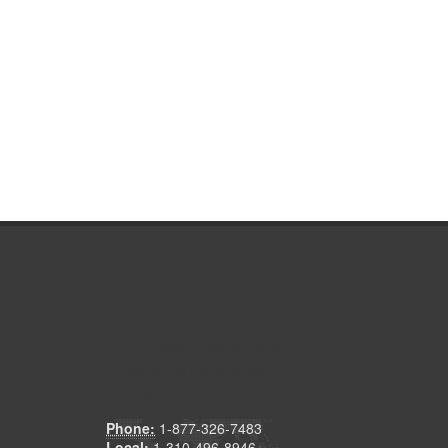
300% Green Web Hosting
Powered by Renewable
Energy.
Phone:
1-877-326-7483
Local:
1-310-496-8946