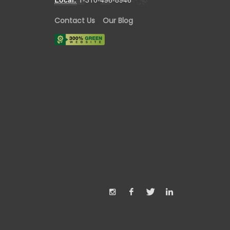
Contact Us
/
Our Blog