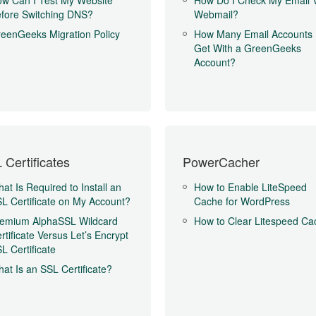
w Can I Test My Website
How Do I Check My Email 
fore Switching DNS?
Webmail?
eenGeeks Migration Policy
How Many Email Accounts 
Get With a GreenGeeks
Account?
 Certificates
PowerCacher
at Is Required to Install an
How to Enable LiteSpeed
L Certificate on My Account?
Cache for WordPress
emium AlphaSSL Wildcard
How to Clear Litespeed Ca
rtificate Versus Let’s Encrypt
L Certificate
at Is an SSL Certificate?