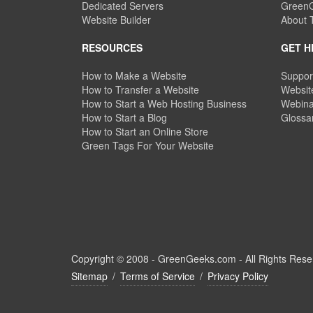
Dedicated Servers
GreenG
Website Builder
About
RESOURCES
GET H
How to Make a Website
Suppor
How to Transfer a Website
Website
How to Start a Web Hosting Business
Webina
How to Start a Blog
Glossa
How to Start an Online Store
Green Tags For Your Website
Copyright © 2008 -
GreenGeeks.com - All Rights Rese
Sitemap
/
Terms of Service
/
Privacy Policy