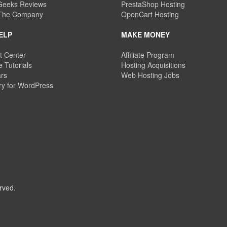
eeks Reviews
PrestaShop Hosting
 The Company
OpenCart Hosting
ELP
MAKE MONEY
t Center
Affiliate Program
 Tutorials
Hosting Acquisitions
rs
Web Hosting Jobs
ry for WordPress
rved.