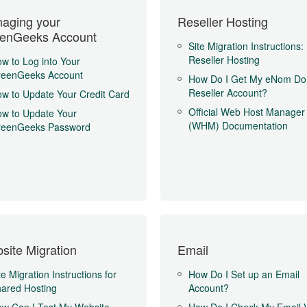
aging your
Reseller Hosting
enGeeks Account
Site Migration Instructions:
Reseller Hosting
w to Log into Your
reenGeeks Account
How Do I Get My eNom Do
Reseller Account?
w to Update Your Credit Card
Official Web Host Manager
w to Update Your
(WHM) Documentation
reenGeeks Password
site Migration
Email
te Migration Instructions for
How Do I Set up an Email
ared Hosting
Account?