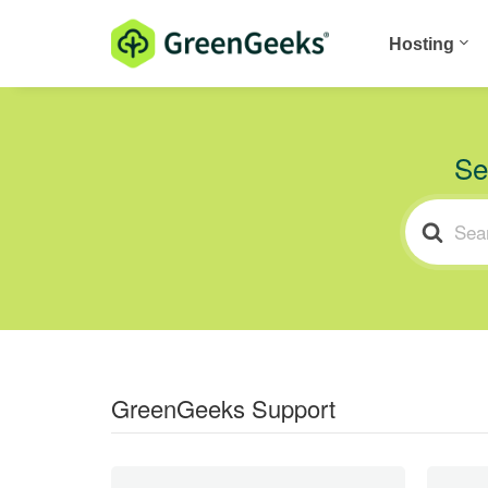
Hosting
Se
SEARCH
FOR
GreenGeeks Support