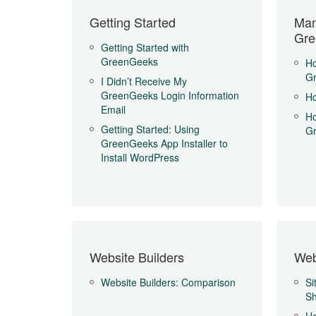
Getting Started
Man
Gre
Getting Started with
GreenGeeks
Ho
G
I Didn’t Receive My
GreenGeeks Login Information
Ho
Email
Ho
Getting Started: Using
G
GreenGeeks App Installer to
Install WordPress
Website Builders
Web
Website Builders: Comparison
Si
Sh