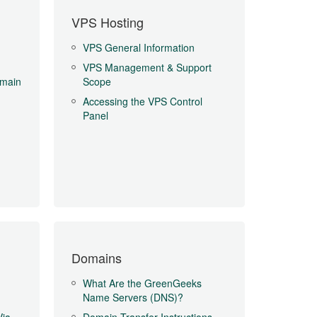
VPS Hosting
VPS General Information
VPS Management & Support
main
Scope
Accessing the VPS Control
Panel
Domains
What Are the GreenGeeks
Name Servers (DNS)?