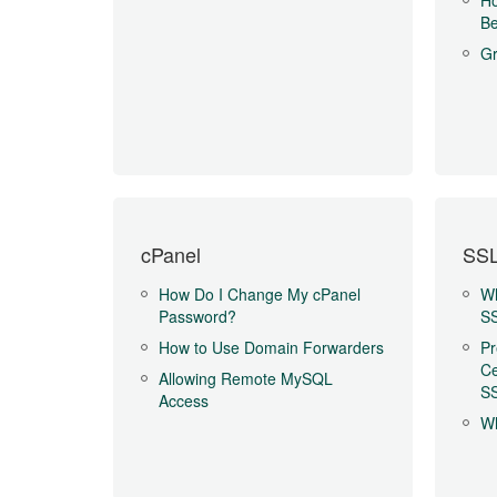
Ho
Be
Gr
cPanel
SSL
How Do I Change My cPanel
Wh
Password?
SS
How to Use Domain Forwarders
Pr
Ce
Allowing Remote MySQL
SS
Access
Wh