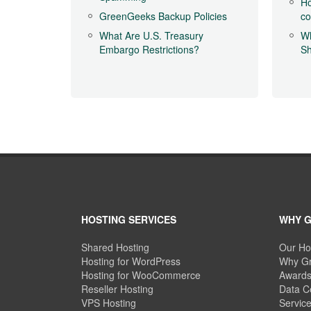
Ho
GreenGeeks Backup Policies
c
What Are U.S. Treasury
Wh
Embargo Restrictions?
Sh
HOSTING SERVICES
WHY 
Shared Hosting
Our Ho
Hosting for WordPress
Why Gr
Hosting for WooCommerce
Awards
Reseller Hosting
Data C
VPS Hosting
Servic