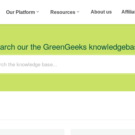
About us
Affili
Our Platform
Resources
arch our the GreenGeeks knowledgeba