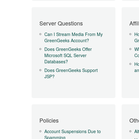
Server Questions
Aff
Can I Stream Media From My
Ho
GreenGeeks Account?
Gr
Does GreenGeeks Offer
Wh
Microsoft SQL Server
Co
Databases?
Ho
Does GreenGeeks Support
an
JSP?
Policies
Oth
Account Suspensions Due to
Al
Spamming