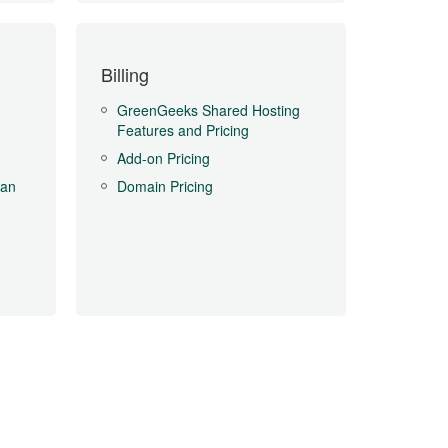
Billing
GreenGeeks Shared Hosting
Features and Pricing
Add-on Pricing
Can
Domain Pricing