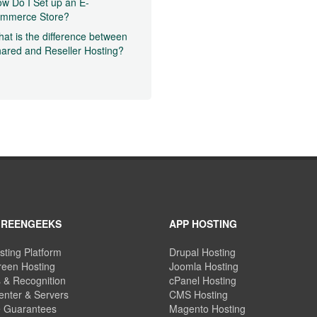
w Do I Set up an E-
ommerce Store?
at is the difference between
ared and Reseller Hosting?
GREENGEEKS
APP HOSTING
sting Platform
Drupal Hosting
een Hosting
Joomla Hosting
 & Recognition
cPanel Hosting
enter & Servers
CMS Hosting
e Guarantees
Magento Hosting