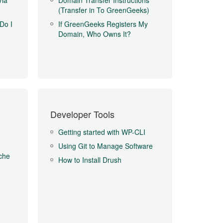
Via
Domain Transfer Instructions
(Transfer in To GreenGeeks)
Do I
If GreenGeeks Registers My
Domain, Who Owns It?
Developer Tools
Getting started with WP-CLI
Using Git to Manage Software
che
How to Install Drush