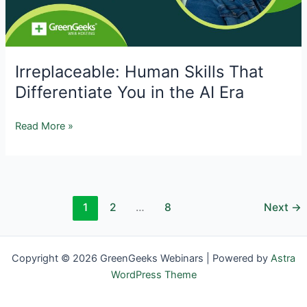
and
Proactive
Defenses
Irreplaceable: Human Skills That
Differentiate You in the AI Era
Irreplaceable:
Read More »
Human
Skills
That
Differentiate
1
2
…
8
Next
→
You
in
the
AI
Copyright © 2026 GreenGeeks Webinars | Powered by
Astra
Era
WordPress Theme