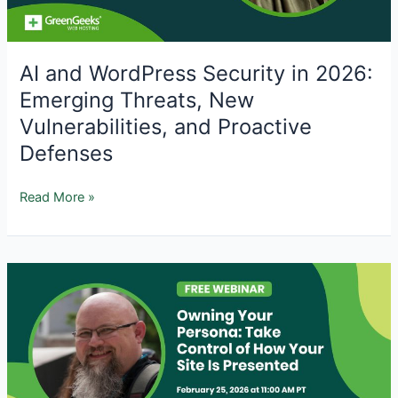
AI and WordPress Security in 2026:
Emerging Threats, New
Vulnerabilities, and Proactive
Defenses
AI
Read More »
and
WordPress
Security
in
2026:
Emerging
Threats,
New
Vulnerabilities,