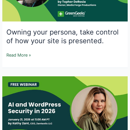
and
Proactive
Defenses
Owning your persona, take control
of how your site is presented.
Owning
Read More »
your
persona,
take
control
of
how
your
site
is
presented.