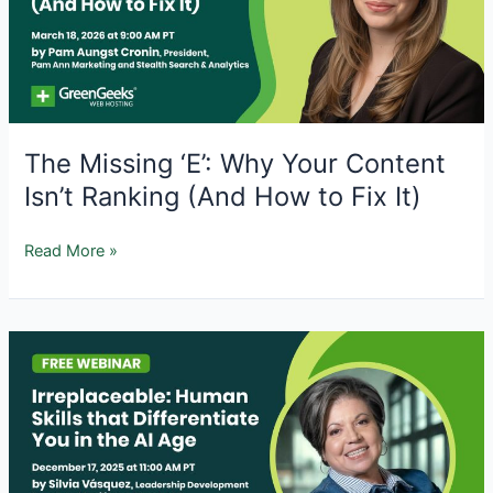
The Missing ‘E’: Why Your Content
Isn’t Ranking (And How to Fix It)
The
Read More »
Missing
‘E’:
Why
Your
Content
Isn’t
Ranking
(And
How