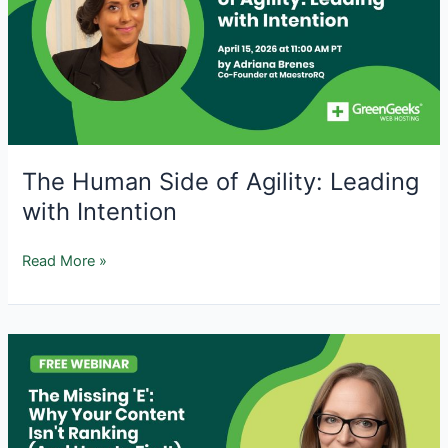
Issues
and
How
to
Fix
Them
The Human Side of Agility: Leading
with Intention
The
Read More »
Human
Side
of
Agility:
Leading
with
Intention