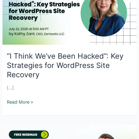
“I Think We’ve Been Hacked”: Key
Strategies for WordPress Site
Recovery
[…]
“I
Read More »
Think
We’ve
Been
Hacked”:
Key