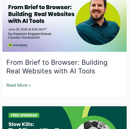
Strategies
for
WordPress
Site
Recovery
From Brief to Browser: Building
Real Websites with AI Tools
From
Read More »
Brief
to
Browser:
Building
Real
Websites