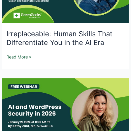
to
Fix
It)
Irreplaceable: Human Skills That
Differentiate You in the AI Era
Irreplaceable:
Read More »
Human
Skills
That
Differentiate
You
in
the
AI
Era