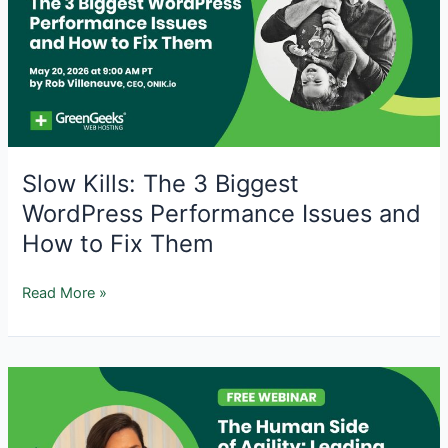
with
AI
Tools
Slow Kills: The 3 Biggest
WordPress Performance Issues and
How to Fix Them
Slow
Read More »
Kills:
The
3
Biggest
WordPress
Performance