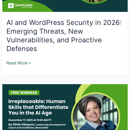
AI and WordPress Security in 2026:
Emerging Threats, New
Vulnerabilities, and Proactive
Defenses
AI
Read More »
and
WordPress
Security
in
2026:
Emerging
Threats,
New
Vulnerabilities,