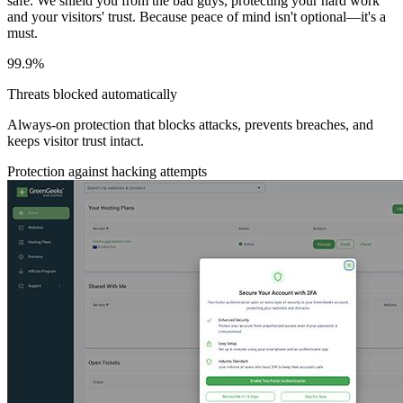
safe. We shield you from the bad guys, protecting your hard work
and your visitors' trust. Because peace of mind isn't optional—it's a
must.
99.9%
Threats blocked automatically
Always-on protection that blocks attacks, prevents breaches, and
keeps visitor trust intact.
Protection against hacking attempts