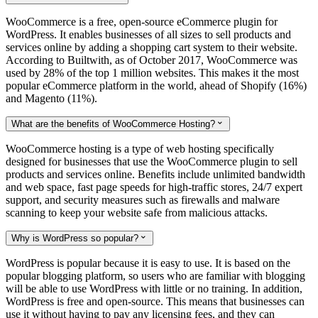
WooCommerce is a free, open-source eCommerce plugin for
WordPress. It enables businesses of all sizes to sell products and
services online by adding a shopping cart system to their website.
According to Builtwith, as of October 2017, WooCommerce was
used by 28% of the top 1 million websites. This makes it the most
popular eCommerce platform in the world, ahead of Shopify (16%)
and Magento (11%).
What are the benefits of WooCommerce Hosting?

WooCommerce hosting is a type of web hosting specifically
designed for businesses that use the WooCommerce plugin to sell
products and services online. Benefits include unlimited bandwidth
and web space, fast page speeds for high-traffic stores, 24/7 expert
support, and security measures such as firewalls and malware
scanning to keep your website safe from malicious attacks.
Why is WordPress so popular?

WordPress is popular because it is easy to use. It is based on the
popular blogging platform, so users who are familiar with blogging
will be able to use WordPress with little or no training. In addition,
WordPress is free and open-source. This means that businesses can
use it without having to pay any licensing fees, and they can