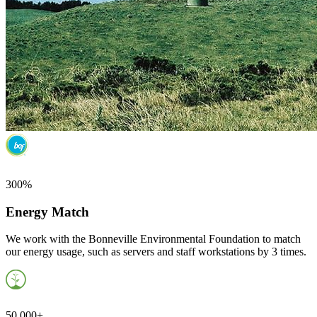
300%
Energy Match
We work with the Bonneville Environmental Foundation to match
our energy usage, such as servers and staff workstations by 3 times.
50,000+