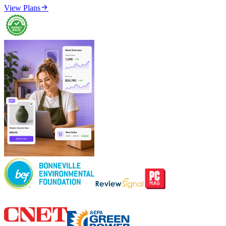

View Plans