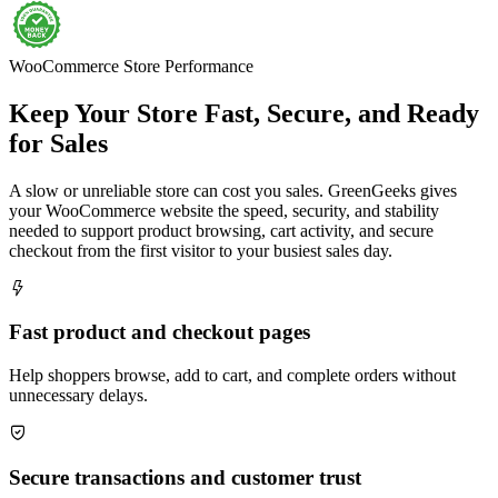
WooCommerce Store Performance
Keep Your Store Fast, Secure, and Ready
for Sales
A slow or unreliable store can cost you sales. GreenGeeks gives
your WooCommerce website the speed, security, and stability
needed to support product browsing, cart activity, and secure
checkout from the first visitor to your busiest sales day.

Fast product and checkout pages
Help shoppers browse, add to cart, and complete orders without
unnecessary delays.

Secure transactions and customer trust