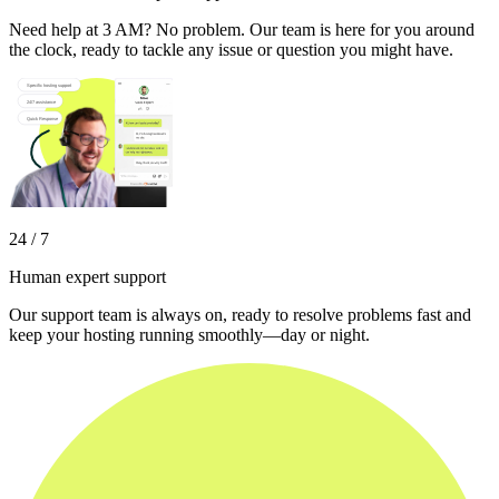
Need help at 3 AM? No problem. Our team is here for you around
the clock, ready to tackle any issue or question you might have.
24 / 7
Human expert support
Our support team is always on, ready to resolve problems fast and
keep your hosting running smoothly—day or night.