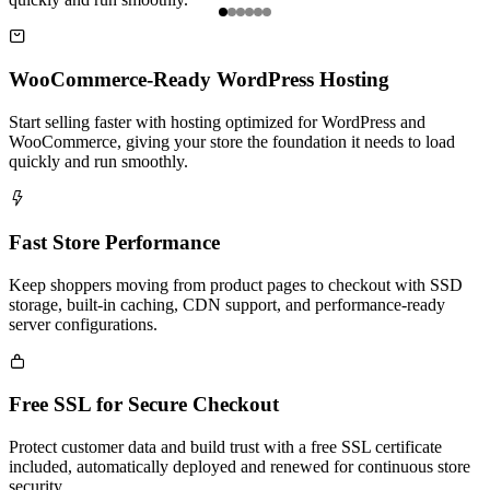
Item

1
of
WooCommerce-Ready WordPress Hosting
6
Start selling faster with hosting optimized for WordPress and
WooCommerce, giving your store the foundation it needs to load
quickly and run smoothly.

Fast Store Performance
Keep shoppers moving from product pages to checkout with SSD
storage, built-in caching, CDN support, and performance-ready
server configurations.

Free SSL for Secure Checkout
Protect customer data and build trust with a free SSL certificate
included, automatically deployed and renewed for continuous store
security.