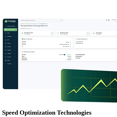
Speed Optimization Technologies