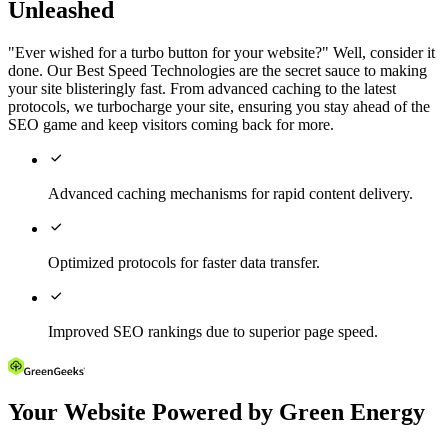
Unleashed
"Ever wished for a turbo button for your website?" Well, consider it
done. Our Best Speed Technologies are the secret sauce to making
your site blisteringly fast. From advanced caching to the latest
protocols, we turbocharge your site, ensuring you stay ahead of the
SEO game and keep visitors coming back for more.

Advanced caching mechanisms for rapid content delivery.

Optimized protocols for faster data transfer.

Improved SEO rankings due to superior page speed.
Your Website Powered by Green Energy