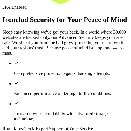
2FA Enabled
Ironclad Security for Your Peace of Mind
Sleep easy knowing we've got your back. In a world where 30,000
websites are hacked daily, our Advanced Security keeps your site
safe. We shield you from the bad guys, protecting your hard work
and your visitors' trust. Because peace of mind isn't optional—it's a
must.

Comprehensive protection against hacking attempts.

Enhanced performance under high traffic conditions.

Increased website reliability with advanced storage
technology.
Round-the-Clock Expert Support at Your Service