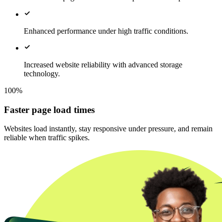
Enhanced performance under high traffic conditions.
Increased website reliability with advanced storage
technology.
100%
Faster page load times
Websites load instantly, stay responsive under pressure, and remain
reliable when traffic spikes.