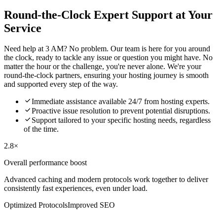
Round-the-Clock Expert Support at Your
Service
Need help at 3 AM? No problem. Our team is here for you around
the clock, ready to tackle any issue or question you might have. No
matter the hour or the challenge, you're never alone. We're your
round-the-clock partners, ensuring your hosting journey is smooth
and supported every step of the way.

Immediate assistance available 24/7 from hosting experts.

Proactive issue resolution to prevent potential disruptions.

Support tailored to your specific hosting needs, regardless
of the time.
2.8×
Overall performance boost
Advanced caching and modern protocols work together to deliver
consistently fast experiences, even under load.
Optimized Protocols
Improved SEO