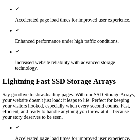
Accelerated page load times for improved user experience.
Enhanced performance under high traffic conditions.
Increased website reliability with advanced storage
technology.
Lightning Fast SSD Storage Arrays
Say goodbye to slow-loading pages. With our SSD Storage Arrays,
your website doesn't just load; it leaps to life. Perfect for keeping
your visitors hooked, especially when every second counts. Fast,
efficient, and ready to handle anything you throw at it—because
your story deserves to be seen.
Accelerated page load times for improved user experience.