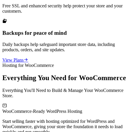
Free SSL and enhanced security help protect your store and your
customers.

Backups for peace of mind
Daily backups help safeguard important store data, including
products, orders, and site updates.

View Plans
Hosting for WooCommerce
Everything You Need for WooCommerce
Everything You'll Need to Build & Manage Your WooCommerce
Store.

WooCommerce-Ready WordPress Hosting
F
Start selling faster with hosting optimized for WordPress and
K
WooCommerce, giving your store the foundation it needs to load
s
quickly and run smoothly.
s