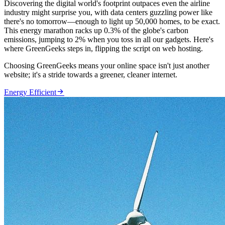
Discovering the digital world's footprint outpaces even the airline
industry might surprise you, with data centers guzzling power like
there's no tomorrow—enough to light up 50,000 homes, to be exact.
This energy marathon racks up 0.3% of the globe's carbon
emissions, jumping to 2% when you toss in all our gadgets. Here's
where GreenGeeks steps in, flipping the script on web hosting.
Choosing GreenGeeks means your online space isn't just another
website; it's a stride towards a greener, cleaner internet.

Energy Efficient