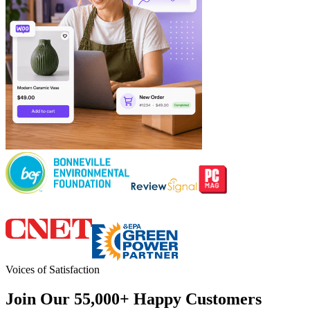
Voices of Satisfaction
Join Our 55,000+ Happy Customers