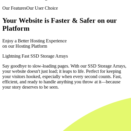
Our Features
Our User Choice
Your Website is Faster & Safer on our
Platform
Enjoy a Better Hosting Experience
on our Hosting Platform
Lightning Fast SSD Storage Arrays
Say goodbye to slow-loading pages. With our SSD Storage Arrays,
your website doesn't just load; it leaps to life. Perfect for keeping
your visitors hooked, especially when every second counts. Fast,
efficient, and ready to handle anything you throw at it—because
your story deserves to be seen.