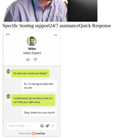
Specific hosting support
24/7 assistance
Quick Response