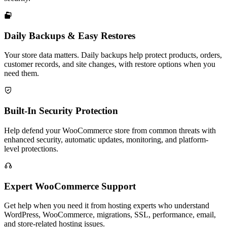

Daily Backups & Easy Restores
Your store data matters. Daily backups help protect products, orders,
customer records, and site changes, with restore options when you
need them.

Built-In Security Protection
Help defend your WooCommerce store from common threats with
enhanced security, automatic updates, monitoring, and platform-
level protections.

Expert WooCommerce Support
Get help when you need it from hosting experts who understand
WordPress, WooCommerce, migrations, SSL, performance, email,
and store-related hosting issues.