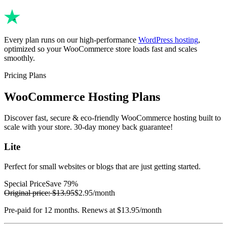
Every plan runs on our high-performance
WordPress hosting
,
optimized so your WooCommerce store loads fast and scales
smoothly.
Pricing Plans
WooCommerce Hosting Plans
Discover fast, secure & eco-friendly WooCommerce hosting built to
scale with your store. 30-day money back guarantee!
Lite
Perfect for small websites or blogs that are just getting started.
Special Price
Save 79%
Original price:
$13.95
$2.95
/month
Pre-paid for 12 months. Renews at $13.95/month