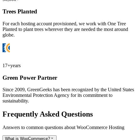
Trees Planted
For each hosting account provisioned, we work with One Tree
Planted to plant trees wherever they are needed the most around
globe.
17+
years
Green Power Partner
Since 2009, GreenGeeks has been recognized by the United States
Environmental Protection Agency for its commitment to
sustainability.
Frequently Asked Questions
Answers to common questions about WooCommerce Hosting
What is WooCommerce?
