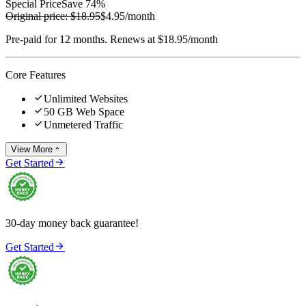
Special Price
Save 74%
Original price:
$18.95
$4.95
/month
Pre-paid for 12 months. Renews at $18.95/month
Core Features

Unlimited Websites

50 GB Web Space

Unmetered Traffic
View More


Get Started
30-day money back guarantee!

Get Started