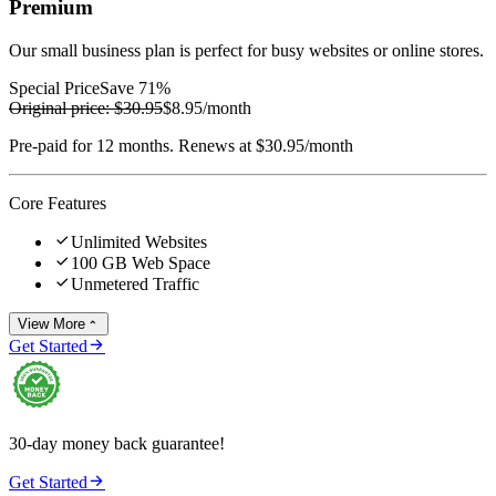
Premium
Our small business plan is perfect for busy websites or online stores.
Special Price
Save 71%
Original price:
$30.95
$8.95
/month
Pre-paid for 12 months. Renews at $30.95/month
Core Features

Unlimited Websites

100 GB Web Space

Unmetered Traffic
View More


Get Started
30-day money back guarantee!

Get Started