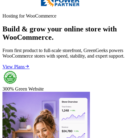
Hosting for WooCommerce
Build & grow your online store with
WooCommerce.
From first product to full-scale storefront, GreenGeeks powers
WooCommerce stores with speed, stability, and expert support.

View Plans
300% Green Website