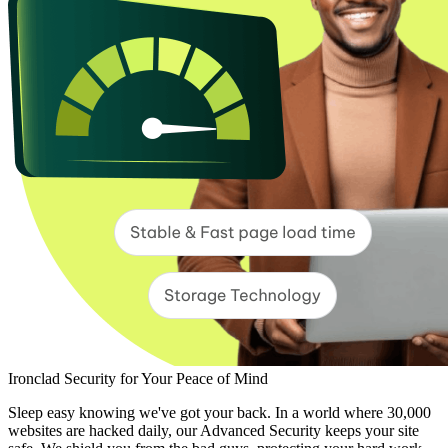
Ironclad Security for Your Peace of Mind
Sleep easy knowing we've got your back. In a world where 30,000
websites are hacked daily, our Advanced Security keeps your site