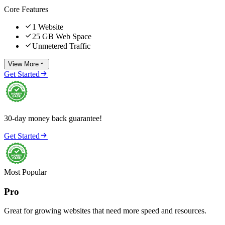
Core Features

1 Website

25 GB Web Space

Unmetered Traffic
View More


Get Started
30-day money back guarantee!

Get Started
Most Popular
Pro
Great for growing websites that need more speed and resources.