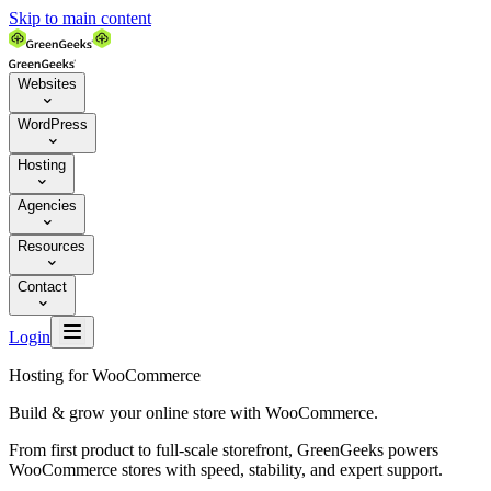
Skip to main content
Websites

WordPress

Hosting

Agencies

Resources

Contact


Login
Hosting for WooCommerce
Build & grow your online store with WooCommerce.
From first product to full-scale storefront, GreenGeeks powers
WooCommerce stores with speed, stability, and expert support.