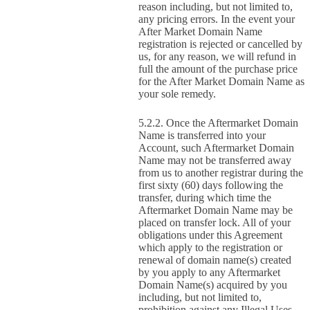
reason including, but not limited to,
any pricing errors. In the event your
After Market Domain Name
registration is rejected or cancelled by
us, for any reason, we will refund in
full the amount of the purchase price
for the After Market Domain Name as
your sole remedy.
Once the Aftermarket Domain
Name is transferred into your
Account, such Aftermarket Domain
Name may not be transferred away
from us to another registrar during the
first sixty (60) days following the
transfer, during which time the
Aftermarket Domain Name may be
placed on transfer lock. All of your
obligations under this Agreement
which apply to the registration or
renewal of domain name(s) created
by you apply to any Aftermarket
Domain Name(s) acquired by you
including, but not limited to,
prohibition against any Illegal Uses.