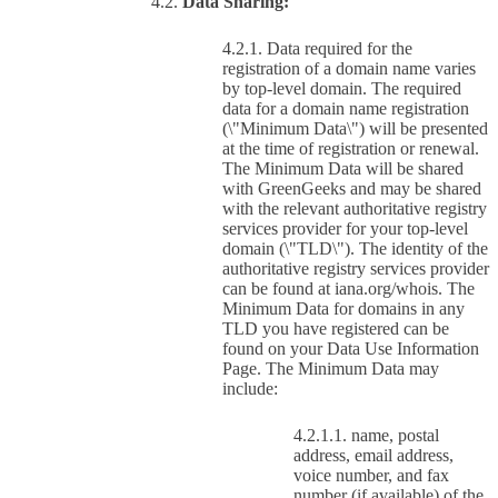
Data Sharing:
Data required for the
registration of a domain name varies
by top-level domain. The required
data for a domain name registration
(\"Minimum Data\") will be presented
at the time of registration or renewal.
The Minimum Data will be shared
with GreenGeeks and may be shared
with the relevant authoritative registry
services provider for your top-level
domain (\"TLD\"). The identity of the
authoritative registry services provider
can be found at iana.org/whois. The
Minimum Data for domains in any
TLD you have registered can be
found on your Data Use Information
Page. The Minimum Data may
include:
name, postal
address, email address,
voice number, and fax
number (if available) of the