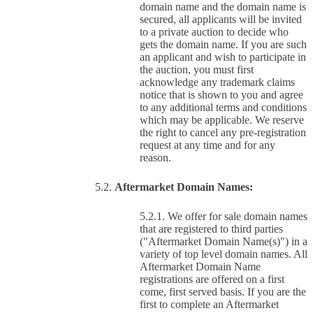
domain name and the domain name is
secured, all applicants will be invited
to a private auction to decide who
gets the domain name. If you are such
an applicant and wish to participate in
the auction, you must first
acknowledge any trademark claims
notice that is shown to you and agree
to any additional terms and conditions
which may be applicable. We reserve
the right to cancel any pre-registration
request at any time and for any
reason.
Aftermarket Domain Names:
We offer for sale domain names
that are registered to third parties
("Aftermarket Domain Name(s)") in a
variety of top level domain names. All
Aftermarket Domain Name
registrations are offered on a first
come, first served basis. If you are the
first to complete an Aftermarket