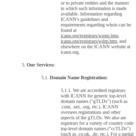
or to private entities and the manner
in which such information is made
available. Information regarding
ICANN's guidelines and
requirements regarding whois can be
found at
icann.org/registrars/wmrp.htm
,
icann.org/registrars/wdrp.htm
, and
elsewhere on the ICANN website at
icann.org.
Our Services:
Domain Name Registration:
We are accredited registrars
with ICANN for generic top-level
domain names ("gTLDs") (such as
.com, .net, .org, etc.). ICANN
oversees registrations and other
aspects of the gTLDs. We also are
registrars for a variety of country code
top-level domain names ("ccTLDs")
(such as .co.uk, .de, etc.). For a partial