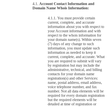
Account Contact Information and
Domain Name Whois Information:
You must provide certain
current, complete, and accurate
information about you with respect to
your Account information and with
respect to the whois information for
your domain name(s). Within seven
(7) days of any change to such
information, you must update such
information as needed to keep it
current, complete, and accurate. What
you are required to submit will vary
by registration but may include the
administrative, technical, and billing
contacts for your domain name
registration(s) and other Services:
name, postal address, email address,
voice telephone number, and fax
number. Not all data elements will be
required for every domain registration
but the required elements will be
detailed at time of registration or