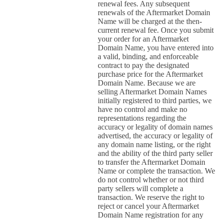
renewal fees. Any subsequent
renewals of the Aftermarket Domain
Name will be charged at the then-
current renewal fee. Once you submit
your order for an Aftermarket
Domain Name, you have entered into
a valid, binding, and enforceable
contract to pay the designated
purchase price for the Aftermarket
Domain Name. Because we are
selling Aftermarket Domain Names
initially registered to third parties, we
have no control and make no
representations regarding the
accuracy or legality of domain names
advertised, the accuracy or legality of
any domain name listing, or the right
and the ability of the third party seller
to transfer the Aftermarket Domain
Name or complete the transaction. We
do not control whether or not third
party sellers will complete a
transaction. We reserve the right to
reject or cancel your Aftermarket
Domain Name registration for any