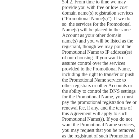
From time to time we may
provide you with free or low-cost
domain name(s) registration services
("Promotional Name(s)"). If we do
so, the services for the Promotional
Name(s) will be placed in the same
Account as your other domain
name(s) and you will be listed as the
registrant, though we may point the
Promotional Name to IP address(es)
of our choosing. If you want to
assume control over the services
provided to the Promotional Name,
including the right to transfer or push
the Promotional Name service to
other registrars or other Accounts or
the ability to control the DNS settings
for the Promotional Name, you must
pay the promotional registration fee or
renewal fee, if any, and the terms of
this Agreement will apply to such
Promotional Name(s). If you do not
want the Promotional Name services,
you may request that you be removed
as the registrant of such Promotional