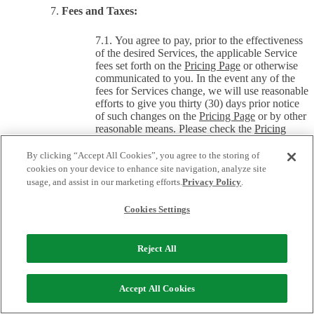
Fees and Taxes:
You agree to pay, prior to the effectiveness
of the desired Services, the applicable Service
fees set forth on the
Pricing Page
or otherwise
communicated to you. In the event any of the
fees for Services change, we will use reasonable
efforts to give you thirty (30) days prior notice
of such changes on the
Pricing Page
or by other
reasonable means. Please check the
Pricing
Page
often for changes to our fees. All fees are
non-refundable, in whole or in part, even if your
By clicking “Accept All Cookies”, you agree to the storing of
domain name registration is suspended,
cookies on your device to enhance site navigation, analyze site
cancelled, or transferred prior to the end of your
usage, and assist in our marketing efforts.
Privacy Policy
.
then-current registration term, unless this
Agreement specifically provides for a refund. At
Cookies Settings
our option, we may require that you pay fees
through a particular payment means (such as by
credit card or by wire transfer) or that you
Reject All
change from one payment provider to another.
Unless specified otherwise, the fees for the
Accept All Cookies
Services do not include taxes. If we are required
to pay ICANN fees or United States or