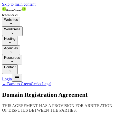
Skip to main content
Websites

WordPress

Hosting

Agencies

Resources

Contact


Login
←
Back to GreenGeeks Legal
Domain Registration Agreement
THIS AGREEMENT HAS A PROVISION FOR ARBITRATION
OF DISPUTES BETWEEN THE PARTIES.