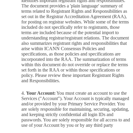
identifies important registrant rights and responsibilities.
The document provides a 'plain language' summary of
terms related to Registrant Rights and Responsibilities as
set out in the Registrar Accreditation Agreement (RAA),
for posting on registrar websites. While some of the terms
included do not specifically refer to registrants, those
terms are included because of the potential import to
understanding registrar/registrant relations. The document
also summarizes registrant rights and responsibilities that
arise within ICANN Consensus Policies and
specifications, as those policies and specifications are
incorporated into the RAA. The summarization of terms
within this document do not override or replace the terms
set forth in the RAA or within those specifications or
policy. Please review these important Registrant Rights
and Responsibilities.
Your Account:
You must create an account to use the
Services ("Account"). Your Account is typically managed
and/or provided by your Primary Service Provider. You
are solely responsible for maintaining, securing, updating,
and keeping strictly confidential all login IDs and
passwords. You are solely responsible for all access to and
use of your Account by you or by any third party