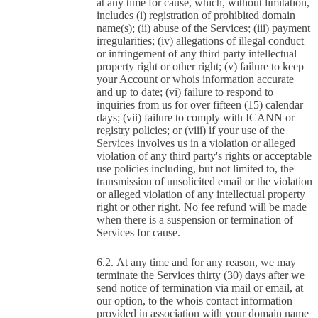
at any time for cause, which, without limitation,
includes (i) registration of prohibited domain
name(s); (ii) abuse of the Services; (iii) payment
irregularities; (iv) allegations of illegal conduct
or infringement of any third party intellectual
property right or other right; (v) failure to keep
your Account or whois information accurate
and up to date; (vi) failure to respond to
inquiries from us for over fifteen (15) calendar
days; (vii) failure to comply with ICANN or
registry policies; or (viii) if your use of the
Services involves us in a violation or alleged
violation of any third party's rights or acceptable
use policies including, but not limited to, the
transmission of unsolicited email or the violation
or alleged violation of any intellectual property
right or other right. No fee refund will be made
when there is a suspension or termination of
Services for cause.
At any time and for any reason, we may
terminate the Services thirty (30) days after we
send notice of termination via mail or email, at
our option, to the whois contact information
provided in association with your domain name