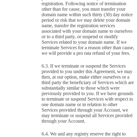
registration. Following notice of termination
other than for cause, you must transfer your
domain name within such thirty (30) day notice
period or risk that we may delete your domain
name, transfer the registration services
associated with your domain name to ourselves
or to a third party, or suspend or modify
Services related to your domain name. If we
terminate Services for a reason other than cause,
we will provide a pro rata refund of your fees.
If we terminate or suspend the Services
provided to you under this Agreement, we may
then, at our option, make either ourselves or a
third party the beneficiary of Services which are
substantially similar to those which were
previously provided to you. If we have grounds
to terminate or suspend Services with respect to
one domain name or in relation to other
Services provided through your Account, we
may terminate or suspend all Services provided
through your Account.
We and any registry reserve the right to