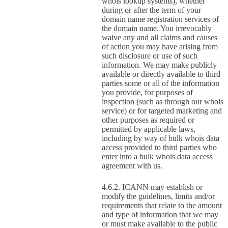
whois lookup systems), whether
during or after the term of your
domain name registration services of
the domain name. You irrevocably
waive any and all claims and causes
of action you may have arising from
such disclosure or use of such
information. We may make publicly
available or directly available to third
parties some or all of the information
you provide, for purposes of
inspection (such as through our whois
service) or for targeted marketing and
other purposes as required or
permitted by applicable laws,
including by way of bulk whois data
access provided to third parties who
enter into a bulk whois data access
agreement with us.
ICANN may establish or
modify the guidelines, limits and/or
requirements that relate to the amount
and type of information that we may
or must make available to the public