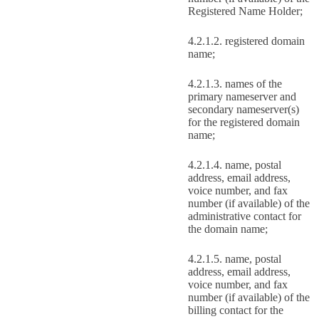
Registered Name Holder;
registered domain
name;
names of the
primary nameserver and
secondary nameserver(s)
for the registered domain
name;
name, postal
address, email address,
voice number, and fax
number (if available) of the
administrative contact for
the domain name;
name, postal
address, email address,
voice number, and fax
number (if available) of the
billing contact for the