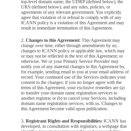
top-level domain name; the UDRP (defined below); the
URS (defined below); and any rules, policies, or
agreements of any relevant government. You explicitly
agree that violation of or refusal to comply with of any
ICANN policy is a violation of this Agreement and may
result in immediate termination of this Agreement.
Changes to this Agreement:
This Agreement may
change over time, either through amendments by us;
changes to ICANN policy or applicable law, which may
or may not be reflected in the text of this Agreement; or
otherwise. We or your Primary Service Provider may
notify you of any material changes to this Agreement by,
for example, sending email to you at your email address of
record. Your continued use of the Services indicates your
consent to the changes; if you no longer agree with the
terms of this Agreement, your exclusive remedies are (a)
to transfer your domain name registration services to
another registrar or (b) to cancel your Services, including
domain name registration services, with us. Changes to
this Agreement become valid upon publication.
Registrant Rights and Responsibilities:
ICANN has
developed, in consultation with registrars, a webpage that