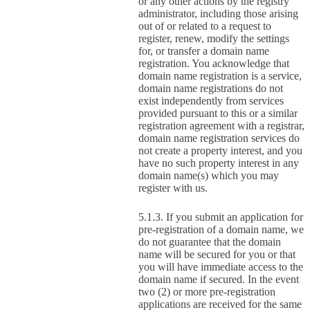
or any other actions by the registry
administrator, including those arising
out of or related to a request to
register, renew, modify the settings
for, or transfer a domain name
registration. You acknowledge that
domain name registration is a service,
domain name registrations do not
exist independently from services
provided pursuant to this or a similar
registration agreement with a registrar,
domain name registration services do
not create a property interest, and you
have no such property interest in any
domain name(s) which you may
register with us.
If you submit an application for
pre-registration of a domain name, we
do not guarantee that the domain
name will be secured for you or that
you will have immediate access to the
domain name if secured. In the event
two (2) or more pre-registration
applications are received for the same