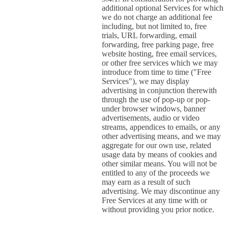
additional optional Services for which
we do not charge an additional fee
including, but not limited to, free
trials, URL forwarding, email
forwarding, free parking page, free
website hosting, free email services,
or other free services which we may
introduce from time to time ("Free
Services"), we may display
advertising in conjunction therewith
through the use of pop-up or pop-
under browser windows, banner
advertisements, audio or video
streams, appendices to emails, or any
other advertising means, and we may
aggregate for our own use, related
usage data by means of cookies and
other similar means. You will not be
entitled to any of the proceeds we
may earn as a result of such
advertising. We may discontinue any
Free Services at any time with or
without providing you prior notice.