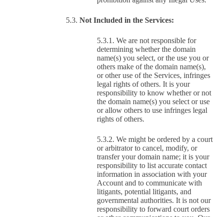
Not Included in the Services:
We are not responsible for
determining whether the domain
name(s) you select, or the use you or
others make of the domain name(s),
or other use of the Services, infringes
legal rights of others. It is your
responsibility to know whether or not
the domain name(s) you select or use
or allow others to use infringes legal
rights of others.
We might be ordered by a court
or arbitrator to cancel, modify, or
transfer your domain name; it is your
responsibility to list accurate contact
information in association with your
Account and to communicate with
litigants, potential litigants, and
governmental authorities. It is not our
responsibility to forward court orders