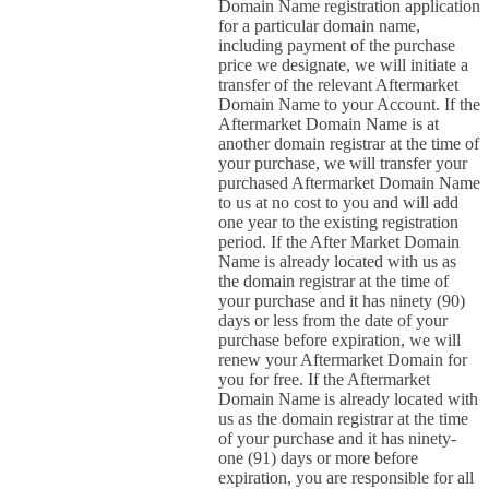
Domain Name registration application
for a particular domain name,
including payment of the purchase
price we designate, we will initiate a
transfer of the relevant Aftermarket
Domain Name to your Account. If the
Aftermarket Domain Name is at
another domain registrar at the time of
your purchase, we will transfer your
purchased Aftermarket Domain Name
to us at no cost to you and will add
one year to the existing registration
period. If the After Market Domain
Name is already located with us as
the domain registrar at the time of
your purchase and it has ninety (90)
days or less from the date of your
purchase before expiration, we will
renew your Aftermarket Domain for
you for free. If the Aftermarket
Domain Name is already located with
us as the domain registrar at the time
of your purchase and it has ninety-
one (91) days or more before
expiration, you are responsible for all