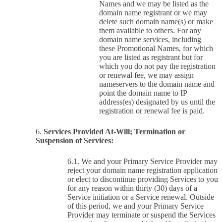
Names and we may be listed as the
domain name registrant or we may
delete such domain name(s) or make
them available to others. For any
domain name services, including
these Promotional Names, for which
you are listed as registrant but for
which you do not pay the registration
or renewal fee, we may assign
nameservers to the domain name and
point the domain name to IP
address(es) designated by us until the
registration or renewal fee is paid.
Services Provided At-Will; Termination or
Suspension of Services:
We and your Primary Service Provider may
reject your domain name registration application
or elect to discontinue providing Services to you
for any reason within thirty (30) days of a
Service initiation or a Service renewal. Outside
of this period, we and your Primary Service
Provider may terminate or suspend the Services