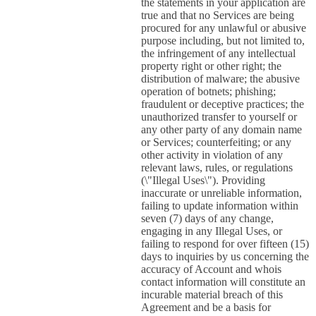
the statements in your application are
true and that no Services are being
procured for any unlawful or abusive
purpose including, but not limited to,
the infringement of any intellectual
property right or other right; the
distribution of malware; the abusive
operation of botnets; phishing;
fraudulent or deceptive practices; the
unauthorized transfer to yourself or
any other party of any domain name
or Services; counterfeiting; or any
other activity in violation of any
relevant laws, rules, or regulations
(\"Illegal Uses\"). Providing
inaccurate or unreliable information,
failing to update information within
seven (7) days of any change,
engaging in any Illegal Uses, or
failing to respond for over fifteen (15)
days to inquiries by us concerning the
accuracy of Account and whois
contact information will constitute an
incurable material breach of this
Agreement and be a basis for