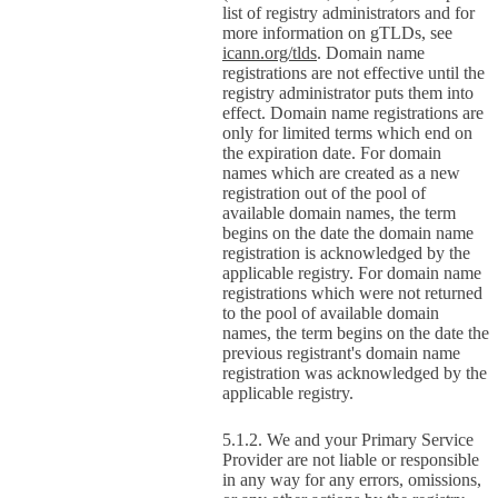
list of registry administrators and for
more information on gTLDs, see
icann.org/tlds
. Domain name
registrations are not effective until the
registry administrator puts them into
effect. Domain name registrations are
only for limited terms which end on
the expiration date. For domain
names which are created as a new
registration out of the pool of
available domain names, the term
begins on the date the domain name
registration is acknowledged by the
applicable registry. For domain name
registrations which were not returned
to the pool of available domain
names, the term begins on the date the
previous registrant's domain name
registration was acknowledged by the
applicable registry.
We and your Primary Service
Provider are not liable or responsible
in any way for any errors, omissions,