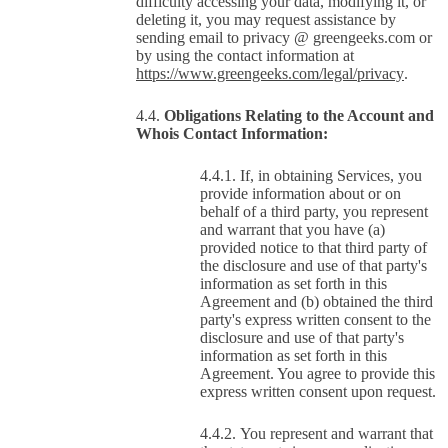
difficulty accessing your data, modifying it, or
deleting it, you may request assistance by
sending email to privacy @ greengeeks.com or
by using the contact information at
https://www.greengeeks.com/legal/privacy
.
Obligations Relating to the Account and
Whois Contact Information:
If, in obtaining Services, you
provide information about or on
behalf of a third party, you represent
and warrant that you have (a)
provided notice to that third party of
the disclosure and use of that party's
information as set forth in this
Agreement and (b) obtained the third
party's express written consent to the
disclosure and use of that party's
information as set forth in this
Agreement. You agree to provide this
express written consent upon request.
You represent and warrant that