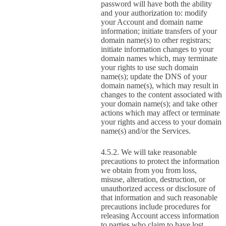
password will have both the ability
and your authorization to: modify
your Account and domain name
information; initiate transfers of your
domain name(s) to other registrars;
initiate information changes to your
domain names which, may terminate
your rights to use such domain
name(s); update the DNS of your
domain name(s), which may result in
changes to the content associated with
your domain name(s); and take other
actions which may affect or terminate
your rights and access to your domain
name(s) and/or the Services.
We will take reasonable
precautions to protect the information
we obtain from you from loss,
misuse, alteration, destruction, or
unauthorized access or disclosure of
that information and such reasonable
precautions include procedures for
releasing Account access information
to parties who claim to have lost