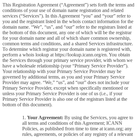
This Registration Agreement (“Agreement”) sets forth the terms and
conditions of your use of domain name registration and related
services (“Services”). In this Agreement “you” and “your” refer to
you and the registrant listed in the whois contact information for the
domain name. “We”, “us”, and “our” refer to the registrars listed at
the bottom of this document, any one of which will be the registrar
for your domain name and all of which share common ownership,
common terms and conditions, and a shared Services infrastructure.
To determine which registrar your domain name is registered with,
perform a whois lookup at https://lookup.icann.org/en. You obtain
the Services through your primary service provider, with whom we
have a wholesale relationship (your “Primary Service Provider”).
Your relationship with your Primary Service Provider may be
governed by additional terms, as you and your Primary Service
Provider may agree. “We,” “us”, and “our” does not include your
Primary Service Provider, except when specifically mentioned or
unless your Primary Service Provider is one of us (i.e., if your
Primary Service Provider is also one of the registrars listed at the
bottom of this document).
Your Agreement:
By using the Services, you agree to
all terms and conditions of this Agreement; ICANN
Policies, as published from time to time at icann.org; any
rules, agreements, or policies of any registry of a relevant