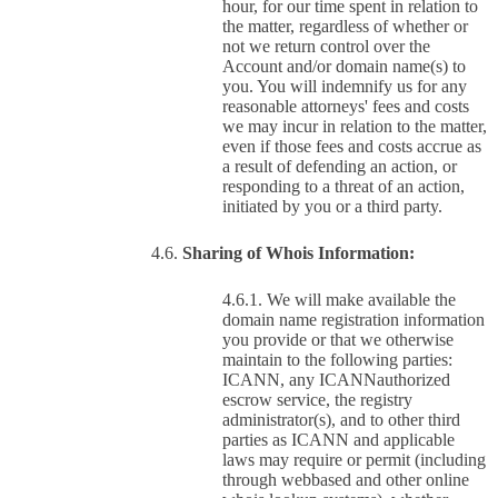
hour, for our time spent in relation to
the matter, regardless of whether or
not we return control over the
Account and/or domain name(s) to
you. You will indemnify us for any
reasonable attorneys' fees and costs
we may incur in relation to the matter,
even if those fees and costs accrue as
a result of defending an action, or
responding to a threat of an action,
initiated by you or a third party.
Sharing of Whois Information:
We will make available the
domain name registration information
you provide or that we otherwise
maintain to the following parties:
ICANN, any ICANNauthorized
escrow service, the registry
administrator(s), and to other third
parties as ICANN and applicable
laws may require or permit (including
through webbased and other online