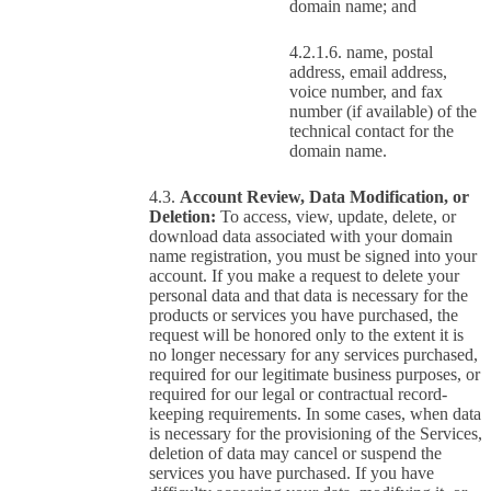
domain name; and
name, postal
address, email address,
voice number, and fax
number (if available) of the
technical contact for the
domain name.
Account Review, Data Modification, or
Deletion:
To access, view, update, delete, or
download data associated with your domain
name registration, you must be signed into your
account. If you make a request to delete your
personal data and that data is necessary for the
products or services you have purchased, the
request will be honored only to the extent it is
no longer necessary for any services purchased,
required for our legitimate business purposes, or
required for our legal or contractual record-
keeping requirements. In some cases, when data
is necessary for the provisioning of the Services,
deletion of data may cancel or suspend the
services you have purchased. If you have