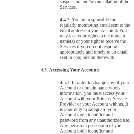
suspension and/or cancellation of the
Services.
You are responsible for
regularly monitoring email sent to the
email address in your Account. You
may lose your rights to the domain
name(s) or your right to receive the
Services if you do not respond
appropriately and timely to an email
sent in conjunction therewith.
Accessing Your Account:
In order to change any of your
Account or domain name whois
information, you must access your
Account with your Primary Service
Provider or your Account with us. It
is your duty to safeguard your
Account login identifier and
password from any unauthorized use.
Any person in possession of your
Account login identifier and