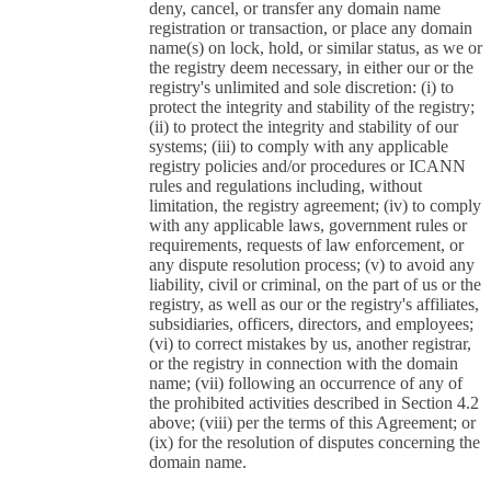
deny, cancel, or transfer any domain name
registration or transaction, or place any domain
name(s) on lock, hold, or similar status, as we or
the registry deem necessary, in either our or the
registry's unlimited and sole discretion: (i) to
protect the integrity and stability of the registry;
(ii) to protect the integrity and stability of our
systems; (iii) to comply with any applicable
registry policies and/or procedures or ICANN
rules and regulations including, without
limitation, the registry agreement; (iv) to comply
with any applicable laws, government rules or
requirements, requests of law enforcement, or
any dispute resolution process; (v) to avoid any
liability, civil or criminal, on the part of us or the
registry, as well as our or the registry's affiliates,
subsidiaries, officers, directors, and employees;
(vi) to correct mistakes by us, another registrar,
or the registry in connection with the domain
name; (vii) following an occurrence of any of
the prohibited activities described in Section 4.2
above; (viii) per the terms of this Agreement; or
(ix) for the resolution of disputes concerning the
domain name.