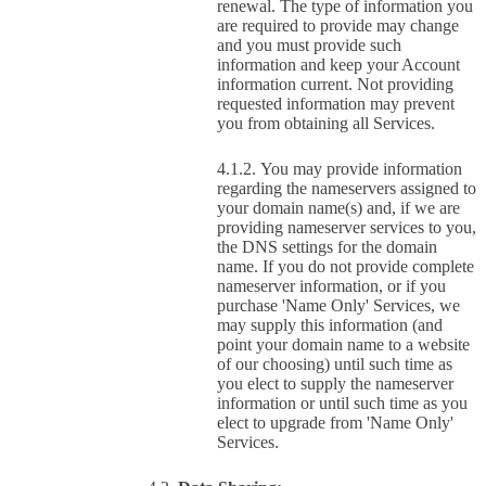
renewal. The type of information you
are required to provide may change
and you must provide such
information and keep your Account
information current. Not providing
requested information may prevent
you from obtaining all Services.
You may provide information
regarding the nameservers assigned to
your domain name(s) and, if we are
providing nameserver services to you,
the DNS settings for the domain
name. If you do not provide complete
nameserver information, or if you
purchase 'Name Only' Services, we
may supply this information (and
point your domain name to a website
of our choosing) until such time as
you elect to supply the nameserver
information or until such time as you
elect to upgrade from 'Name Only'
Services.