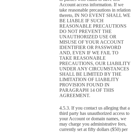
Account access information. If we
take reasonable precautions in relation
thereto, IN NO EVENT SHALL WE
BE LIABLE IF SUCH
REASONABLE PRECAUTIONS
DO NOT PREVENT THE
UNAUTHORIZED USE OR
MISUSE OF YOUR ACCOUNT
IDENTIFIER OR PASSWORD
AND, EVEN IF WE FAIL TO
TAKE REASONABLE
PRECAUTIONS, OUR LIABILITY
UNDER ANY CIRCUMSTANCES
SHALL BE LIMITED BY THE
LIMITATION OF LIABILITY
PROVISION FOUND IN
PARAGRAPH 14 OF THIS
AGREEMENT.
If you contact us alleging that a
third party has unauthorized access to
your Account or domain names, we
may charge you administrative fees,
currently set at fifty dollars ($50) per