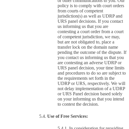
or other communications to you. Our
policy is to comply with court orders
from courts of competent
jurisdiction(s) as well as UDRP and
URS panel decisions. If you contact
us informing us that you are
contesting a court order from a court
of competent jurisdiction, we may,
but are not obligated to, place a
transfer lock on the domain name
pending the outcome of the dispute. If
you contact us informing us that you
are contesting an adverse UDRP or
URS panel decision, your time limits
and procedures to do so are subject to
the requirements set forth in the
UDRP or URS, respectively. We will
not delay implementation of a UDRP
or URS Panel decision based solely
on your informing us that you intend
to contest the decision.
Use of Free Services:
In consideration for providing