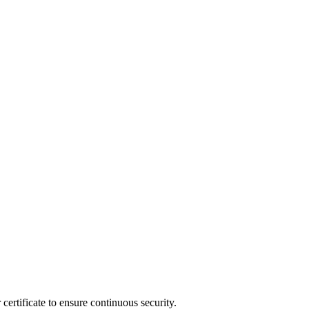
ertificate to ensure continuous security.