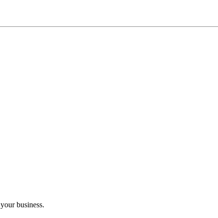
 your business.