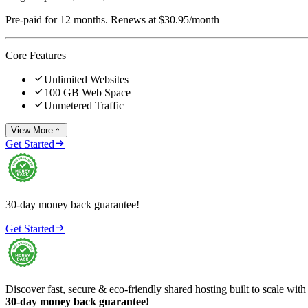
Pre-paid for 12 months. Renews at $30.95/month
Core Features

Unlimited Websites

100 GB Web Space

Unmetered Traffic
View More


Get Started
30-day money back guarantee!

Get Started
Discover fast, secure & eco-friendly shared hosting built to scale with
30-day money back guarantee!