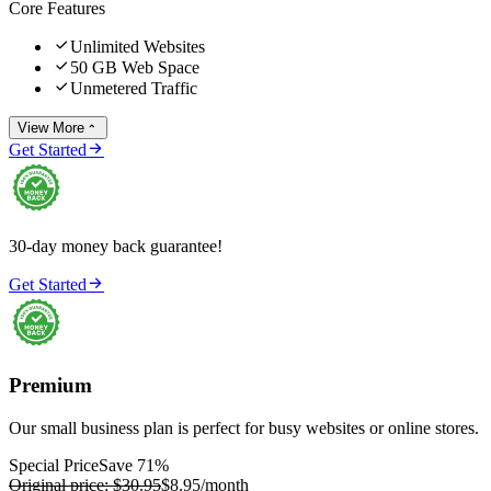
Core Features

Unlimited Websites

50 GB Web Space

Unmetered Traffic
View More


Get Started
30-day money back guarantee!

Get Started
Premium
Our small business plan is perfect for busy websites or online stores.
Special Price
Save 71%
Original price:
$30.95
$8.95
/month