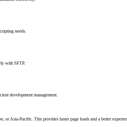
cripting needs.
ely with SFTP.
ficient development management.
, or Asia-Pacific. This provides faster page loads and a better experien