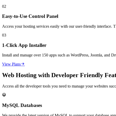
02
Easy-to-Use Control Panel
Access your hosting services easily with our user-friendly interface. 
03
1-Click App Installer
Install and manage over 150 apps such as WordPress, Joomla, and Drupa

View Plans
Web Hosting with Developer Friendly Fea
Access all the developer tools you need to manage your websites succ

MySQL Databases
We provide the latest version of MySQL to support your database appli