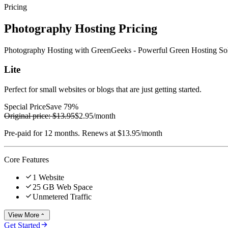
Pricing
Photography Hosting Pricing
Photography Hosting with GreenGeeks - Powerful Green Hosting Sol
Lite
Perfect for small websites or blogs that are just getting started.
Special Price
Save 79%
Original price:
$13.95
$2.95
/month
Pre-paid for 12 months. Renews at $13.95/month
Core Features

1 Website

25 GB Web Space

Unmetered Traffic
View More


Get Started