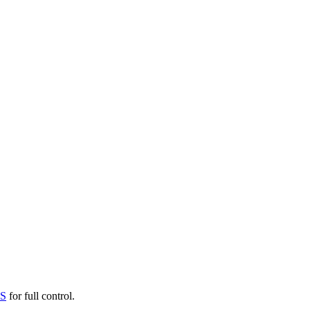
PS
for full control.