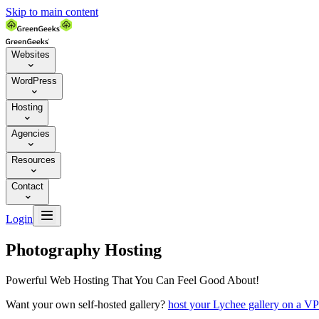
Skip to main content
Websites

WordPress

Hosting

Agencies

Resources

Contact


Login
Photography Hosting
Powerful Web Hosting That You Can Feel Good About!
Want your own self-hosted gallery?
host your Lychee gallery on a V