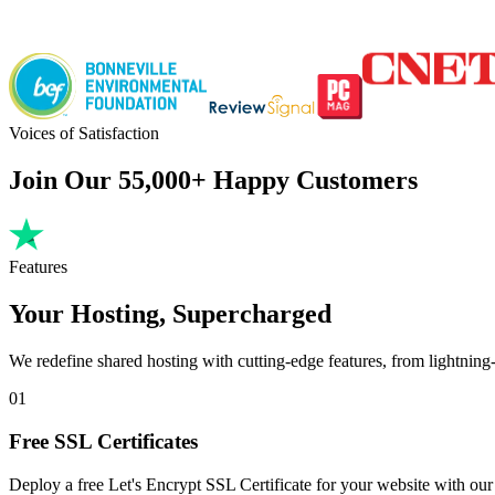
Voices of Satisfaction
Join Our 55,000+ Happy Customers
Features
Your Hosting, Supercharged
We redefine shared hosting with cutting-edge features, from lightning-f
01
Free SSL Certificates
Deploy a free Let's Encrypt SSL Certificate for your website with our