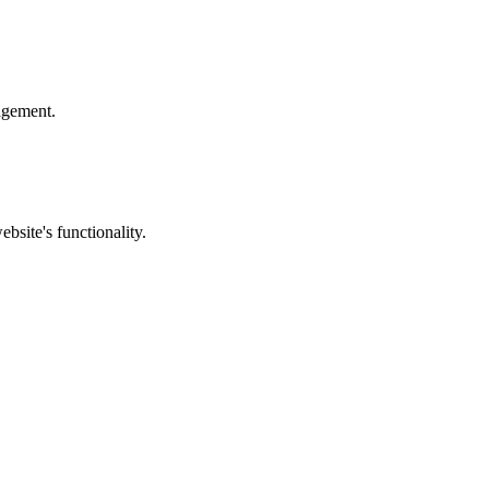
nagement.
bsite's functionality.