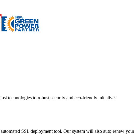
ast technologies to robust security and eco-friendly initiatives.
 automated SSL deployment tool. Our system will also auto-renew your c