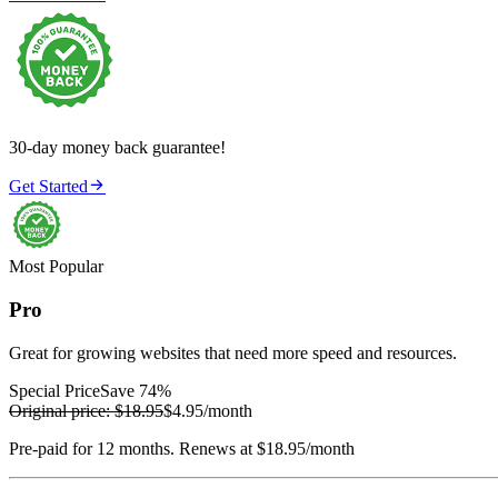
30-day money back guarantee!

Get Started
Most Popular
Pro
Great for growing websites that need more speed and resources.
Special Price
Save 74%
Original price:
$18.95
$4.95
/month
Pre-paid for 12 months. Renews at $18.95/month