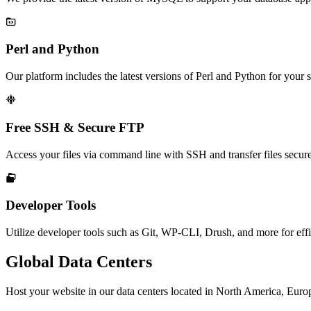

Perl and Python
Our platform includes the latest versions of Perl and Python for your s

Free SSH & Secure FTP
Access your files via command line with SSH and transfer files secur

Developer Tools
Utilize developer tools such as Git, WP-CLI, Drush, and more for ef
Global Data Centers
Host your website in our data centers located in North America, Europe