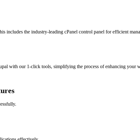
This includes the industry-leading cPanel control panel for efficient ma
l with our 1-click tools, simplifying the process of enhancing your we
tures
essfully.
cations effectively.