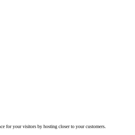
ce for your visitors by hosting closer to your customers.