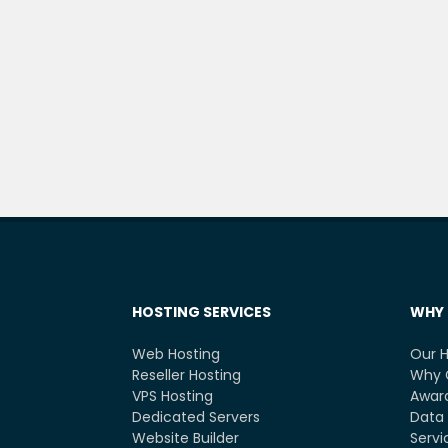
HOSTING SERVICES
WHY 
Web Hosting
Our H
Reseller Hosting
Why 
VPS Hosting
Award
Dedicated Servers
Data 
Website Builder
Servi