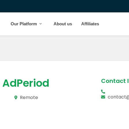
Our Platform
About us
Affiliates
AdPeriod
Contact 
contact
Remote