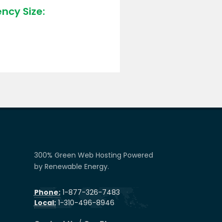
ncy Size:
300% Green Web Hosting Powered
by Renewable Energy.
Phone:
1-877-326-7483
Local:
1-310-496-8946