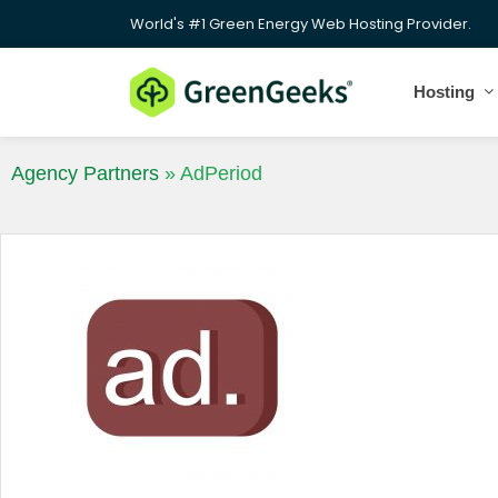
World's #1 Green Energy Web Hosting Provider.
Hosting
Agency Partners
»
AdPeriod