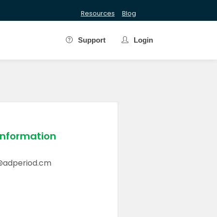
Resources
Blog
Support
Login
Information
@adperiod.cm