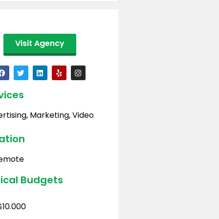
Visit Agency
vices
rtising
,
Marketing
,
Video
ation
emote
ical Budgets
$10.000