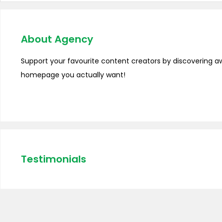
About Agency
Support your favourite content creators by discovering a
homepage you actually want!
Testimonials