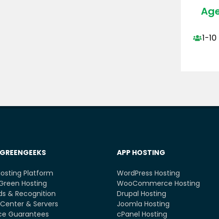
Age
1-10
GREENGEEKS
APP HOSTING
osting Platform
WordPress Hosting
Green Hosting
WooCommerce Hosting
s & Recognition
Drupal Hosting
Center & Servers
Joomla Hosting
ce Guarantees
cPanel Hosting