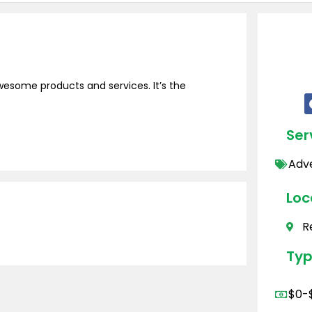
wesome products and services. It’s the
Ser
Adve
Loc
R
Typ
$0-