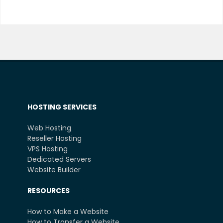
HOSTING SERVICES
Web Hosting
Reseller Hosting
VPS Hosting
Dedicated Servers
Website Builder
RESOURCES
How to Make a Website
How to Transfer a Website