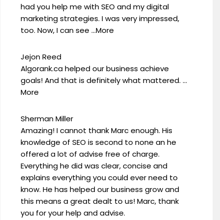
had you help me with SEO and my digital
marketing strategies. I was very impressed,
too. Now, I can see …More
Jejon Reed
Algorank.ca helped our business achieve
goals! And that is definitely what mattered. …
More
Sherman Miller
Amazing! I cannot thank Marc enough. His
knowledge of SEO is second to none an he
offered a lot of advise free of charge.
Everything he did was clear, concise and
explains everything you could ever need to
know. He has helped our business grow and
this means a great dealt to us! Marc, thank
you for your help and advise.