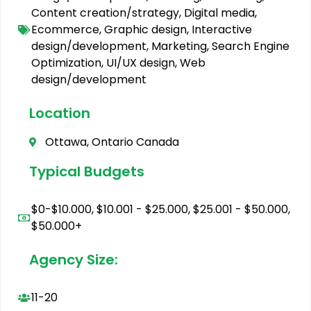
Content creation/strategy
,
Digital media
,
Ecommerce
,
Graphic design
,
Interactive
design/development
,
Marketing
,
Search Engine
Optimization
,
UI/UX design
,
Web
design/development
Location
Ottawa, Ontario Canada
Typical Budgets
$0-$10.000
,
$10.001 - $25.000
,
$25.001 - $50.000
,
$50.000+
Agency Size:
11-20