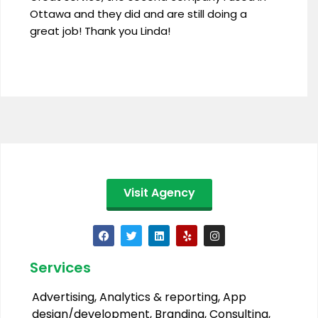
Ottawa and they did and are still doing a
great job! Thank you Linda!
Visit Agency
Services
Advertising
,
Analytics & reporting
,
App
design/development
,
Branding
,
Consulting
,