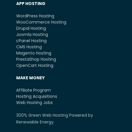
APP HOSTING
WordPress Hosting
WooCommerce Hosting
Drupal Hosting
Joomla Hosting
cPanel Hosting
CMS Hosting
Magento Hosting
PrestaShop Hosting
OpenCart Hosting
MAKE MONEY
Affiliate Program
Hosting Acquisitions
Web Hosting Jobs
300% Green Web Hosting Powered by
Renewable Energy.