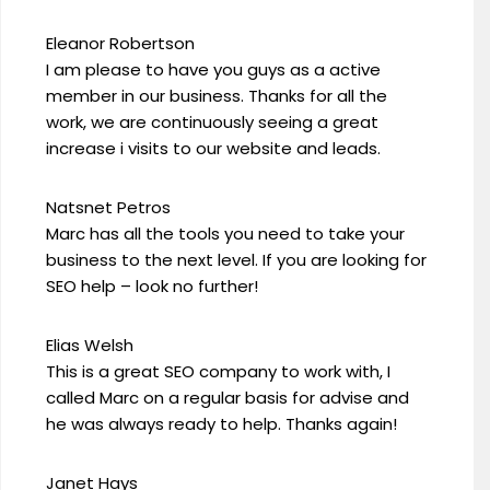
Eleanor Robertson
I am please to have you guys as a active
member in our business. Thanks for all the
work, we are continuously seeing a great
increase i visits to our website and leads.
Natsnet Petros
Marc has all the tools you need to take your
business to the next level. If you are looking for
SEO help – look no further!
Elias Welsh
This is a great SEO company to work with, I
called Marc on a regular basis for advise and
he was always ready to help. Thanks again!
Janet Hays