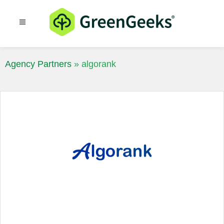
Resources
Blog
Agency Partners
»
algorank