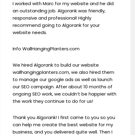
I worked with Marc for my website and he did
an outstanding job. Algorank was friendly,
responsive and professional! Highly
recommend going to Algorank for your
website needs.
Info WallHangingPlanters.com
We hired Algorank to build our website
wallhangingplanters.com, we also hired them
to manage our google ads as well as launch
our SEO campaign. After about 10 months of
ongoing SEO work, we couldn’t be happier with
the work they continue to do for us!
Thank you Algorank! I first came to you so you
can help me create the best website for my
business, and you delivered quite well. Then I