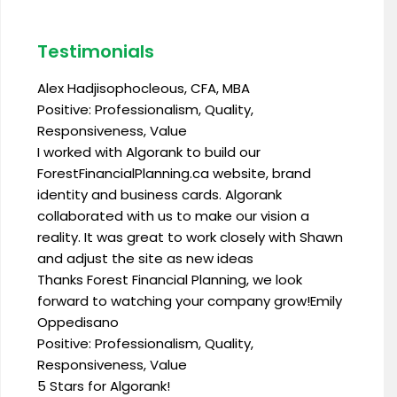
Testimonials
Alex Hadjisophocleous, CFA, MBA
Positive: Professionalism, Quality,
Responsiveness, Value
I worked with Algorank to build our
ForestFinancialPlanning.ca website, brand
identity and business cards. Algorank
collaborated with us to make our vision a
reality. It was great to work closely with Shawn
and adjust the site as new ideas
Thanks Forest Financial Planning, we look
forward to watching your company grow!Emily
Oppedisano
Positive: Professionalism, Quality,
Responsiveness, Value
5 Stars for Algorank!