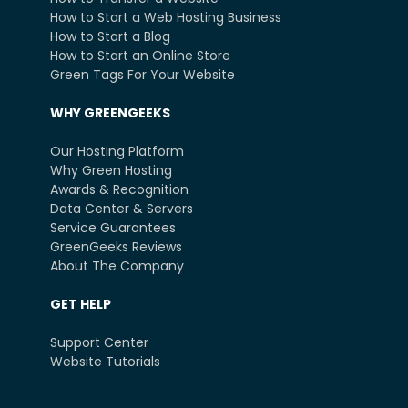
How to Start a Web Hosting Business
How to Start a Blog
How to Start an Online Store
Green Tags For Your Website
WHY GREENGEEKS
Our Hosting Platform
Why Green Hosting
Awards & Recognition
Data Center & Servers
Service Guarantees
GreenGeeks Reviews
About The Company
GET HELP
Support Center
Website Tutorials