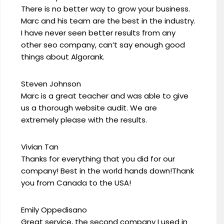
There is no better way to grow your business.
Marc and his team are the best in the industry.
I have never seen better results from any
other seo company, can’t say enough good
things about Algorank.
Steven Johnson
Marc is a great teacher and was able to give
us a thorough website audit. We are
extremely please with the results.
Vivian Tan
Thanks for everything that you did for our
company! Best in the world hands down!Thank
you from Canada to the USA!
Emily Oppedisano
Great service, the second company I used in