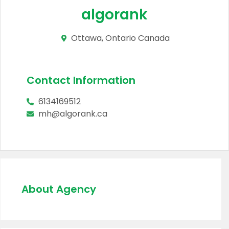
algorank
Ottawa, Ontario Canada
Contact Information
6134169512
mh@algorank.ca
About Agency