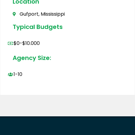
Location
Gufport, Mississippi
Typical Budgets
$0-$10.000
Agency Size:
1-10