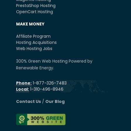
PrestaShop Hosting
OpenCart Hosting
MAKE MONEY
Affiliate Program
Hosting Acquisitions
Web Hosting Jobs
300% Green Web Hosting Powered by
Renewable Energy.
Phone:
1-877-326-7483
Local:
1-310-496-8946
Contact Us
/
Our Blog