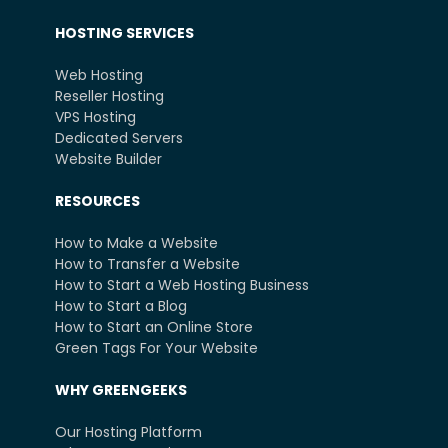
HOSTING SERVICES
Web Hosting
Reseller Hosting
VPS Hosting
Dedicated Servers
Website Builder
RESOURCES
How to Make a Website
How to Transfer a Website
How to Start a Web Hosting Business
How to Start a Blog
How to Start an Online Store
Green Tags For Your Website
WHY GREENGEEKS
Our Hosting Platform