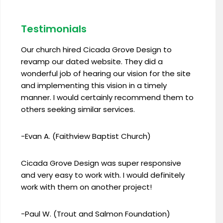
Testimonials
Our church hired Cicada Grove Design to
revamp our dated website. They did a
wonderful job of hearing our vision for the site
and implementing this vision in a timely
manner. I would certainly recommend them to
others seeking similar services.
-Evan A. (Faithview Baptist Church)
Cicada Grove Design was super responsive
and very easy to work with. I would definitely
work with them on another project!
-Paul W. (Trout and Salmon Foundation)