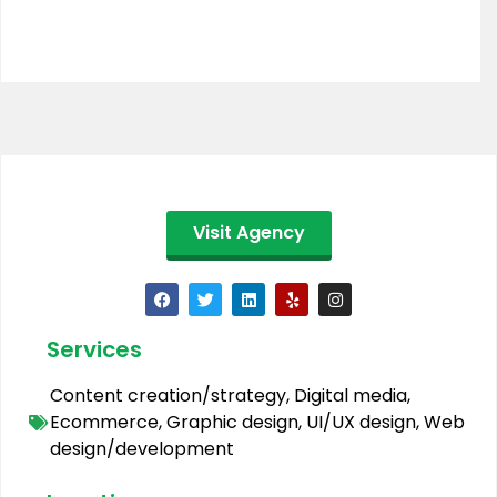
Visit Agency
Services
Content creation/strategy
,
Digital media
,
Ecommerce
,
Graphic design
,
UI/UX design
,
Web
design/development