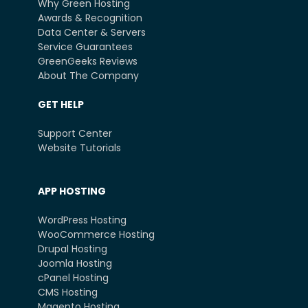
Why Green Hosting
Awards & Recognition
Data Center & Servers
Service Guarantees
GreenGeeks Reviews
About The Company
GET HELP
Support Center
Website Tutorials
APP HOSTING
WordPress Hosting
WooCommerce Hosting
Drupal Hosting
Joomla Hosting
cPanel Hosting
CMS Hosting
Magento Hosting