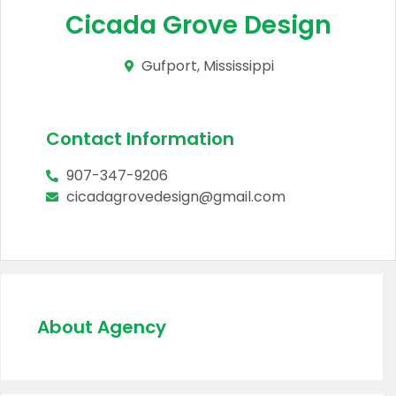
Cicada Grove Design
Gufport, Mississippi
Contact Information
907-347-9206
cicadagrovedesign@gmail.com
About Agency