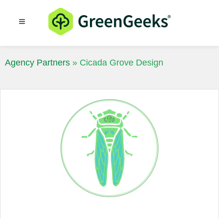
Resources
Blog
Agency Partners
»
Cicada Grove Design