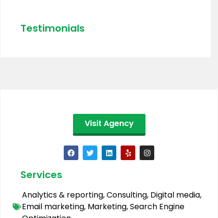
Testimonials
Visit Agency
Services
Analytics & reporting
,
Consulting
,
Digital media
,
Email marketing
,
Marketing
,
Search Engine