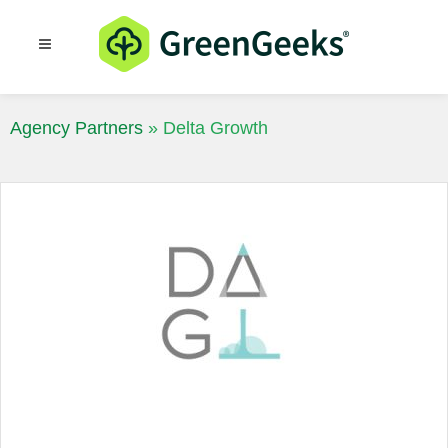
Resources
Blog
Agency Partners
»
Delta Growth