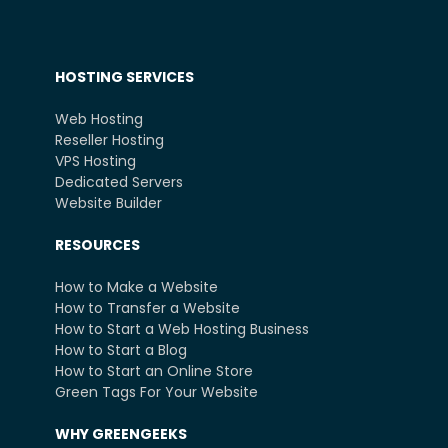
HOSTING SERVICES
Web Hosting
Reseller Hosting
VPS Hosting
Dedicated Servers
Website Builder
RESOURCES
How to Make a Website
How to Transfer a Website
How to Start a Web Hosting Business
How to Start a Blog
How to Start an Online Store
Green Tags For Your Website
WHY GREENGEEKS