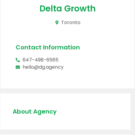
Delta Growth
Toronto
Contact Information
647-498-6565
hello@dg.agency
About Agency