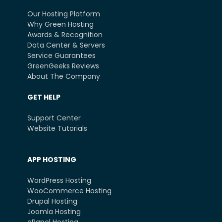
Our Hosting Platform
Why Green Hosting
Awards & Recognition
Data Center & Servers
Service Guarantees
GreenGeeks Reviews
About The Company
GET HELP
Support Center
Website Tutorials
APP HOSTING
WordPress Hosting
WooCommerce Hosting
Drupal Hosting
Joomla Hosting