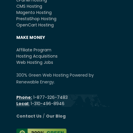
cPanel Hosting
CMS Hosting
Magento Hosting
PrestaShop Hosting
OpenCart Hosting
MAKE MONEY
Affiliate Program
Hosting Acquisitions
Web Hosting Jobs
300% Green Web Hosting Powered by
Renewable Energy.
Phone:
1-877-326-7483
Local:
1-310-496-8946
Contact Us
/
Our Blog