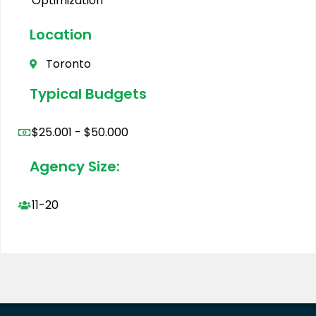
Optimization
Location
Toronto
Typical Budgets
$25.001 - $50.000
Agency Size:
11-20