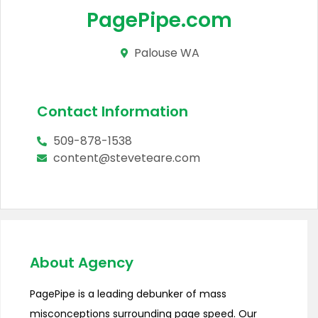
PagePipe.com
Palouse WA
Contact Information
509-878-1538
content@steveteare.com
About Agency
PagePipe is a leading debunker of mass
misconceptions surrounding page speed. Our