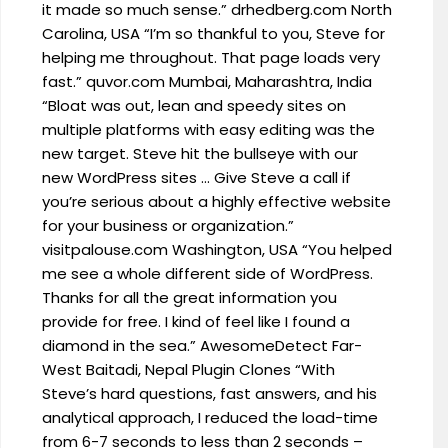
it made so much sense.” drhedberg.com North
Carolina, USA “I’m so thankful to you, Steve for
helping me throughout. That page loads very
fast.” quvor.com Mumbai, Maharashtra, India
“Bloat was out, lean and speedy sites on
multiple platforms with easy editing was the
new target. Steve hit the bullseye with our
new WordPress sites … Give Steve a call if
you’re serious about a highly effective website
for your business or organization.”
visitpalouse.com Washington, USA “You helped
me see a whole different side of WordPress.
Thanks for all the great information you
provide for free. I kind of feel like I found a
diamond in the sea.” AwesomeDetect Far-
West Baitadi, Nepal Plugin Clones “With
Steve’s hard questions, fast answers, and his
analytical approach, I reduced the load-time
from 6-7 seconds to less than 2 seconds –