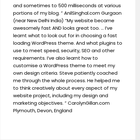
and sometimes to 500 milliseconds at various
portions of my blog. ” AnilSinghal.com Gurgaon
(near New Delhi India) “My website became
awesomely fast AND looks great too. … I’ve
learnt what to look out for in choosing a fast
loading WordPress theme. And what plugins to
use to meet speed, security, SEO and other
requirements. I’ve also learnt how to
customise a WordPress theme to meet my
own design criteria. Steve patiently coached
me through the whole process. He helped me
to think creatively about every aspect of my
website project, including my design and
marketing objectives. ” CarolynGillan.com
Plymouth, Devon, England