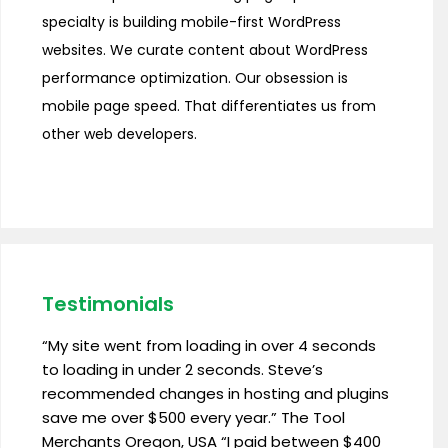
specialty is building mobile-first WordPress
websites. We curate content about WordPress
performance optimization. Our obsession is
mobile page speed. That differentiates us from
other web developers.
Testimonials
“My site went from loading in over 4 seconds
to loading in under 2 seconds. Steve’s
recommended changes in hosting and plugins
save me over $500 every year.” The Tool
Merchants Oregon, USA “I paid between $400