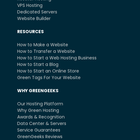
VPS Hosting
Dedicated Servers
Website Builder
RESOURCES
How to Make a Website
How to Transfer a Website
How to Start a Web Hosting Business
How to Start a Blog
How to Start an Online Store
Green Tags For Your Website
WHY GREENGEEKS
Our Hosting Platform
Why Green Hosting
Awards & Recognition
Data Center & Servers
Service Guarantees
GreenGeeks Reviews