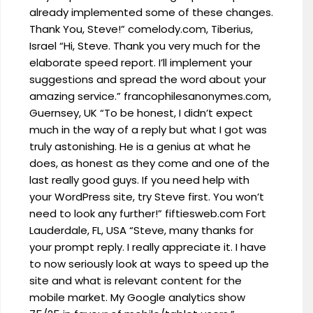
already implemented some of these changes.
Thank You, Steve!” comelody.com, Tiberius,
Israel “Hi, Steve. Thank you very much for the
elaborate speed report. I’ll implement your
suggestions and spread the word about your
amazing service.” francophilesanonymes.com,
Guernsey, UK “To be honest, I didn’t expect
much in the way of a reply but what I got was
truly astonishing. He is a genius at what he
does, as honest as they come and one of the
last really good guys. If you need help with
your WordPress site, try Steve first. You won’t
need to look any further!” fiftiesweb.com Fort
Lauderdale, FL, USA “Steve, many thanks for
your prompt reply. I really appreciate it. I have
to now seriously look at ways to speed up the
site and what is relevant content for the
mobile market. My Google analytics show