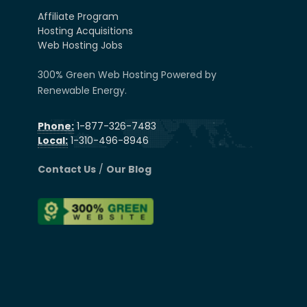
Affiliate Program
Hosting Acquisitions
Web Hosting Jobs
300% Green Web Hosting Powered by
Renewable Energy.
Phone:
1-877-326-7483
Local:
1-310-496-8946
Contact Us
/
Our Blog