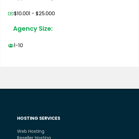
$10.001 - $25.000
Agency Size:
1-10
HOSTING SERVICES
Web Hosting
Reseller Hosting