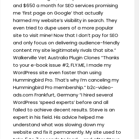
and $650 a month for SEO services promising
me ‘first page on Google’ that actually
harmed my website’s visibility in search. They
even tried to dupe users of a more popular
site to visit mine! Now that I don’t pay for SEO
and only focus on delivering audience-friendly
content my site legitimately rivals that site.”
Walkerville Vet Australia Plugin Clones “Thanks
to your e-book issue #2, FLY.ME, I made my
WordPress site even faster than using
Hummingbird Pro. That’s why I’m canceling my
Hummingbird Pro membership.” b2c-video-
ads.com Frankfurt, Germany “I hired several
WordPress ‘speed experts’ before and all
failed to achieve decent results. Steve is an
expert in his field. His advice helped me
understand what was slowing down my
website and fix it permanently. My site used to