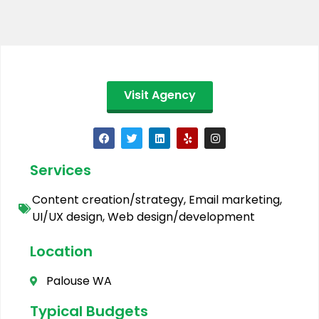
Visit Agency
Services
Content creation/strategy
,
Email marketing
,
UI/UX design
,
Web design/development
Location
Palouse WA
Typical Budgets