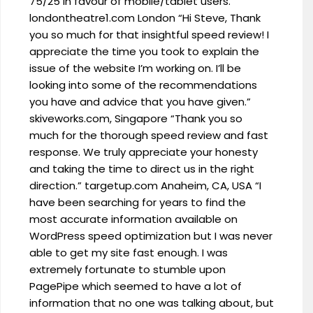
75/25 in favour of mobile/tablet users.”
londontheatre1.com London “Hi Steve, Thank
you so much for that insightful speed review! I
appreciate the time you took to explain the
issue of the website I’m working on. I’ll be
looking into some of the recommendations
you have and advice that you have given.”
skiveworks.com, Singapore “Thank you so
much for the thorough speed review and fast
response. We truly appreciate your honesty
and taking the time to direct us in the right
direction.” targetup.com Anaheim, CA, USA “I
have been searching for years to find the
most accurate information available on
WordPress speed optimization but I was never
able to get my site fast enough. I was
extremely fortunate to stumble upon
PagePipe which seemed to have a lot of
information that no one was talking about, but