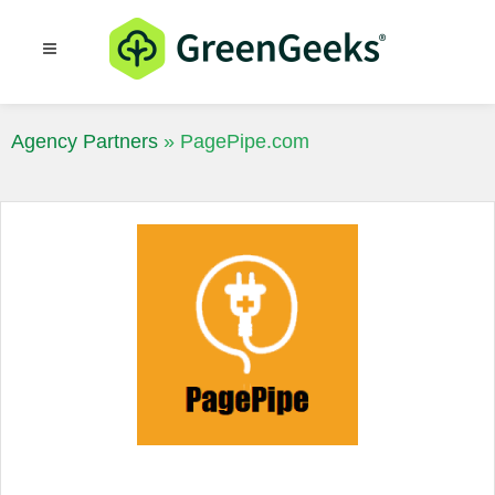
Resources
Blog
Agency Partners
»
PagePipe.com