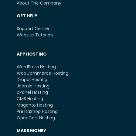
About The Company
GET HELP
Support Center
Website Tutorials
APP HOSTING
WordPress Hosting
WooCommerce Hosting
Drupal Hosting
Joomla Hosting
cPanel Hosting
CMS Hosting
Magento Hosting
PrestaShop Hosting
OpenCart Hosting
MAKE MONEY