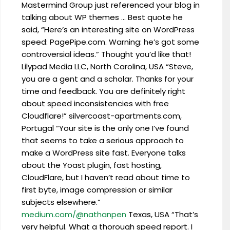
Mastermind Group just referenced your blog in
talking about WP themes … Best quote he
said, “Here’s an interesting site on WordPress
speed: PagePipe.com. Warning: he’s got some
controversial ideas.” Thought you’d like that!
Lilypad Media LLC, North Carolina, USA “Steve,
you are a gent and a scholar. Thanks for your
time and feedback. You are definitely right
about speed inconsistencies with free
Cloudflare!” silvercoast-apartments.com,
Portugal “Your site is the only one I’ve found
that seems to take a serious approach to
make a WordPress site fast. Everyone talks
about the Yoast plugin, fast hosting,
CloudFlare, but I haven’t read about time to
first byte, image compression or similar
subjects elsewhere.”
medium.com/@nathanpen
Texas, USA “That’s
very helpful. What a thorough speed report. I