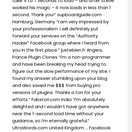
take 5 to 7 seconds to load – and after Steve
worked his magic – it now loads in less than 1
second. Thank you!” supboardguide.com
Hamburg, Germany “I am very impressed by
your professionalism. I will definitely put
forward your services on the “Authority
Hacker” Facebook group where I heard from
you in the first place.” justebien.fr Angers,
France Plugin Clones “I’m a non-programmer
and have been breaking my head trying to
figure out the slow performance of my site. I
found my answer stumbling upon your blog
and also saved me $$$ from buying pro
versions of plugins. Thanks a ton for your
efforts.” Fabstori.com India “I’m absolutely
delighted and I wouldn’t have got anywhere
near the 1-second load time without your
guidance, so I’m eternally grateful.”
UltraWords.com United Kingdom … Facebook