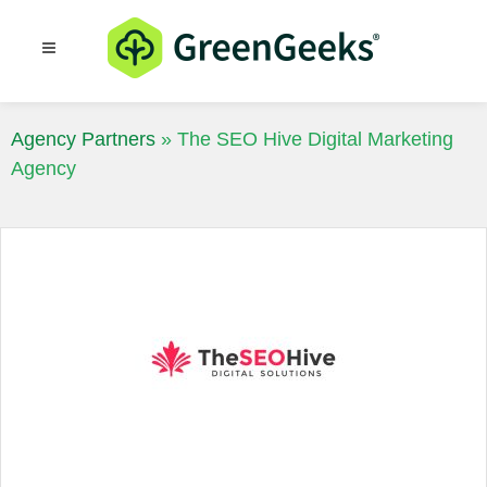
Resources
Blog
Agency Partners
»
The SEO Hive Digital Marketing
Agency