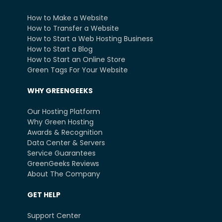
How to Make a Website
How to Transfer a Website
How to Start a Web Hosting Business
How to Start a Blog
How to Start an Online Store
Green Tags For Your Website
WHY GREENGEEKS
Our Hosting Platform
Why Green Hosting
Awards & Recognition
Data Center & Servers
Service Guarantees
GreenGeeks Reviews
About The Company
GET HELP
Support Center