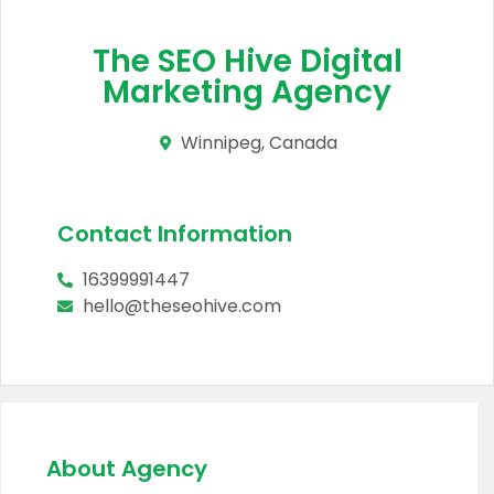
The SEO Hive Digital
Marketing Agency
Winnipeg, Canada
Contact Information
16399991447
hello@theseohive.com
About Agency