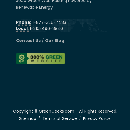
300% Green Web Hosting Powered by
Renewable Energy.
Phone:
1-877-326-7483
Local:
1-310-496-8946
Contact Us
/
Our Blog
Copyright © GreenGeeks.com - All Rights Reserved.
Sitemap
/
Terms of Service
/
Privacy Policy