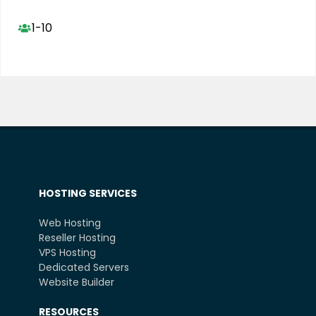
1-10
HOSTING SERVICES
Web Hosting
Reseller Hosting
VPS Hosting
Dedicated Servers
Website Builder
RESOURCES