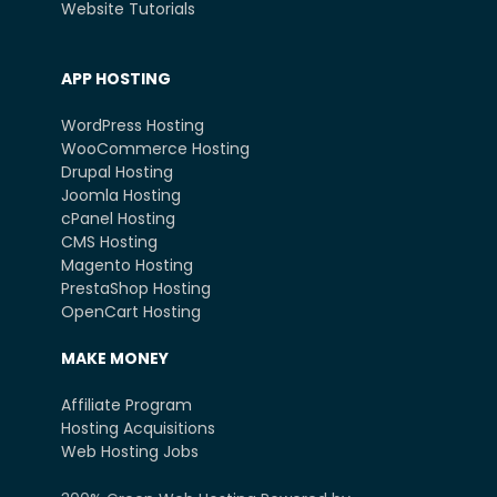
Website Tutorials
APP HOSTING
WordPress Hosting
WooCommerce Hosting
Drupal Hosting
Joomla Hosting
cPanel Hosting
CMS Hosting
Magento Hosting
PrestaShop Hosting
OpenCart Hosting
MAKE MONEY
Affiliate Program
Hosting Acquisitions
Web Hosting Jobs