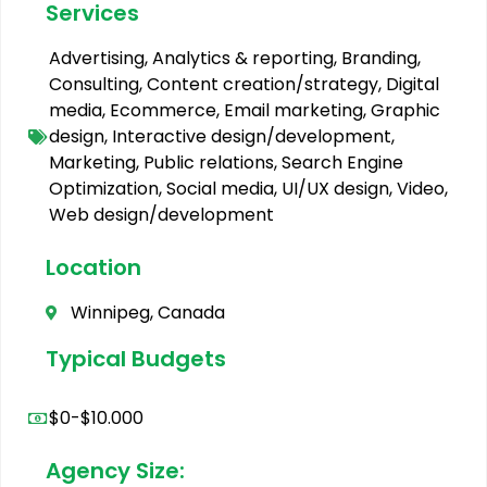
Services
Advertising
,
Analytics & reporting
,
Branding
,
Consulting
,
Content creation/strategy
,
Digital
media
,
Ecommerce
,
Email marketing
,
Graphic
design
,
Interactive design/development
,
Marketing
,
Public relations
,
Search Engine
Optimization
,
Social media
,
UI/UX design
,
Video
,
Web design/development
Location
Winnipeg, Canada
Typical Budgets
$0-$10.000
Agency Size: