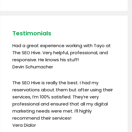
Testimonials
Had a great experience working with Tayo at
The SEO Hive. Very helpful, professional, and
responsive. He knows his stuff!
Devin Schumacher
The SEO Hive is really the best. I had my
reservations about them but after using their
services, I’m 100% satisfied. They’re very
professional and ensured that all my digital
marketing needs were met. I’ll highly
recommend their services!
Vera Dialor