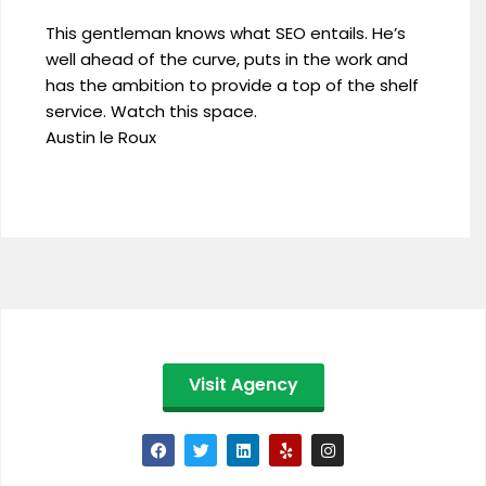
This gentleman knows what SEO entails. He’s
well ahead of the curve, puts in the work and
has the ambition to provide a top of the shelf
service. Watch this space.
Austin le Roux
Visit Agency